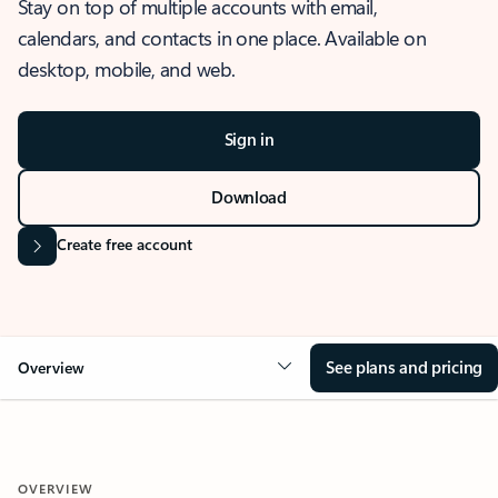
Stay on top of multiple accounts with email,
calendars, and contacts in one place. Available on
desktop, mobile, and web.
Sign in
Download
Create free account
See plans and pricing
Overview
OVERVIEW