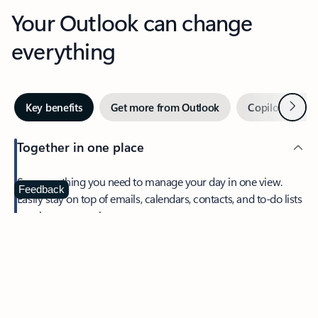
Your Outlook can change
everything
Next
Key benefits
Get more from Outlook
Copilot in Out
Together in one place
See everything you need to manage your day in one view.
Feedback
Easily stay on top of emails, calendars, contacts, and to-do lists
—at home or on the go.