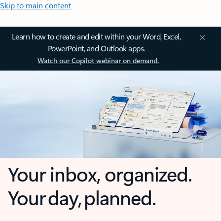
Skip to main content
Learn how to create and edit within your Word, Excel,
PowerPoint, and Outlook apps.
Watch our Copilot webinar on demand.
Your inbox, organized.
Your day, planned.