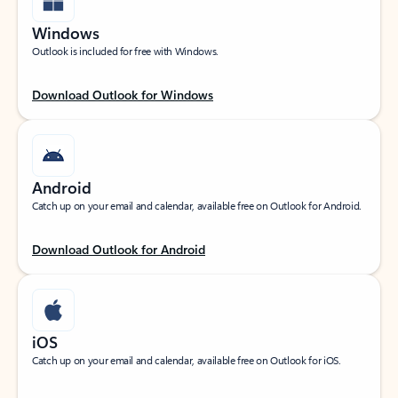
Windows
Outlook is included for free with Windows.
Download Outlook for Windows
Android
Catch up on your email and calendar, available free on Outlook for Android.
Download Outlook for Android
iOS
Catch up on your email and calendar, available free on Outlook for iOS.