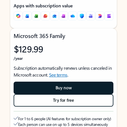
Apps with subscription value
Microsoft 365 Family
$129.99
/year
Subscription automatically renews unless canceled in
Microsoft account.
See terms
.
Buy now
Try for free
For 1 to 6 people (AI features for subscription owner only)
Each person can use on up to 5 devices simultaneously