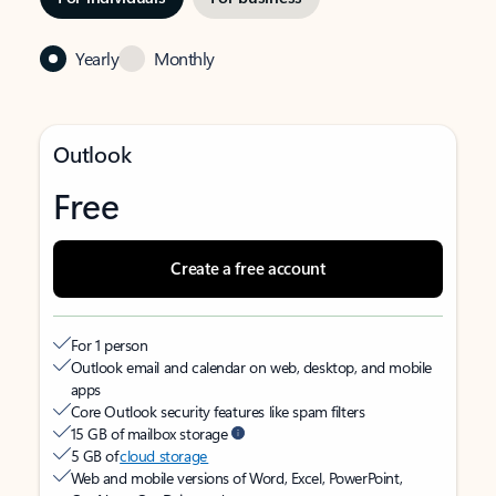
Yearly
Monthly
Outlook
Free
Create a free account
For 1 person
Outlook email and calendar on web, desktop, and mobile
apps
Core Outlook security features like spam filters
15 GB of mailbox storage
5 GB of
cloud storage
Web and mobile versions of Word, Excel, PowerPoint,