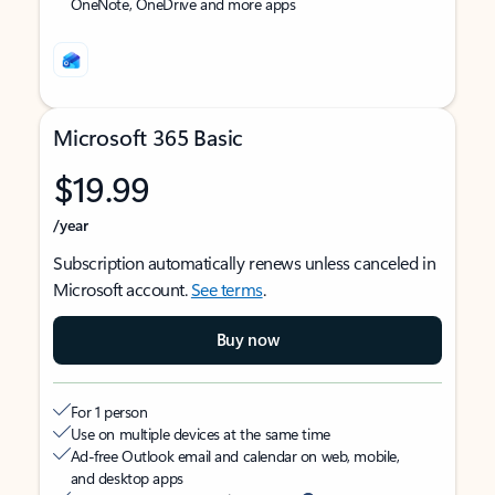
OneNote, OneDrive and more apps
Microsoft 365 Basic
$19.99
/year
Subscription automatically renews unless canceled in
Microsoft account.
See terms
.
Buy now
For 1 person
Use on multiple devices at the same time
Ad-free Outlook email and calendar on web, mobile,
and desktop apps