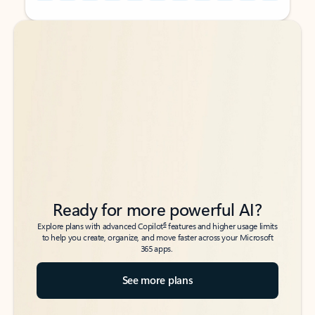
Back to tabs
Back to tabs
Ready for more powerful AI?
6
Explore plans with advanced Copilot
features and higher usage limits
to help you create, organize, and move faster across your Microsoft
365 apps.
See more plans