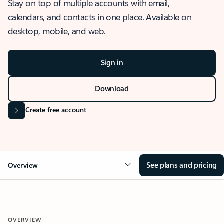
Stay on top of multiple accounts with email,
calendars, and contacts in one place. Available on
desktop, mobile, and web.
Sign in
Download
Create free account
See plans and pricing
Overview
OVERVIEW