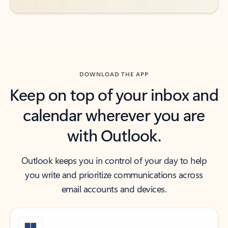
DOWNLOAD THE APP
Keep on top of your inbox and
calendar wherever you are
with Outlook.
Outlook keeps you in control of your day to help
you write and prioritize communications across
email accounts and devices.