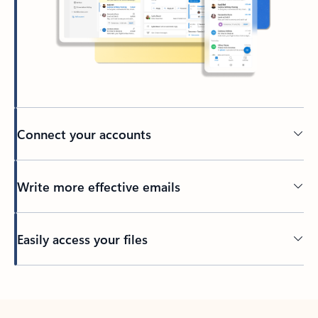
Connect your accounts
Write more effective emails
Easily access your files
Back to tabs