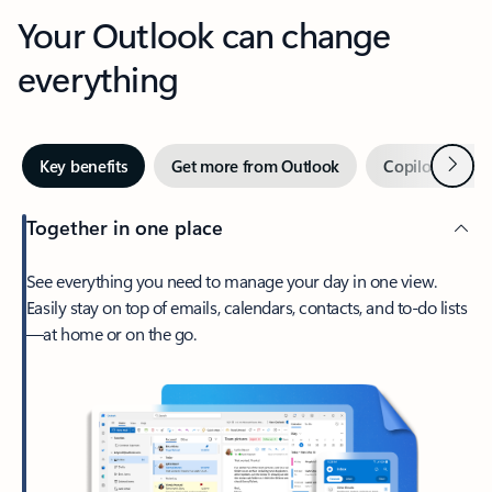
Your Outlook can change
everything
Next
Key benefits
Get more from Outlook
Copilot in Out
Together in one place
See everything you need to manage your day in one view.
Easily stay on top of emails, calendars, contacts, and to-do lists
—at home or on the go.