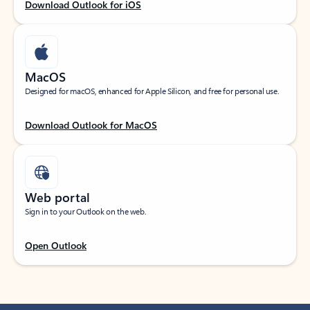
Download Outlook for iOS
MacOS
Designed for macOS, enhanced for Apple Silicon, and free for personal use.
Download Outlook for MacOS
Web portal
Sign in to your Outlook on the web.
Open Outlook