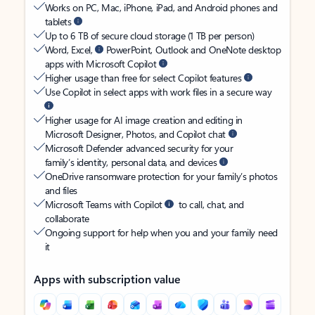
Works on PC, Mac, iPhone, iPad, and Android phones and
tablets
Up to 6 TB of secure cloud storage (1 TB per person)
Word, Excel,
PowerPoint, Outlook and OneNote desktop
apps with Microsoft Copilot
Higher usage than free for select Copilot features
Use Copilot in select apps with work files in a secure way
Higher usage for AI image creation and editing in
Microsoft Designer, Photos, and Copilot chat
Microsoft Defender advanced security for your
family’s identity, personal data, and devices
OneDrive ransomware protection for your family’s photos
and files
Microsoft Teams with Copilot
to call, chat, and
collaborate
Ongoing support for help when you and your family need
it
Apps with subscription value