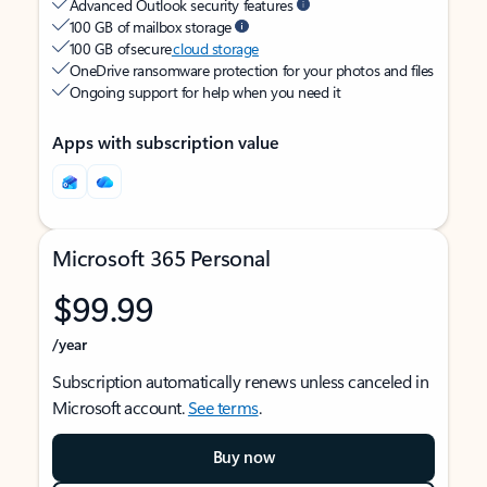
Advanced Outlook security features
100 GB of mailbox storage
100 GB of secure
cloud storage
OneDrive ransomware protection for your photos and files
Ongoing support for help when you need it
Apps with subscription value
Microsoft 365 Personal
$99.99
/year
Subscription automatically renews unless canceled in
Microsoft account.
See terms
.
Buy now