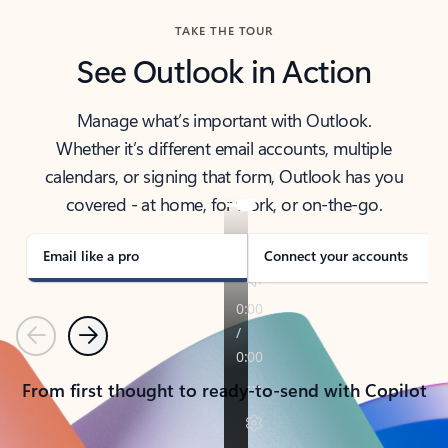
TAKE THE TOUR
See Outlook in Action
Manage what’s important with Outlook.
Whether it’s different email accounts, multiple
calendars, or signing that form, Outlook has you
covered - at home, for work, or on-the-go.
Email like a pro
Connect your accounts
Previous
Next
From first thought to ready-to-send with Copilot