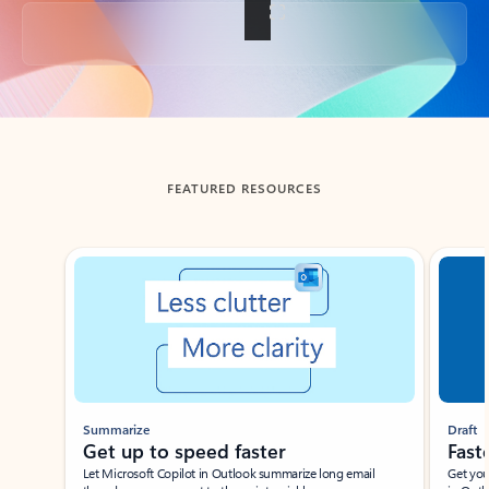
Back to tabs
FEATURED RESOURCES
Showing slide 1 of 3
Summarize
Draft
Get up to speed faster ​
Fast
Let Microsoft Copilot in Outlook summarize long email
Get you