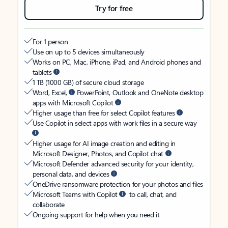
Try for free
For 1 person
Use on up to 5 devices simultaneously
Works on PC, Mac, iPhone, iPad, and Android phones and
tablets
1 TB (1000 GB) of secure cloud storage
Word, Excel,
PowerPoint, Outlook and OneNote desktop
apps with Microsoft Copilot
Higher usage than free for select Copilot features
Use Copilot in select apps with work files in a secure way
Higher usage for AI image creation and editing in
Microsoft Designer, Photos, and Copilot chat
Microsoft Defender advanced security for your identity,
personal data, and devices
OneDrive ransomware protection for your photos and files
Microsoft Teams with Copilot
to call, chat, and
collaborate
Ongoing support for help when you need it