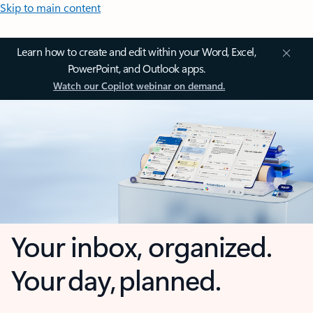
Skip to main content
Learn how to create and edit within your Word, Excel,
PowerPoint, and Outlook apps.
Watch our Copilot webinar on demand.
Your inbox, organized.
Your day, planned.