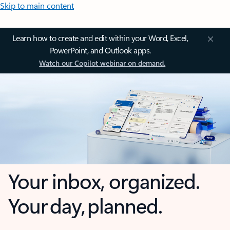
Skip to main content
Learn how to create and edit within your Word, Excel,
PowerPoint, and Outlook apps.
Watch our Copilot webinar on demand.
Your inbox, organized.
Your day, planned.