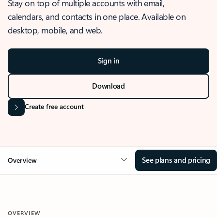
Stay on top of multiple accounts with email,
calendars, and contacts in one place. Available on
desktop, mobile, and web.
Sign in
Download
Create free account
See plans and pricing
Overview
OVERVIEW