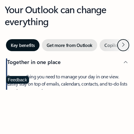
Your Outlook can change
everything
Next
Key benefits
Get more from Outlook
Copilot in Out
Together in one place
See everything you need to manage your day in one view.
Feedback
Easily stay on top of emails, calendars, contacts, and to-do lists
—at home or on the go.