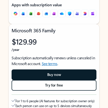
Apps with subscription value
Microsoft 365 Family
$129.99
/year
Subscription automatically renews unless canceled in
Microsoft account.
See terms
.
Buy now
Try for free
For 1 to 6 people (AI features for subscription owner only)
Each person can use on up to 5 devices simultaneously