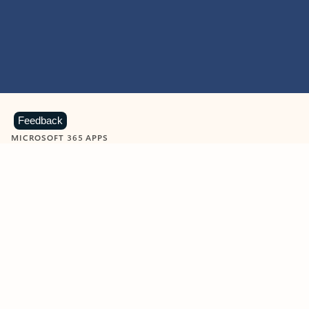
Feedback
MICROSOFT 365 APPS
Learn more about Microsoft
365 products
View all
Showing slide 1 of 9
Word
Excel