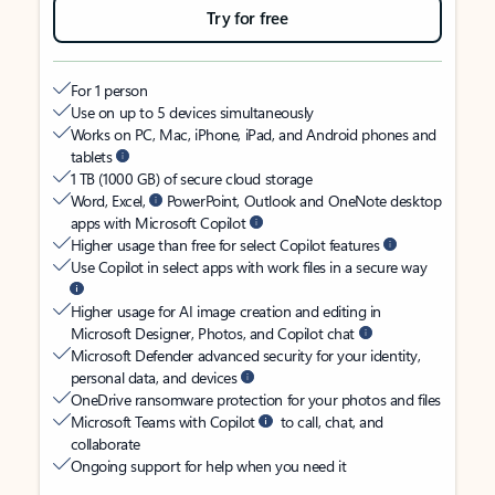
Try for free
For 1 person
Use on up to 5 devices simultaneously
Works on PC, Mac, iPhone, iPad, and Android phones and
tablets
1 TB (1000 GB) of secure cloud storage
Word, Excel,
PowerPoint, Outlook and OneNote desktop
apps with Microsoft Copilot
Higher usage than free for select Copilot features
Use Copilot in select apps with work files in a secure way
Higher usage for AI image creation and editing in
Microsoft Designer, Photos, and Copilot chat
Microsoft Defender advanced security for your identity,
personal data, and devices
OneDrive ransomware protection for your photos and files
Microsoft Teams with Copilot
to call, chat, and
collaborate
Ongoing support for help when you need it