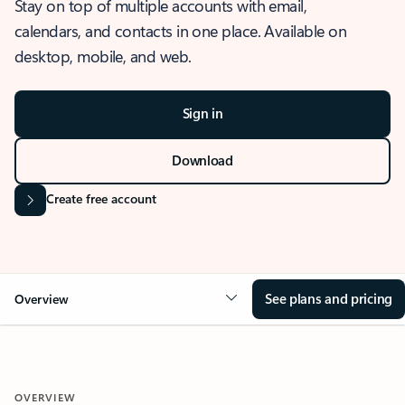
Stay on top of multiple accounts with email,
calendars, and contacts in one place. Available on
desktop, mobile, and web.
Sign in
Download
Create free account
See plans and pricing
Overview
OVERVIEW