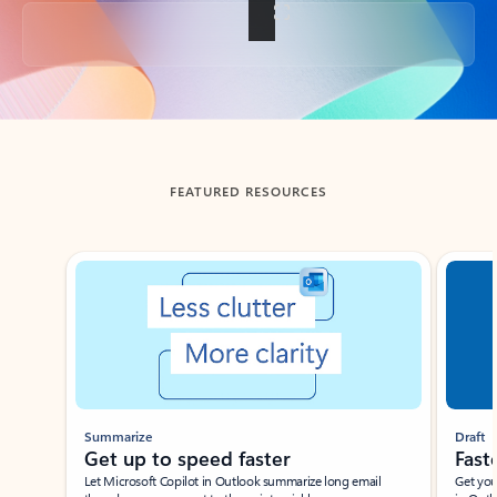
Back to tabs
FEATURED RESOURCES
Showing slide 1 of 3
Summarize
Draft
Get up to speed faster ​
Fast
Let Microsoft Copilot in Outlook summarize long email
Get you