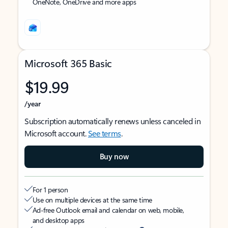
OneNote, OneDrive and more apps
Microsoft 365 Basic
$19.99
/year
Subscription automatically renews unless canceled in
Microsoft account.
See terms
.
Buy now
For 1 person
Use on multiple devices at the same time
Ad-free Outlook email and calendar on web, mobile,
and desktop apps