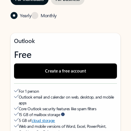
Yearly
Monthly
Outlook
Free
Create a free account
For 1 person
Outlook email and calendar on web, desktop, and mobile
apps
Core Outlook security features like spam filters
15 GB of mailbox storage
5 GB of
cloud storage
Web and mobile versions of Word, Excel, PowerPoint,