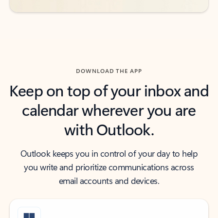
DOWNLOAD THE APP
Keep on top of your inbox and
calendar wherever you are
with Outlook.
Outlook keeps you in control of your day to help
you write and prioritize communications across
email accounts and devices.