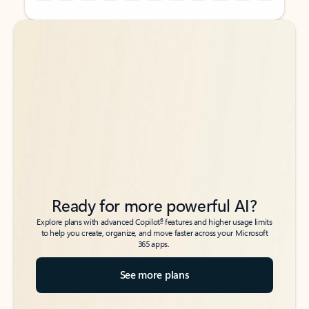
Back to tabs
Back to tabs
Ready for more powerful AI?
6
Explore plans with advanced Copilot
features and higher usage limits
to help you create, organize, and move faster across your Microsoft
365 apps.
See more plans