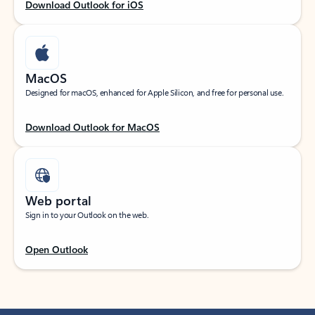
Download Outlook for iOS
MacOS
Designed for macOS, enhanced for Apple Silicon, and free for personal use.
Download Outlook for MacOS
Web portal
Sign in to your Outlook on the web.
Open Outlook