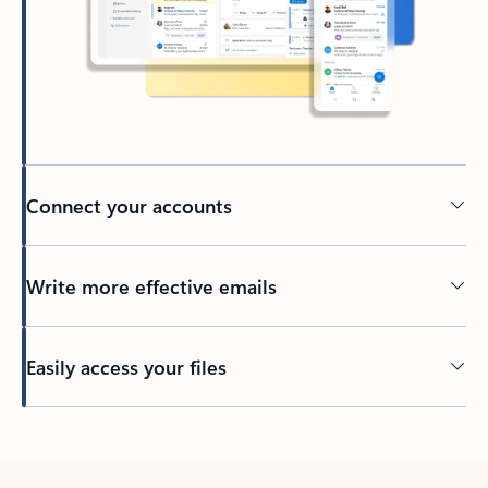
Connect your accounts
Write more effective emails
Easily access your files
Back to tabs