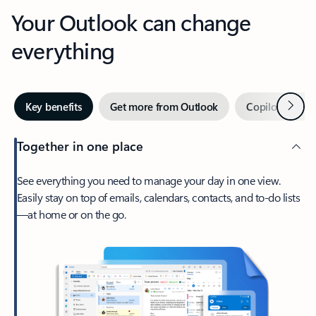
Your Outlook can change
everything
Next
Key benefits
Get more from Outlook
Copilot in Out
Together in one place
See everything you need to manage your day in one view.
Easily stay on top of emails, calendars, contacts, and to-do lists
—at home or on the go.