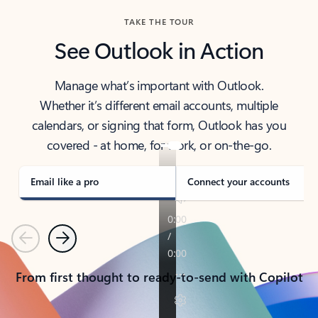
TAKE THE TOUR
See Outlook in Action
Manage what’s important with Outlook.
Whether it’s different email accounts, multiple
calendars, or signing that form, Outlook has you
covered - at home, for work, or on-the-go.
Email like a pro
Connect your accounts
Previous
Next
From first thought to ready-to-send with Copilot