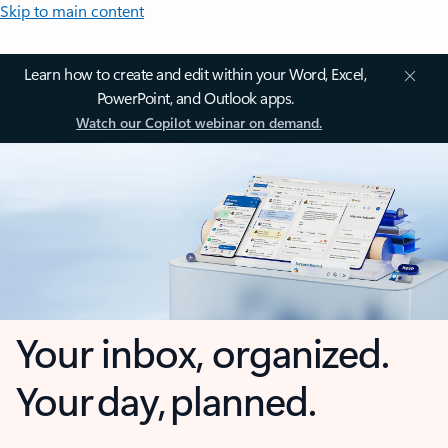
Skip to main content
Learn how to create and edit within your Word, Excel,
PowerPoint, and Outlook apps.
Watch our Copilot webinar on demand.
Your inbox, organized.
Your day, planned.