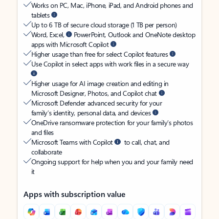
Works on PC, Mac, iPhone, iPad, and Android phones and
tablets
Up to 6 TB of secure cloud storage (1 TB per person)
Word, Excel,
PowerPoint, Outlook and OneNote desktop
apps with Microsoft Copilot
Higher usage than free for select Copilot features
Use Copilot in select apps with work files in a secure way
Higher usage for AI image creation and editing in
Microsoft Designer, Photos, and Copilot chat
Microsoft Defender advanced security for your
family’s identity, personal data, and devices
OneDrive ransomware protection for your family’s photos
and files
Microsoft Teams with Copilot
to call, chat, and
collaborate
Ongoing support for help when you and your family need
it
Apps with subscription value