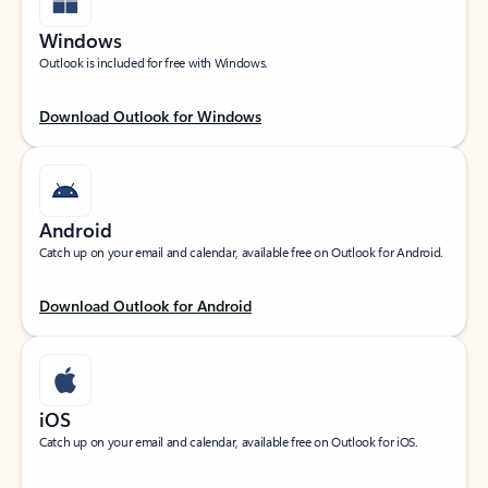
Windows
Outlook is included for free with Windows.
Download Outlook for Windows
Android
Catch up on your email and calendar, available free on Outlook for Android.
Download Outlook for Android
iOS
Catch up on your email and calendar, available free on Outlook for iOS.