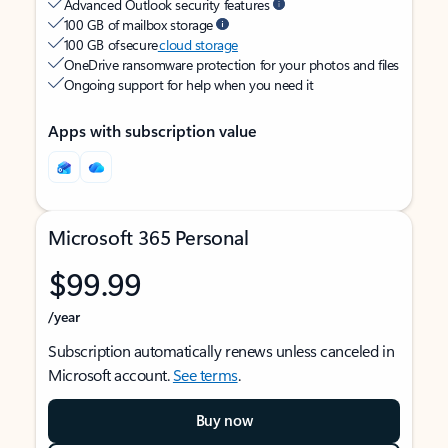
Advanced Outlook security features
100 GB of mailbox storage
100 GB of secure
cloud storage
OneDrive ransomware protection for your photos and files
Ongoing support for help when you need it
Apps with subscription value
Microsoft 365 Personal
$99.99
/year
Subscription automatically renews unless canceled in
Microsoft account.
See terms
.
Buy now