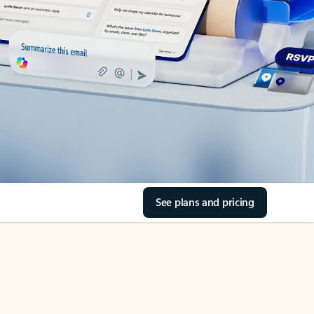
See plans and pricing