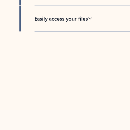
Easily access your files
Back to tabs