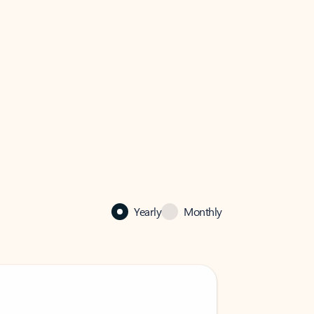
Yearly
Monthly