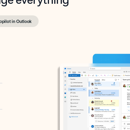
opilot in Outlook