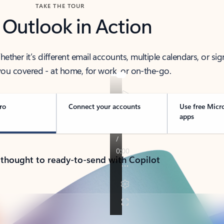
TAKE THE TOUR
 Outlook in Action
her it’s different email accounts, multiple calendars, or sig
ou covered - at home, for work, or on-the-go.
ro
Connect your accounts
Use free Micr
apps
 thought to ready-to-send with Copilot