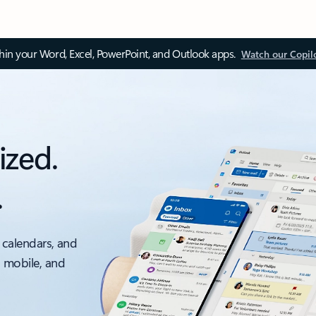
thin your Word, Excel, PowerPoint, and Outlook apps.
Watch our Copil
ized.
.
 calendars, and
, mobile, and