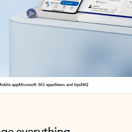
obile app
Microsoft 365 apps
News and tips
FAQ
nge everything