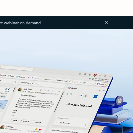
ot webinar on demand.