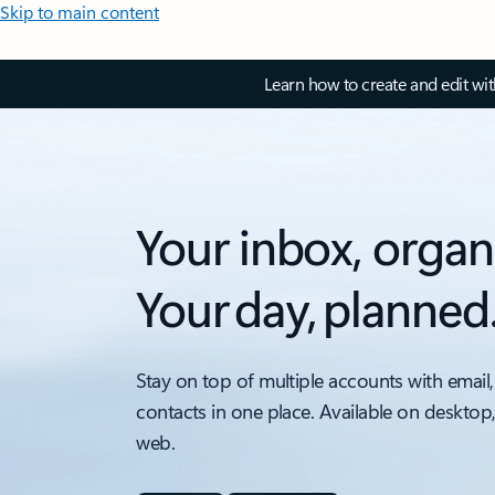
Skip to main content
Learn how to create and edit wi
Your inbox, organ
Your day, planned
Stay on top of multiple accounts with email,
contacts in one place. Available on desktop
web.