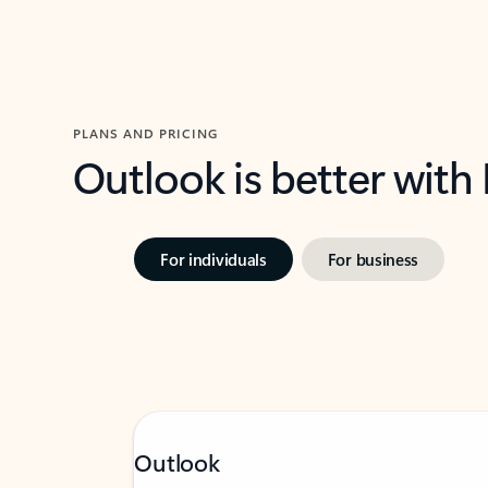
PLANS AND PRICING
Outlook is better with
For individuals
For business
Outlook