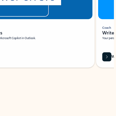
Coach
rs
Write 
Microsoft Copilot in Outlook.
Your person
Wa