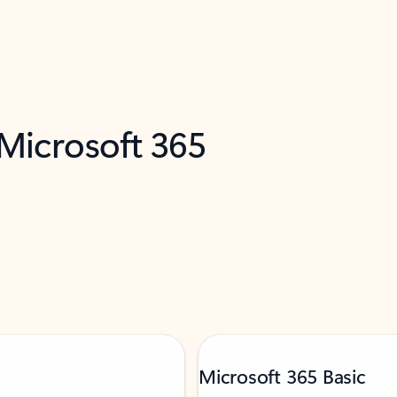
 Microsoft 365
Microsoft 365 Basic