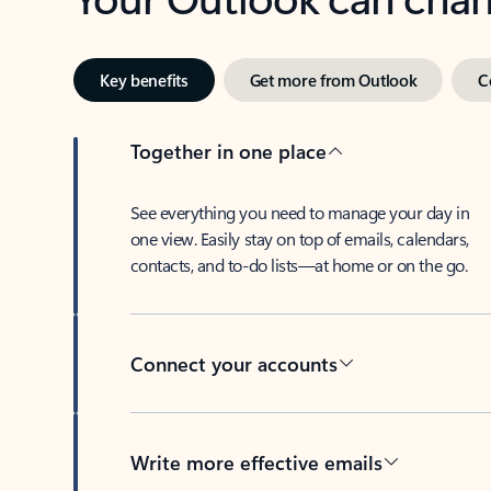
Key benefits
Get more from Outlook
C
Together in one place
See everything you need to manage your day in
one view. Easily stay on top of emails, calendars,
contacts, and to-do lists—at home or on the go.
Connect your accounts
Write more effective emails