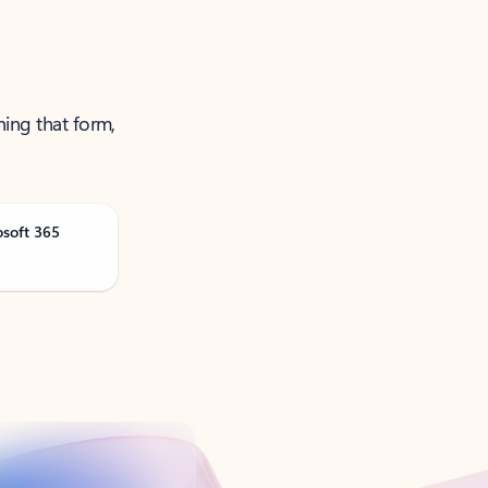
ning that form,
osoft 365