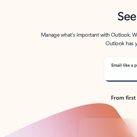
See
Manage what’s important with Outlook. Whet
Outlook has y
Email like a p
From first