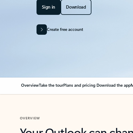
Sign in
Download
Create free account
Overview
Take the tour
Plans and pricing
Download the app
M
OVERVIEW
Your Outlook can cha