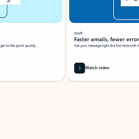
Draft
Faster emails, fewer erro
et to the point quickly.
Get your message right the first time with 
Watch video