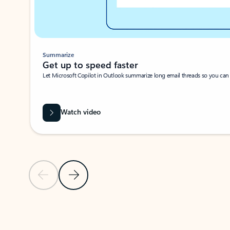
Summarize
Get up to speed faster ​
Let Microsoft Copilot in Outlook summarize long email threads so you can g
Watch video
Previous Slide
Next Slide
Back to carousel navigation controls