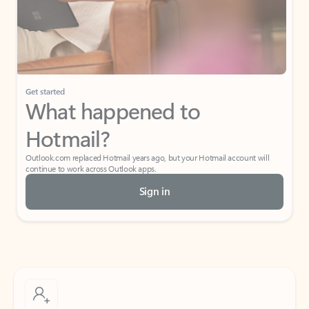
Get started
What happened to
Hotmail?
Outlook.com replaced Hotmail years ago, but your Hotmail account will
continue to work across Outlook apps.
Sign in
Create free account
Don’t have an account? Get started with a free Outlook.com email today.