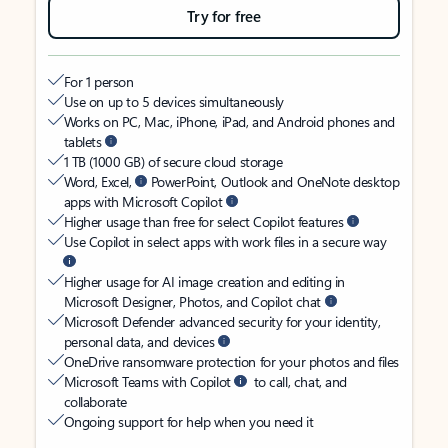
Try for free
For 1 person
Use on up to 5 devices simultaneously
Works on PC, Mac, iPhone, iPad, and Android phones and
tablets
1 TB (1000 GB) of secure cloud storage
Word, Excel,
PowerPoint, Outlook and OneNote desktop
apps with Microsoft Copilot
Higher usage than free for select Copilot features
Use Copilot in select apps with work files in a secure way
Higher usage for AI image creation and editing in
Microsoft Designer, Photos, and Copilot chat
Microsoft Defender advanced security for your identity,
personal data, and devices
OneDrive ransomware protection for your photos and files
Microsoft Teams with Copilot
to call, chat, and
collaborate
Ongoing support for help when you need it