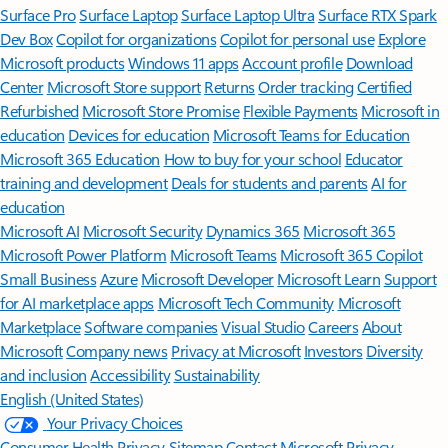
Surface Pro
Surface Laptop
Surface Laptop Ultra
Surface RTX Spark
Dev Box
Copilot for organizations
Copilot for personal use
Explore
Microsoft products
Windows 11 apps
Account profile
Download
Center
Microsoft Store support
Returns
Order tracking
Certified
Refurbished
Microsoft Store Promise
Flexible Payments
Microsoft in
education
Devices for education
Microsoft Teams for Education
Microsoft 365 Education
How to buy for your school
Educator
training and development
Deals for students and parents
AI for
education
Microsoft AI
Microsoft Security
Dynamics 365
Microsoft 365
Microsoft Power Platform
Microsoft Teams
Microsoft 365 Copilot
Small Business
Azure
Microsoft Developer
Microsoft Learn
Support
for AI marketplace apps
Microsoft Tech Community
Microsoft
Marketplace
Software companies
Visual Studio
Careers
About
Microsoft
Company news
Privacy at Microsoft
Investors
Diversity
and inclusion
Accessibility
Sustainability
English (United States)
Your Privacy Choices
Consumer Health Privacy
Sitemap
Contact Microsoft
Privacy