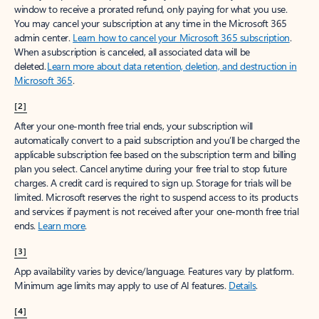
window to receive a prorated refund, only paying for what you use.
You may cancel your subscription at any time in the Microsoft 365
admin center.
Learn how to cancel your Microsoft 365 subscription
.
When a subscription is canceled, all associated data will be
deleted.
Learn more about data retention, deletion, and destruction in
Microsoft 365
.
[2]
After your one-month free trial ends, your subscription will
automatically convert to a paid subscription and you’ll be charged the
applicable subscription fee based on the subscription term and billing
plan you select. Cancel anytime during your free trial to stop future
charges. A credit card is required to sign up. Storage for trials will be
limited. Microsoft reserves the right to suspend access to its products
and services if payment is not received after your one-month free trial
ends.
Learn more
.
[3]
App availability varies by device/language. Features vary by platform.
Minimum age limits may apply to use of AI features.
Details
.
[4]