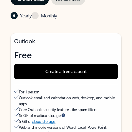
Yearly
Monthly
Outlook
Free
Create a free account
For 1 person
Outlook email and calendar on web, desktop, and mobile
apps
Core Outlook security features like spam filters
15 GB of mailbox storage
5 GB of
cloud storage
Web and mobile versions of Word, Excel, PowerPoint,