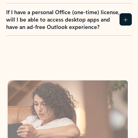
If I have a personal Office (one-time) license,
will I be able to access desktop apps and
have an ad-free Outlook experience?