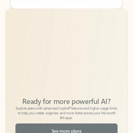
Back to tabs
Back to tabs
Ready for more powerful AI?
6
Explore plans with advanced Copilot
features and higher usage limits
to help you create, organize, and move faster across your Microsoft
365 apps.
See more plans