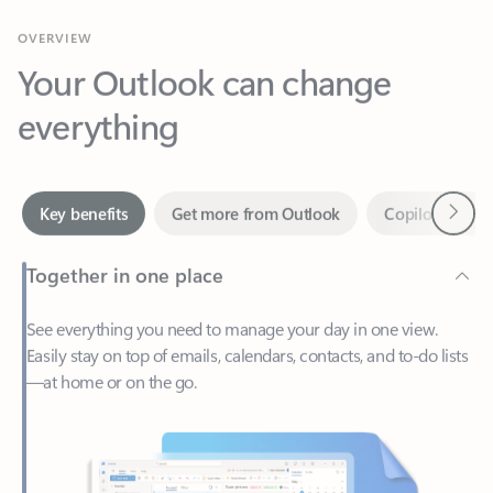
Your Outlook can change
everything
Next
Key benefits
Get more from Outlook
Copilot in Out
Together in one place
See everything you need to manage your day in one view.
Easily stay on top of emails, calendars, contacts, and to-do lists
—at home or on the go.