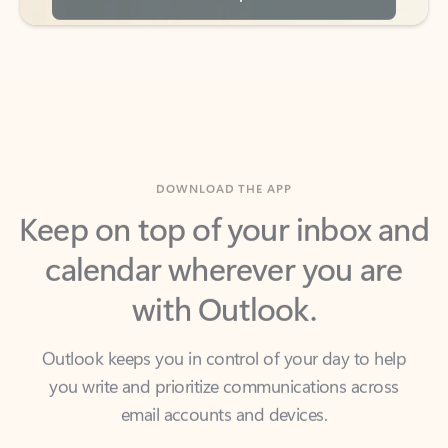
DOWNLOAD THE APP
Keep on top of your inbox and
calendar wherever you are
with Outlook.
Outlook keeps you in control of your day to help
you write and prioritize communications across
email accounts and devices.