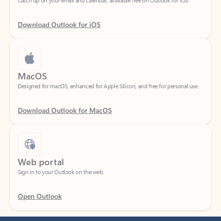
Download Outlook for iOS
MacOS
Designed for macOS, enhanced for Apple Silicon, and free for personal use.
Download Outlook for MacOS
Web portal
Sign in to your Outlook on the web.
Open Outlook