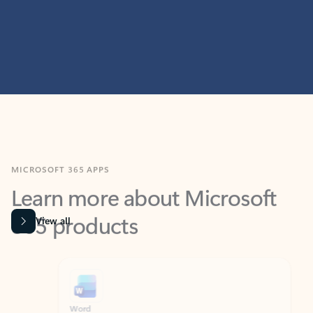
MICROSOFT 365 APPS
Learn more about Microsoft
365 products
View all
Showing slide 1 of 9
Word
Excel