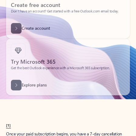
Create account
Try Microsoft 365
Get the best Outlook experience with a Microsoft 365 subscription.
Explore plans
[1]
Once your paid subscription begins, you have a 7-day cancellation