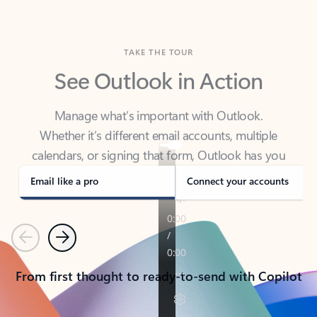
TAKE THE TOUR
See Outlook in Action
Manage what’s important with Outlook.
Whether it’s different email accounts, multiple
calendars, or signing that form, Outlook has you
covered - at home, for work, or on-the-go.
Email like a pro
Connect your accounts
Previous
Next
From first thought to ready-to-send with Copilot