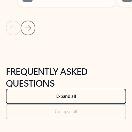
Previous Slide
Next Slide
Back to tabs
Back to NEWS AND TIPS-What's new tab section
FREQUENTLY ASKED
QUESTIONS
Expand all
Collapse all