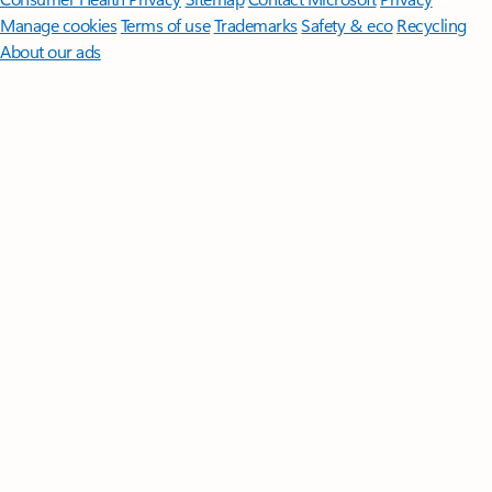
Manage cookies
Terms of use
Trademarks
Safety & eco
Recycling
About our ads