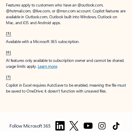
Features apply to customers who have an @outlook.com,
@hotmail.com, @live.com, or @msn.com account. Copilot features are
available in Outlook.com, Outlook built into Windows, Outlook on
Mac, and iOS and Android apps.
[5]
Available with a Microsoft 365 subscription.
[6]
AI features only available to subscription owner and cannot be shared;
usage limits apply.
Learn more
.
[7]
Copilot in Excel requires AutoSave to be enabled, meaning the file must
be saved to OneDrive; it doesn't function with unsaved files.
Follow Microsoft 365