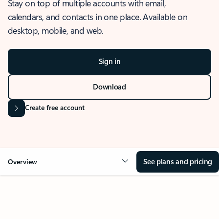
Stay on top of multiple accounts with email,
calendars, and contacts in one place. Available on
desktop, mobile, and web.
Sign in
Download
Create free account
See plans and pricing
Overview
OVERVIEW