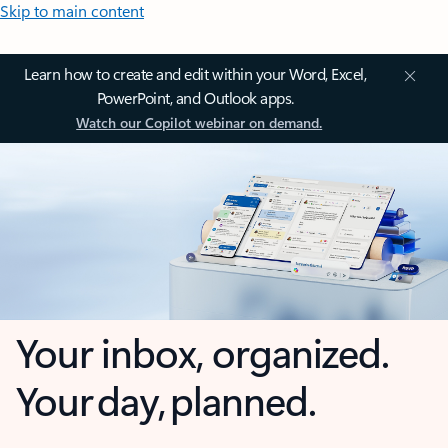
Skip to main content
Learn how to create and edit within your Word, Excel,
PowerPoint, and Outlook apps.
Watch our Copilot webinar on demand.
Your inbox, organized.
Your day, planned.