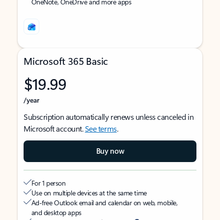
OneNote, OneDrive and more apps
Microsoft 365 Basic
$19.99
/year
Subscription automatically renews unless canceled in
Microsoft account.
See terms
.
Buy now
For 1 person
Use on multiple devices at the same time
Ad-free Outlook email and calendar on web, mobile,
and desktop apps