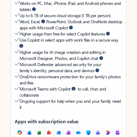
Works on PC, Mac, iPhone, iPad, and Android phones and
tablets
Up to 6 TB of secure cloud storage (1 TB per person)
Word, Excel,
PowerPoint, Outlook and OneNote desktop
apps with Microsoft Copilot
Higher usage than free for select Copilot features
Use Copilot in select apps with work files in a secure way
Higher usage for AI image creation and editing in
Microsoft Designer, Photos, and Copilot chat
Microsoft Defender advanced security for your
family’s identity, personal data, and devices
OneDrive ransomware protection for your family’s photos
and files
Microsoft Teams with Copilot
to call, chat, and
collaborate
Ongoing support for help when you and your family need
it
Apps with subscription value