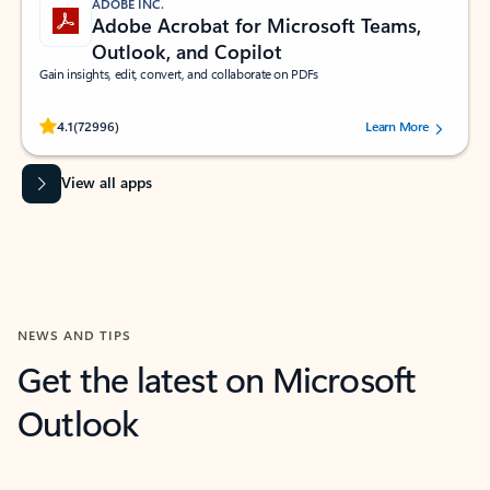
ADOBE INC.
Adobe Acrobat for Microsoft Teams,
Outlook, and Copilot
Gain insights, edit, convert, and collaborate on PDFs
Rated (#=ratingAverage#) stars out of 5 stars, by 72996 users.
4.1
(72996)
Learn More
View all apps
NEWS AND TIPS
Get the latest on Microsoft
Outlook