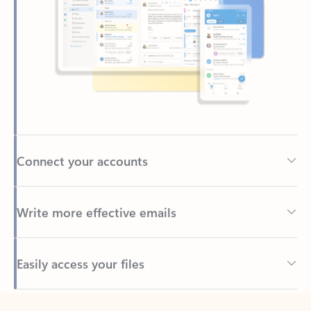
Connect your accounts
Write more effective emails
Easily access your files
Back to tabs