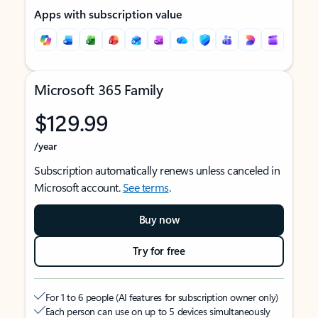
Apps with subscription value
Microsoft 365 Family
$129.99
/year
Subscription automatically renews unless canceled in
Microsoft account.
See terms
.
Buy now
Try for free
For 1 to 6 people (AI features for subscription owner only)
Each person can use on up to 5 devices simultaneously