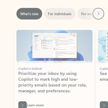
Next
What’s new
For individuals
For work
Ti
Showing slide 1 of 3
Copilot in Outlook
Copilo
Prioritize your inbox by using
See
Copilot to mark high and low-
ema
priority emails based on your role,
manager, and preferences.
Learn more