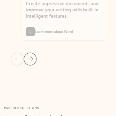
Create impressive documents and
Sim
improve your writing with built-in
com
intelligent features.
form
Learn more about Word
Previous Slide
Next Slide
Back to MICROSOFT 365 APPS carousel section
PARTNER SOLUTIONS
Apps for Outlook