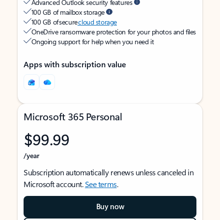
Advanced Outlook security features
100 GB of mailbox storage
100 GB of secure
cloud storage
OneDrive ransomware protection for your photos and files
Ongoing support for help when you need it
Apps with subscription value
Microsoft 365 Personal
$99.99
/year
Subscription automatically renews unless canceled in
Microsoft account.
See terms
.
Buy now