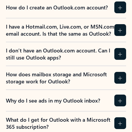
How do I create an Outlook.com account?
I have a Hotmail.com, Live.com, or MSN.com
email account. Is that the same as Outlook?
I don’t have an Outlook.com account. Can I
still use Outlook apps?
How does mailbox storage and Microsoft
storage work for Outlook?
Why do I see ads in my Outlook inbox?
What do I get for Outlook with a Microsoft
365 subscription?