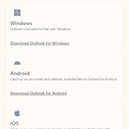
Windows
Outlook is included for free with Windows.
Download Outlook for Windows
Android
Catch up on your email and calendar, available free on Outlook for Android.
Download Outlook for Android
iOS
Catch up on your email and calendar, available free on Outlook for iOS.