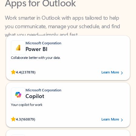
Work smarter in Outlook with apps tailored to help
you communicate, manage your schedule, and find
what you need—simply and fast.
Microsoft Corporation
Power BI
Collaborate better with your data.
Rated (#=ratingAverage#) stars out of 5 stars, by 237878 users.
4.4
(237878)
Learn More
Microsoft Corporation
Copilot
Your copilot for work
Rated (#=ratingAverage#) stars out of 5 stars, by 160879 users.
4.3
(160879)
Learn More