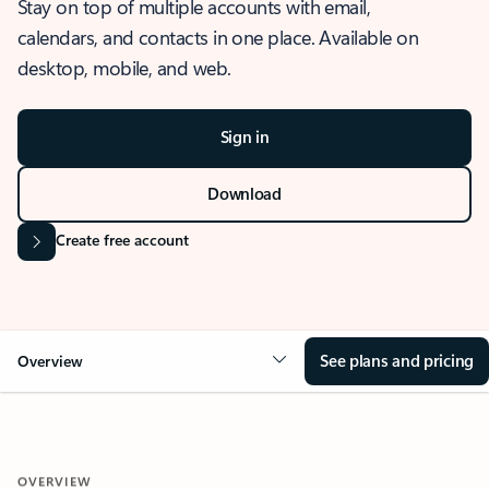
Stay on top of multiple accounts with email,
calendars, and contacts in one place. Available on
desktop, mobile, and web.
Sign in
Download
Create free account
See plans and pricing
Overview
OVERVIEW