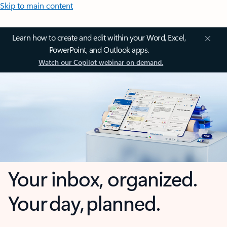
Skip to main content
Learn how to create and edit within your Word, Excel,
PowerPoint, and Outlook apps.
Watch our Copilot webinar on demand.
Your inbox, organized.
Your day, planned.