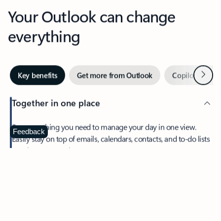
Your Outlook can change
everything
Next
Key benefits
Get more from Outlook
Copilot in Out
Together in one place
See everything you need to manage your day in one view.
Feedback
Easily stay on top of emails, calendars, contacts, and to-do lists
—at home or on the go.