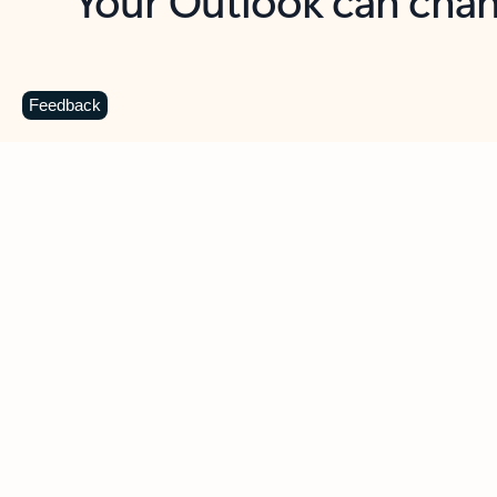
Key benefits
Get more from Outlook
C
Feedback
Together in one place
See everything you need to manage your day in
one view. Easily stay on top of emails, calendars,
contacts, and to-do lists—at home or on the go.
Connect your accounts
Write more effective emails