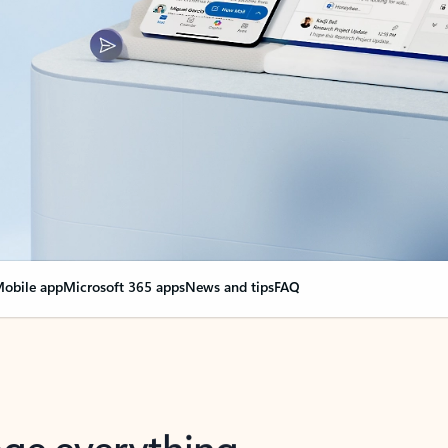
obile app
Microsoft 365 apps
News and tips
FAQ
nge everything