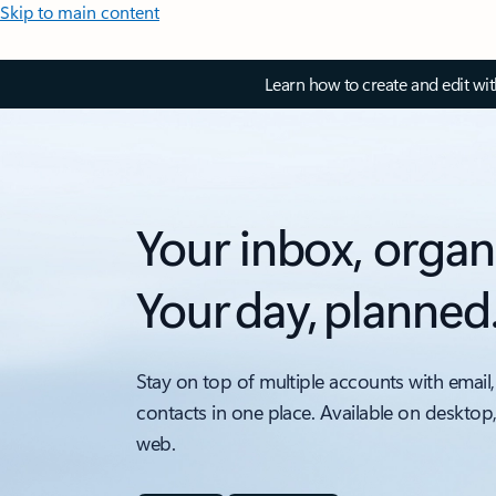
Skip to main content
Learn how to create and edit wi
Your inbox, organ
Your day, planned
Stay on top of multiple accounts with email,
contacts in one place. Available on desktop
web.