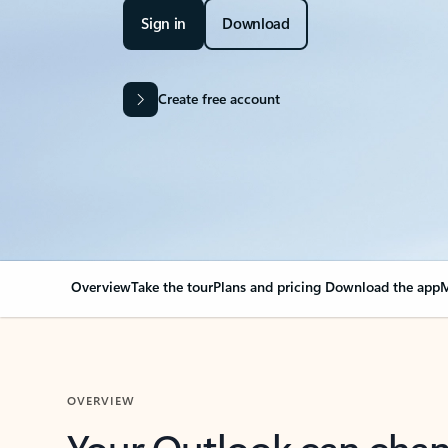
Sign in
Download
Create free account
Overview
Take the tour
Plans and pricing
Download the app
M
OVERVIEW
Your Outlook can cha