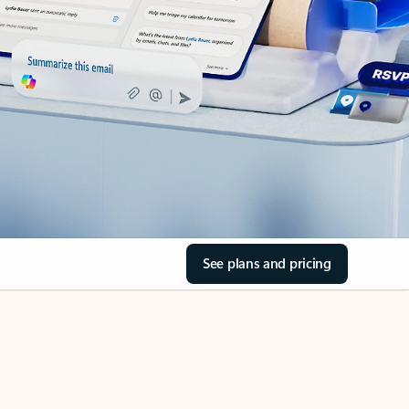
See plans and pricing