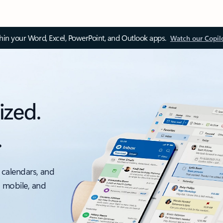
thin your Word, Excel, PowerPoint, and Outlook apps.
Watch our Copil
ized.
.
 calendars, and
, mobile, and