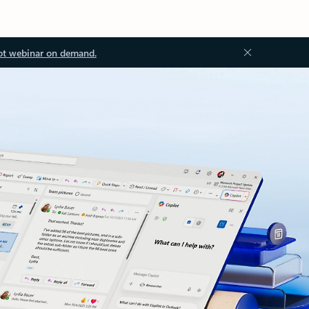
ot webinar on demand.