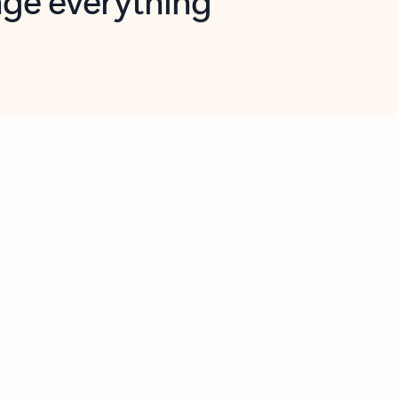
opilot in Outlook