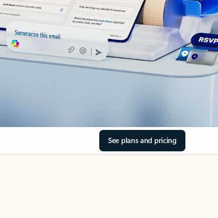
See plans and pricing