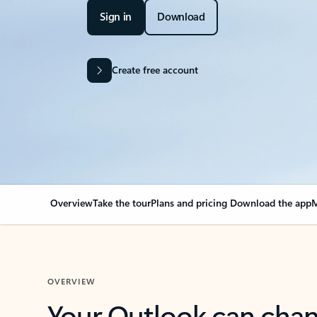
Sign in
Download
Create free account
Overview
Take the tour
Plans and pricing
Download the app
M
OVERVIEW
Your Outlook can cha