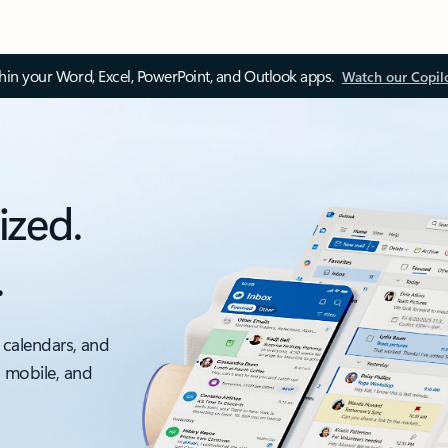
thin your Word, Excel, PowerPoint, and Outlook apps.
Watch our Copil
ized.
.
 calendars, and
, mobile, and