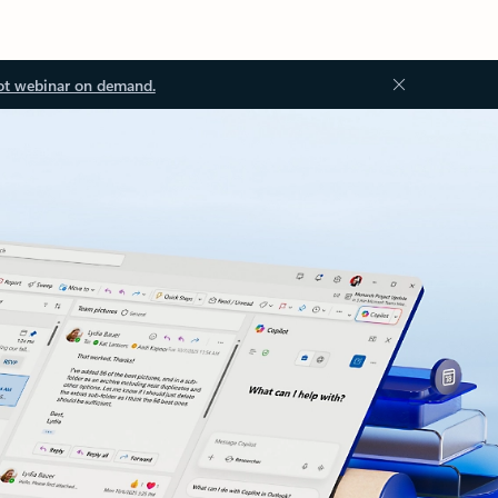
ot webinar on demand.