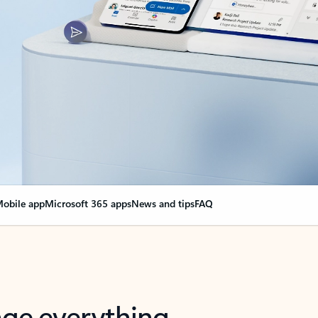
obile app
Microsoft 365 apps
News and tips
FAQ
nge everything