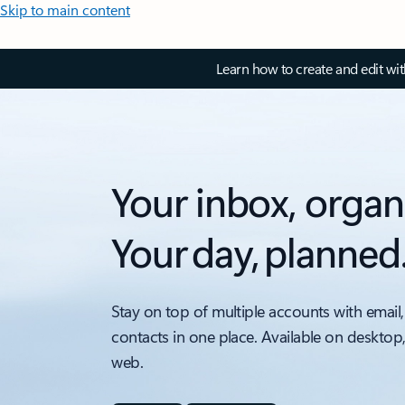
Skip to main content
Learn how to create and edit wi
Your inbox, organ
Your day, planned
Stay on top of multiple accounts with email,
contacts in one place. Available on desktop
web.