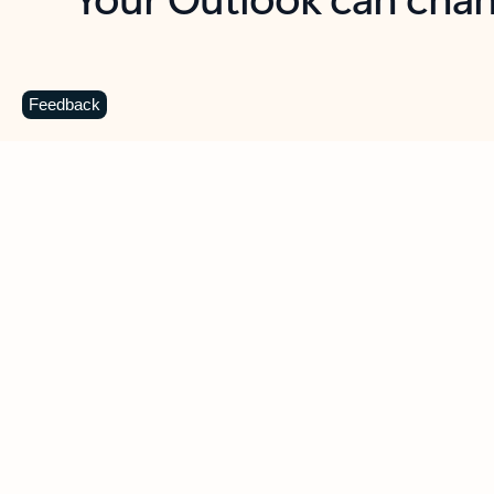
Key benefits
Get more from Outlook
C
Feedback
Together in one place
See everything you need to manage your day in
one view. Easily stay on top of emails, calendars,
contacts, and to-do lists—at home or on the go.
Connect your accounts
Write more effective emails