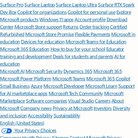
Surface Pro
Surface Laptop
Surface Laptop Ultra
Surface RTX Spark
Dev Box
Copilot for organizations
Copilot for personal use
Explore
Microsoft products
Windows 11 apps
Account profile
Download
Center
Microsoft Store support
Returns
Order tracking
Certified
Refurbished
Microsoft Store Promise
Flexible Payments
Microsoft in
education
Devices for education
Microsoft Teams for Education
Microsoft 365 Education
How to buy for your school
Educator
training and development
Deals for students and parents
AI for
education
Microsoft AI
Microsoft Security
Dynamics 365
Microsoft 365
Microsoft Power Platform
Microsoft Teams
Microsoft 365 Copilot
Small Business
Azure
Microsoft Developer
Microsoft Learn
Support
for AI marketplace apps
Microsoft Tech Community
Microsoft
Marketplace
Software companies
Visual Studio
Careers
About
Microsoft
Company news
Privacy at Microsoft
Investors
Diversity
and inclusion
Accessibility
Sustainability
English (United States)
Your Privacy Choices
Consumer Health Privacy
Sitemap
Contact Microsoft
Privacy