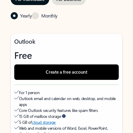
Yearly
Monthly
Outlook
Free
Create a free account
For 1 person
Outlook email and calendar on web, desktop, and mobile
apps
Core Outlook security features like spam filters
15 GB of mailbox storage
5 GB of
cloud storage
Web and mobile versions of Word, Excel, PowerPoint,