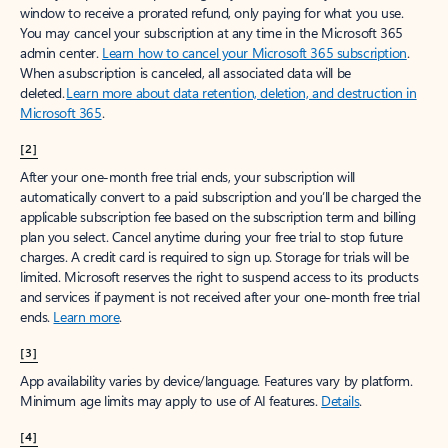
window to receive a prorated refund, only paying for what you use.
You may cancel your subscription at any time in the Microsoft 365
admin center.
Learn how to cancel your Microsoft 365 subscription
.
When a subscription is canceled, all associated data will be
deleted.
Learn more about data retention, deletion, and destruction in
Microsoft 365
.
[2]
After your one-month free trial ends, your subscription will
automatically convert to a paid subscription and you’ll be charged the
applicable subscription fee based on the subscription term and billing
plan you select. Cancel anytime during your free trial to stop future
charges. A credit card is required to sign up. Storage for trials will be
limited. Microsoft reserves the right to suspend access to its products
and services if payment is not received after your one-month free trial
ends.
Learn more
.
[3]
App availability varies by device/language. Features vary by platform.
Minimum age limits may apply to use of AI features.
Details
.
[4]