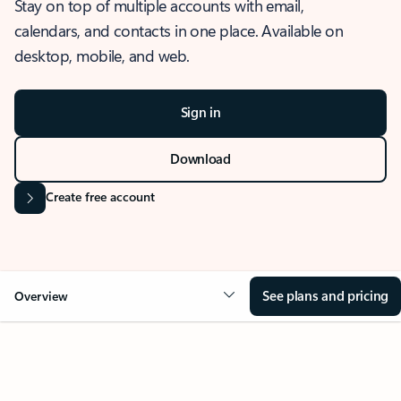
Stay on top of multiple accounts with email,
calendars, and contacts in one place. Available on
desktop, mobile, and web.
Sign in
Download
Create free account
See plans and pricing
Overview
OVERVIEW