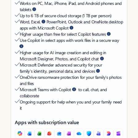
Works on PC, Mac, iPhone, iPad, and Android phones and
tablets
Up to 6 TB of secure cloud storage (1 TB per person)
Word, Excel,
PowerPoint, Outlook and OneNote desktop
apps with Microsoft Copilot
Higher usage than free for select Copilot features
Use Copilot in select apps with work files in a secure way
Higher usage for AI image creation and editing in
Microsoft Designer, Photos, and Copilot chat
Microsoft Defender advanced security for your
family’s identity, personal data, and devices
OneDrive ransomware protection for your family’s photos
and files
Microsoft Teams with Copilot
to call, chat, and
collaborate
Ongoing support for help when you and your family need
it
Apps with subscription value