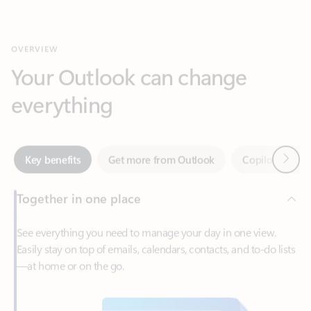
Your Outlook can change
everything
Next
Key benefits
Get more from Outlook
Copilot in Out
Together in one place
See everything you need to manage your day in one view.
Easily stay on top of emails, calendars, contacts, and to-do lists
—at home or on the go.