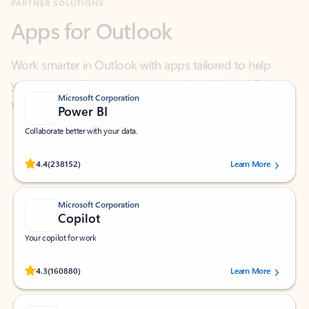
Work smarter in Outlook with apps tailored to help
you communicate, manage your schedule, and find
what you need—simply and fast.
Microsoft Corporation
Power BI
Collaborate better with your data.
Rated (#=ratingAverage#) stars out of 5 stars, by 238152 users.
4.4
(238152)
Learn More
Microsoft Corporation
Copilot
Your copilot for work
Rated (#=ratingAverage#) stars out of 5 stars, by 160880 users.
4.3
(160880)
Learn More