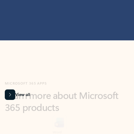
MICROSOFT 365 APPS
Learn more about Microsoft
365 products
View all
Showing slide 1 of 9
Word
Excel