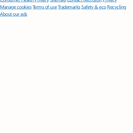
Manage cookies
Terms of use
Trademarks
Safety & eco
Recycling
About our ads