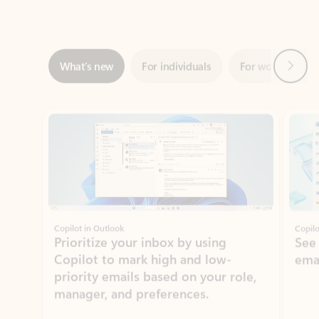
Next
What’s new
For individuals
For work
Ti
Showing slide 1 of 3
Copilot in Outlook
Copilo
Prioritize your inbox by using
See
Copilot to mark high and low-
ema
priority emails based on your role,
manager, and preferences.
Learn more