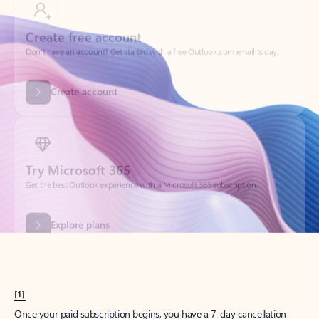
Create account
Try Microsoft 365
Get the best Outlook experience with a Microsoft 365 subscription.
Explore plans
[1]
Once your paid subscription begins, you have a 7-day cancellation