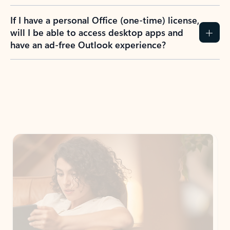
If I have a personal Office (one-time) license,
will I be able to access desktop apps and
have an ad-free Outlook experience?