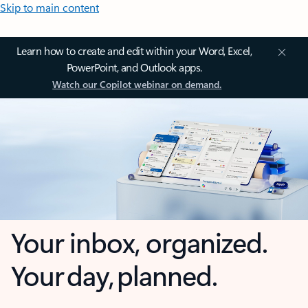
Skip to main content
Learn how to create and edit within your Word, Excel,
PowerPoint, and Outlook apps.
Watch our Copilot webinar on demand.
Your inbox, organized.
Your day, planned.