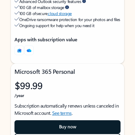
Advanced Outlook security features
100 GB of mailbox storage
100 GB of secure
cloud storage
OneDrive ransomware protection for your photos and files
Ongoing support for help when you need it
Apps with subscription value
Microsoft 365 Personal
$99.99
/year
Subscription automatically renews unless canceled in
Microsoft account.
See terms
.
Buy now