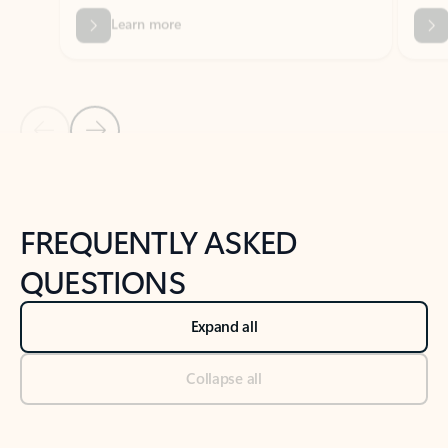
Previous Slide
Next Slide
Back to tabs
Back to NEWS AND TIPS-What's new tab section
FREQUENTLY ASKED
QUESTIONS
Expand all
Collapse all