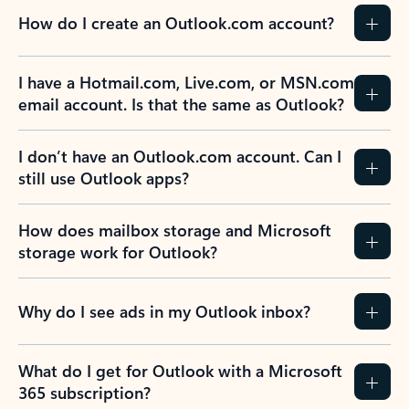
How do I create an Outlook.com account?
I have a Hotmail.com, Live.com, or MSN.com
email account. Is that the same as Outlook?
I don’t have an Outlook.com account. Can I
still use Outlook apps?
How does mailbox storage and Microsoft
storage work for Outlook?
Why do I see ads in my Outlook inbox?
What do I get for Outlook with a Microsoft
365 subscription?