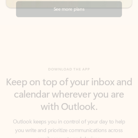
DOWNLOAD THE APP
Keep on top of your inbox and
calendar wherever you are
with Outlook.
Outlook keeps you in control of your day to help
you write and prioritize communications across
email accounts and devices.