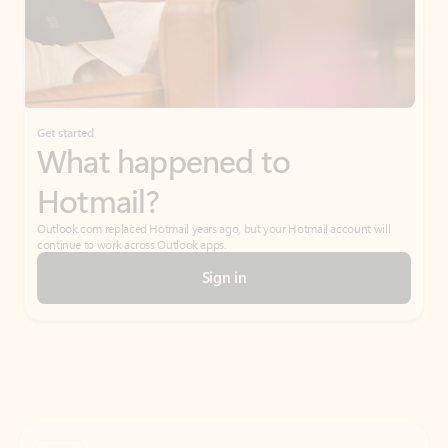
Get started
What happened to
Hotmail?
Outlook.com replaced Hotmail years ago, but your Hotmail account will
continue to work across Outlook apps.
Sign in
Create free account
Don’t have an account? Get started with a free Outlook.com email today.