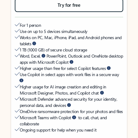
Try for free
For 1 person
Use on up to 5 devices simultaneously
Works on PC, Mac, iPhone, iPad, and Android phones and
tablets
1 TB (1000 GB) of secure cloud storage
Word, Excel,
PowerPoint, Outlook and OneNote desktop
apps with Microsoft Copilot
Higher usage than free for select Copilot features
Use Copilot in select apps with work files in a secure way
Higher usage for AI image creation and editing in
Microsoft Designer, Photos, and Copilot chat
Microsoft Defender advanced security for your identity,
personal data, and devices
OneDrive ransomware protection for your photos and files
Microsoft Teams with Copilot
to call, chat, and
collaborate
Ongoing support for help when you need it