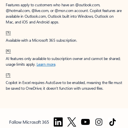
Features apply to customers who have an @outlook.com,
@hotmail.com, @live.com, or @msn.com account. Copilot features are
available in Outlook.com, Outlook built into Windows, Outlook on
Mac, and iOS and Android apps.
[5]
Available with a Microsoft 365 subscription.
[6]
AI features only available to subscription owner and cannot be shared;
usage limits apply.
Learn more
.
[7]
Copilot in Excel requires AutoSave to be enabled, meaning the file must
be saved to OneDrive; it doesn't function with unsaved files.
Follow Microsoft 365