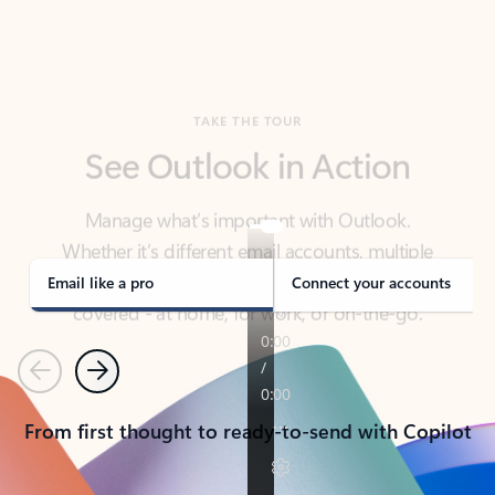
TAKE THE TOUR
See Outlook in Action
Manage what’s important with Outlook.
Whether it’s different email accounts, multiple
calendars, or signing that form, Outlook has you
covered - at home, for work, or on-the-go.
Email like a pro
Connect your accounts
Previous
Next
From first thought to ready-to-send with Copilot