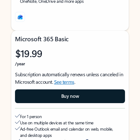
OneNote, OneDrive and more apps
Microsoft 365 Basic
$19.99
/year
Subscription automatically renews unless canceled in
Microsoft account.
See terms
.
Buy now
For 1 person
Use on multiple devices at the same time
Ad-free Outlook email and calendar on web, mobile,
and desktop apps