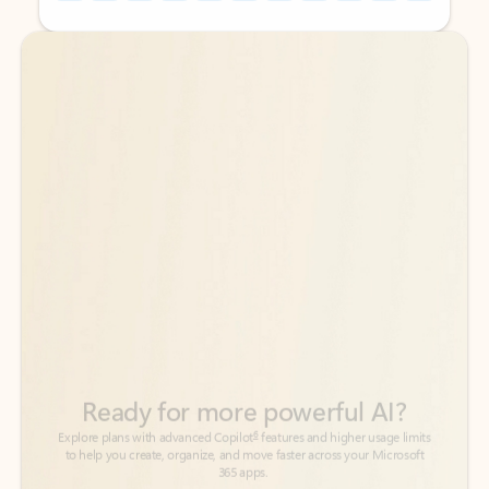
Back to tabs
Back to tabs
Ready for more powerful AI?
6
Explore plans with advanced Copilot
features and higher usage limits
to help you create, organize, and move faster across your Microsoft
365 apps.
See more plans