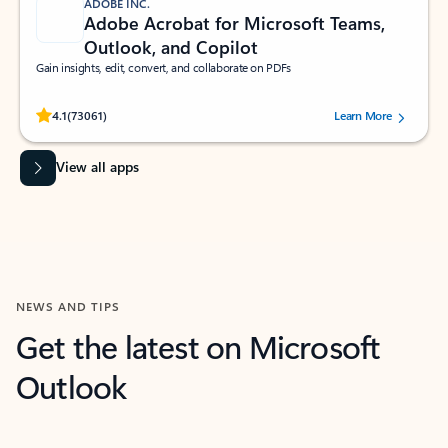
ADOBE INC.
Adobe Acrobat for Microsoft Teams,
Outlook, and Copilot
Gain insights, edit, convert, and collaborate on PDFs
Rated (#=ratingAverage#) stars out of 5 stars, by 73061 users.
4.1
(73061)
Learn More
View all apps
NEWS AND TIPS
Get the latest on Microsoft
Outlook