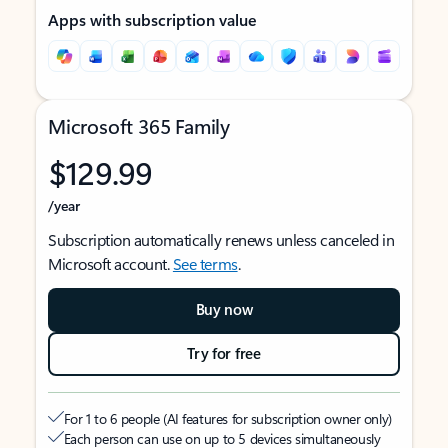
Apps with subscription value
Microsoft 365 Family
$129.99
/year
Subscription automatically renews unless canceled in
Microsoft account.
See terms
.
Buy now
Try for free
For 1 to 6 people (AI features for subscription owner only)
Each person can use on up to 5 devices simultaneously