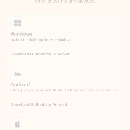
Windows
Outlook is included for free with Windows.
Download Outlook for Windows
Android
Catch up on your email and calendar, available free on Outlook for Android.
Download Outlook for Android
iOS
Catch up on your email and calendar, available free on Outlook for iOS.