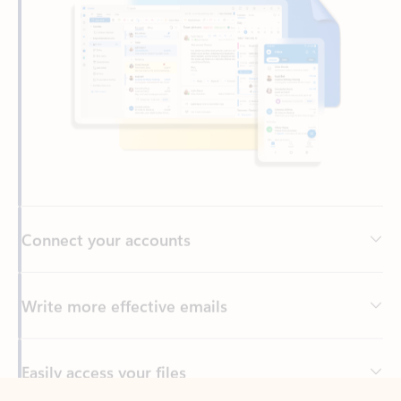
Connect your accounts
Write more effective emails
Easily access your files
Back to tabs