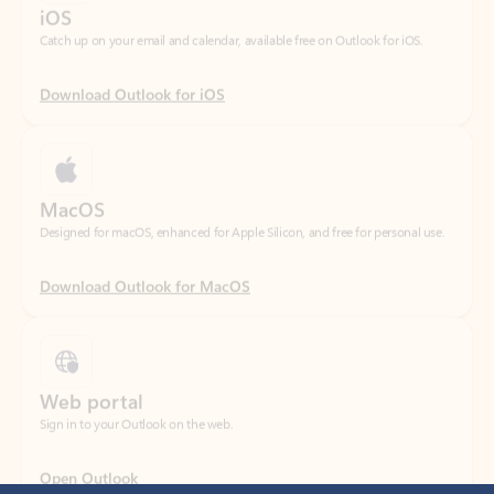
Download Outlook for iOS
MacOS
Designed for macOS, enhanced for Apple Silicon, and free for personal use.
Download Outlook for MacOS
Web portal
Sign in to your Outlook on the web.
Open Outlook