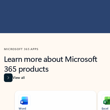
MICROSOFT 365 APPS
Learn more about Microsoft
365 products
View all
Showing slide 1 of 9
Word
Excel