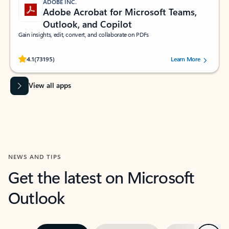
ADOBE INC.
Adobe Acrobat for Microsoft Teams,
Outlook, and Copilot
Gain insights, edit, convert, and collaborate on PDFs
Rated (#=ratingAverage#) stars out of 5 stars, by 73195 users.
4.1
(73195)
Learn More
View all apps
NEWS AND TIPS
Get the latest on Microsoft
Outlook