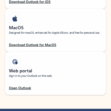
Download Outlook for iOS
MacOS
Designed for macOS, enhanced for Apple Silicon, and free for personal use.
Download Outlook for MacOS
Web portal
Sign in to your Outlook on the web.
Open Outlook