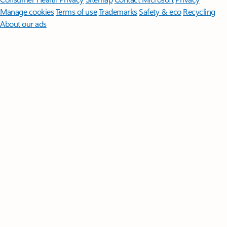
Manage cookies
Terms of use
Trademarks
Safety & eco
Recycling
About our ads