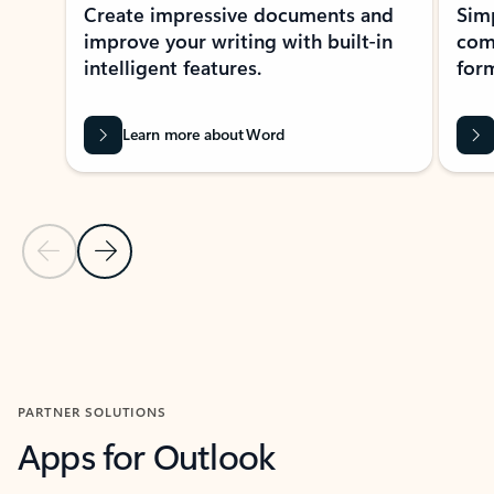
Create impressive documents and
Sim
improve your writing with built-in
com
intelligent features.
form
Learn more about Word
Previous Slide
Next Slide
Back to MICROSOFT 365 APPS carousel section
PARTNER SOLUTIONS
Apps for Outlook