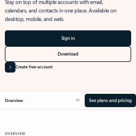
Stay on top of multiple accounts with email,
calendars, and contacts in one place. Available on
desktop, mobile, and web.
Sign in
Download
Create free account
See plans and pricing
Overview
OVERVIEW