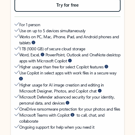
Try for free
For 1 person
Use on up to 5 devices simultaneously
Works on PC, Mac, iPhone, iPad, and Android phones and
tablets
1 TB (1000 GB) of secure cloud storage
Word, Excel,
PowerPoint, Outlook and OneNote desktop
apps with Microsoft Copilot
Higher usage than free for select Copilot features
Use Copilot in select apps with work files in a secure way
Higher usage for AI image creation and editing in
Microsoft Designer, Photos, and Copilot chat
Microsoft Defender advanced security for your identity,
personal data, and devices
OneDrive ransomware protection for your photos and files
Microsoft Teams with Copilot
to call, chat, and
collaborate
Ongoing support for help when you need it