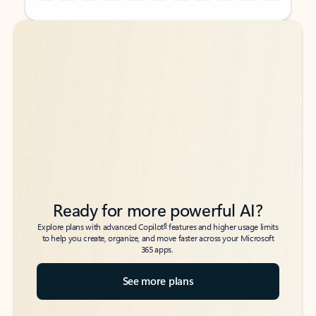
Back to tabs
Back to tabs
Ready for more powerful AI?
6
Explore plans with advanced Copilot
features and higher usage limits
to help you create, organize, and move faster across your Microsoft
365 apps.
See more plans