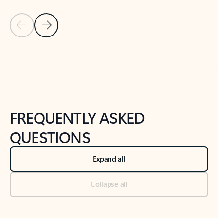
Previous Slide
Next Slide
Back to tabs
Back to NEWS AND TIPS-What's new tab section
FREQUENTLY ASKED
QUESTIONS
Expand all
Collapse all