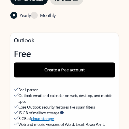
Yearly
Monthly
Outlook
Free
Create a free account
For 1 person
Outlook email and calendar on web, desktop, and mobile
apps
Core Outlook security features like spam filters
15 GB of mailbox storage
5 GB of
cloud storage
Web and mobile versions of Word, Excel, PowerPoint,