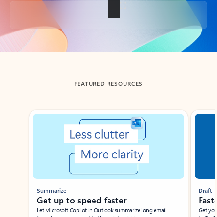
Back to tabs
FEATURED RESOURCES
Showing slide 1 of 3
Summarize
Draft
Get up to speed faster ​
Fast
Let Microsoft Copilot in Outlook summarize long email
Get you