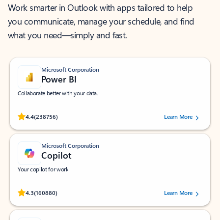
Work smarter in Outlook with apps tailored to help
you communicate, manage your schedule, and find
what you need—simply and fast.
Microsoft Corporation
Power BI
Collaborate better with your data.
Rated (#=ratingAverage#) stars out of 5 stars, by 238756 users.
4.4
(238756)
Learn More
Microsoft Corporation
Copilot
Your copilot for work
Rated (#=ratingAverage#) stars out of 5 stars, by 160880 users.
4.3
(160880)
Learn More