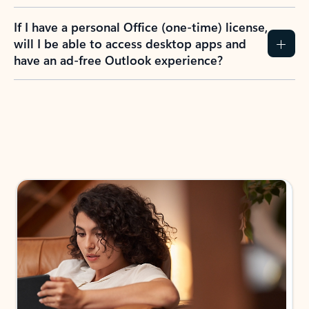
If I have a personal Office (one-time) license,
will I be able to access desktop apps and
have an ad-free Outlook experience?