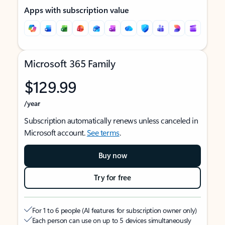
Apps with subscription value
Microsoft 365 Family
$129.99
/year
Subscription automatically renews unless canceled in
Microsoft account.
See terms
.
Buy now
Try for free
For 1 to 6 people (AI features for subscription owner only)
Each person can use on up to 5 devices simultaneously