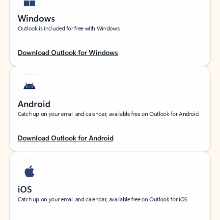
Windows
Outlook is included for free with Windows.
Download Outlook for Windows
Android
Catch up on your email and calendar, available free on Outlook for Android.
Download Outlook for Android
iOS
Catch up on your email and calendar, available free on Outlook for iOS.