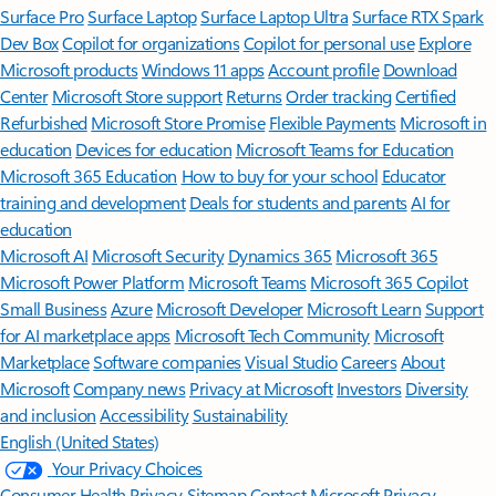
Surface Pro
Surface Laptop
Surface Laptop Ultra
Surface RTX Spark
Dev Box
Copilot for organizations
Copilot for personal use
Explore
Microsoft products
Windows 11 apps
Account profile
Download
Center
Microsoft Store support
Returns
Order tracking
Certified
Refurbished
Microsoft Store Promise
Flexible Payments
Microsoft in
education
Devices for education
Microsoft Teams for Education
Microsoft 365 Education
How to buy for your school
Educator
training and development
Deals for students and parents
AI for
education
Microsoft AI
Microsoft Security
Dynamics 365
Microsoft 365
Microsoft Power Platform
Microsoft Teams
Microsoft 365 Copilot
Small Business
Azure
Microsoft Developer
Microsoft Learn
Support
for AI marketplace apps
Microsoft Tech Community
Microsoft
Marketplace
Software companies
Visual Studio
Careers
About
Microsoft
Company news
Privacy at Microsoft
Investors
Diversity
and inclusion
Accessibility
Sustainability
English (United States)
Your Privacy Choices
Consumer Health Privacy
Sitemap
Contact Microsoft
Privacy