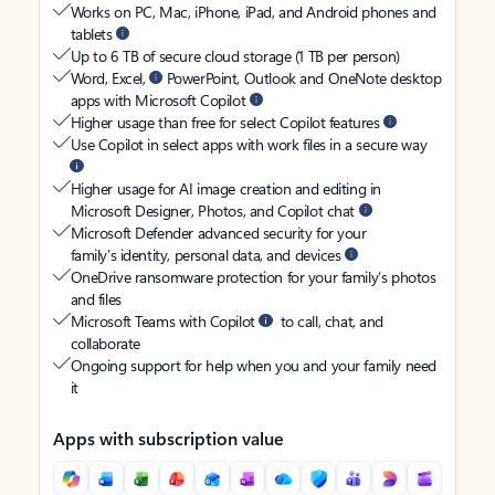
Works on PC, Mac, iPhone, iPad, and Android phones and
tablets
Up to 6 TB of secure cloud storage (1 TB per person)
Word, Excel,
PowerPoint, Outlook and OneNote desktop
apps with Microsoft Copilot
Higher usage than free for select Copilot features
Use Copilot in select apps with work files in a secure way
Higher usage for AI image creation and editing in
Microsoft Designer, Photos, and Copilot chat
Microsoft Defender advanced security for your
family’s identity, personal data, and devices
OneDrive ransomware protection for your family’s photos
and files
Microsoft Teams with Copilot
to call, chat, and
collaborate
Ongoing support for help when you and your family need
it
Apps with subscription value