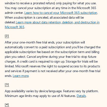
window to receive a prorated refund, only paying for what you use.
You may cancel your subscription at any time in the Microsoft 365
admin center.
Learn how to cancel your Microsoft 365 subscription
.
When a subscription is canceled, all associated data will be
deleted.
Learn more about data retention, deletion, and destruction in
Microsoft 365
.
[2]
After your one-month free trial ends, your subscription will
automatically convert to a paid subscription and you’ll be charged the
applicable subscription fee based on the subscription term and billing
plan you select. Cancel anytime during your free trial to stop future
charges. A credit card is required to sign up. Storage for trials will be
limited. Microsoft reserves the right to suspend access to its products
and services if payment is not received after your one-month free trial
ends.
Learn more
.
[3]
App availability varies by device/language. Features vary by platform.
Minimum age limits may apply to use of AI features.
Details
.
[4]