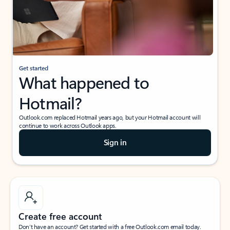
Get started
What happened to
Hotmail?
Outlook.com replaced Hotmail years ago, but your Hotmail account will
continue to work across Outlook apps.
Sign in
Create free account
Don’t have an account? Get started with a free Outlook.com email today.