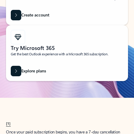
Create account
Try Microsoft 365
Get the best Outlook experience with a Microsoft 365 subscription.
Explore plans
[1]
Once your paid subscription begins, you have a 7-day cancellation