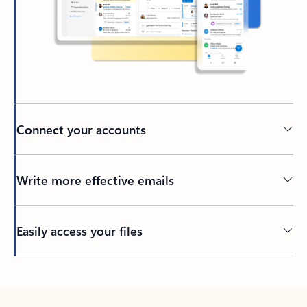
Connect your accounts
Write more effective emails
Easily access your files
Back to tabs