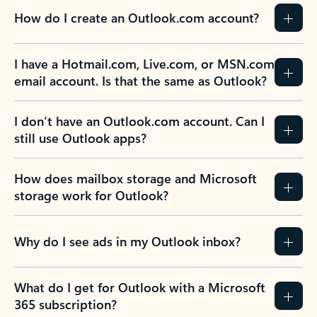
How do I create an Outlook.com account?
I have a Hotmail.com, Live.com, or MSN.com
email account. Is that the same as Outlook?
I don’t have an Outlook.com account. Can I
still use Outlook apps?
How does mailbox storage and Microsoft
storage work for Outlook?
Why do I see ads in my Outlook inbox?
What do I get for Outlook with a Microsoft
365 subscription?