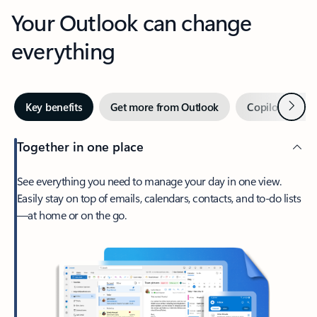
Your Outlook can change
everything
Next
Key benefits
Get more from Outlook
Copilot in Out
Together in one place
See everything you need to manage your day in one view.
Easily stay on top of emails, calendars, contacts, and to-do lists
—at home or on the go.