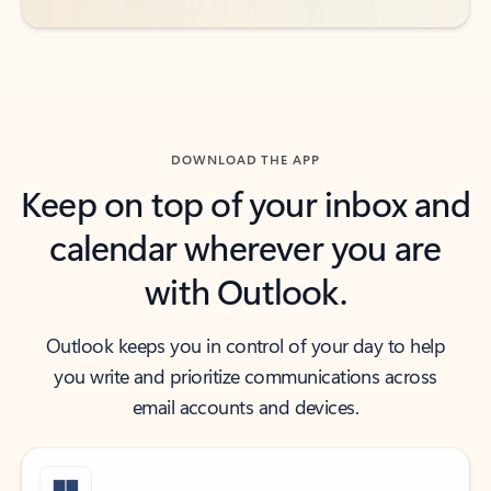
DOWNLOAD THE APP
Keep on top of your inbox and
calendar wherever you are
with Outlook.
Outlook keeps you in control of your day to help
you write and prioritize communications across
email accounts and devices.