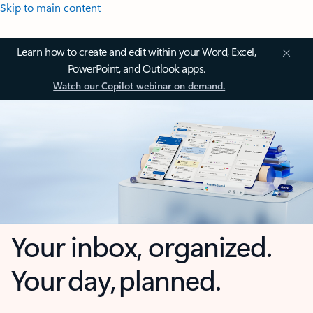
Skip to main content
Learn how to create and edit within your Word, Excel,
PowerPoint, and Outlook apps.
Watch our Copilot webinar on demand.
Your inbox, organized.
Your day, planned.