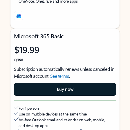
OneNote, OneDrive and more apps
Microsoft 365 Basic
$19.99
/year
Subscription automatically renews unless canceled in
Microsoft account.
See terms
.
Buy now
For 1 person
Use on multiple devices at the same time
Ad-free Outlook email and calendar on web, mobile,
and desktop apps