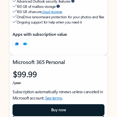
Advanced Outlook security features
100 GB of mailbox storage
100 GB of secure
cloud storage
OneDrive ransomware protection for your photos and files
Ongoing support for help when you need it
Apps with subscription value
Microsoft 365 Personal
$99.99
/year
Subscription automatically renews unless canceled in
Microsoft account.
See terms
.
Buy now