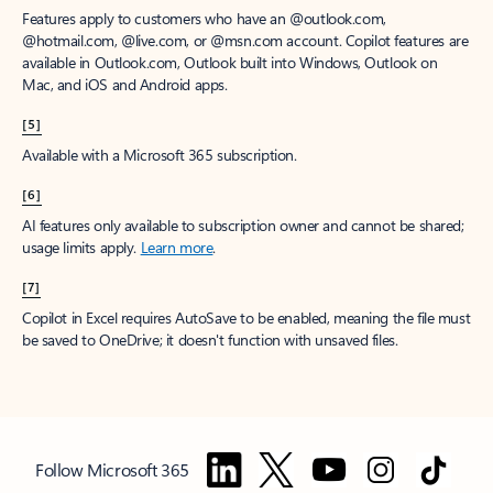
Features apply to customers who have an @outlook.com,
@hotmail.com, @live.com, or @msn.com account. Copilot features are
available in Outlook.com, Outlook built into Windows, Outlook on
Mac, and iOS and Android apps.
[5]
Available with a Microsoft 365 subscription.
[6]
AI features only available to subscription owner and cannot be shared;
usage limits apply.
Learn more
.
[7]
Copilot in Excel requires AutoSave to be enabled, meaning the file must
be saved to OneDrive; it doesn't function with unsaved files.
Follow Microsoft 365