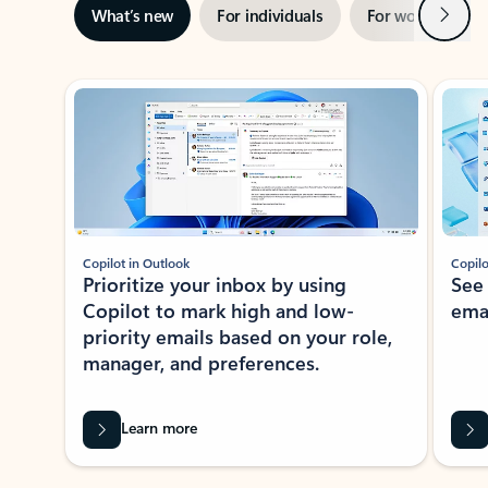
Next
What’s new
For individuals
For work
Ti
Showing slide 1 of 3
Copilot in Outlook
Copilo
Prioritize your inbox by using
See
Copilot to mark high and low-
ema
priority emails based on your role,
manager, and preferences.
Learn more