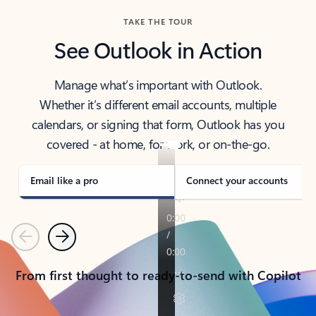
TAKE THE TOUR
See Outlook in Action
Manage what’s important with Outlook.
Whether it’s different email accounts, multiple
calendars, or signing that form, Outlook has you
covered - at home, for work, or on-the-go.
Email like a pro
Connect your accounts
Previous
Next
From first thought to ready-to-send with Copilot