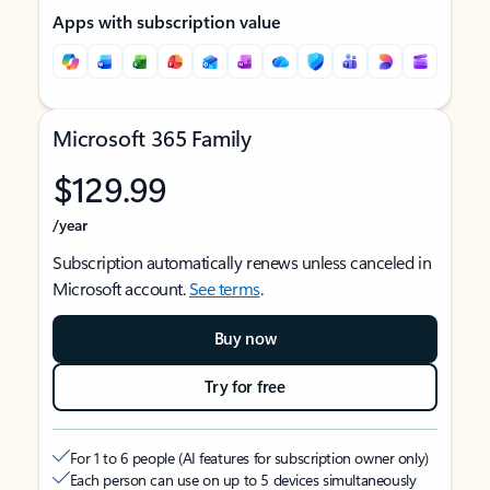
Apps with subscription value
Microsoft 365 Family
$129.99
/year
Subscription automatically renews unless canceled in
Microsoft account.
See terms
.
Buy now
Try for free
For 1 to 6 people (AI features for subscription owner only)
Each person can use on up to 5 devices simultaneously