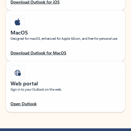
Download Outlook for iOS
MacOS
Designed for macOS, enhanced for Apple Silicon, and free for personal use.
Download Outlook for MacOS
Web portal
Sign in to your Outlook on the web.
Open Outlook