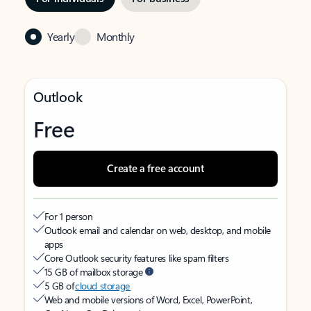
Yearly
Monthly
Outlook
Free
Create a free account
For 1 person
Outlook email and calendar on web, desktop, and mobile
apps
Core Outlook security features like spam filters
15 GB of mailbox storage
5 GB of
cloud storage
Web and mobile versions of Word, Excel, PowerPoint,