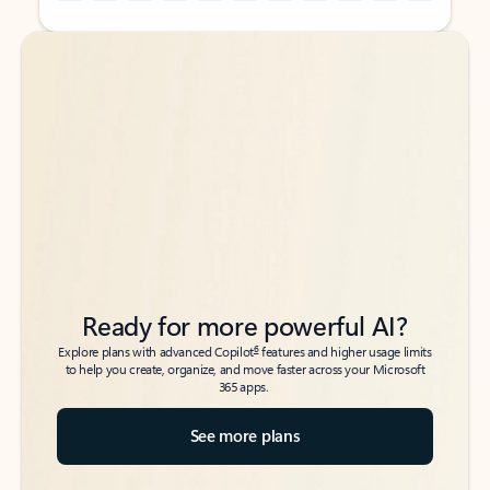
Back to tabs
Back to tabs
Ready for more powerful AI?
6
Explore plans with advanced Copilot
features and higher usage limits
to help you create, organize, and move faster across your Microsoft
365 apps.
See more plans