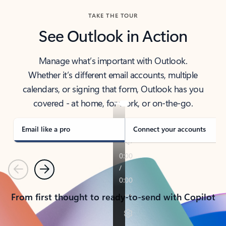
TAKE THE TOUR
See Outlook in Action
Manage what’s important with Outlook.
Whether it’s different email accounts, multiple
calendars, or signing that form, Outlook has you
covered - at home, for work, or on-the-go.
Email like a pro
Connect your accounts
Previous
Next
From first thought to ready-to-send with Copilot