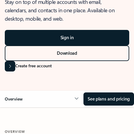
Stay on top of multiple accounts with email,
calendars, and contacts in one place. Available on
desktop, mobile, and web.
Sign in
Download
Create free account
See plans and pricing
Overview
OVERVIEW