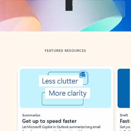
Back to tabs
FEATURED RESOURCES
Showing slide 1 of 3
Summarize
Draft
Get up to speed faster ​
Fast
Let Microsoft Copilot in Outlook summarize long email
Get you