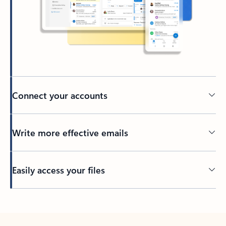
Connect your accounts
Write more effective emails
Easily access your files
Back to tabs