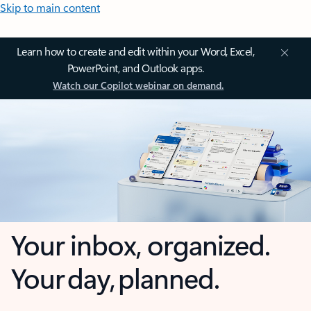
Skip to main content
Learn how to create and edit within your Word, Excel,
PowerPoint, and Outlook apps.
Watch our Copilot webinar on demand.
Your inbox, organized.
Your day, planned.