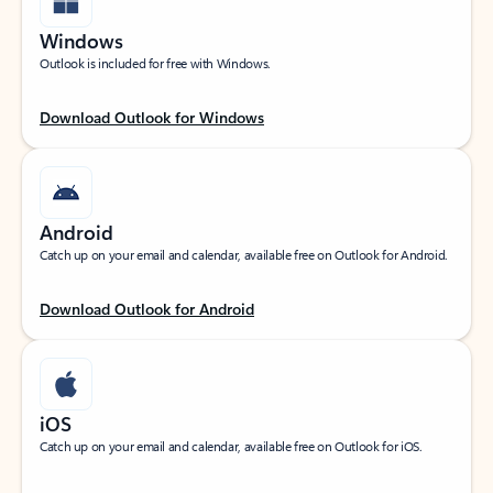
Windows
Outlook is included for free with Windows.
Download Outlook for Windows
Android
Catch up on your email and calendar, available free on Outlook for Android.
Download Outlook for Android
iOS
Catch up on your email and calendar, available free on Outlook for iOS.