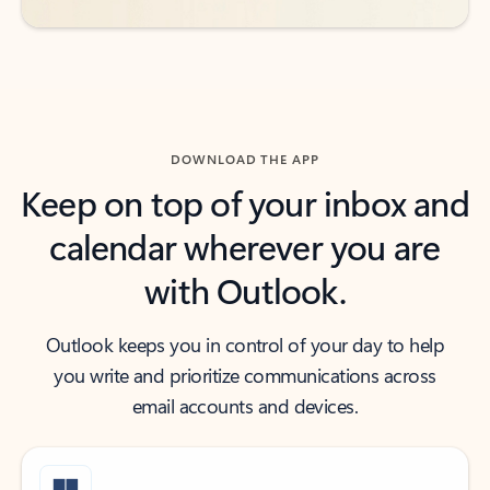
DOWNLOAD THE APP
Keep on top of your inbox and
calendar wherever you are
with Outlook.
Outlook keeps you in control of your day to help
you write and prioritize communications across
email accounts and devices.