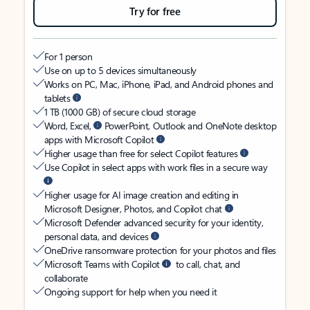
Try for free
For 1 person
Use on up to 5 devices simultaneously
Works on PC, Mac, iPhone, iPad, and Android phones and
tablets
1 TB (1000 GB) of secure cloud storage
Word, Excel,
PowerPoint, Outlook and OneNote desktop
apps with Microsoft Copilot
Higher usage than free for select Copilot features
Use Copilot in select apps with work files in a secure way
Higher usage for AI image creation and editing in
Microsoft Designer, Photos, and Copilot chat
Microsoft Defender advanced security for your identity,
personal data, and devices
OneDrive ransomware protection for your photos and files
Microsoft Teams with Copilot
to call, chat, and
collaborate
Ongoing support for help when you need it