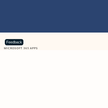
Feedback
MICROSOFT 365 APPS
Learn more about Microsoft
365 products
View all
Showing slide 1 of 9
Word
Excel