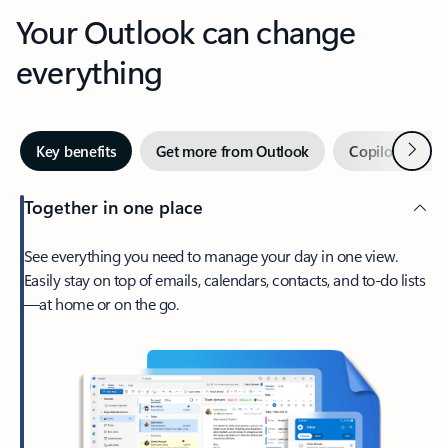
Your Outlook can change
everything
Next
Key benefits
Get more from Outlook
Copilot in Out
Together in one place
See everything you need to manage your day in one view.
Easily stay on top of emails, calendars, contacts, and to-do lists
—at home or on the go.