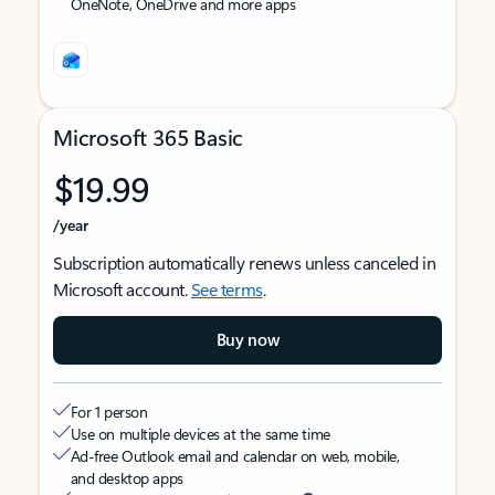
OneNote, OneDrive and more apps
Microsoft 365 Basic
$19.99
/year
Subscription automatically renews unless canceled in
Microsoft account.
See terms
.
Buy now
For 1 person
Use on multiple devices at the same time
Ad-free Outlook email and calendar on web, mobile,
and desktop apps