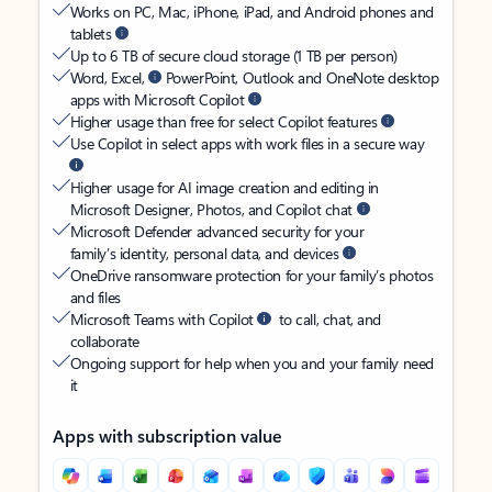
Works on PC, Mac, iPhone, iPad, and Android phones and
tablets
Up to 6 TB of secure cloud storage (1 TB per person)
Word, Excel,
PowerPoint, Outlook and OneNote desktop
apps with Microsoft Copilot
Higher usage than free for select Copilot features
Use Copilot in select apps with work files in a secure way
Higher usage for AI image creation and editing in
Microsoft Designer, Photos, and Copilot chat
Microsoft Defender advanced security for your
family’s identity, personal data, and devices
OneDrive ransomware protection for your family’s photos
and files
Microsoft Teams with Copilot
to call, chat, and
collaborate
Ongoing support for help when you and your family need
it
Apps with subscription value