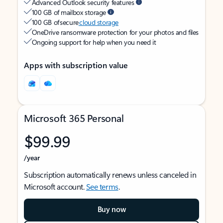
Advanced Outlook security features
100 GB of mailbox storage
100 GB of secure
cloud storage
OneDrive ransomware protection for your photos and files
Ongoing support for help when you need it
Apps with subscription value
Microsoft 365 Personal
$99.99
/year
Subscription automatically renews unless canceled in
Microsoft account.
See terms
.
Buy now