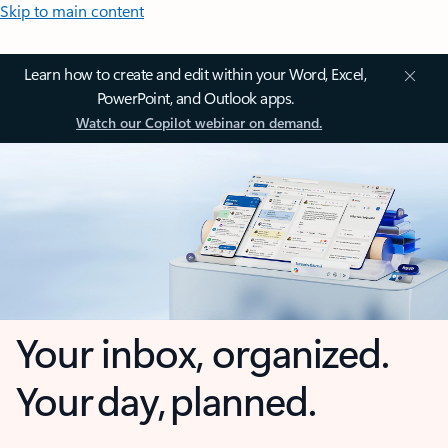
Skip to main content
Learn how to create and edit within your Word, Excel,
PowerPoint, and Outlook apps.
Watch our Copilot webinar on demand.
Your inbox, organized.
Your day, planned.