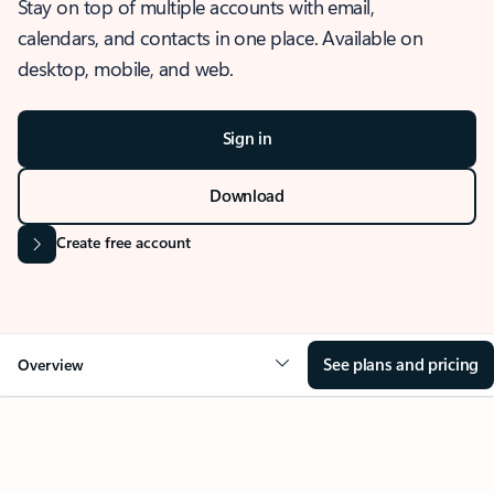
Stay on top of multiple accounts with email,
calendars, and contacts in one place. Available on
desktop, mobile, and web.
Sign in
Download
Create free account
See plans and pricing
Overview