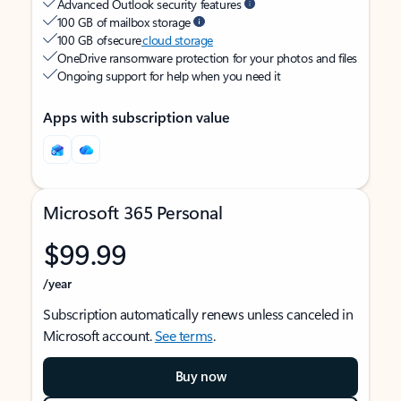
Advanced Outlook security features
100 GB of mailbox storage
100 GB of secure
cloud storage
OneDrive ransomware protection for your photos and files
Ongoing support for help when you need it
Apps with subscription value
Microsoft 365 Personal
$99.99
/year
Subscription automatically renews unless canceled in
Microsoft account.
See terms
.
Buy now