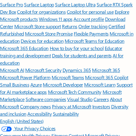
Surface Pro
Surface Laptop
Surface Laptop Ultra
Surface RTX Spark
Dev Box
Copilot for organizations
Copilot for personal use
Explore
Microsoft products
Windows 11 apps
Account profile
Download
Center
Microsoft Store support
Returns
Order tracking
Certified
Refurbished
Microsoft Store Promise
Flexible Payments
Microsoft in
education
Devices for education
Microsoft Teams for Education
Microsoft 365 Education
How to buy for your school
Educator
training and development
Deals for students and parents
AI for
education
Microsoft AI
Microsoft Security
Dynamics 365
Microsoft 365
Microsoft Power Platform
Microsoft Teams
Microsoft 365 Copilot
Small Business
Azure
Microsoft Developer
Microsoft Learn
Support
for AI marketplace apps
Microsoft Tech Community
Microsoft
Marketplace
Software companies
Visual Studio
Careers
About
Microsoft
Company news
Privacy at Microsoft
Investors
Diversity
and inclusion
Accessibility
Sustainability
English (United States)
Your Privacy Choices
Consumer Health Privacy
Sitemap
Contact Microsoft
Privacy