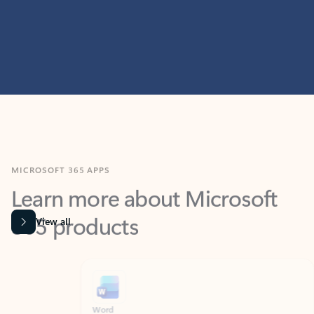
MICROSOFT 365 APPS
Learn more about Microsoft
365 products
View all
Showing slide 1 of 9
Word
Excel