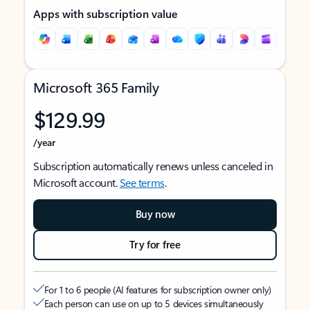
Apps with subscription value
Microsoft 365 Family
$129.99
/year
Subscription automatically renews unless canceled in
Microsoft account.
See terms
.
Buy now
Try for free
For 1 to 6 people (AI features for subscription owner only)
Each person can use on up to 5 devices simultaneously