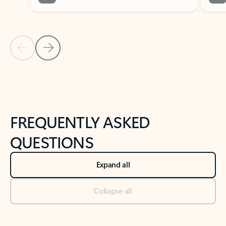
Previous Slide
Next Slide
Back to tabs
Back to NEWS AND TIPS-What's new tab section
FREQUENTLY ASKED
QUESTIONS
Expand all
Collapse all