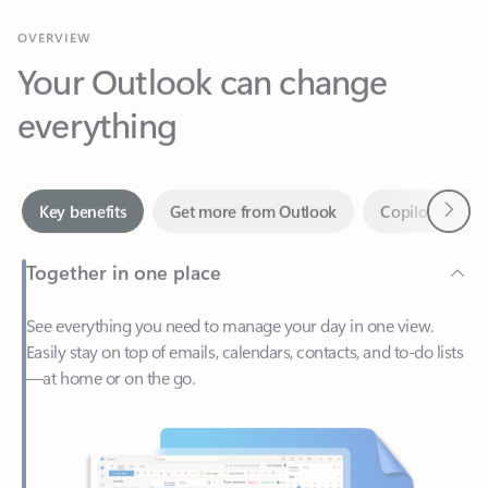
Your Outlook can change
everything
Next
Key benefits
Get more from Outlook
Copilot in Out
Together in one place
See everything you need to manage your day in one view.
Easily stay on top of emails, calendars, contacts, and to-do lists
—at home or on the go.