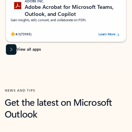
ADOBE INC.
Adobe Acrobat for Microsoft Teams,
Outlook, and Copilot
Gain insights, edit, convert, and collaborate on PDFs
Rated (#=ratingAverage#) stars out of 5 stars, by 73195 users.
4.1
(73195)
Learn More
View all apps
NEWS AND TIPS
Get the latest on Microsoft
Outlook