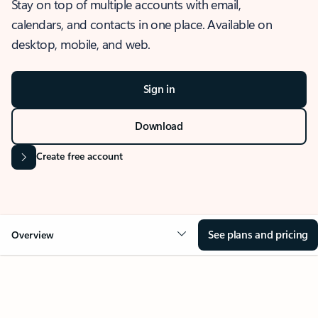
Stay on top of multiple accounts with email,
calendars, and contacts in one place. Available on
desktop, mobile, and web.
Sign in
Download
Create free account
See plans and pricing
Overview
OVERVIEW