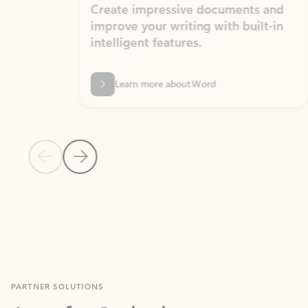
Create impressive documents and
Sim
improve your writing with built-in
com
intelligent features.
form
Learn more about Word
Previous Slide
Next Slide
Back to MICROSOFT 365 APPS carousel section
PARTNER SOLUTIONS
Apps for Outlook