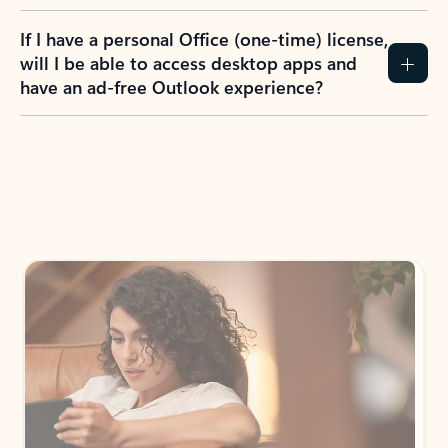
If I have a personal Office (one-time) license,
will I be able to access desktop apps and
have an ad-free Outlook experience?