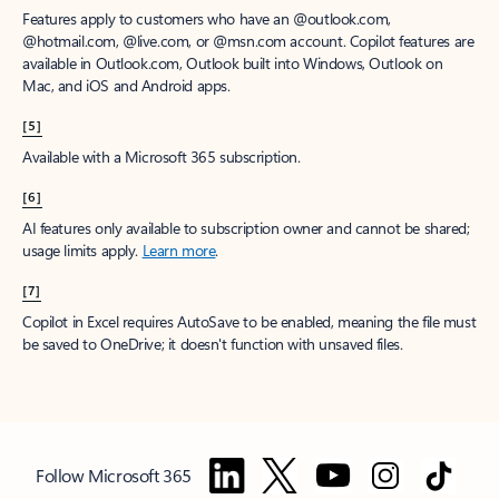
Features apply to customers who have an @outlook.com,
@hotmail.com, @live.com, or @msn.com account. Copilot features are
available in Outlook.com, Outlook built into Windows, Outlook on
Mac, and iOS and Android apps.
[5]
Available with a Microsoft 365 subscription.
[6]
AI features only available to subscription owner and cannot be shared;
usage limits apply.
Learn more
.
[7]
Copilot in Excel requires AutoSave to be enabled, meaning the file must
be saved to OneDrive; it doesn't function with unsaved files.
Follow Microsoft 365