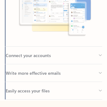
Connect your accounts
Write more effective emails
Easily access your files
Back to tabs