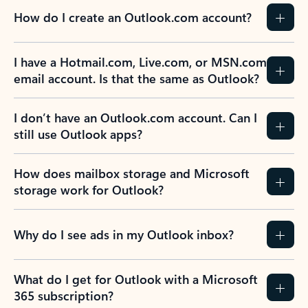
How do I create an Outlook.com account?
I have a Hotmail.com, Live.com, or MSN.com
email account. Is that the same as Outlook?
I don’t have an Outlook.com account. Can I
still use Outlook apps?
How does mailbox storage and Microsoft
storage work for Outlook?
Why do I see ads in my Outlook inbox?
What do I get for Outlook with a Microsoft
365 subscription?