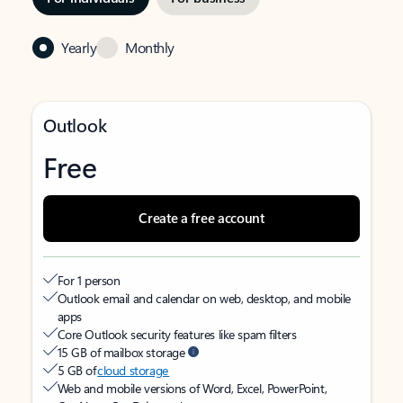
Yearly
Monthly
Outlook
Free
Create a free account
For 1 person
Outlook email and calendar on web, desktop, and mobile
apps
Core Outlook security features like spam filters
15 GB of mailbox storage
5 GB of
cloud storage
Web and mobile versions of Word, Excel, PowerPoint,