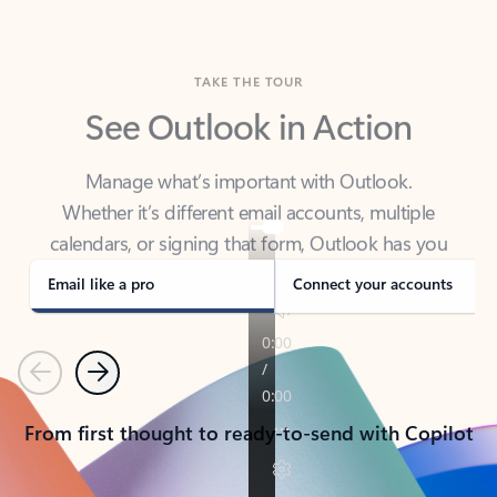
TAKE THE TOUR
See Outlook in Action
Manage what’s important with Outlook.
Whether it’s different email accounts, multiple
calendars, or signing that form, Outlook has you
covered - at home, for work, or on-the-go.
Email like a pro
Connect your accounts
Previous
Next
From first thought to ready-to-send with Copilot