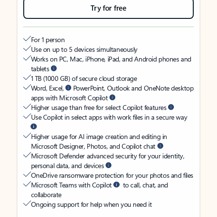
Try for free
For 1 person
Use on up to 5 devices simultaneously
Works on PC, Mac, iPhone, iPad, and Android phones and
tablets
1 TB (1000 GB) of secure cloud storage
Word, Excel,
PowerPoint, Outlook and OneNote desktop
apps with Microsoft Copilot
Higher usage than free for select Copilot features
Use Copilot in select apps with work files in a secure way
Higher usage for AI image creation and editing in
Microsoft Designer, Photos, and Copilot chat
Microsoft Defender advanced security for your identity,
personal data, and devices
OneDrive ransomware protection for your photos and files
Microsoft Teams with Copilot
to call, chat, and
collaborate
Ongoing support for help when you need it