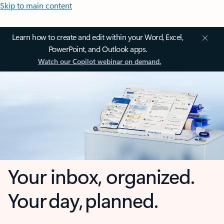
Skip to main content
Learn how to create and edit within your Word, Excel,
PowerPoint, and Outlook apps.
Watch our Copilot webinar on demand.
Your inbox, organized.
Your day, planned.