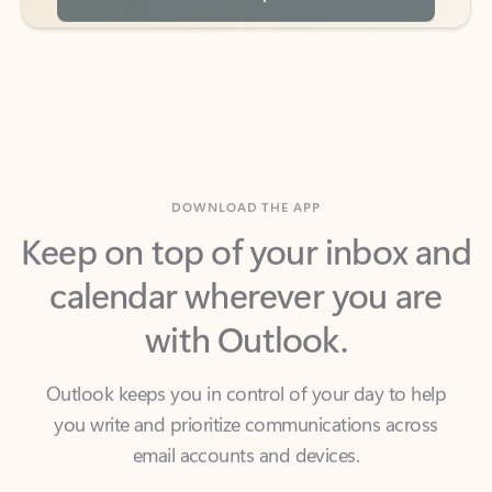
DOWNLOAD THE APP
Keep on top of your inbox and
calendar wherever you are
with Outlook.
Outlook keeps you in control of your day to help
you write and prioritize communications across
email accounts and devices.