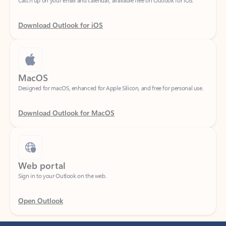
Download Outlook for iOS
MacOS
Designed for macOS, enhanced for Apple Silicon, and free for personal use.
Download Outlook for MacOS
Web portal
Sign in to your Outlook on the web.
Open Outlook