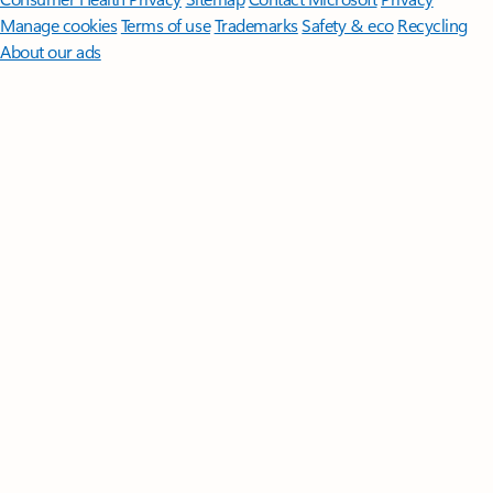
Manage cookies
Terms of use
Trademarks
Safety & eco
Recycling
About our ads