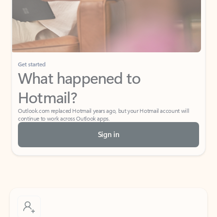
Get started
What happened to
Hotmail?
Outlook.com replaced Hotmail years ago, but your Hotmail account will
continue to work across Outlook apps.
Sign in
Create free account
Don’t have an account? Get started with a free Outlook.com email today.