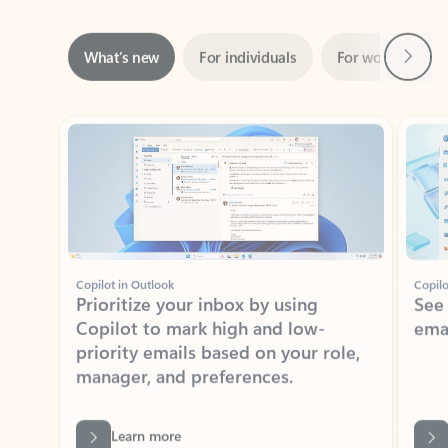
Next
What’s new
For individuals
For work
Ti
Showing slide 1 of 3
Copilot in Outlook
Copilo
Prioritize your inbox by using
See
Copilot to mark high and low-
ema
priority emails based on your role,
manager, and preferences.
Learn more