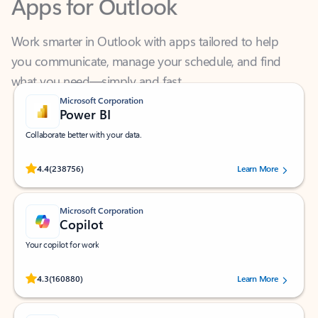
Work smarter in Outlook with apps tailored to help
you communicate, manage your schedule, and find
what you need—simply and fast.
Microsoft Corporation
Power BI
Collaborate better with your data.
Rated (#=ratingAverage#) stars out of 5 stars, by 238756 users.
4.4
(238756)
Learn More
Microsoft Corporation
Copilot
Your copilot for work
Rated (#=ratingAverage#) stars out of 5 stars, by 160880 users.
4.3
(160880)
Learn More