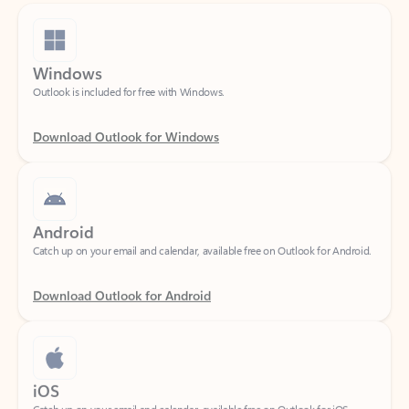
Windows
Outlook is included for free with Windows.
Download Outlook for Windows
Android
Catch up on your email and calendar, available free on Outlook for Android.
Download Outlook for Android
iOS
Catch up on your email and calendar, available free on Outlook for iOS.