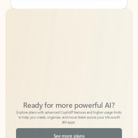
Back to tabs
Back to tabs
Ready for more powerful AI?
6
Explore plans with advanced Copilot
features and higher usage limits
to help you create, organize, and move faster across your Microsoft
365 apps.
See more plans