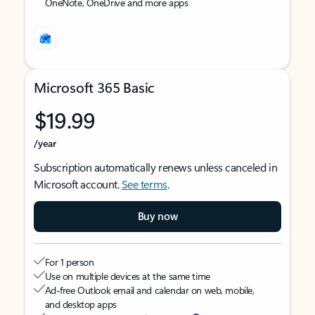
OneNote, OneDrive and more apps
Microsoft 365 Basic
$19.99
/year
Subscription automatically renews unless canceled in
Microsoft account.
See terms
.
Buy now
For 1 person
Use on multiple devices at the same time
Ad-free Outlook email and calendar on web, mobile,
and desktop apps