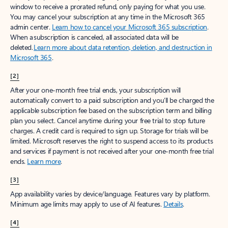
window to receive a prorated refund, only paying for what you use.
You may cancel your subscription at any time in the Microsoft 365
admin center.
Learn how to cancel your Microsoft 365 subscription
.
When a subscription is canceled, all associated data will be
deleted.
Learn more about data retention, deletion, and destruction in
Microsoft 365
.
[2]
After your one-month free trial ends, your subscription will
automatically convert to a paid subscription and you’ll be charged the
applicable subscription fee based on the subscription term and billing
plan you select. Cancel anytime during your free trial to stop future
charges. A credit card is required to sign up. Storage for trials will be
limited. Microsoft reserves the right to suspend access to its products
and services if payment is not received after your one-month free trial
ends.
Learn more
.
[3]
App availability varies by device/language. Features vary by platform.
Minimum age limits may apply to use of AI features.
Details
.
[4]