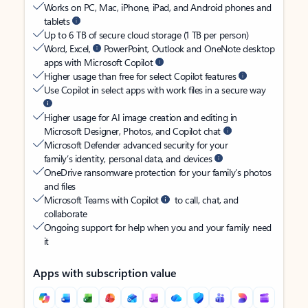
Works on PC, Mac, iPhone, iPad, and Android phones and
tablets
Up to 6 TB of secure cloud storage (1 TB per person)
Word, Excel,
PowerPoint, Outlook and OneNote desktop
apps with Microsoft Copilot
Higher usage than free for select Copilot features
Use Copilot in select apps with work files in a secure way
Higher usage for AI image creation and editing in
Microsoft Designer, Photos, and Copilot chat
Microsoft Defender advanced security for your
family’s identity, personal data, and devices
OneDrive ransomware protection for your family’s photos
and files
Microsoft Teams with Copilot
to call, chat, and
collaborate
Ongoing support for help when you and your family need
it
Apps with subscription value