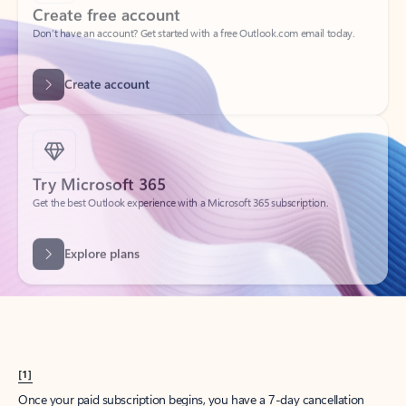
Create account
Try Microsoft 365
Get the best Outlook experience with a Microsoft 365 subscription.
Explore plans
[1]
Once your paid subscription begins, you have a 7-day cancellation