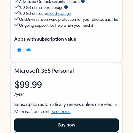
Advanced Outlook security features
100 GB of mailbox storage
100 GB of secure
cloud storage
OneDrive ransomware protection for your photos and files
Ongoing support for help when you need it
Apps with subscription value
Microsoft 365 Personal
$99.99
/year
Subscription automatically renews unless canceled in
Microsoft account.
See terms
.
Buy now