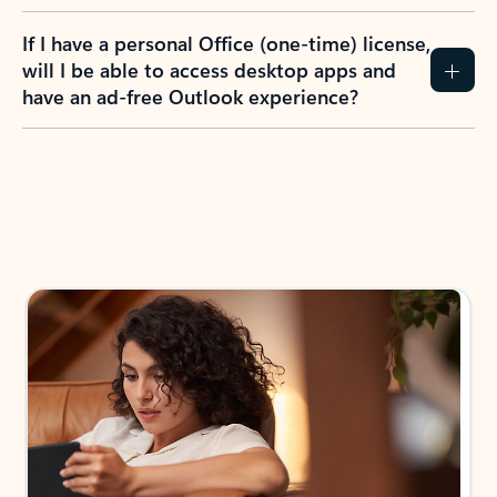
If I have a personal Office (one-time) license,
will I be able to access desktop apps and
have an ad-free Outlook experience?