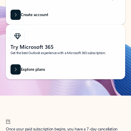
Create account
Try Microsoft 365
Get the best Outlook experience with a Microsoft 365 subscription.
Explore plans
[1]
Once your paid subscription begins, you have a 7-day cancellation