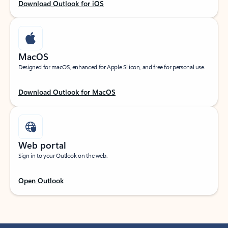
Download Outlook for iOS
MacOS
Designed for macOS, enhanced for Apple Silicon, and free for personal use.
Download Outlook for MacOS
Web portal
Sign in to your Outlook on the web.
Open Outlook