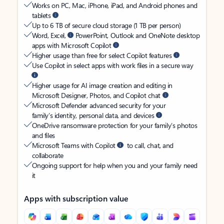
Works on PC, Mac, iPhone, iPad, and Android phones and
tablets
Up to 6 TB of secure cloud storage (1 TB per person)
Word, Excel,
PowerPoint, Outlook and OneNote desktop
apps with Microsoft Copilot
Higher usage than free for select Copilot features
Use Copilot in select apps with work files in a secure way
Higher usage for AI image creation and editing in
Microsoft Designer, Photos, and Copilot chat
Microsoft Defender advanced security for your
family’s identity, personal data, and devices
OneDrive ransomware protection for your family’s photos
and files
Microsoft Teams with Copilot
to call, chat, and
collaborate
Ongoing support for help when you and your family need
it
Apps with subscription value