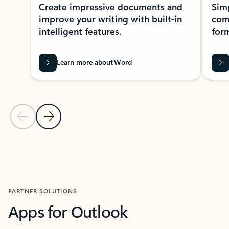
Create impressive documents and
Sim
improve your writing with built-in
com
intelligent features.
form
Learn more about Word
Previous Slide
Next Slide
Back to MICROSOFT 365 APPS carousel section
PARTNER SOLUTIONS
Apps for Outlook