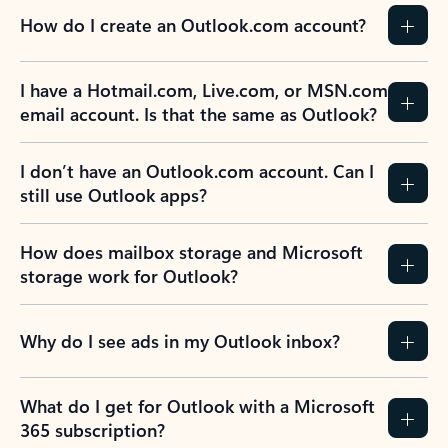
How do I create an Outlook.com account?
I have a Hotmail.com, Live.com, or MSN.com
email account. Is that the same as Outlook?
I don’t have an Outlook.com account. Can I
still use Outlook apps?
How does mailbox storage and Microsoft
storage work for Outlook?
Why do I see ads in my Outlook inbox?
What do I get for Outlook with a Microsoft
365 subscription?