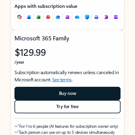
Apps with subscription value
Microsoft 365 Family
$129.99
/year
Subscription automatically renews unless canceled in
Microsoft account.
See terms
.
Buy now
Try for free
For 1 to 6 people (AI features for subscription owner only)
Each person can use on up to 5 devices simultaneously