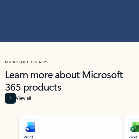
MICROSOFT 365 APPS
Learn more about Microsoft
365 products
View all
Showing slide 1 of 9
Word
Excel