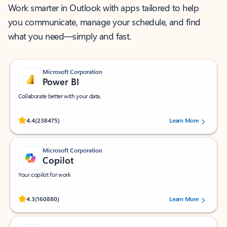
Work smarter in Outlook with apps tailored to help
you communicate, manage your schedule, and find
what you need—simply and fast.
Microsoft Corporation
Power BI
Collaborate better with your data.
Rated (#=ratingAverage#) stars out of 5 stars, by 238475 users.
4.4
(238475)
Learn More
Microsoft Corporation
Copilot
Your copilot for work
Rated (#=ratingAverage#) stars out of 5 stars, by 160880 users.
4.3
(160880)
Learn More