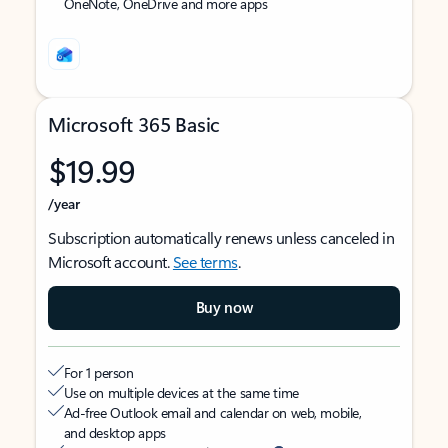
OneNote, OneDrive and more apps
Microsoft 365 Basic
$19.99
/year
Subscription automatically renews unless canceled in
Microsoft account.
See terms
.
Buy now
For 1 person
Use on multiple devices at the same time
Ad-free Outlook email and calendar on web, mobile,
and desktop apps