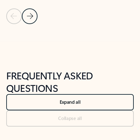
Previous Slide
Next Slide
Back to tabs
Back to NEWS AND TIPS-What's new tab section
FREQUENTLY ASKED
QUESTIONS
Expand all
Collapse all