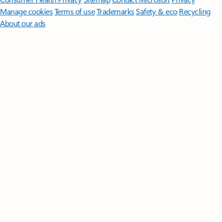
Manage cookies
Terms of use
Trademarks
Safety & eco
Recycling
About our ads