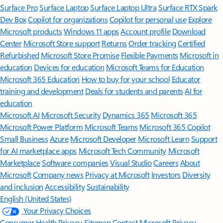
Surface Pro
Surface Laptop
Surface Laptop Ultra
Surface RTX Spark
Dev Box
Copilot for organizations
Copilot for personal use
Explore
Microsoft products
Windows 11 apps
Account profile
Download
Center
Microsoft Store support
Returns
Order tracking
Certified
Refurbished
Microsoft Store Promise
Flexible Payments
Microsoft in
education
Devices for education
Microsoft Teams for Education
Microsoft 365 Education
How to buy for your school
Educator
training and development
Deals for students and parents
AI for
education
Microsoft AI
Microsoft Security
Dynamics 365
Microsoft 365
Microsoft Power Platform
Microsoft Teams
Microsoft 365 Copilot
Small Business
Azure
Microsoft Developer
Microsoft Learn
Support
for AI marketplace apps
Microsoft Tech Community
Microsoft
Marketplace
Software companies
Visual Studio
Careers
About
Microsoft
Company news
Privacy at Microsoft
Investors
Diversity
and inclusion
Accessibility
Sustainability
English (United States)
Your Privacy Choices
Consumer Health Privacy
Sitemap
Contact Microsoft
Privacy