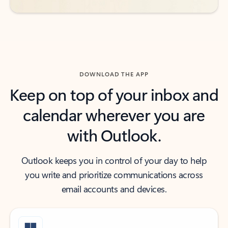
DOWNLOAD THE APP
Keep on top of your inbox and
calendar wherever you are
with Outlook.
Outlook keeps you in control of your day to help
you write and prioritize communications across
email accounts and devices.