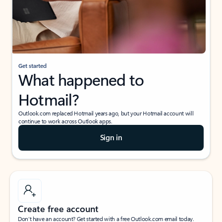
Get started
What happened to
Hotmail?
Outlook.com replaced Hotmail years ago, but your Hotmail account will
continue to work across Outlook apps.
Sign in
Create free account
Don’t have an account? Get started with a free Outlook.com email today.