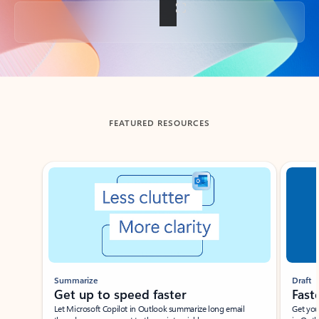
Back to tabs
FEATURED RESOURCES
Showing slide 1 of 3
Summarize
Draft
Get up to speed faster ​
Fast
Let Microsoft Copilot in Outlook summarize long email
Get you