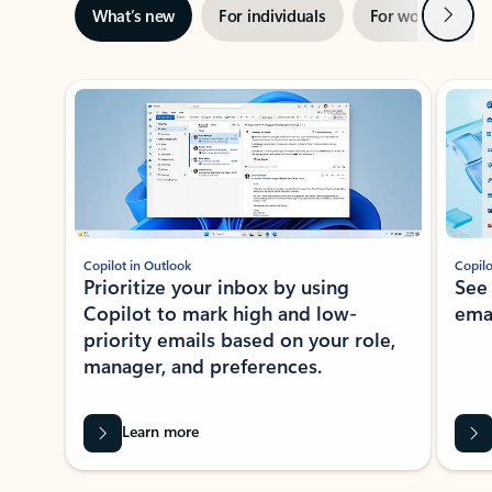
Next
What’s new
For individuals
For work
Ti
Showing slide 1 of 3
Copilot in Outlook
Copilo
Prioritize your inbox by using
See
Copilot to mark high and low-
ema
priority emails based on your role,
manager, and preferences.
Learn more