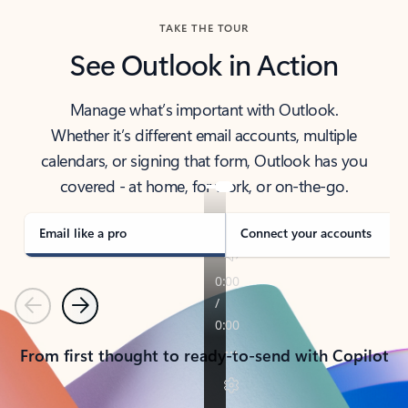
TAKE THE TOUR
See Outlook in Action
Manage what’s important with Outlook.
Whether it’s different email accounts, multiple
calendars, or signing that form, Outlook has you
covered - at home, for work, or on-the-go.
Email like a pro
Connect your accounts
Previous
Next
From first thought to ready-to-send with Copilot