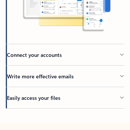
Connect your accounts
Write more effective emails
Easily access your files
Back to tabs