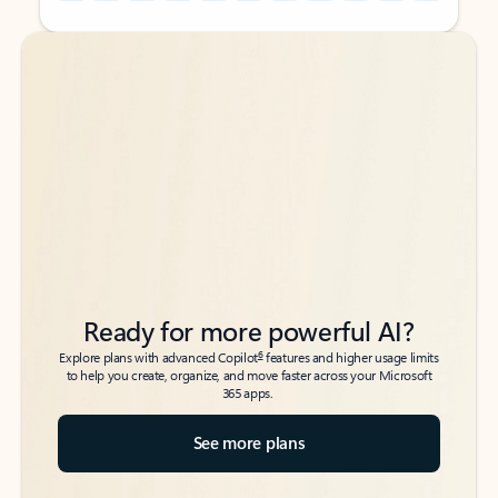
Back to tabs
Back to tabs
Ready for more powerful AI?
6
Explore plans with advanced Copilot
features and higher usage limits
to help you create, organize, and move faster across your Microsoft
365 apps.
See more plans