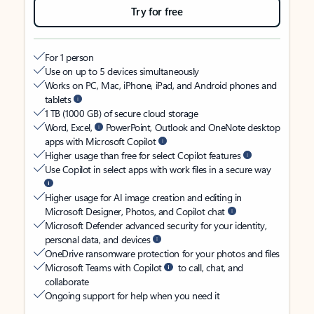
Try for free
For 1 person
Use on up to 5 devices simultaneously
Works on PC, Mac, iPhone, iPad, and Android phones and
tablets
1 TB (1000 GB) of secure cloud storage
Word, Excel,
PowerPoint, Outlook and OneNote desktop
apps with Microsoft Copilot
Higher usage than free for select Copilot features
Use Copilot in select apps with work files in a secure way
Higher usage for AI image creation and editing in
Microsoft Designer, Photos, and Copilot chat
Microsoft Defender advanced security for your identity,
personal data, and devices
OneDrive ransomware protection for your photos and files
Microsoft Teams with Copilot
to call, chat, and
collaborate
Ongoing support for help when you need it