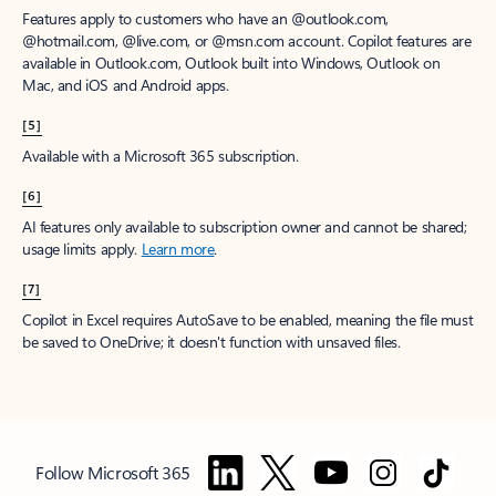
Features apply to customers who have an @outlook.com,
@hotmail.com, @live.com, or @msn.com account. Copilot features are
available in Outlook.com, Outlook built into Windows, Outlook on
Mac, and iOS and Android apps.
[5]
Available with a Microsoft 365 subscription.
[6]
AI features only available to subscription owner and cannot be shared;
usage limits apply.
Learn more
.
[7]
Copilot in Excel requires AutoSave to be enabled, meaning the file must
be saved to OneDrive; it doesn't function with unsaved files.
Follow Microsoft 365