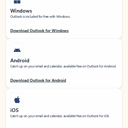
Windows
Outlook is included for free with Windows.
Download Outlook for Windows
Android
Catch up on your email and calendar, available free on Outlook for Android.
Download Outlook for Android
iOS
Catch up on your email and calendar, available free on Outlook for iOS.