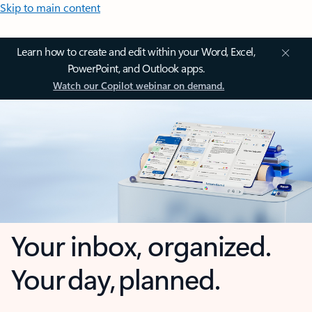
Skip to main content
Learn how to create and edit within your Word, Excel,
PowerPoint, and Outlook apps.
Watch our Copilot webinar on demand.
Your inbox, organized.
Your day, planned.