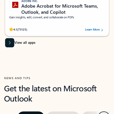
ADOBE INC.
Adobe Acrobat for Microsoft Teams,
Outlook, and Copilot
Gain insights, edit, convert, and collaborate on PDFs
Rated (#=ratingAverage#) stars out of 5 stars, by 73125 users.
4.1
(73125)
Learn More
View all apps
NEWS AND TIPS
Get the latest on Microsoft
Outlook