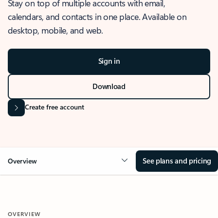
Stay on top of multiple accounts with email,
calendars, and contacts in one place. Available on
desktop, mobile, and web.
Sign in
Download
Create free account
See plans and pricing
Overview
OVERVIEW