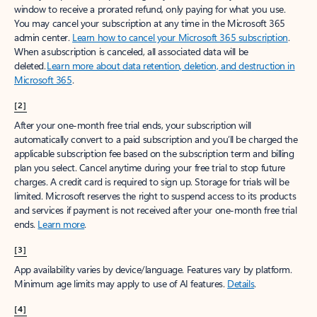
window to receive a prorated refund, only paying for what you use.
You may cancel your subscription at any time in the Microsoft 365
admin center.
Learn how to cancel your Microsoft 365 subscription
.
When a subscription is canceled, all associated data will be
deleted.
Learn more about data retention, deletion, and destruction in
Microsoft 365
.
[2]
After your one-month free trial ends, your subscription will
automatically convert to a paid subscription and you’ll be charged the
applicable subscription fee based on the subscription term and billing
plan you select. Cancel anytime during your free trial to stop future
charges. A credit card is required to sign up. Storage for trials will be
limited. Microsoft reserves the right to suspend access to its products
and services if payment is not received after your one-month free trial
ends.
Learn more
.
[3]
App availability varies by device/language. Features vary by platform.
Minimum age limits may apply to use of AI features.
Details
.
[4]