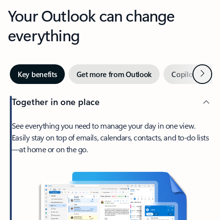
Your Outlook can change
everything
Next
Key benefits
Get more from Outlook
Copilot in Out
Together in one place
See everything you need to manage your day in one view.
Easily stay on top of emails, calendars, contacts, and to-do lists
—at home or on the go.