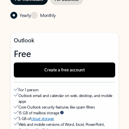
Yearly
Monthly
Outlook
Free
Create a free account
For 1 person
Outlook email and calendar on web, desktop, and mobile
apps
Core Outlook security features like spam filters
15 GB of mailbox storage
5 GB of
cloud storage
Web and mobile versions of Word, Excel, PowerPoint,