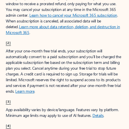
window to receive a prorated refund, only paying for what you use.
You may cancel your subscription at any time in the Microsoft 365
admin center.
Learn how to cancel your Microsoft 365 subscription
.
When a subscription is canceled, all associated data will be
deleted.
Learn more about data retention, deletion, and destruction in
Microsoft 365
.
[2]
After your one-month free trial ends, your subscription will
automatically convert to a paid subscription and you’ll be charged the
applicable subscription fee based on the subscription term and billing
plan you select. Cancel anytime during your free trial to stop future
charges. A credit card is required to sign up. Storage for trials will be
limited. Microsoft reserves the right to suspend access to its products
and services if payment is not received after your one-month free trial
ends.
Learn more
.
[3]
App availability varies by device/language. Features vary by platform.
Minimum age limits may apply to use of AI features.
Details
.
[4]