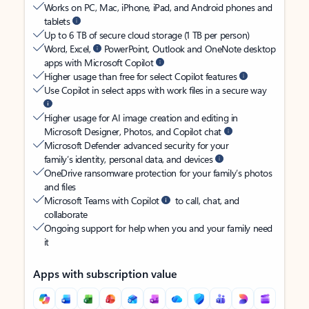
Works on PC, Mac, iPhone, iPad, and Android phones and
tablets
Up to 6 TB of secure cloud storage (1 TB per person)
Word, Excel,
PowerPoint, Outlook and OneNote desktop
apps with Microsoft Copilot
Higher usage than free for select Copilot features
Use Copilot in select apps with work files in a secure way
Higher usage for AI image creation and editing in
Microsoft Designer, Photos, and Copilot chat
Microsoft Defender advanced security for your
family’s identity, personal data, and devices
OneDrive ransomware protection for your family’s photos
and files
Microsoft Teams with Copilot
to call, chat, and
collaborate
Ongoing support for help when you and your family need
it
Apps with subscription value