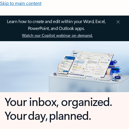
Skip to main content
Learn how to create and edit within your Word, Excel,
PowerPoint, and Outlook apps.
Watch our Copilot webinar on demand.
Your inbox, organized.
Your day, planned.