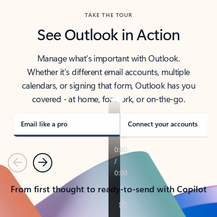
TAKE THE TOUR
See Outlook in Action
Manage what’s important with Outlook.
Whether it’s different email accounts, multiple
calendars, or signing that form, Outlook has you
covered - at home, for work, or on-the-go.
Email like a pro
Connect your accounts
Previous
Next
From first thought to ready-to-send with Copilot