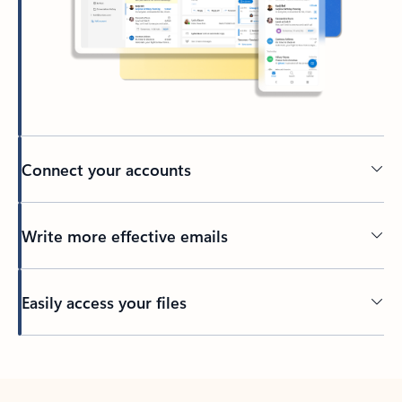
Connect your accounts
Write more effective emails
Easily access your files
Back to tabs