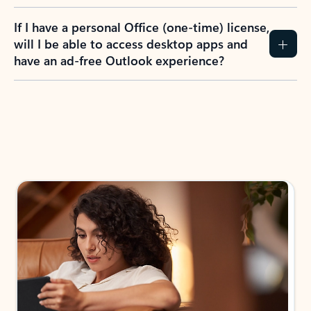
If I have a personal Office (one-time) license,
will I be able to access desktop apps and
have an ad-free Outlook experience?