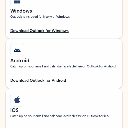
Windows
Outlook is included for free with Windows.
Download Outlook for Windows
Android
Catch up on your email and calendar, available free on Outlook for Android.
Download Outlook for Android
iOS
Catch up on your email and calendar, available free on Outlook for iOS.