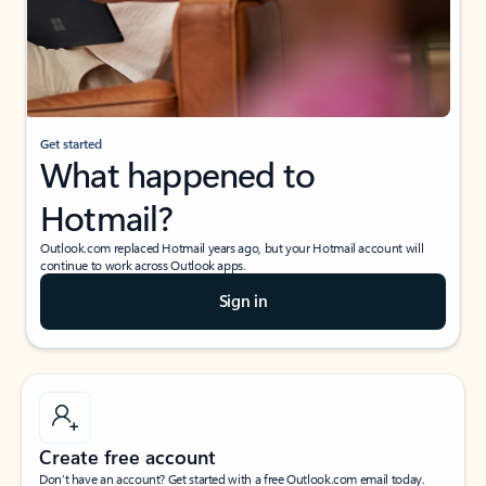
Get started
What happened to
Hotmail?
Outlook.com replaced Hotmail years ago, but your Hotmail account will
continue to work across Outlook apps.
Sign in
Create free account
Don’t have an account? Get started with a free Outlook.com email today.