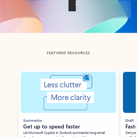
Back to tabs
FEATURED RESOURCES
Showing slide 1 of 3
Summarize
Draft
Get up to speed faster ​
Fast
Let Microsoft Copilot in Outlook summarize long email
Get you