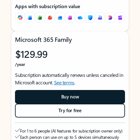
Apps with subscription value
Microsoft 365 Family
$129.99
/year
Subscription automatically renews unless canceled in
Microsoft account.
See terms
.
Buy now
Try for free
For 1 to 6 people (AI features for subscription owner only)
Each person can use on up to 5 devices simultaneously