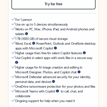
Try for free
For 1 person
Use on up to 5 devices simultaneously
Works on PC, Mac, iPhone, iPad, and Android phones and
tablets
1 TB (1000 GB) of secure cloud storage
Word, Excel,
PowerPoint, Outlook and OneNote desktop
apps with Microsoft Copilot
Higher usage than free for select Copilot features
Use Copilot in select apps with work files in a secure way
Higher usage for AI image creation and editing in
Microsoft Designer, Photos, and Copilot chat
Microsoft Defender advanced security for your identity,
personal data, and devices
OneDrive ransomware protection for your photos and files
Microsoft Teams with Copilot
to call, chat, and
collaborate
Ongoing support for help when you need it