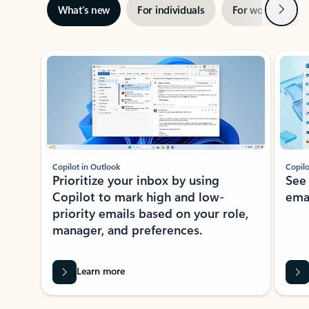
Next
What’s new
For individuals
For work
Ti
Showing slide 1 of 3
Copilot in Outlook
Copilo
Prioritize your inbox by using
See
Copilot to mark high and low-
ema
priority emails based on your role,
manager, and preferences.
Learn more