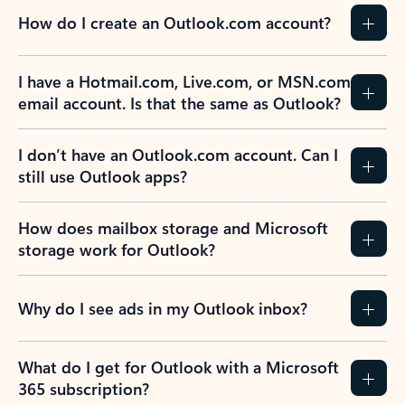
How do I create an Outlook.com account?
I have a Hotmail.com, Live.com, or MSN.com
email account. Is that the same as Outlook?
I don’t have an Outlook.com account. Can I
still use Outlook apps?
How does mailbox storage and Microsoft
storage work for Outlook?
Why do I see ads in my Outlook inbox?
What do I get for Outlook with a Microsoft
365 subscription?