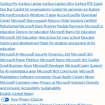
Surface Pro
Surface Laptop
Surface Laptop Ultra
Surface RTX Spark
Dev Box
Copilot for organizations
Copilot for personal use
Explore
Microsoft products
Windows 11 apps
Account profile
Download
Center
Microsoft Store support
Returns
Order tracking
Certified
Refurbished
Microsoft Store Promise
Flexible Payments
Microsoft in
education
Devices for education
Microsoft Teams for Education
Microsoft 365 Education
How to buy for your school
Educator
training and development
Deals for students and parents
AI for
education
Microsoft AI
Microsoft Security
Dynamics 365
Microsoft 365
Microsoft Power Platform
Microsoft Teams
Microsoft 365 Copilot
Small Business
Azure
Microsoft Developer
Microsoft Learn
Support
for AI marketplace apps
Microsoft Tech Community
Microsoft
Marketplace
Software companies
Visual Studio
Careers
About
Microsoft
Company news
Privacy at Microsoft
Investors
Diversity
and inclusion
Accessibility
Sustainability
English (United States)
Your Privacy Choices
Consumer Health Privacy
Sitemap
Contact Microsoft
Privacy