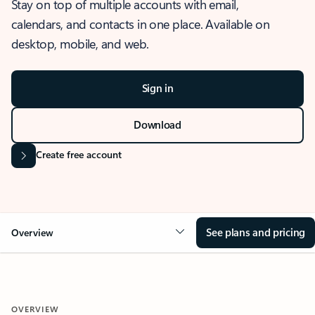
Stay on top of multiple accounts with email,
calendars, and contacts in one place. Available on
desktop, mobile, and web.
Sign in
Download
Create free account
See plans and pricing
Overview
OVERVIEW