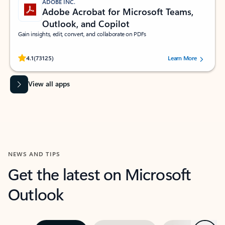
ADOBE INC.
Adobe Acrobat for Microsoft Teams,
Outlook, and Copilot
Gain insights, edit, convert, and collaborate on PDFs
Rated (#=ratingAverage#) stars out of 5 stars, by 73125 users.
4.1
(73125)
Learn More
View all apps
NEWS AND TIPS
Get the latest on Microsoft
Outlook