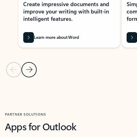
Create impressive documents and
Sim
improve your writing with built-in
com
intelligent features.
form
Learn more about Word
Previous Slide
Next Slide
Back to MICROSOFT 365 APPS carousel section
PARTNER SOLUTIONS
Apps for Outlook