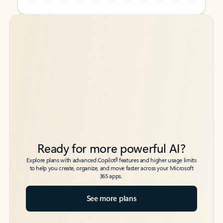
Back to tabs
Back to tabs
Ready for more powerful AI?
6
Explore plans with advanced Copilot
features and higher usage limits
to help you create, organize, and move faster across your Microsoft
365 apps.
See more plans