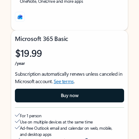
OneNote, OneDrive and more apps
Microsoft 365 Basic
$19.99
/year
Subscription automatically renews unless canceled in
Microsoft account.
See terms
.
Buy now
For 1 person
Use on multiple devices at the same time
Ad-free Outlook email and calendar on web, mobile,
and desktop apps