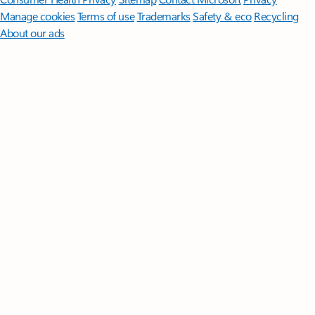
Manage cookies
Terms of use
Trademarks
Safety & eco
Recycling
About our ads