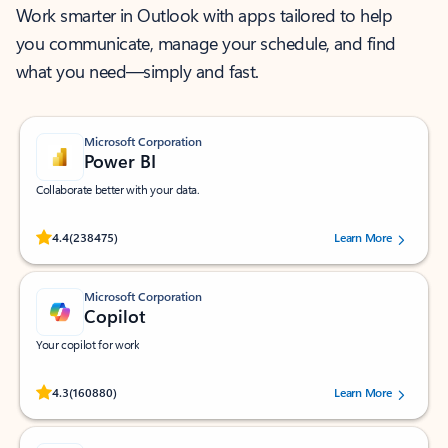
Work smarter in Outlook with apps tailored to help
you communicate, manage your schedule, and find
what you need—simply and fast.
Microsoft Corporation
Power BI
Collaborate better with your data.
Rated (#=ratingAverage#) stars out of 5 stars, by 238475 users.
4.4
(238475)
Learn More
Microsoft Corporation
Copilot
Your copilot for work
Rated (#=ratingAverage#) stars out of 5 stars, by 160880 users.
4.3
(160880)
Learn More