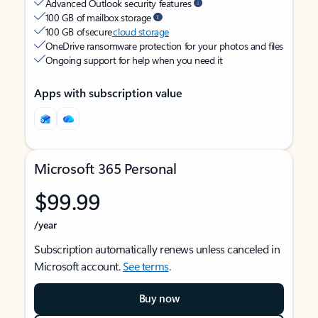
Advanced Outlook security features
100 GB of mailbox storage
100 GB of secure
cloud storage
OneDrive ransomware protection for your photos and files
Ongoing support for help when you need it
Apps with subscription value
Microsoft 365 Personal
$99.99
/year
Subscription automatically renews unless canceled in
Microsoft account.
See terms
.
Buy now