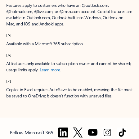
Features apply to customers who have an @outlook.com,
@hotmail.com, @live.com, or @msn.com account. Copilot features are
available in Outlook.com, Outlook built into Windows, Outlook on
Mac, and iOS and Android apps.
[5]
Available with a Microsoft 365 subscription.
[6]
AI features only available to subscription owner and cannot be shared;
usage limits apply.
Learn more
.
[7]
Copilot in Excel requires AutoSave to be enabled, meaning the file must
be saved to OneDrive; it doesn't function with unsaved files.
Follow Microsoft 365