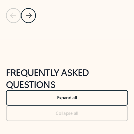
Previous Slide
Next Slide
Back to tabs
Back to NEWS AND TIPS-What's new tab section
FREQUENTLY ASKED
QUESTIONS
Expand all
Collapse all