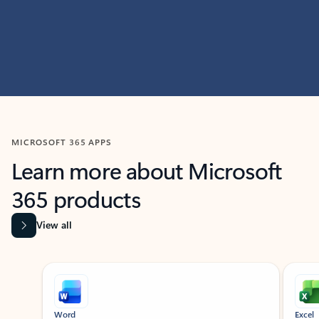
MICROSOFT 365 APPS
Learn more about Microsoft
365 products
View all
Showing slide 1 of 9
Word
Excel