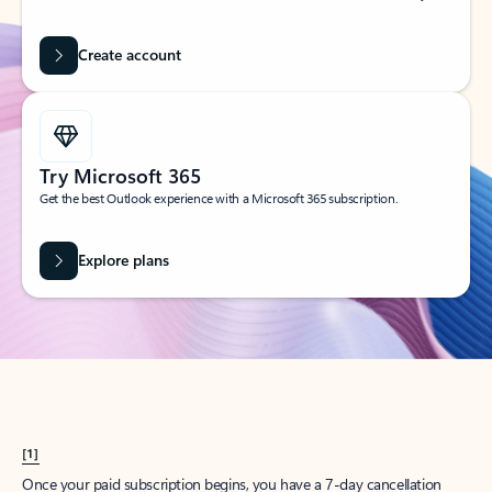
Create account
Try Microsoft 365
Get the best Outlook experience with a Microsoft 365 subscription.
Explore plans
[1]
Once your paid subscription begins, you have a 7-day cancellation