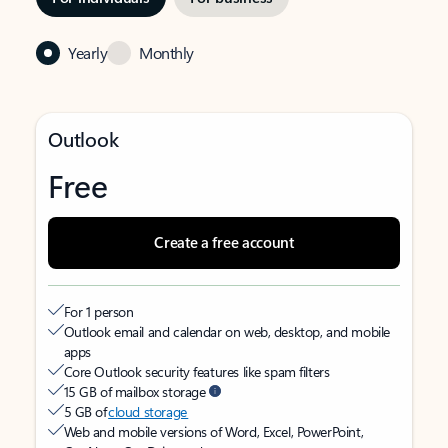
Yearly
Monthly
Outlook
Free
Create a free account
For 1 person
Outlook email and calendar on web, desktop, and mobile
apps
Core Outlook security features like spam filters
15 GB of mailbox storage
5 GB of
cloud storage
Web and mobile versions of Word, Excel, PowerPoint,