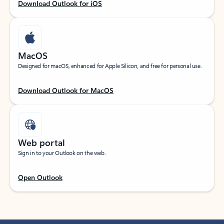
Download Outlook for iOS
MacOS
Designed for macOS, enhanced for Apple Silicon, and free for personal use.
Download Outlook for MacOS
Web portal
Sign in to your Outlook on the web.
Open Outlook