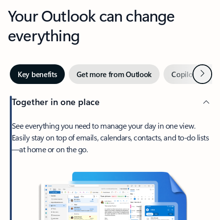
Your Outlook can change
everything
Next
Key benefits
Get more from Outlook
Copilot in Out
Together in one place
See everything you need to manage your day in one view.
Easily stay on top of emails, calendars, contacts, and to-do lists
—at home or on the go.