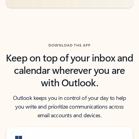
DOWNLOAD THE APP
Keep on top of your inbox and
calendar wherever you are
with Outlook.
Outlook keeps you in control of your day to help
you write and prioritize communications across
email accounts and devices.