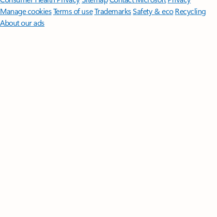
Manage cookies
Terms of use
Trademarks
Safety & eco
Recycling
About our ads