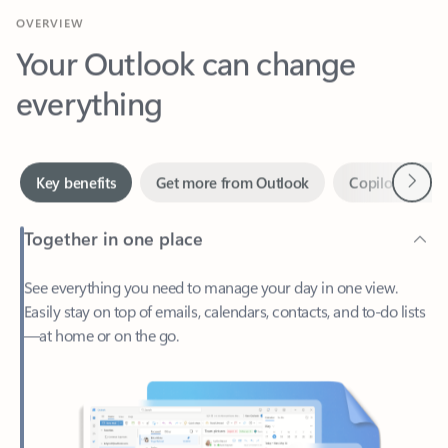
Your Outlook can change
everything
Next
Key benefits
Get more from Outlook
Copilot in Out
Together in one place
See everything you need to manage your day in one view.
Easily stay on top of emails, calendars, contacts, and to-do lists
—at home or on the go.