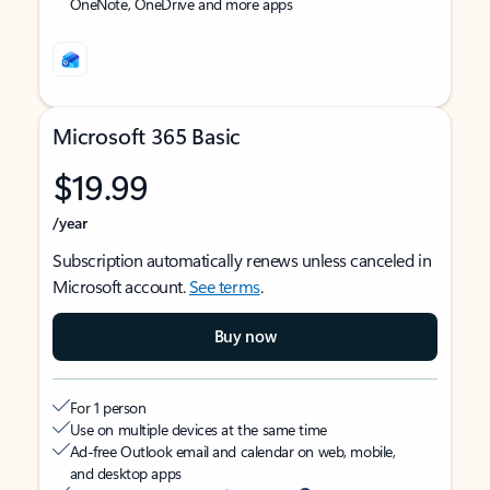
OneNote, OneDrive and more apps
Microsoft 365 Basic
$19.99
/year
Subscription automatically renews unless canceled in
Microsoft account.
See terms
.
Buy now
For 1 person
Use on multiple devices at the same time
Ad-free Outlook email and calendar on web, mobile,
and desktop apps