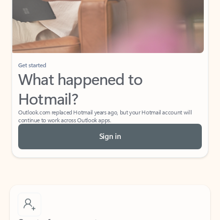
Get started
What happened to
Hotmail?
Outlook.com replaced Hotmail years ago, but your Hotmail account will
continue to work across Outlook apps.
Sign in
Create free account
Don’t have an account? Get started with a free Outlook.com email today.