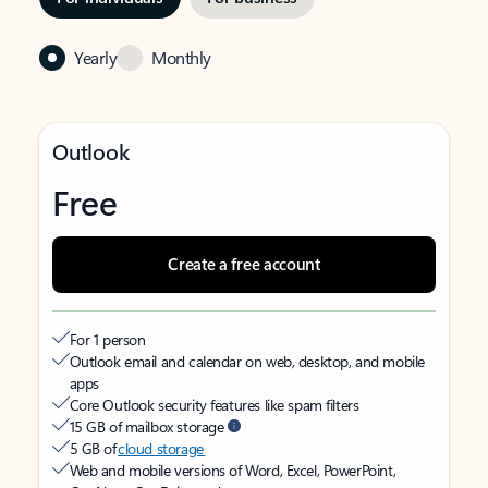
Yearly
Monthly
Outlook
Free
Create a free account
For 1 person
Outlook email and calendar on web, desktop, and mobile
apps
Core Outlook security features like spam filters
15 GB of mailbox storage
5 GB of
cloud storage
Web and mobile versions of Word, Excel, PowerPoint,