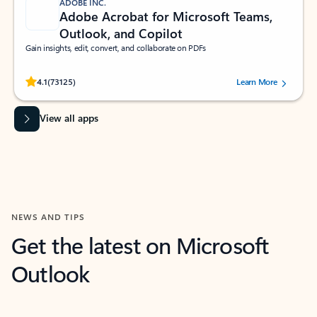
ADOBE INC.
Adobe Acrobat for Microsoft Teams,
Outlook, and Copilot
Gain insights, edit, convert, and collaborate on PDFs
Rated (#=ratingAverage#) stars out of 5 stars, by 73125 users.
4.1
(73125)
Learn More
View all apps
NEWS AND TIPS
Get the latest on Microsoft
Outlook