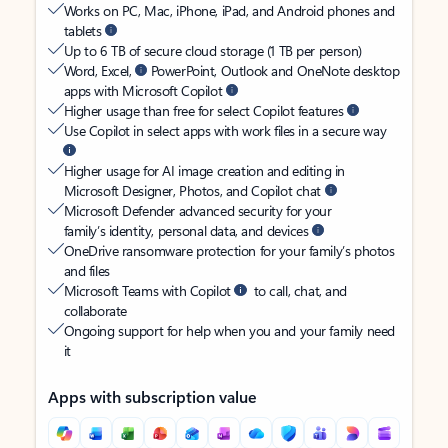
Works on PC, Mac, iPhone, iPad, and Android phones and
tablets
Up to 6 TB of secure cloud storage (1 TB per person)
Word, Excel,
PowerPoint, Outlook and OneNote desktop
apps with Microsoft Copilot
Higher usage than free for select Copilot features
Use Copilot in select apps with work files in a secure way
Higher usage for AI image creation and editing in
Microsoft Designer, Photos, and Copilot chat
Microsoft Defender advanced security for your
family’s identity, personal data, and devices
OneDrive ransomware protection for your family’s photos
and files
Microsoft Teams with Copilot
to call, chat, and
collaborate
Ongoing support for help when you and your family need
it
Apps with subscription value