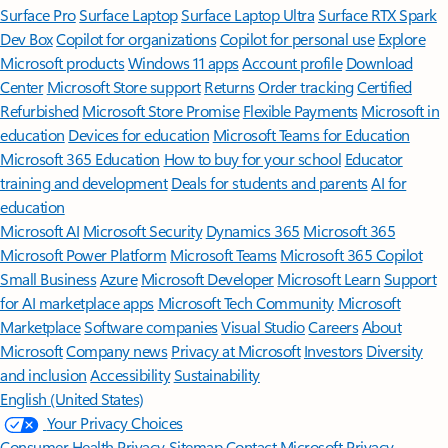
Surface Pro
Surface Laptop
Surface Laptop Ultra
Surface RTX Spark
Dev Box
Copilot for organizations
Copilot for personal use
Explore
Microsoft products
Windows 11 apps
Account profile
Download
Center
Microsoft Store support
Returns
Order tracking
Certified
Refurbished
Microsoft Store Promise
Flexible Payments
Microsoft in
education
Devices for education
Microsoft Teams for Education
Microsoft 365 Education
How to buy for your school
Educator
training and development
Deals for students and parents
AI for
education
Microsoft AI
Microsoft Security
Dynamics 365
Microsoft 365
Microsoft Power Platform
Microsoft Teams
Microsoft 365 Copilot
Small Business
Azure
Microsoft Developer
Microsoft Learn
Support
for AI marketplace apps
Microsoft Tech Community
Microsoft
Marketplace
Software companies
Visual Studio
Careers
About
Microsoft
Company news
Privacy at Microsoft
Investors
Diversity
and inclusion
Accessibility
Sustainability
English (United States)
Your Privacy Choices
Consumer Health Privacy
Sitemap
Contact Microsoft
Privacy