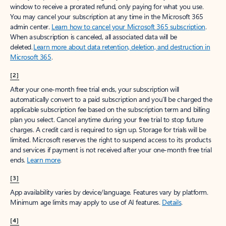
window to receive a prorated refund, only paying for what you use.
You may cancel your subscription at any time in the Microsoft 365
admin center.
Learn how to cancel your Microsoft 365 subscription
.
When a subscription is canceled, all associated data will be
deleted.
Learn more about data retention, deletion, and destruction in
Microsoft 365
.
[2]
After your one-month free trial ends, your subscription will
automatically convert to a paid subscription and you’ll be charged the
applicable subscription fee based on the subscription term and billing
plan you select. Cancel anytime during your free trial to stop future
charges. A credit card is required to sign up. Storage for trials will be
limited. Microsoft reserves the right to suspend access to its products
and services if payment is not received after your one-month free trial
ends.
Learn more
.
[3]
App availability varies by device/language. Features vary by platform.
Minimum age limits may apply to use of AI features.
Details
.
[4]