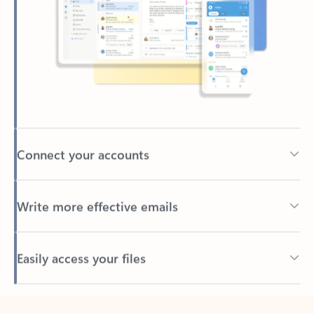
Connect your accounts
Write more effective emails
Easily access your files
Back to tabs