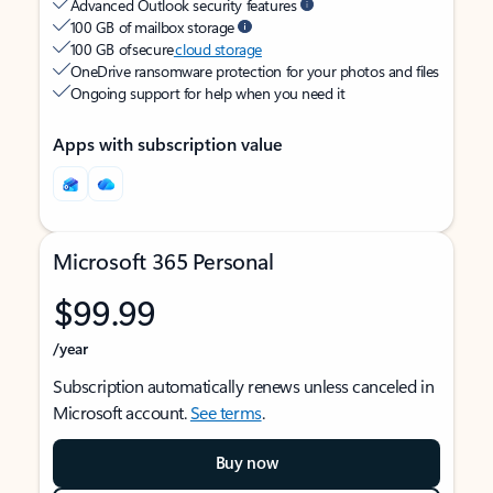
Advanced Outlook security features
100 GB of mailbox storage
100 GB of secure
cloud storage
OneDrive ransomware protection for your photos and files
Ongoing support for help when you need it
Apps with subscription value
Microsoft 365 Personal
$99.99
/year
Subscription automatically renews unless canceled in
Microsoft account.
See terms
.
Buy now