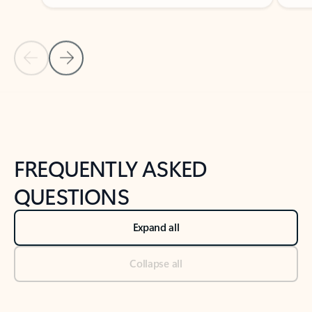
Previous Slide
Next Slide
Back to tabs
Back to NEWS AND TIPS-What's new tab section
FREQUENTLY ASKED
QUESTIONS
Expand all
Collapse all