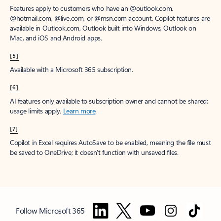
Features apply to customers who have an @outlook.com,
@hotmail.com, @live.com, or @msn.com account. Copilot features are
available in Outlook.com, Outlook built into Windows, Outlook on
Mac, and iOS and Android apps.
[5]
Available with a Microsoft 365 subscription.
[6]
AI features only available to subscription owner and cannot be shared;
usage limits apply.
Learn more
.
[7]
Copilot in Excel requires AutoSave to be enabled, meaning the file must
be saved to OneDrive; it doesn't function with unsaved files.
Follow Microsoft 365