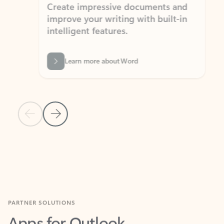
Create impressive documents and
Sim
improve your writing with built-in
com
intelligent features.
form
Learn more about Word
Previous Slide
Next Slide
Back to MICROSOFT 365 APPS carousel section
PARTNER SOLUTIONS
Apps for Outlook