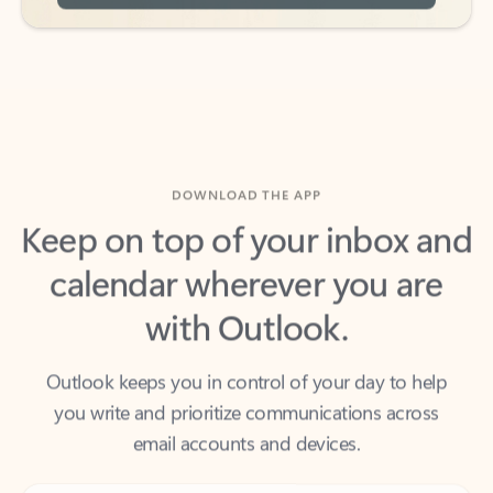
DOWNLOAD THE APP
Keep on top of your inbox and
calendar wherever you are
with Outlook.
Outlook keeps you in control of your day to help
you write and prioritize communications across
email accounts and devices.