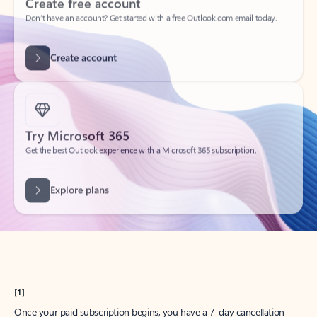
Create account
Try Microsoft 365
Get the best Outlook experience with a Microsoft 365 subscription.
Explore plans
[1]
Once your paid subscription begins, you have a 7-day cancellation