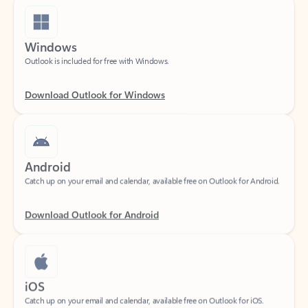
Windows
Outlook is included for free with Windows.
Download Outlook for Windows
Android
Catch up on your email and calendar, available free on Outlook for Android.
Download Outlook for Android
iOS
Catch up on your email and calendar, available free on Outlook for iOS.