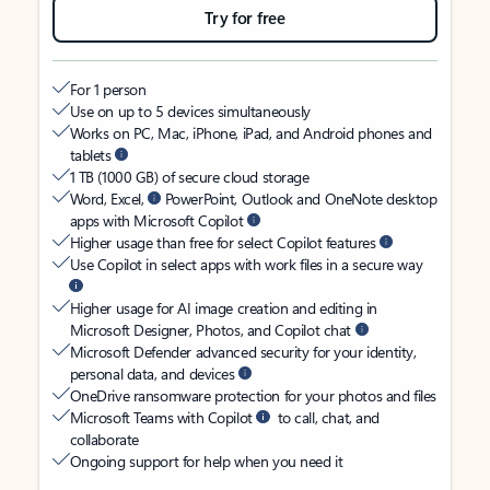
Try for free
For 1 person
Use on up to 5 devices simultaneously
Works on PC, Mac, iPhone, iPad, and Android phones and
tablets
1 TB (1000 GB) of secure cloud storage
Word, Excel,
PowerPoint, Outlook and OneNote desktop
apps with Microsoft Copilot
Higher usage than free for select Copilot features
Use Copilot in select apps with work files in a secure way
Higher usage for AI image creation and editing in
Microsoft Designer, Photos, and Copilot chat
Microsoft Defender advanced security for your identity,
personal data, and devices
OneDrive ransomware protection for your photos and files
Microsoft Teams with Copilot
to call, chat, and
collaborate
Ongoing support for help when you need it