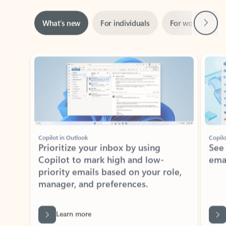
Next
What’s new
For individuals
For work
Ti
Showing slide 1 of 3
Copilot in Outlook
Copilo
Prioritize your inbox by using
See
Copilot to mark high and low-
ema
priority emails based on your role,
manager, and preferences.
Learn more