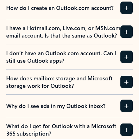
How do I create an Outlook.com account?
I have a Hotmail.com, Live.com, or MSN.com
email account. Is that the same as Outlook?
I don’t have an Outlook.com account. Can I
still use Outlook apps?
How does mailbox storage and Microsoft
storage work for Outlook?
Why do I see ads in my Outlook inbox?
What do I get for Outlook with a Microsoft
365 subscription?