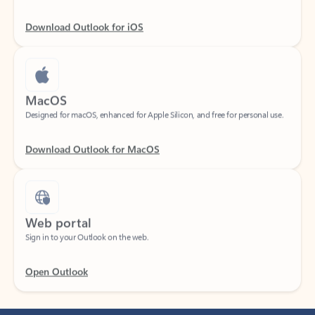
Download Outlook for iOS
MacOS
Designed for macOS, enhanced for Apple Silicon, and free for personal use.
Download Outlook for MacOS
Web portal
Sign in to your Outlook on the web.
Open Outlook