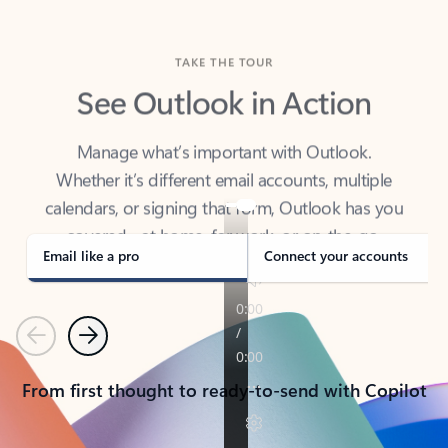
TAKE THE TOUR
See Outlook in Action
Manage what’s important with Outlook.
Whether it’s different email accounts, multiple
calendars, or signing that form, Outlook has you
covered - at home, for work, or on-the-go.
Email like a pro
Connect your accounts
Previous
Next
From first thought to ready-to-send with Copilot