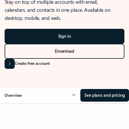
Stay on top of multiple accounts with email,
calendars, and contacts in one place. Available on
desktop, mobile, and web.
Sign in
Download
Create free account
See plans and pricing
Overview
OVERVIEW