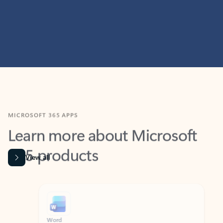
MICROSOFT 365 APPS
Learn more about Microsoft
365 products
View all
Showing slide 1 of 9
Word
Excel