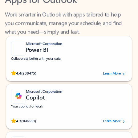
Work smarter in Outlook with apps tailored to help
you communicate, manage your schedule, and find
what you need—simply and fast.
Microsoft Corporation
Power BI
Collaborate better with your data.
Rated (#=ratingAverage#) stars out of 5 stars, by 238475 users.
4.4
(238475)
Learn More
Microsoft Corporation
Copilot
Your copilot for work
Rated (#=ratingAverage#) stars out of 5 stars, by 160880 users.
4.3
(160880)
Learn More