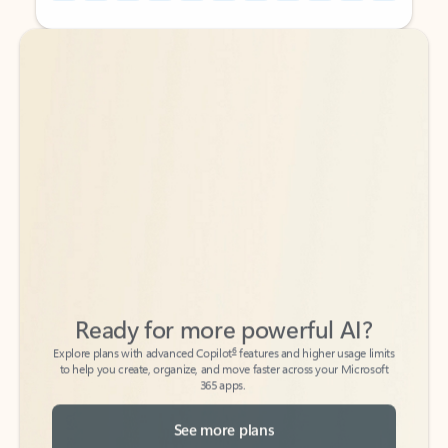
Back to tabs
Back to tabs
Ready for more powerful AI?
6
Explore plans with advanced Copilot
features and higher usage limits
to help you create, organize, and move faster across your Microsoft
365 apps.
See more plans