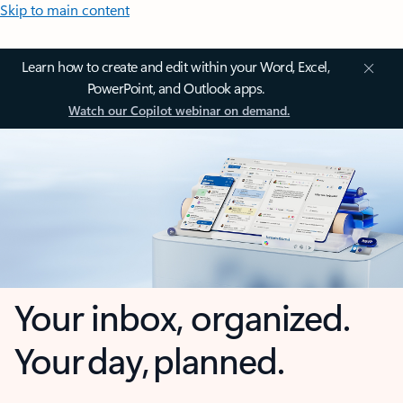
Skip to main content
Learn how to create and edit within your Word, Excel,
PowerPoint, and Outlook apps.
Watch our Copilot webinar on demand.
Your inbox, organized.
Your day, planned.