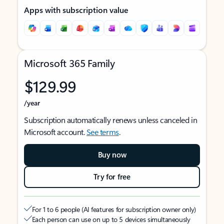
Apps with subscription value
Microsoft 365 Family
$129.99
/year
Subscription automatically renews unless canceled in
Microsoft account.
See terms
.
Buy now
Try for free
For 1 to 6 people (AI features for subscription owner only)
Each person can use on up to 5 devices simultaneously