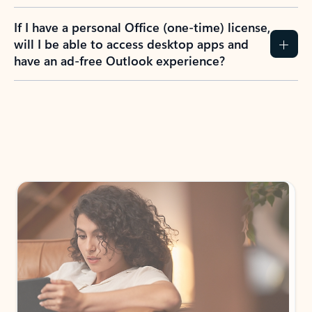
If I have a personal Office (one-time) license,
will I be able to access desktop apps and
have an ad-free Outlook experience?