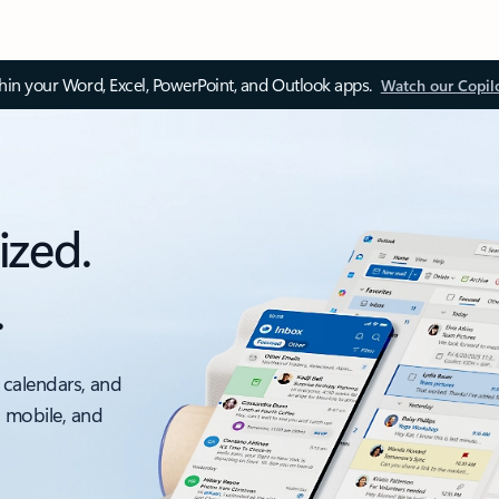
thin your Word, Excel, PowerPoint, and Outlook apps.
Watch our Copil
ized.
.
 calendars, and
, mobile, and