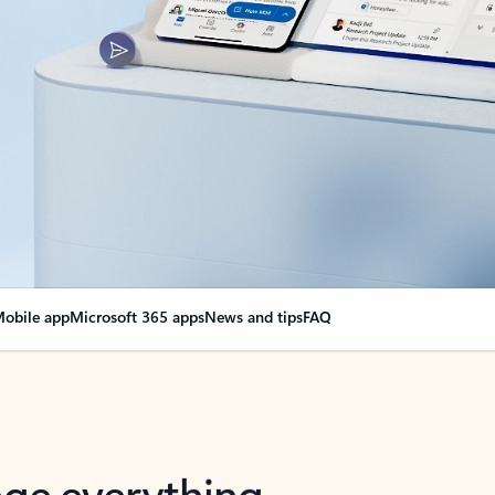
obile app
Microsoft 365 apps
News and tips
FAQ
nge everything