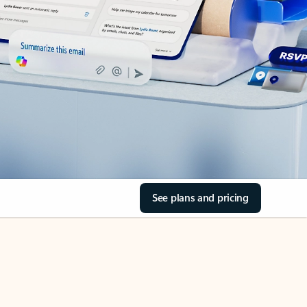
See plans and pricing