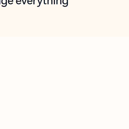
opilot in Outlook