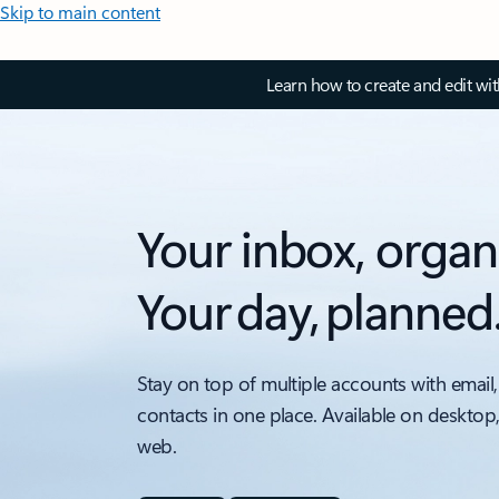
Skip to main content
Learn how to create and edit wi
Your inbox, organ
Your day, planned
Stay on top of multiple accounts with email,
contacts in one place. Available on desktop
web.