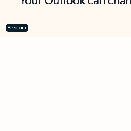
Key benefits
Get more from Outlook
C
Feedback
Together in one place
See everything you need to manage your day in
one view. Easily stay on top of emails, calendars,
contacts, and to-do lists—at home or on the go.
Connect your accounts
Write more effective emails