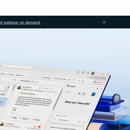
ot webinar on demand.