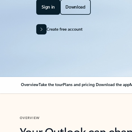
Sign in
Download
Create free account
Overview
Take the tour
Plans and pricing
Download the app
M
OVERVIEW
Your Outlook can cha