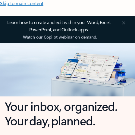
Skip to main content
Learn how to create and edit within your Word, Excel,
PowerPoint, and Outlook apps.
Watch our Copilot webinar on demand.
Your inbox, organized.
Your day, planned.