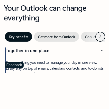
Your Outlook can change
everything
Next
Key benefits
Get more from Outlook
Copilot in Out
Together in one place
See everything you need to manage your day in one view.
Feedback
Easily stay on top of emails, calendars, contacts, and to-do lists
—at home or on the go.