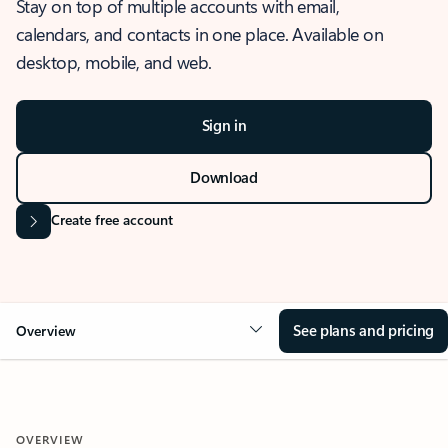
Stay on top of multiple accounts with email,
calendars, and contacts in one place. Available on
desktop, mobile, and web.
Sign in
Download
Create free account
See plans and pricing
Overview
OVERVIEW