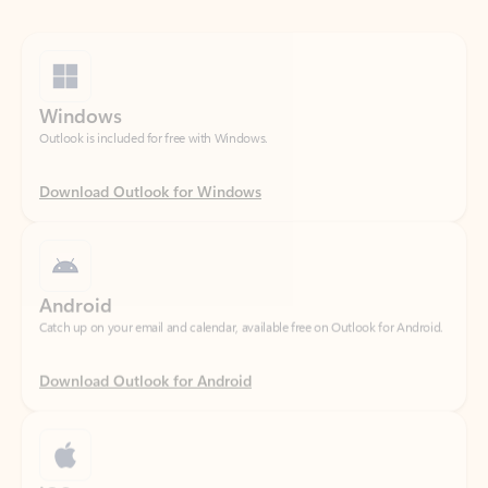
Windows
Outlook is included for free with Windows.
Download Outlook for Windows
Android
Catch up on your email and calendar, available free on Outlook for Android.
Download Outlook for Android
iOS
Catch up on your email and calendar, available free on Outlook for iOS.