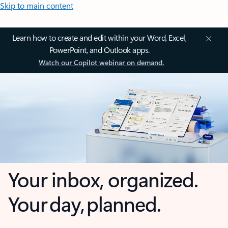
Skip to main content
Learn how to create and edit within your Word, Excel,
PowerPoint, and Outlook apps.
Watch our Copilot webinar on demand.
Your inbox, organized.
Your day, planned.