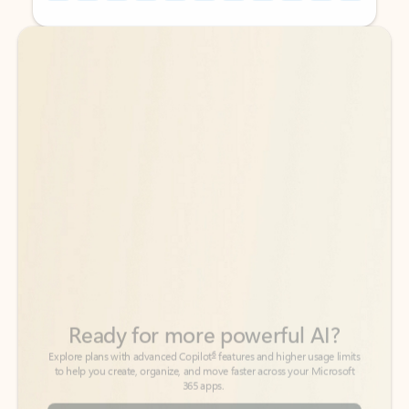
Back to tabs
Back to tabs
Ready for more powerful AI?
6
Explore plans with advanced Copilot
features and higher usage limits
to help you create, organize, and move faster across your Microsoft
365 apps.
See more plans