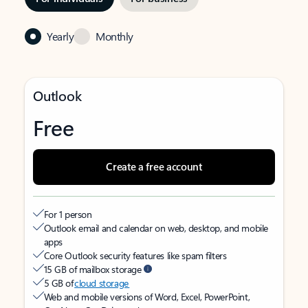
Yearly
Monthly
Outlook
Free
Create a free account
For 1 person
Outlook email and calendar on web, desktop, and mobile
apps
Core Outlook security features like spam filters
15 GB of mailbox storage
5 GB of
cloud storage
Web and mobile versions of Word, Excel, PowerPoint,