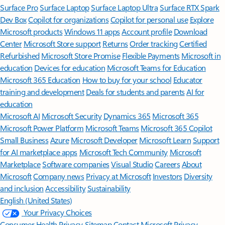
Surface Pro
Surface Laptop
Surface Laptop Ultra
Surface RTX Spark
Dev Box
Copilot for organizations
Copilot for personal use
Explore
Microsoft products
Windows 11 apps
Account profile
Download
Center
Microsoft Store support
Returns
Order tracking
Certified
Refurbished
Microsoft Store Promise
Flexible Payments
Microsoft in
education
Devices for education
Microsoft Teams for Education
Microsoft 365 Education
How to buy for your school
Educator
training and development
Deals for students and parents
AI for
education
Microsoft AI
Microsoft Security
Dynamics 365
Microsoft 365
Microsoft Power Platform
Microsoft Teams
Microsoft 365 Copilot
Small Business
Azure
Microsoft Developer
Microsoft Learn
Support
for AI marketplace apps
Microsoft Tech Community
Microsoft
Marketplace
Software companies
Visual Studio
Careers
About
Microsoft
Company news
Privacy at Microsoft
Investors
Diversity
and inclusion
Accessibility
Sustainability
English (United States)
Your Privacy Choices
Consumer Health Privacy
Sitemap
Contact Microsoft
Privacy