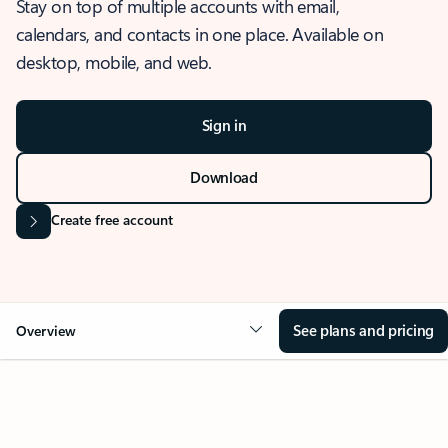
Stay on top of multiple accounts with email,
calendars, and contacts in one place. Available on
desktop, mobile, and web.
Sign in
Download
Create free account
See plans and pricing
Overview
OVERVIEW