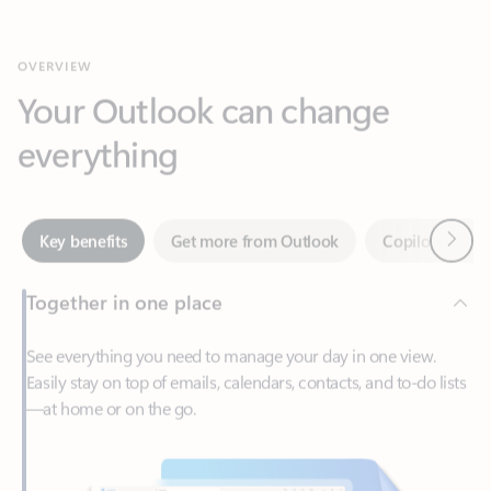
Your Outlook can change
everything
Next
Key benefits
Get more from Outlook
Copilot in Out
Together in one place
See everything you need to manage your day in one view.
Easily stay on top of emails, calendars, contacts, and to-do lists
—at home or on the go.