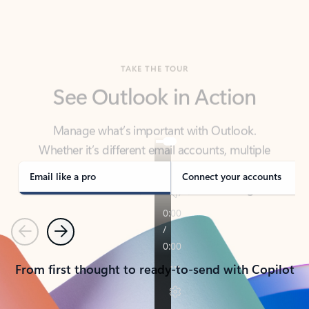
TAKE THE TOUR
See Outlook in Action
Manage what’s important with Outlook.
Whether it’s different email accounts, multiple
calendars, or signing that form, Outlook has you
covered - at home, for work, or on-the-go.
Email like a pro
Connect your accounts
Previous
Next
From first thought to ready-to-send with Copilot