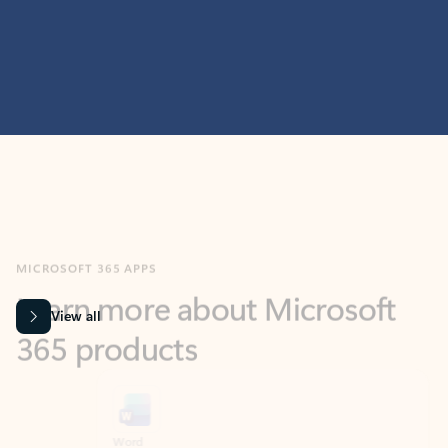
MICROSOFT 365 APPS
Learn more about Microsoft
365 products
View all
Showing slide 1 of 9
Word
Excel