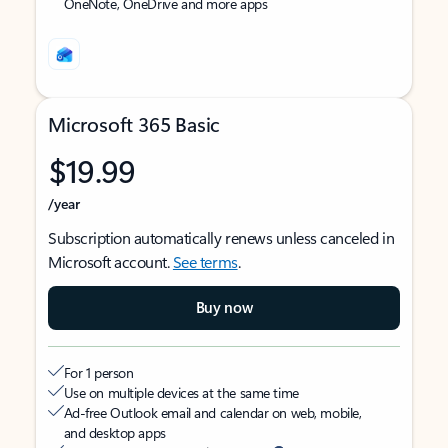
OneNote, OneDrive and more apps
Microsoft 365 Basic
$19.99
/year
Subscription automatically renews unless canceled in
Microsoft account.
See terms
.
Buy now
For 1 person
Use on multiple devices at the same time
Ad-free Outlook email and calendar on web, mobile,
and desktop apps