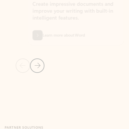
Create impressive documents and
Sim
improve your writing with built-in
com
intelligent features.
form
Learn more about Word
Previous Slide
Next Slide
Back to MICROSOFT 365 APPS carousel section
PARTNER SOLUTIONS
Apps for Outlook