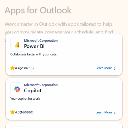
Work smarter in Outlook with apps tailored to help
you communicate, manage your schedule, and find
what you need—simply and fast.
Microsoft Corporation
Power BI
Collaborate better with your data.
Rated (#=ratingAverage#) stars out of 5 stars, by 238756 users.
4.4
(238756)
Learn More
Microsoft Corporation
Copilot
Your copilot for work
Rated (#=ratingAverage#) stars out of 5 stars, by 160880 users.
4.3
(160880)
Learn More