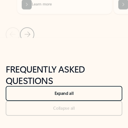
Previous Slide
Next Slide
Back to tabs
Back to NEWS AND TIPS-What's new tab section
FREQUENTLY ASKED
QUESTIONS
Expand all
Collapse all