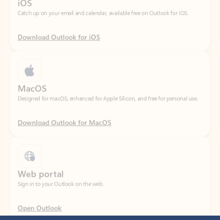
Download Outlook for iOS
MacOS
Designed for macOS, enhanced for Apple Silicon, and free for personal use.
Download Outlook for MacOS
Web portal
Sign in to your Outlook on the web.
Open Outlook