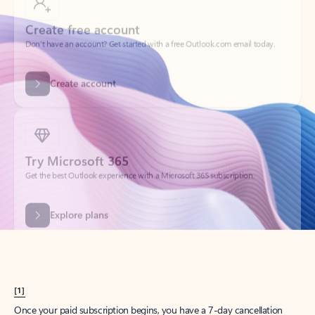
Create account
Try Microsoft 365
Get the best Outlook experience with a Microsoft 365 subscription.
Explore plans
[1]
Once your paid subscription begins, you have a 7-day cancellation