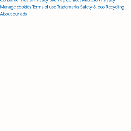
Manage cookies
Terms of use
Trademarks
Safety & eco
Recycling
About our ads