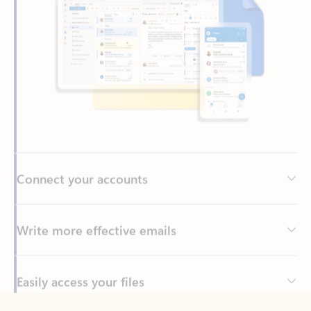
Connect your accounts
Write more effective emails
Easily access your files
Back to tabs