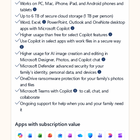
Works on PC, Mac, iPhone, iPad, and Android phones and
tablets
Up to 6 TB of secure cloud storage (1 TB per person)
Word, Excel,
PowerPoint, Outlook and OneNote desktop
apps with Microsoft Copilot
Higher usage than free for select Copilot features
Use Copilot in select apps with work files in a secure way
Higher usage for AI image creation and editing in
Microsoft Designer, Photos, and Copilot chat
Microsoft Defender advanced security for your
family’s identity, personal data, and devices
OneDrive ransomware protection for your family’s photos
and files
Microsoft Teams with Copilot
to call, chat, and
collaborate
Ongoing support for help when you and your family need
it
Apps with subscription value