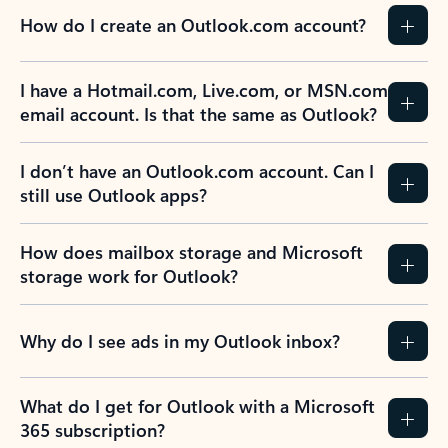
How do I create an Outlook.com account?
I have a Hotmail.com, Live.com, or MSN.com
email account. Is that the same as Outlook?
I don’t have an Outlook.com account. Can I
still use Outlook apps?
How does mailbox storage and Microsoft
storage work for Outlook?
Why do I see ads in my Outlook inbox?
What do I get for Outlook with a Microsoft
365 subscription?