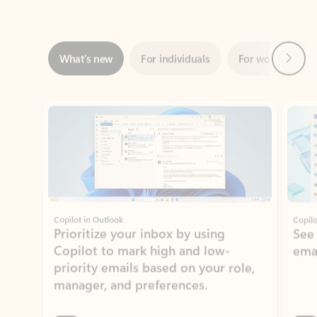
Next
What’s new
For individuals
For work
Ti
Showing slide 1 of 3
Copilot in Outlook
Copilo
Prioritize your inbox by using
See
Copilot to mark high and low-
ema
priority emails based on your role,
manager, and preferences.
Learn more