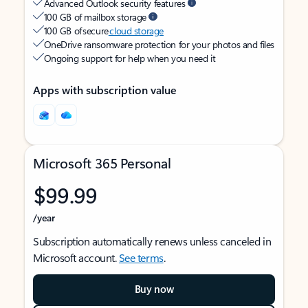
Advanced Outlook security features
100 GB of mailbox storage
100 GB of secure
cloud storage
OneDrive ransomware protection for your photos and files
Ongoing support for help when you need it
Apps with subscription value
Microsoft 365 Personal
$99.99
/year
Subscription automatically renews unless canceled in
Microsoft account.
See terms
.
Buy now