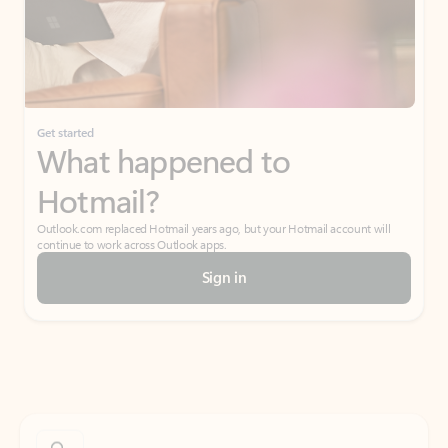
Get started
What happened to
Hotmail?
Outlook.com replaced Hotmail years ago, but your Hotmail account will
continue to work across Outlook apps.
Sign in
Create free account
Don’t have an account? Get started with a free Outlook.com email today.