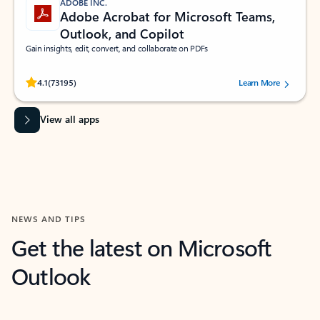
ADOBE INC.
Adobe Acrobat for Microsoft Teams,
Outlook, and Copilot
Gain insights, edit, convert, and collaborate on PDFs
Rated (#=ratingAverage#) stars out of 5 stars, by 73195 users.
4.1
(73195)
Learn More
View all apps
NEWS AND TIPS
Get the latest on Microsoft
Outlook