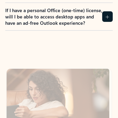
If I have a personal Office (one-time) license,
will I be able to access desktop apps and
have an ad-free Outlook experience?