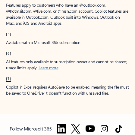
Features apply to customers who have an @outlook.com,
@hotmail.com, @live.com, or @msn.com account. Copilot features are
available in Outlook.com, Outlook built into Windows, Outlook on
Mac, and iOS and Android apps.
[5]
Available with a Microsoft 365 subscription.
[6]
AI features only available to subscription owner and cannot be shared;
usage limits apply.
Learn more
.
[7]
Copilot in Excel requires AutoSave to be enabled, meaning the file must
be saved to OneDrive; it doesn't function with unsaved files.
Follow Microsoft 365