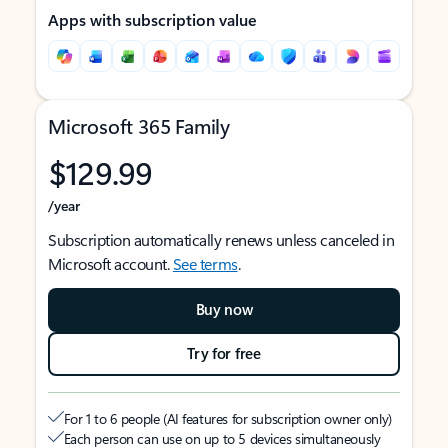
Apps with subscription value
Microsoft 365 Family
$129.99
/year
Subscription automatically renews unless canceled in
Microsoft account.
See terms
.
Buy now
Try for free
For 1 to 6 people (AI features for subscription owner only)
Each person can use on up to 5 devices simultaneously