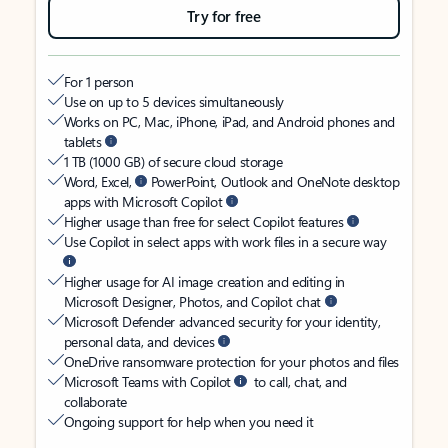
Try for free
For 1 person
Use on up to 5 devices simultaneously
Works on PC, Mac, iPhone, iPad, and Android phones and
tablets
1 TB (1000 GB) of secure cloud storage
Word, Excel,
PowerPoint, Outlook and OneNote desktop
apps with Microsoft Copilot
Higher usage than free for select Copilot features
Use Copilot in select apps with work files in a secure way
Higher usage for AI image creation and editing in
Microsoft Designer, Photos, and Copilot chat
Microsoft Defender advanced security for your identity,
personal data, and devices
OneDrive ransomware protection for your photos and files
Microsoft Teams with Copilot
to call, chat, and
collaborate
Ongoing support for help when you need it