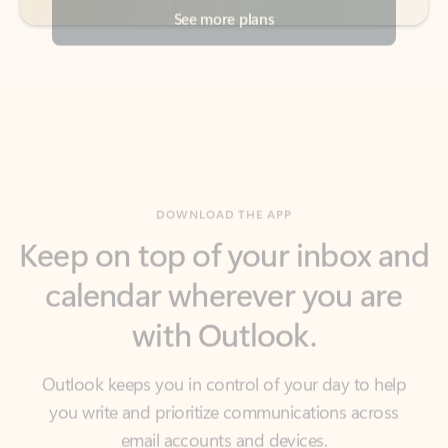
DOWNLOAD THE APP
Keep on top of your inbox and
calendar wherever you are
with Outlook.
Outlook keeps you in control of your day to help
you write and prioritize communications across
email accounts and devices.