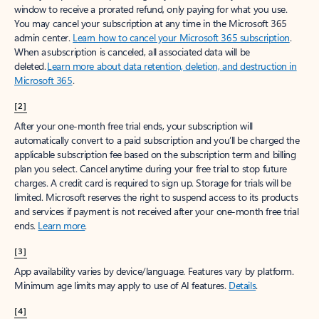
window to receive a prorated refund, only paying for what you use.
You may cancel your subscription at any time in the Microsoft 365
admin center.
Learn how to cancel your Microsoft 365 subscription
.
When a subscription is canceled, all associated data will be
deleted.
Learn more about data retention, deletion, and destruction in
Microsoft 365
.
[2]
After your one-month free trial ends, your subscription will
automatically convert to a paid subscription and you’ll be charged the
applicable subscription fee based on the subscription term and billing
plan you select. Cancel anytime during your free trial to stop future
charges. A credit card is required to sign up. Storage for trials will be
limited. Microsoft reserves the right to suspend access to its products
and services if payment is not received after your one-month free trial
ends.
Learn more
.
[3]
App availability varies by device/language. Features vary by platform.
Minimum age limits may apply to use of AI features.
Details
.
[4]