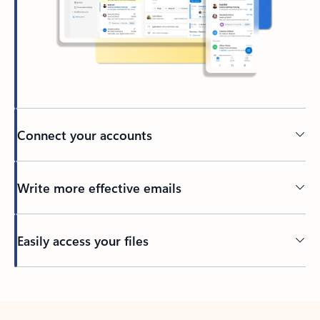
Connect your accounts
Write more effective emails
Easily access your files
Back to tabs