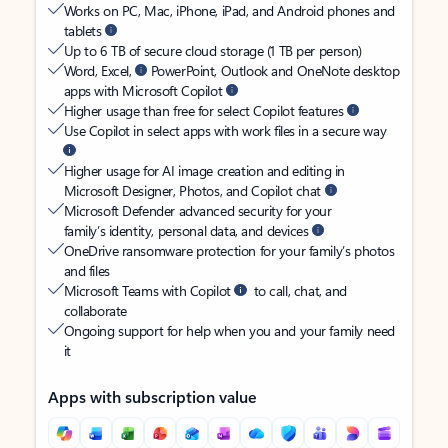
Works on PC, Mac, iPhone, iPad, and Android phones and
tablets
Up to 6 TB of secure cloud storage (1 TB per person)
Word, Excel,
PowerPoint, Outlook and OneNote desktop
apps with Microsoft Copilot
Higher usage than free for select Copilot features
Use Copilot in select apps with work files in a secure way
Higher usage for AI image creation and editing in
Microsoft Designer, Photos, and Copilot chat
Microsoft Defender advanced security for your
family’s identity, personal data, and devices
OneDrive ransomware protection for your family’s photos
and files
Microsoft Teams with Copilot
to call, chat, and
collaborate
Ongoing support for help when you and your family need
it
Apps with subscription value