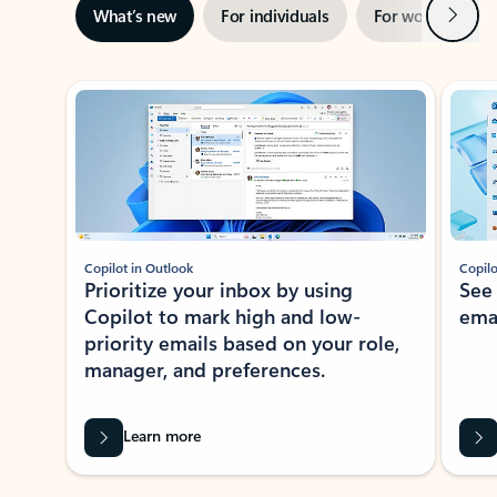
Next
What’s new
For individuals
For work
Ti
Showing slide 1 of 3
Copilot in Outlook
Copilo
Prioritize your inbox by using
See
Copilot to mark high and low-
ema
priority emails based on your role,
manager, and preferences.
Learn more