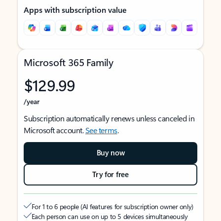
Apps with subscription value
Microsoft 365 Family
$129.99
/year
Subscription automatically renews unless canceled in
Microsoft account.
See terms
.
Buy now
Try for free
For 1 to 6 people (AI features for subscription owner only)
Each person can use on up to 5 devices simultaneously