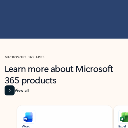
MICROSOFT 365 APPS
Learn more about Microsoft
365 products
View all
Showing slide 1 of 9
Word
Excel