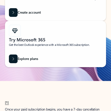
Create account
Try Microsoft 365
Get the best Outlook experience with a Microsoft 365 subscription.
Explore plans
[1]
Once your paid subscription begins, you have a 7-day cancellation