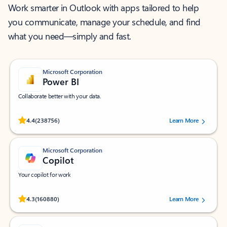
Work smarter in Outlook with apps tailored to help
you communicate, manage your schedule, and find
what you need—simply and fast.
Microsoft Corporation
Power BI
Collaborate better with your data.
Rated (#=ratingAverage#) stars out of 5 stars, by 238756 users.
4.4
(238756)
Learn More
Microsoft Corporation
Copilot
Your copilot for work
Rated (#=ratingAverage#) stars out of 5 stars, by 160880 users.
4.3
(160880)
Learn More