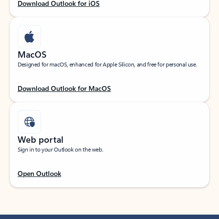
Download Outlook for iOS
MacOS
Designed for macOS, enhanced for Apple Silicon, and free for personal use.
Download Outlook for MacOS
Web portal
Sign in to your Outlook on the web.
Open Outlook