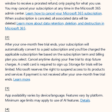
window to receive a prorated refund, only paying for what you use.
You may cancel your subscription at any time in the Microsoft 365
admin center.
Learn how to cancel your Microsoft 365 subscription
.
When a subscription is canceled, all associated data will be
deleted.
Learn more about data retention, deletion, and destruction in
Microsoft 365
.
[2]
After your one-month free trial ends, your subscription will
automatically convert to a paid subscription and you’ll be charged the
applicable subscription fee based on the subscription term and billing
plan you select. Cancel anytime during your free trial to stop future
charges. A credit card is required to sign up. Storage for trials will be
limited. Microsoft reserves the right to suspend access to its products
and services if payment is not received after your one-month free trial
ends.
Learn more
.
[3]
App availability varies by device/language. Features vary by platform.
Minimum age limits may apply to use of AI features.
Details
.
[4]