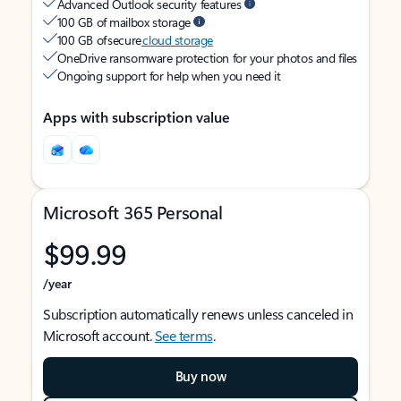
Advanced Outlook security features
100 GB of mailbox storage
100 GB of secure
cloud storage
OneDrive ransomware protection for your photos and files
Ongoing support for help when you need it
Apps with subscription value
Microsoft 365 Personal
$99.99
/year
Subscription automatically renews unless canceled in
Microsoft account.
See terms
.
Buy now