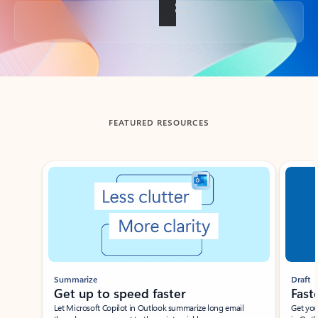
Back to tabs
FEATURED RESOURCES
Showing slide 1 of 3
Summarize
Draft
Get up to speed faster ​
Fast
Let Microsoft Copilot in Outlook summarize long email
Get you