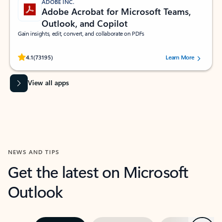
ADOBE INC.
Adobe Acrobat for Microsoft Teams,
Outlook, and Copilot
Gain insights, edit, convert, and collaborate on PDFs
Rated (#=ratingAverage#) stars out of 5 stars, by 73195 users.
4.1
(73195)
Learn More
View all apps
NEWS AND TIPS
Get the latest on Microsoft
Outlook