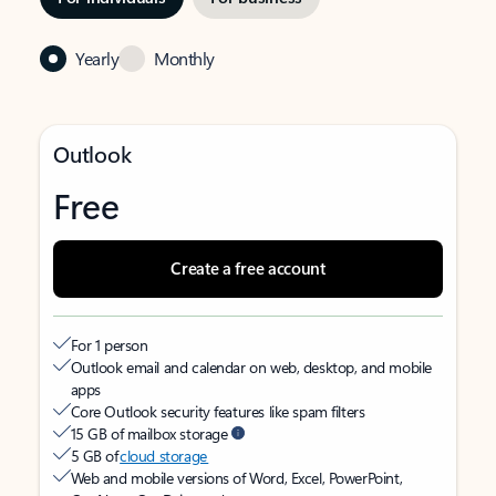
Yearly
Monthly
Outlook
Free
Create a free account
For 1 person
Outlook email and calendar on web, desktop, and mobile
apps
Core Outlook security features like spam filters
15 GB of mailbox storage
5 GB of
cloud storage
Web and mobile versions of Word, Excel, PowerPoint,