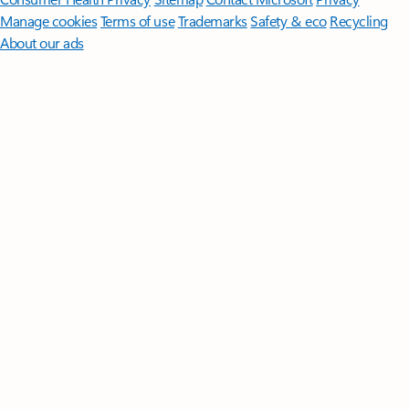
Manage cookies
Terms of use
Trademarks
Safety & eco
Recycling
About our ads