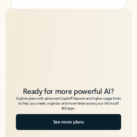
Back to tabs
Back to tabs
Ready for more powerful AI?
6
Explore plans with advanced Copilot
features and higher usage limits
to help you create, organize, and move faster across your Microsoft
365 apps.
See more plans