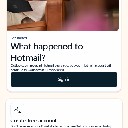
Get started
What happened to
Hotmail?
Outlook.com replaced Hotmail years ago, but your Hotmail account will
continue to work across Outlook apps.
Sign in
Create free account
Don’t have an account? Get started with a free Outlook.com email today.