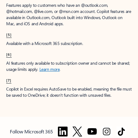
Features apply to customers who have an @outlook.com,
@hotmail.com, @live.com, or @msn.com account. Copilot features are
available in Outlook.com, Outlook built into Windows, Outlook on
Mac, and iOS and Android apps.
[5]
Available with a Microsoft 365 subscription.
[6]
AI features only available to subscription owner and cannot be shared;
usage limits apply.
Learn more
.
[7]
Copilot in Excel requires AutoSave to be enabled, meaning the file must
be saved to OneDrive; it doesn't function with unsaved files.
Follow Microsoft 365