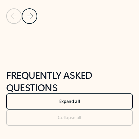
Previous Slide
Next Slide
Back to tabs
Back to NEWS AND TIPS-What's new tab section
FREQUENTLY ASKED
QUESTIONS
Expand all
Collapse all