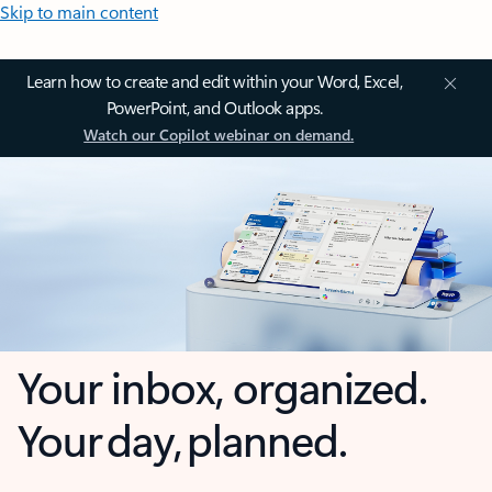
Skip to main content
Learn how to create and edit within your Word, Excel,
PowerPoint, and Outlook apps.
Watch our Copilot webinar on demand.
Your inbox, organized.
Your day, planned.