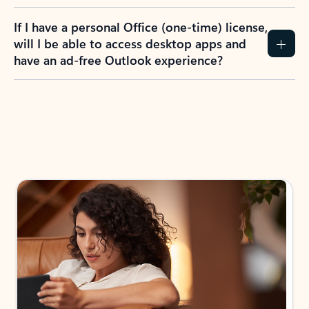
If I have a personal Office (one-time) license,
will I be able to access desktop apps and
have an ad-free Outlook experience?