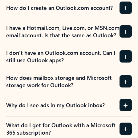
How do I create an Outlook.com account?
I have a Hotmail.com, Live.com, or MSN.com
email account. Is that the same as Outlook?
I don’t have an Outlook.com account. Can I
still use Outlook apps?
How does mailbox storage and Microsoft
storage work for Outlook?
Why do I see ads in my Outlook inbox?
What do I get for Outlook with a Microsoft
365 subscription?