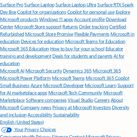
Surface Pro
Surface Laptop
Surface Laptop Ultra
Surface RTX Spark
Dev Box
Copilot for organizations
Copilot for personal use
Explore
Microsoft products
Windows 11 apps
Account profile
Download
Center
Microsoft Store support
Returns
Order tracking
Certified
Refurbished
Microsoft Store Promise
Flexible Payments
Microsoft in
education
Devices for education
Microsoft Teams for Education
Microsoft 365 Education
How to buy for your school
Educator
training and development
Deals for students and parents
AI for
education
Microsoft AI
Microsoft Security
Dynamics 365
Microsoft 365
Microsoft Power Platform
Microsoft Teams
Microsoft 365 Copilot
Small Business
Azure
Microsoft Developer
Microsoft Learn
Support
for AI marketplace apps
Microsoft Tech Community
Microsoft
Marketplace
Software companies
Visual Studio
Careers
About
Microsoft
Company news
Privacy at Microsoft
Investors
Diversity
and inclusion
Accessibility
Sustainability
English (United States)
Your Privacy Choices
Consumer Health Privacy
Sitemap
Contact Microsoft
Privacy