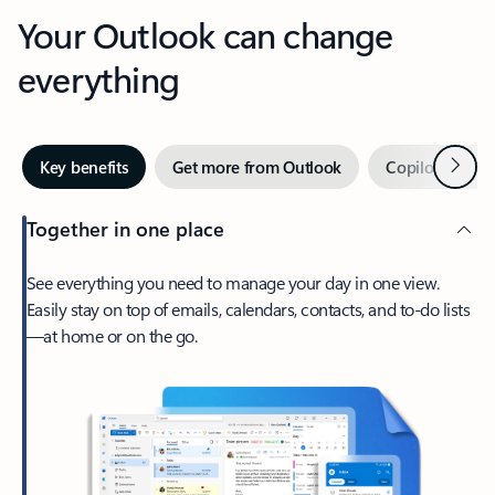
Your Outlook can change
everything
Next
Key benefits
Get more from Outlook
Copilot in Out
Together in one place
See everything you need to manage your day in one view.
Easily stay on top of emails, calendars, contacts, and to-do lists
—at home or on the go.