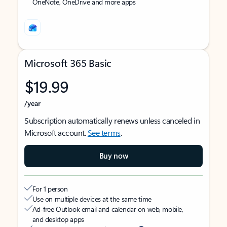
OneNote, OneDrive and more apps
Microsoft 365 Basic
$19.99
/year
Subscription automatically renews unless canceled in
Microsoft account.
See terms
.
Buy now
For 1 person
Use on multiple devices at the same time
Ad-free Outlook email and calendar on web, mobile,
and desktop apps