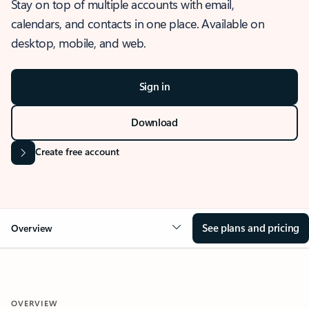
Stay on top of multiple accounts with email,
calendars, and contacts in one place. Available on
desktop, mobile, and web.
Sign in
Download
Create free account
See plans and pricing
Overview
OVERVIEW