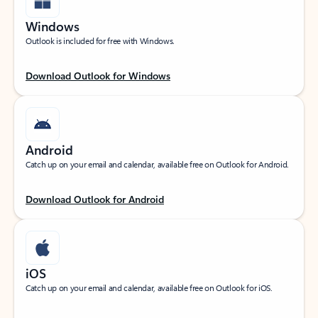
Windows
Outlook is included for free with Windows.
Download Outlook for Windows
Android
Catch up on your email and calendar, available free on Outlook for Android.
Download Outlook for Android
iOS
Catch up on your email and calendar, available free on Outlook for iOS.