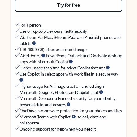
Try for free
For 1 person
Use on up to 5 devices simultaneously
Works on PC, Mac, iPhone, iPad, and Android phones and
tablets
1 TB (1000 GB) of secure cloud storage
Word, Excel,
PowerPoint, Outlook and OneNote desktop
apps with Microsoft Copilot
Higher usage than free for select Copilot features
Use Copilot in select apps with work files in a secure way
Higher usage for AI image creation and editing in
Microsoft Designer, Photos, and Copilot chat
Microsoft Defender advanced security for your identity,
personal data, and devices
OneDrive ransomware protection for your photos and files
Microsoft Teams with Copilot
to call, chat, and
collaborate
Ongoing support for help when you need it