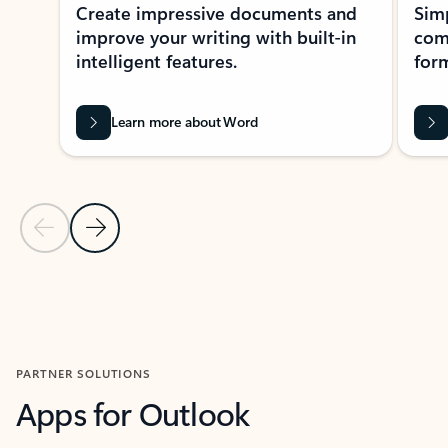
Create impressive documents and
Sim
improve your writing with built-in
com
intelligent features.
form
Learn more about Word
Previous Slide
Next Slide
Back to MICROSOFT 365 APPS carousel section
PARTNER SOLUTIONS
Apps for Outlook