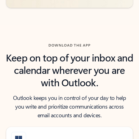
DOWNLOAD THE APP
Keep on top of your inbox and
calendar wherever you are
with Outlook.
Outlook keeps you in control of your day to help
you write and prioritize communications across
email accounts and devices.