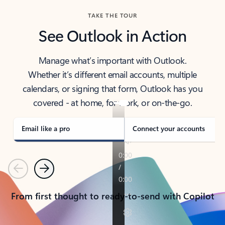
TAKE THE TOUR
See Outlook in Action
Manage what’s important with Outlook.
Whether it’s different email accounts, multiple
calendars, or signing that form, Outlook has you
covered - at home, for work, or on-the-go.
Email like a pro
Connect your accounts
Previous
Next
From first thought to ready-to-send with Copilot