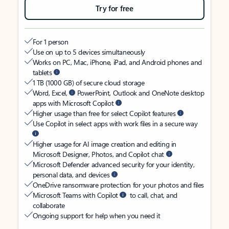
Try for free
For 1 person
Use on up to 5 devices simultaneously
Works on PC, Mac, iPhone, iPad, and Android phones and
tablets
1 TB (1000 GB) of secure cloud storage
Word, Excel,
PowerPoint, Outlook and OneNote desktop
apps with Microsoft Copilot
Higher usage than free for select Copilot features
Use Copilot in select apps with work files in a secure way
Higher usage for AI image creation and editing in
Microsoft Designer, Photos, and Copilot chat
Microsoft Defender advanced security for your identity,
personal data, and devices
OneDrive ransomware protection for your photos and files
Microsoft Teams with Copilot
to call, chat, and
collaborate
Ongoing support for help when you need it