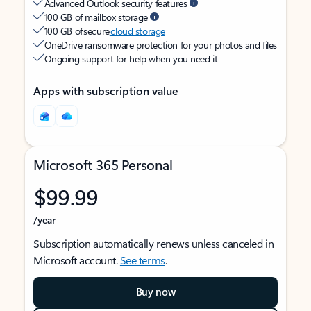
Advanced Outlook security features
100 GB of mailbox storage
100 GB of secure
cloud storage
OneDrive ransomware protection for your photos and files
Ongoing support for help when you need it
Apps with subscription value
Microsoft 365 Personal
$99.99
/year
Subscription automatically renews unless canceled in
Microsoft account.
See terms
.
Buy now