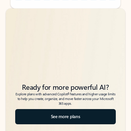
Back to tabs
Back to tabs
Ready for more powerful AI?
6
Explore plans with advanced Copilot
features and higher usage limits
to help you create, organize, and move faster across your Microsoft
365 apps.
See more plans