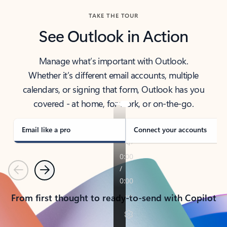
TAKE THE TOUR
See Outlook in Action
Manage what’s important with Outlook.
Whether it’s different email accounts, multiple
calendars, or signing that form, Outlook has you
covered - at home, for work, or on-the-go.
Email like a pro
Connect your accounts
Previous
Next
From first thought to ready-to-send with Copilot