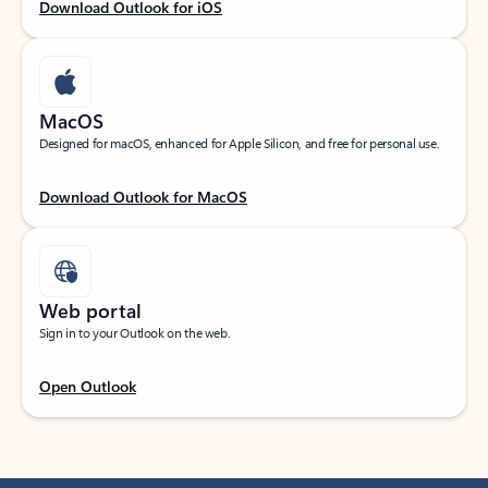
Download Outlook for iOS
MacOS
Designed for macOS, enhanced for Apple Silicon, and free for personal use.
Download Outlook for MacOS
Web portal
Sign in to your Outlook on the web.
Open Outlook