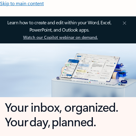
Skip to main content
Learn how to create and edit within your Word, Excel,
PowerPoint, and Outlook apps.
Watch our Copilot webinar on demand.
Your inbox, organized.
Your day, planned.