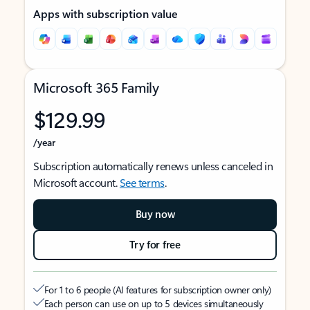
Apps with subscription value
Microsoft 365 Family
$129.99
/year
Subscription automatically renews unless canceled in
Microsoft account.
See terms
.
Buy now
Try for free
For 1 to 6 people (AI features for subscription owner only)
Each person can use on up to 5 devices simultaneously