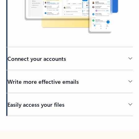
Connect your accounts
Write more effective emails
Easily access your files
Back to tabs