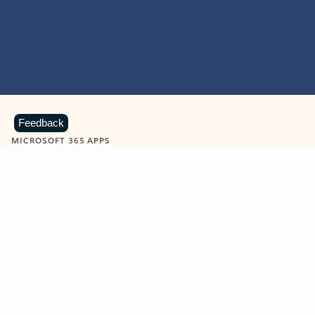
Feedback
MICROSOFT 365 APPS
Learn more about Microsoft
365 products
View all
Showing slide 1 of 9
Word
Excel