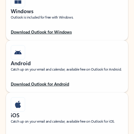
Windows
Outlook is included for free with Windows.
Download Outlook for Windows
Android
Catch up on your email and calendar, available free on Outlook for Android.
Download Outlook for Android
iOS
Catch up on your email and calendar, available free on Outlook for iOS.