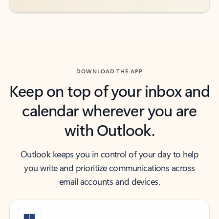
DOWNLOAD THE APP
Keep on top of your inbox and
calendar wherever you are
with Outlook.
Outlook keeps you in control of your day to help
you write and prioritize communications across
email accounts and devices.