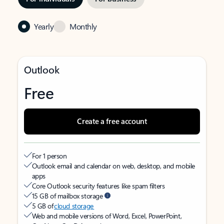
Yearly
Monthly
Outlook
Free
Create a free account
For 1 person
Outlook email and calendar on web, desktop, and mobile
apps
Core Outlook security features like spam filters
15 GB of mailbox storage
5 GB of
cloud storage
Web and mobile versions of Word, Excel, PowerPoint,