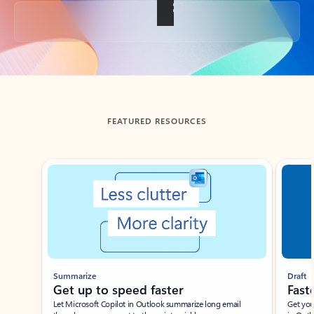
Back to tabs
FEATURED RESOURCES
Showing slide 1 of 3
Summarize
Draft
Get up to speed faster ​
Fast
Let Microsoft Copilot in Outlook summarize long email
Get you