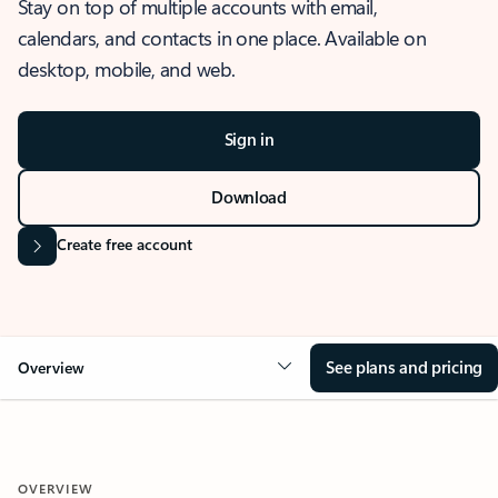
Stay on top of multiple accounts with email,
calendars, and contacts in one place. Available on
desktop, mobile, and web.
Sign in
Download
Create free account
See plans and pricing
Overview
OVERVIEW