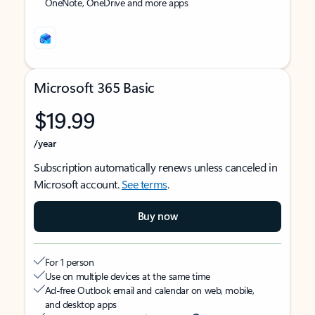
OneNote, OneDrive and more apps
Microsoft 365 Basic
$19.99
/year
Subscription automatically renews unless canceled in
Microsoft account.
See terms
.
Buy now
For 1 person
Use on multiple devices at the same time
Ad-free Outlook email and calendar on web, mobile,
and desktop apps