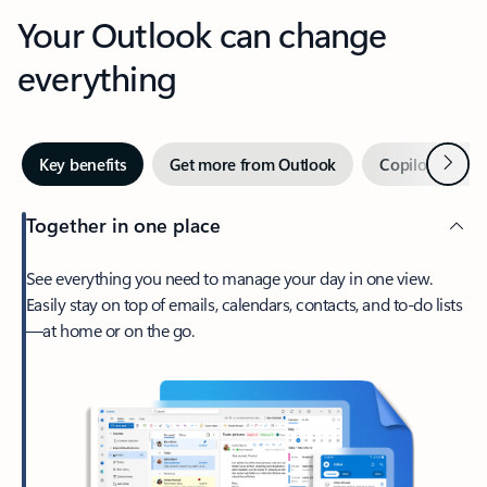
Your Outlook can change
everything
Next
Key benefits
Get more from Outlook
Copilot in Out
Together in one place
See everything you need to manage your day in one view.
Easily stay on top of emails, calendars, contacts, and to-do lists
—at home or on the go.