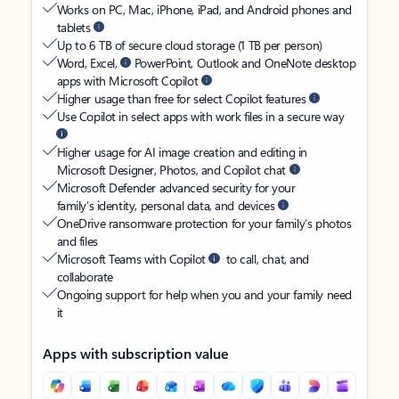
Works on PC, Mac, iPhone, iPad, and Android phones and
tablets
Up to 6 TB of secure cloud storage (1 TB per person)
Word, Excel,
PowerPoint, Outlook and OneNote desktop
apps with Microsoft Copilot
Higher usage than free for select Copilot features
Use Copilot in select apps with work files in a secure way
Higher usage for AI image creation and editing in
Microsoft Designer, Photos, and Copilot chat
Microsoft Defender advanced security for your
family’s identity, personal data, and devices
OneDrive ransomware protection for your family’s photos
and files
Microsoft Teams with Copilot
to call, chat, and
collaborate
Ongoing support for help when you and your family need
it
Apps with subscription value