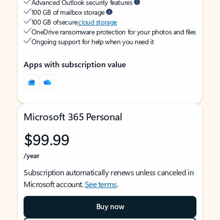
Advanced Outlook security features
100 GB of mailbox storage
100 GB of secure
cloud storage
OneDrive ransomware protection for your photos and files
Ongoing support for help when you need it
Apps with subscription value
Microsoft 365 Personal
$99.99
/year
Subscription automatically renews unless canceled in
Microsoft account.
See terms
.
Buy now