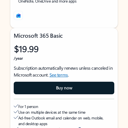
OneNote, OneDrive and more apps
Microsoft 365 Basic
$19.99
/year
Subscription automatically renews unless canceled in
Microsoft account.
See terms
.
Buy now
For 1 person
Use on multiple devices at the same time
Ad-free Outlook email and calendar on web, mobile,
and desktop apps