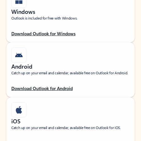
Windows
Outlook is included for free with Windows.
Download Outlook for Windows
Android
Catch up on your email and calendar, available free on Outlook for Android.
Download Outlook for Android
iOS
Catch up on your email and calendar, available free on Outlook for iOS.