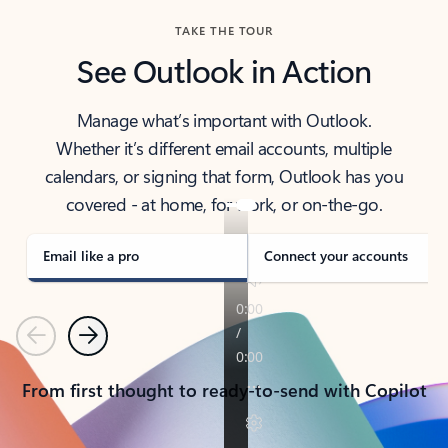
TAKE THE TOUR
See Outlook in Action
Manage what’s important with Outlook.
Whether it’s different email accounts, multiple
calendars, or signing that form, Outlook has you
covered - at home, for work, or on-the-go.
Email like a pro
Connect your accounts
Previous
Next
From first thought to ready-to-send with Copilot