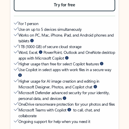
Try for free
For 1 person
Use on up to 5 devices simultaneously
Works on PC, Mac, iPhone, iPad, and Android phones and
tablets
1 TB (1000 GB) of secure cloud storage
Word, Excel,
PowerPoint, Outlook and OneNote desktop
apps with Microsoft Copilot
Higher usage than free for select Copilot features
Use Copilot in select apps with work files in a secure way
Higher usage for AI image creation and editing in
Microsoft Designer, Photos, and Copilot chat
Microsoft Defender advanced security for your identity,
personal data, and devices
OneDrive ransomware protection for your photos and files
Microsoft Teams with Copilot
to call, chat, and
collaborate
Ongoing support for help when you need it