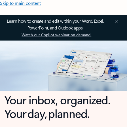
Skip to main content
Learn how to create and edit within your Word, Excel,
PowerPoint, and Outlook apps.
Watch our Copilot webinar on demand.
Your inbox, organized.
Your day, planned.