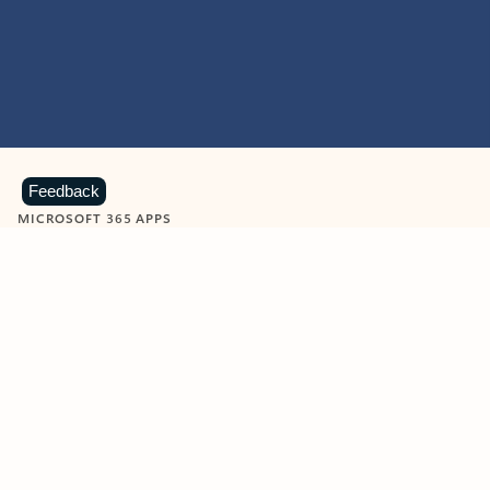
Feedback
MICROSOFT 365 APPS
Learn more about Microsoft
365 products
View all
Showing slide 1 of 9
Word
Excel