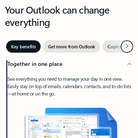
Your Outlook can change
everything
Next
Key benefits
Get more from Outlook
Copilot in Out
Together in one place
See everything you need to manage your day in one view.
Easily stay on top of emails, calendars, contacts, and to-do lists
—at home or on the go.