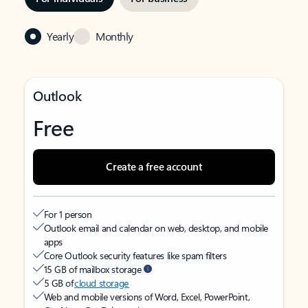
Yearly
Monthly
Outlook
Free
Create a free account
For 1 person
Outlook email and calendar on web, desktop, and mobile
apps
Core Outlook security features like spam filters
15 GB of mailbox storage
5 GB of
cloud storage
Web and mobile versions of Word, Excel, PowerPoint,