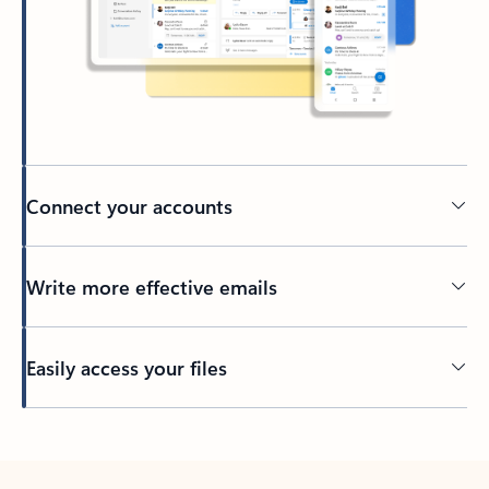
Connect your accounts
Write more effective emails
Easily access your files
Back to tabs