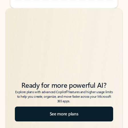
Back to tabs
Back to tabs
Ready for more powerful AI?
6
Explore plans with advanced Copilot
features and higher usage limits
to help you create, organize, and move faster across your Microsoft
365 apps.
See more plans