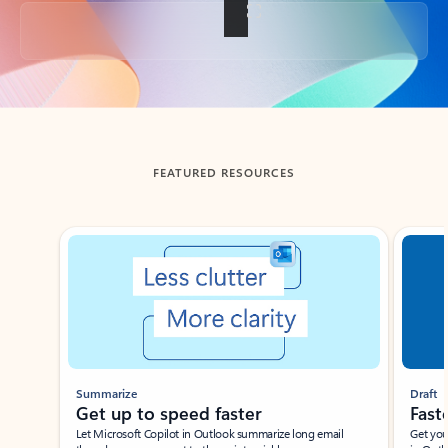
Back to tabs
FEATURED RESOURCES
Showing slide 1 of 3
Summarize
Draft
Get up to speed faster ​
Fast
Let Microsoft Copilot in Outlook summarize long email
Get you