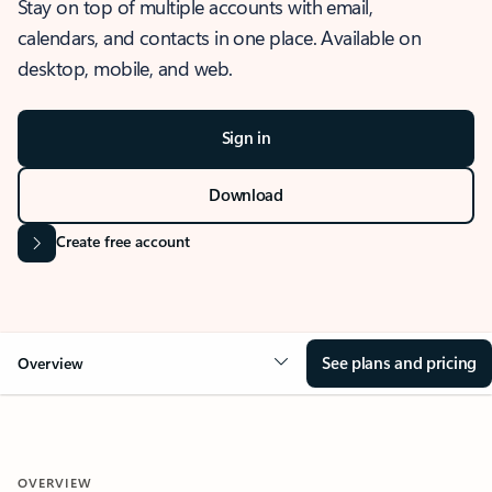
Stay on top of multiple accounts with email,
calendars, and contacts in one place. Available on
desktop, mobile, and web.
Sign in
Download
Create free account
See plans and pricing
Overview
OVERVIEW