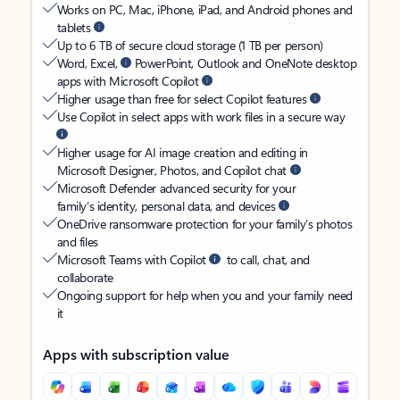
Works on PC, Mac, iPhone, iPad, and Android phones and
tablets
Up to 6 TB of secure cloud storage (1 TB per person)
Word, Excel,
PowerPoint, Outlook and OneNote desktop
apps with Microsoft Copilot
Higher usage than free for select Copilot features
Use Copilot in select apps with work files in a secure way
Higher usage for AI image creation and editing in
Microsoft Designer, Photos, and Copilot chat
Microsoft Defender advanced security for your
family’s identity, personal data, and devices
OneDrive ransomware protection for your family’s photos
and files
Microsoft Teams with Copilot
to call, chat, and
collaborate
Ongoing support for help when you and your family need
it
Apps with subscription value