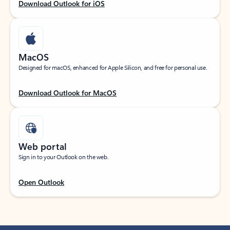
Download Outlook for iOS
MacOS
Designed for macOS, enhanced for Apple Silicon, and free for personal use.
Download Outlook for MacOS
Web portal
Sign in to your Outlook on the web.
Open Outlook