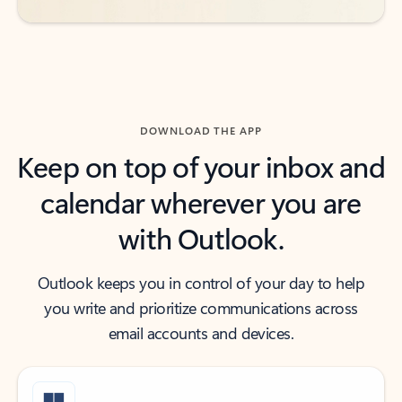
DOWNLOAD THE APP
Keep on top of your inbox and
calendar wherever you are
with Outlook.
Outlook keeps you in control of your day to help
you write and prioritize communications across
email accounts and devices.