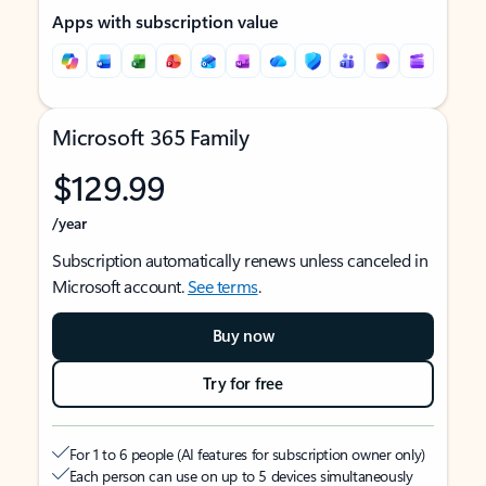
Apps with subscription value
Microsoft 365 Family
$129.99
/year
Subscription automatically renews unless canceled in
Microsoft account.
See terms
.
Buy now
Try for free
For 1 to 6 people (AI features for subscription owner only)
Each person can use on up to 5 devices simultaneously