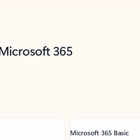
 Microsoft 365
Microsoft 365 Basic