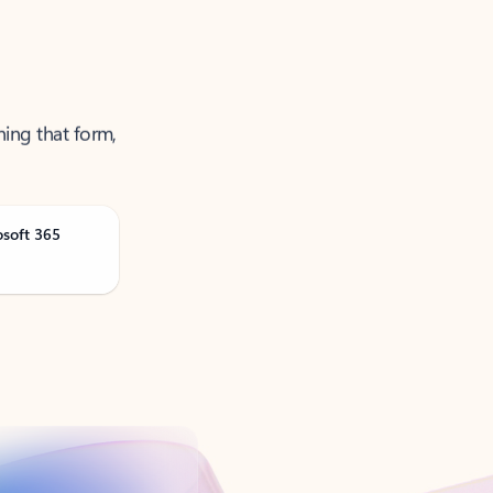
ning that form,
osoft 365