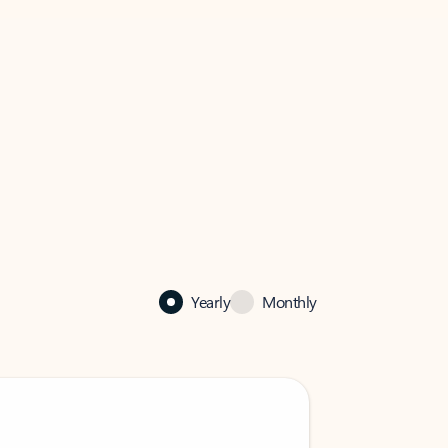
Yearly
Monthly