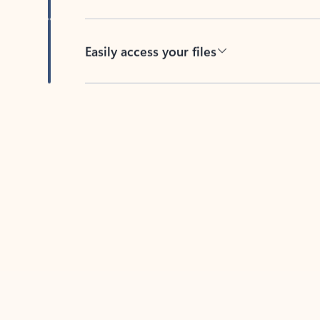
Easily access your files
Back to tabs