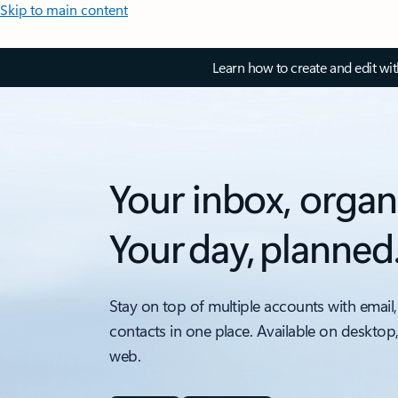
Skip to main content
Learn how to create and edit wi
Your inbox, organ
Your day, planned
Stay on top of multiple accounts with email,
contacts in one place. Available on desktop
web.