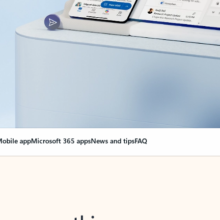
obile app
Microsoft 365 apps
News and tips
FAQ
nge everything