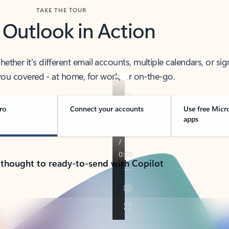
TAKE THE TOUR
 Outlook in Action
her it’s different email accounts, multiple calendars, or sig
ou covered - at home, for work, or on-the-go.
ro
Connect your accounts
Use free Micr
apps
 thought to ready-to-send with Copilot