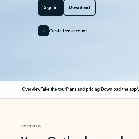
Sign in
Download
Create free account
Overview
Take the tour
Plans and pricing
Download the app
M
OVERVIEW
Your Outlook can cha