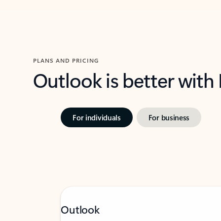
PLANS AND PRICING
Outlook is better with
For individuals
For business
Outlook