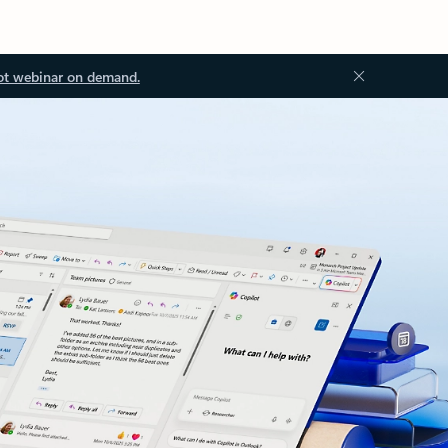
ot webinar on demand.