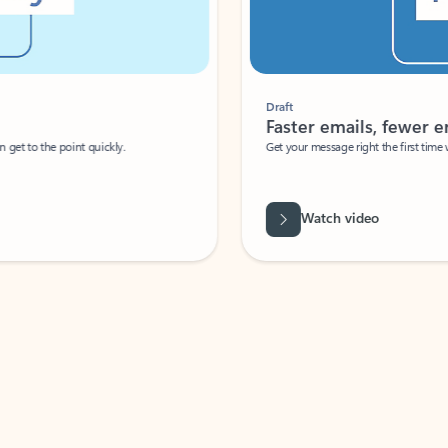
Draft
Faster emails, fewer erro
et to the point quickly.
Get your message right the first time with 
Watch video