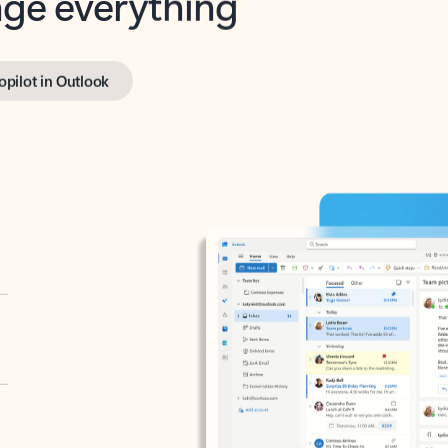
opilot in Outlook