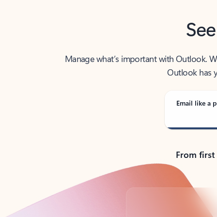
See
Manage what’s important with Outlook. Whet
Outlook has y
Email like a p
From first