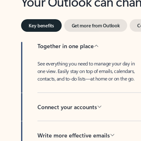
Key benefits
Get more from Outlook
C
Together in one place
See everything you need to manage your day in
one view. Easily stay on top of emails, calendars,
contacts, and to-do lists—at home or on the go.
Connect your accounts
Write more effective emails