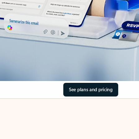
See plans and pricing