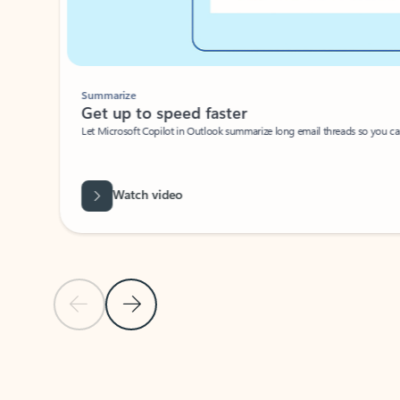
Summarize
Get up to speed faster ​
Let Microsoft Copilot in Outlook summarize long email threads so you can g
Watch video
Previous Slide
Next Slide
Back to carousel navigation controls