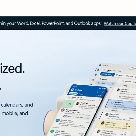
thin your Word, Excel, PowerPoint, and Outlook apps.
Watch our Copil
ized.
.
 calendars, and
, mobile, and