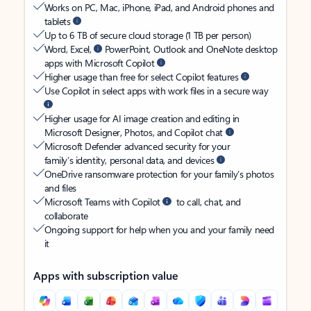
Works on PC, Mac, iPhone, iPad, and Android phones and
tablets
Up to 6 TB of secure cloud storage (1 TB per person)
Word, Excel,
PowerPoint, Outlook and OneNote desktop
apps with Microsoft Copilot
Higher usage than free for select Copilot features
Use Copilot in select apps with work files in a secure way
Higher usage for AI image creation and editing in
Microsoft Designer, Photos, and Copilot chat
Microsoft Defender advanced security for your
family’s identity, personal data, and devices
OneDrive ransomware protection for your family’s photos
and files
Microsoft Teams with Copilot
to call, chat, and
collaborate
Ongoing support for help when you and your family need
it
Apps with subscription value