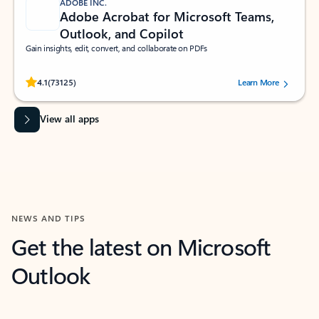
ADOBE INC.
Adobe Acrobat for Microsoft Teams,
Outlook, and Copilot
Gain insights, edit, convert, and collaborate on PDFs
Rated (#=ratingAverage#) stars out of 5 stars, by 73125 users.
4.1
(73125)
Learn More
View all apps
NEWS AND TIPS
Get the latest on Microsoft
Outlook