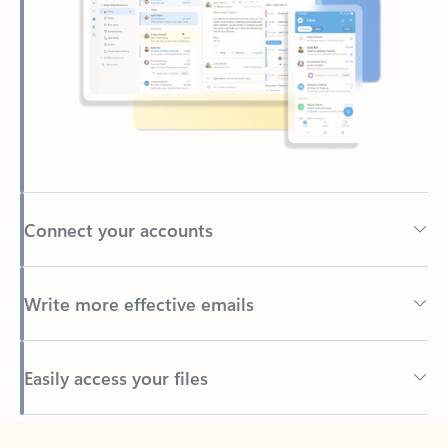
Connect your accounts
Write more effective emails
Easily access your files
Back to tabs