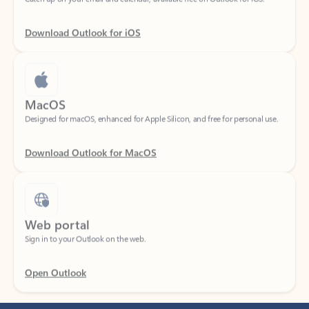
Download Outlook for iOS
MacOS
Designed for macOS, enhanced for Apple Silicon, and free for personal use.
Download Outlook for MacOS
Web portal
Sign in to your Outlook on the web.
Open Outlook