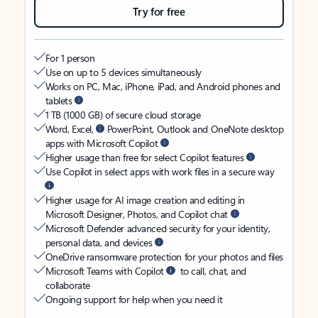
Try for free
For 1 person
Use on up to 5 devices simultaneously
Works on PC, Mac, iPhone, iPad, and Android phones and
tablets
1 TB (1000 GB) of secure cloud storage
Word, Excel,
PowerPoint, Outlook and OneNote desktop
apps with Microsoft Copilot
Higher usage than free for select Copilot features
Use Copilot in select apps with work files in a secure way
Higher usage for AI image creation and editing in
Microsoft Designer, Photos, and Copilot chat
Microsoft Defender advanced security for your identity,
personal data, and devices
OneDrive ransomware protection for your photos and files
Microsoft Teams with Copilot
to call, chat, and
collaborate
Ongoing support for help when you need it