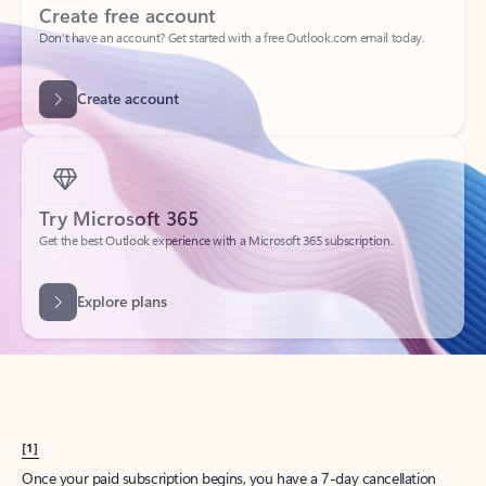
Create account
Try Microsoft 365
Get the best Outlook experience with a Microsoft 365 subscription.
Explore plans
[1]
Once your paid subscription begins, you have a 7-day cancellation