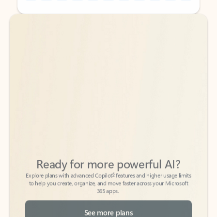
Back to tabs
Back to tabs
Ready for more powerful AI?
6
Explore plans with advanced Copilot
features and higher usage limits
to help you create, organize, and move faster across your Microsoft
365 apps.
See more plans