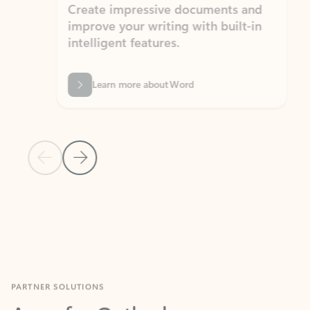
Create impressive documents and
Sim
improve your writing with built-in
com
intelligent features.
form
Learn more about Word
Previous Slide
Next Slide
Back to MICROSOFT 365 APPS carousel section
PARTNER SOLUTIONS
Apps for Outlook