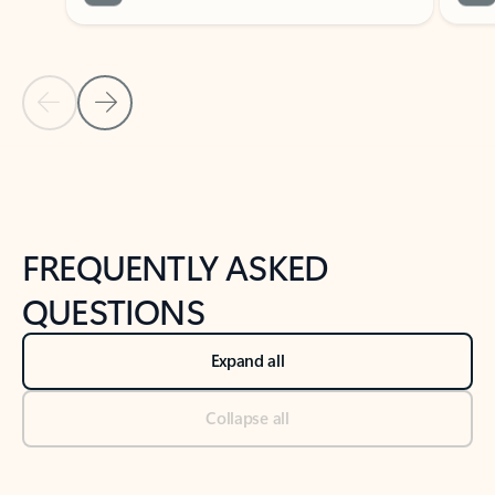
Previous Slide
Next Slide
Back to tabs
Back to NEWS AND TIPS-What's new tab section
FREQUENTLY ASKED
QUESTIONS
Expand all
Collapse all