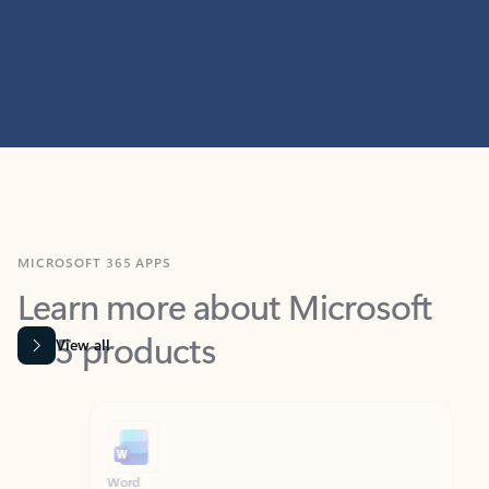
MICROSOFT 365 APPS
Learn more about Microsoft
365 products
View all
Showing slide 1 of 9
Word
Excel