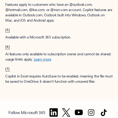
Features apply to customers who have an @outlook.com,
@hotmail.com, @live.com, or @msn.com account. Copilot features are
available in Outlook.com, Outlook built into Windows, Outlook on
Mac, and iOS and Android apps.
[5]
Available with a Microsoft 365 subscription.
[6]
AI features only available to subscription owner and cannot be shared;
usage limits apply.
Learn more
.
[7]
Copilot in Excel requires AutoSave to be enabled, meaning the file must
be saved to OneDrive; it doesn't function with unsaved files.
Follow Microsoft 365