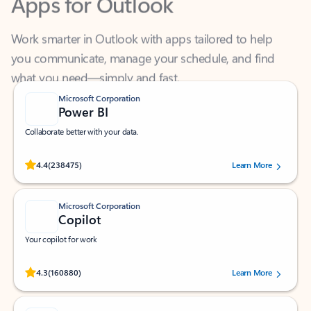
Work smarter in Outlook with apps tailored to help
you communicate, manage your schedule, and find
what you need—simply and fast.
Microsoft Corporation
Power BI
Collaborate better with your data.
Rated (#=ratingAverage#) stars out of 5 stars, by 238475 users.
4.4
(238475)
Learn More
Microsoft Corporation
Copilot
Your copilot for work
Rated (#=ratingAverage#) stars out of 5 stars, by 160880 users.
4.3
(160880)
Learn More