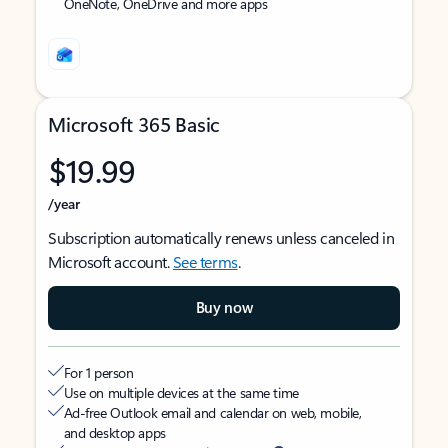
OneNote, OneDrive and more apps
Microsoft 365 Basic
$19.99
/year
Subscription automatically renews unless canceled in
Microsoft account.
See terms
.
Buy now
For 1 person
Use on multiple devices at the same time
Ad-free Outlook email and calendar on web, mobile,
and desktop apps