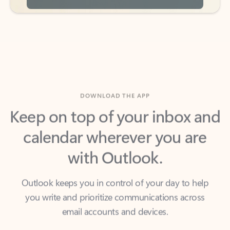
DOWNLOAD THE APP
Keep on top of your inbox and
calendar wherever you are
with Outlook.
Outlook keeps you in control of your day to help
you write and prioritize communications across
email accounts and devices.