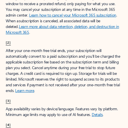
window to receive a prorated refund, only paying for what you use.
You may cancel your subscription at any time in the Microsoft 365
admin center.
Learn how to cancel your Microsoft 365 subscription
.
When a subscription is canceled, all associated data will be
deleted.
Learn more about data retention, deletion, and destruction in
Microsoft 365
.
[2]
After your one-month free trial ends, your subscription will
automatically convert to a paid subscription and you’ll be charged the
applicable subscription fee based on the subscription term and billing
plan you select. Cancel anytime during your free trial to stop future
charges. A credit card is required to sign up. Storage for trials will be
limited. Microsoft reserves the right to suspend access to its products
and services if payment is not received after your one-month free trial
ends.
Learn more
.
[3]
App availability varies by device/language. Features vary by platform.
Minimum age limits may apply to use of AI features.
Details
.
[4]