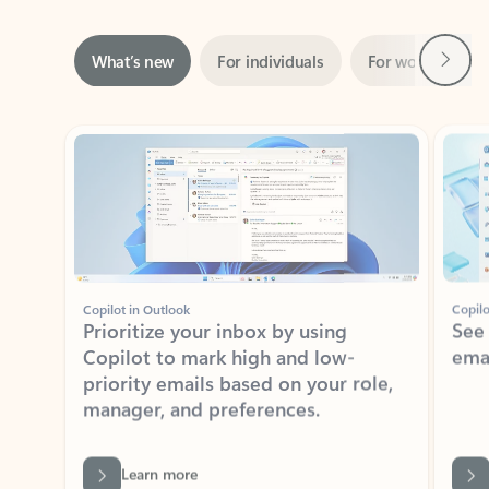
Next
What’s new
For individuals
For work
Ti
Showing slide 1 of 3
Copilot in Outlook
Copilo
Prioritize your inbox by using
See
Copilot to mark high and low-
ema
priority emails based on your role,
manager, and preferences.
Learn more