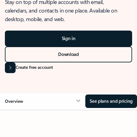
Stay on top of multiple accounts with email,
calendars, and contacts in one place. Available on
desktop, mobile, and web.
Sign in
Download
Create free account
See plans and pricing
Overview
OVERVIEW