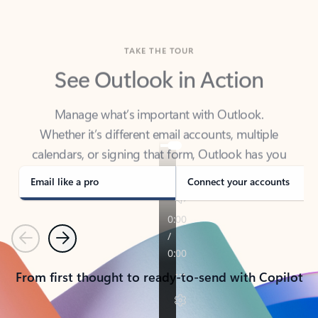
TAKE THE TOUR
See Outlook in Action
Manage what’s important with Outlook.
Whether it’s different email accounts, multiple
calendars, or signing that form, Outlook has you
covered - at home, for work, or on-the-go.
Email like a pro
Connect your accounts
Previous
Next
From first thought to ready-to-send with Copilot