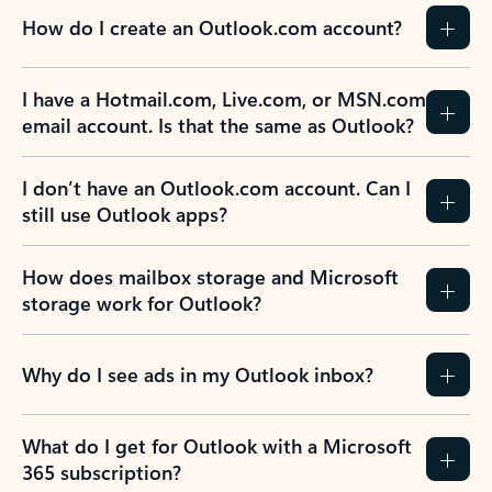
How do I create an Outlook.com account?
I have a Hotmail.com, Live.com, or MSN.com
email account. Is that the same as Outlook?
I don’t have an Outlook.com account. Can I
still use Outlook apps?
How does mailbox storage and Microsoft
storage work for Outlook?
Why do I see ads in my Outlook inbox?
What do I get for Outlook with a Microsoft
365 subscription?