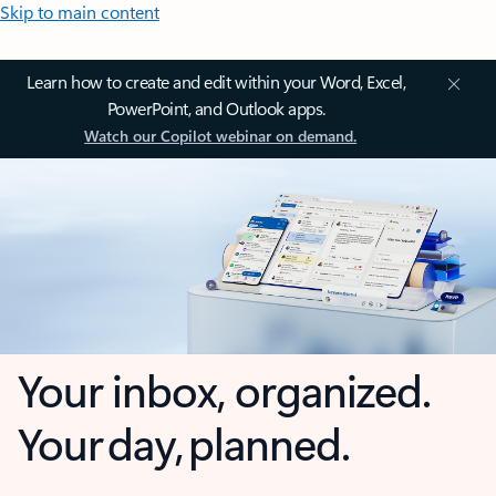
Skip to main content
Learn how to create and edit within your Word, Excel,
PowerPoint, and Outlook apps.
Watch our Copilot webinar on demand.
Your inbox, organized.
Your day, planned.