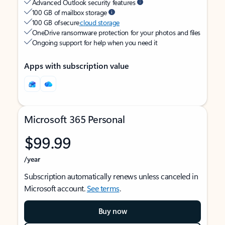
Advanced Outlook security features
100 GB of mailbox storage
100 GB of secure
cloud storage
OneDrive ransomware protection for your photos and files
Ongoing support for help when you need it
Apps with subscription value
Microsoft 365 Personal
$99.99
/year
Subscription automatically renews unless canceled in
Microsoft account.
See terms
.
Buy now