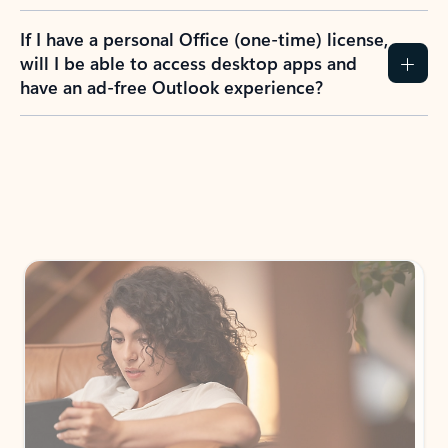
If I have a personal Office (one-time) license,
will I be able to access desktop apps and
have an ad-free Outlook experience?