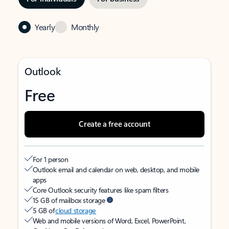
Yearly
Monthly
Outlook
Free
Create a free account
For 1 person
Outlook email and calendar on web, desktop, and mobile
apps
Core Outlook security features like spam filters
15 GB of mailbox storage
5 GB of
cloud storage
Web and mobile versions of Word, Excel, PowerPoint,