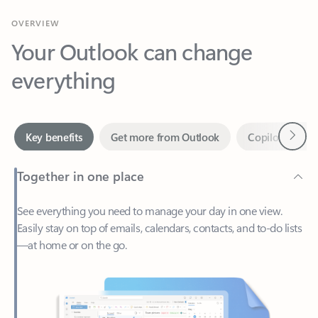
Your Outlook can change
everything
Next
Key benefits
Get more from Outlook
Copilot in Out
Together in one place
See everything you need to manage your day in one view.
Easily stay on top of emails, calendars, contacts, and to-do lists
—at home or on the go.