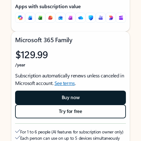
Apps with subscription value
Microsoft 365 Family
$129.99
/year
Subscription automatically renews unless canceled in
Microsoft account.
See terms
.
Buy now
Try for free
For 1 to 6 people (AI features for subscription owner only)
Each person can use on up to 5 devices simultaneously