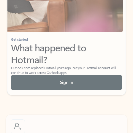
Get started
What happened to
Hotmail?
Outlook.com replaced Hotmail years ago, but your Hotmail account will
continue to work across Outlook apps.
Sign in
Create free account
Don’t have an account? Get started with a free Outlook.com email today.