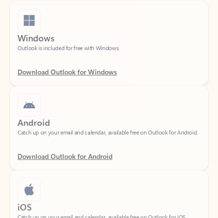
Windows
Outlook is included for free with Windows.
Download Outlook for Windows
Android
Catch up on your email and calendar, available free on Outlook for Android.
Download Outlook for Android
iOS
Catch up on your email and calendar, available free on Outlook for iOS.