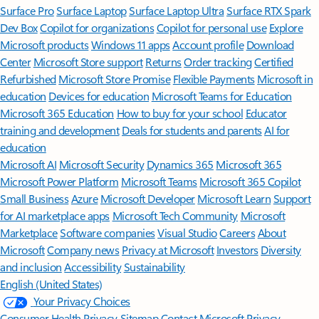
Surface Pro
Surface Laptop
Surface Laptop Ultra
Surface RTX Spark
Dev Box
Copilot for organizations
Copilot for personal use
Explore
Microsoft products
Windows 11 apps
Account profile
Download
Center
Microsoft Store support
Returns
Order tracking
Certified
Refurbished
Microsoft Store Promise
Flexible Payments
Microsoft in
education
Devices for education
Microsoft Teams for Education
Microsoft 365 Education
How to buy for your school
Educator
training and development
Deals for students and parents
AI for
education
Microsoft AI
Microsoft Security
Dynamics 365
Microsoft 365
Microsoft Power Platform
Microsoft Teams
Microsoft 365 Copilot
Small Business
Azure
Microsoft Developer
Microsoft Learn
Support
for AI marketplace apps
Microsoft Tech Community
Microsoft
Marketplace
Software companies
Visual Studio
Careers
About
Microsoft
Company news
Privacy at Microsoft
Investors
Diversity
and inclusion
Accessibility
Sustainability
English (United States)
Your Privacy Choices
Consumer Health Privacy
Sitemap
Contact Microsoft
Privacy