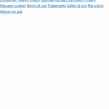
Manage cookies
Terms of use
Trademarks
Safety & eco
Recycling
About our ads