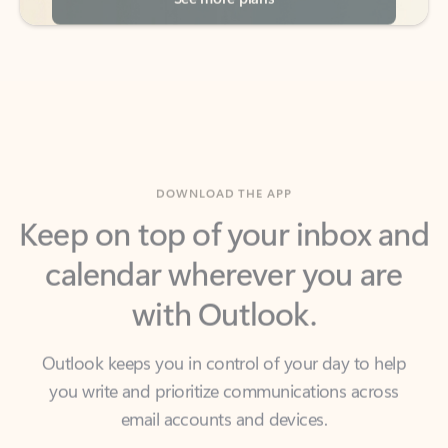
DOWNLOAD THE APP
Keep on top of your inbox and
calendar wherever you are
with Outlook.
Outlook keeps you in control of your day to help
you write and prioritize communications across
email accounts and devices.