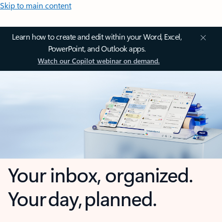
Skip to main content
Learn how to create and edit within your Word, Excel,
PowerPoint, and Outlook apps.
Watch our Copilot webinar on demand.
Your inbox, organized.
Your day, planned.