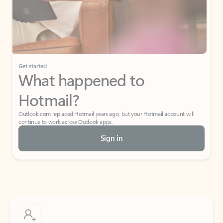
Get started
What happened to
Hotmail?
Outlook.com replaced Hotmail years ago, but your Hotmail account will
continue to work across Outlook apps.
Sign in
Create free account
Don’t have an account? Get started with a free Outlook.com email today.