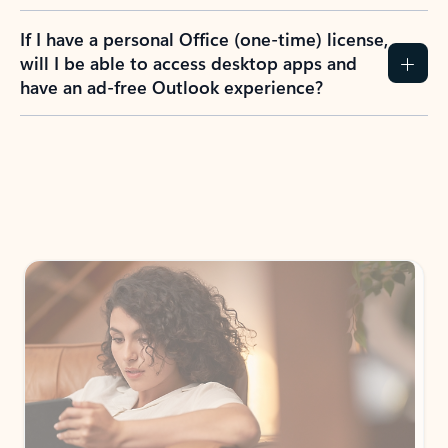
If I have a personal Office (one-time) license,
will I be able to access desktop apps and
have an ad-free Outlook experience?