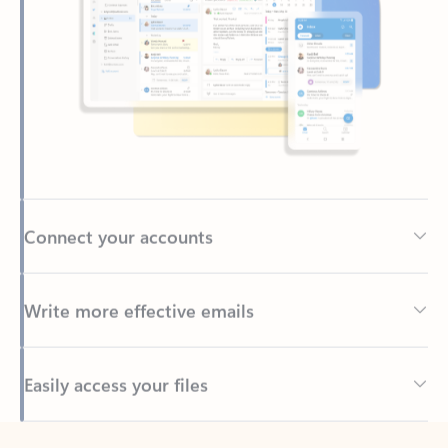
Connect your accounts
Write more effective emails
Easily access your files
Back to tabs