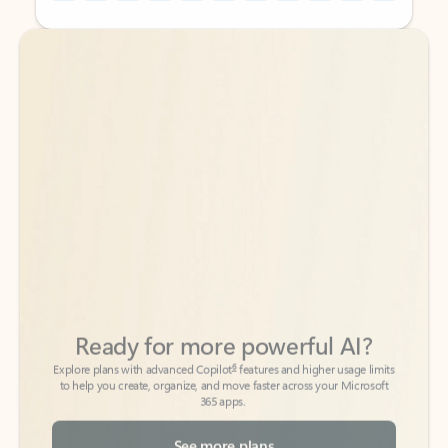
Back to tabs
Back to tabs
Ready for more powerful AI?
6
Explore plans with advanced Copilot
features and higher usage limits
to help you create, organize, and move faster across your Microsoft
365 apps.
See more plans