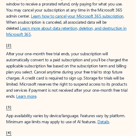
window to receive a prorated refund, only paying for what you use.
You may cancel your subscription at any time in the Microsoft 365
admin center.
Learn how to cancel your Microsoft 365 subscription
.
When a subscription is canceled, all associated data will be
deleted.
Learn more about data retention, deletion, and destruction in
Microsoft 365
.
[2]
After your one-month free trial ends, your subscription will
automatically convert to a paid subscription and you’ll be charged the
applicable subscription fee based on the subscription term and billing
plan you select. Cancel anytime during your free trial to stop future
charges. A credit card is required to sign up. Storage for trials will be
limited. Microsoft reserves the right to suspend access to its products
and services if payment is not received after your one-month free trial
ends.
Learn more
.
[3]
App availability varies by device/language. Features vary by platform.
Minimum age limits may apply to use of AI features.
Details
.
[4]