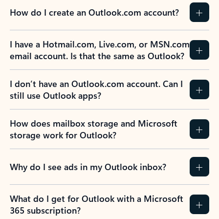
How do I create an Outlook.com account?
I have a Hotmail.com, Live.com, or MSN.com
email account. Is that the same as Outlook?
I don’t have an Outlook.com account. Can I
still use Outlook apps?
How does mailbox storage and Microsoft
storage work for Outlook?
Why do I see ads in my Outlook inbox?
What do I get for Outlook with a Microsoft
365 subscription?