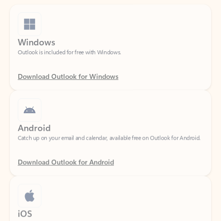
Windows
Outlook is included for free with Windows.
Download Outlook for Windows
Android
Catch up on your email and calendar, available free on Outlook for Android.
Download Outlook for Android
iOS
Catch up on your email and calendar, available free on Outlook for iOS.