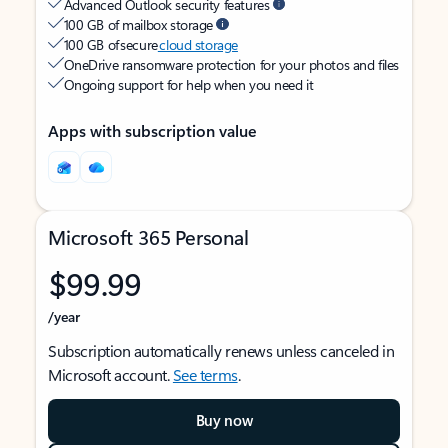
Advanced Outlook security features
100 GB of mailbox storage
100 GB of secure
cloud storage
OneDrive ransomware protection for your photos and files
Ongoing support for help when you need it
Apps with subscription value
Microsoft 365 Personal
$99.99
/year
Subscription automatically renews unless canceled in
Microsoft account.
See terms
.
Buy now