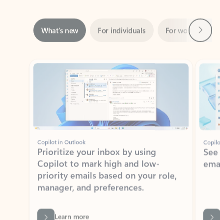
Next
What’s new
For individuals
For work
Ti
Showing slide 1 of 3
Copilot in Outlook
Copilo
Prioritize your inbox by using
See
Copilot to mark high and low-
ema
priority emails based on your role,
manager, and preferences.
Learn more