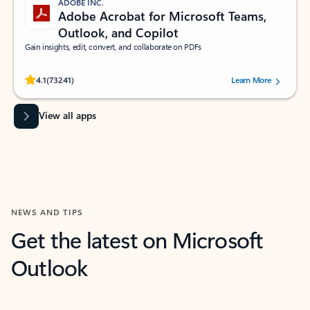
ADOBE INC.
Adobe Acrobat for Microsoft Teams,
Outlook, and Copilot
Gain insights, edit, convert, and collaborate on PDFs
Rated (#=ratingAverage#) stars out of 5 stars, by 73241 users.
4.1
(73241)
Learn More
View all apps
NEWS AND TIPS
Get the latest on Microsoft
Outlook