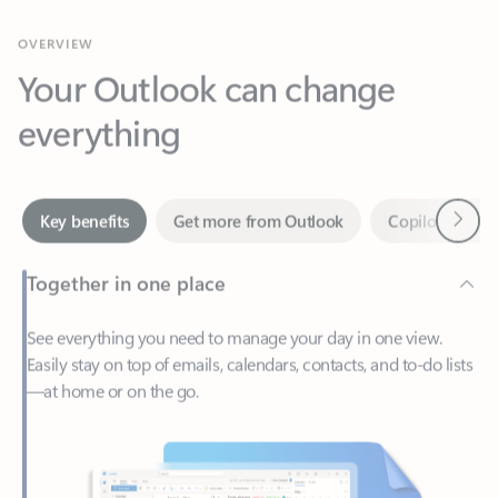
Your Outlook can change
everything
Next
Key benefits
Get more from Outlook
Copilot in Out
Together in one place
See everything you need to manage your day in one view.
Easily stay on top of emails, calendars, contacts, and to-do lists
—at home or on the go.