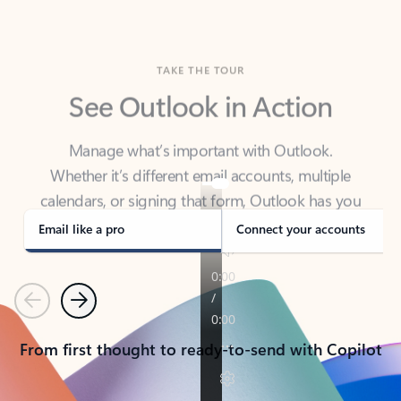
TAKE THE TOUR
See Outlook in Action
Manage what’s important with Outlook.
Whether it’s different email accounts, multiple
calendars, or signing that form, Outlook has you
covered - at home, for work, or on-the-go.
Email like a pro
Connect your accounts
Previous
Next
From first thought to ready-to-send with Copilot