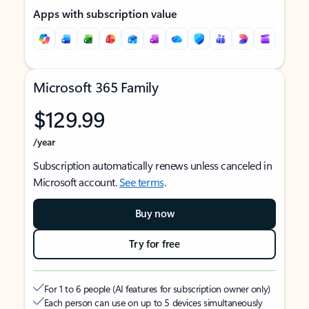
Apps with subscription value
Microsoft 365 Family
$129.99
/year
Subscription automatically renews unless canceled in
Microsoft account.
See terms
.
Buy now
Try for free
For 1 to 6 people (AI features for subscription owner only)
Each person can use on up to 5 devices simultaneously