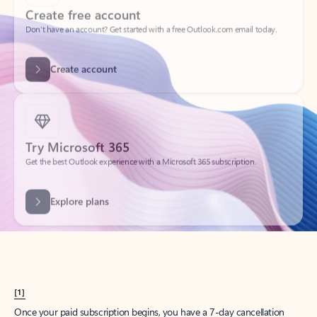
Create account
Try Microsoft 365
Get the best Outlook experience with a Microsoft 365 subscription.
Explore plans
[1]
Once your paid subscription begins, you have a 7-day cancellation