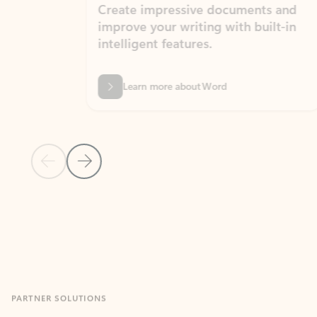
Create impressive documents and
Sim
improve your writing with built-in
com
intelligent features.
form
Learn more about Word
Previous Slide
Next Slide
Back to MICROSOFT 365 APPS carousel section
PARTNER SOLUTIONS
Apps for Outlook