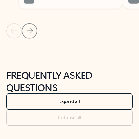
Previous Slide
Next Slide
Back to tabs
Back to NEWS AND TIPS-What's new tab section
FREQUENTLY ASKED
QUESTIONS
Expand all
Collapse all