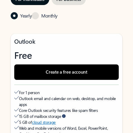
Yearly
Monthly
Outlook
Free
Create a free account
For 1 person
Outlook email and calendar on web, desktop, and mobile
apps
Core Outlook security features like spam filters
15 GB of mailbox storage
5 GB of
cloud storage
Web and mobile versions of Word, Excel, PowerPoint,