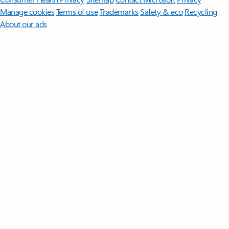
Manage cookies
Terms of use
Trademarks
Safety & eco
Recycling
About our ads