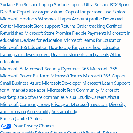
Surface Pro
Surface Laptop
Surface Laptop Ultra
Surface RTX Spark
Dev Box
Copilot for organizations
Copilot for personal use
Explore
Microsoft products
Windows 11 apps
Account profile
Download
Center
Microsoft Store support
Returns
Order tracking
Certified
Refurbished
Microsoft Store Promise
Flexible Payments
Microsoft in
education
Devices for education
Microsoft Teams for Education
Microsoft 365 Education
How to buy for your school
Educator
training and development
Deals for students and parents
AI for
education
Microsoft AI
Microsoft Security
Dynamics 365
Microsoft 365
Microsoft Power Platform
Microsoft Teams
Microsoft 365 Copilot
Small Business
Azure
Microsoft Developer
Microsoft Learn
Support
for AI marketplace apps
Microsoft Tech Community
Microsoft
Marketplace
Software companies
Visual Studio
Careers
About
Microsoft
Company news
Privacy at Microsoft
Investors
Diversity
and inclusion
Accessibility
Sustainability
English (United States)
Your Privacy Choices
Consumer Health Privacy
Sitemap
Contact Microsoft
Privacy