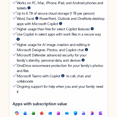
Works on PC, Mac, iPhone, iPad, and Android phones and
tablets
Up to 6 TB of secure cloud storage (1 TB per person)
Word, Excel,
PowerPoint, Outlook and OneNote desktop
apps with Microsoft Copilot
Higher usage than free for select Copilot features
Use Copilot in select apps with work files in a secure way
Higher usage for AI image creation and editing in
Microsoft Designer, Photos, and Copilot chat
Microsoft Defender advanced security for your
family’s identity, personal data, and devices
OneDrive ransomware protection for your family’s photos
and files
Microsoft Teams with Copilot
to call, chat, and
collaborate
Ongoing support for help when you and your family need
it
Apps with subscription value