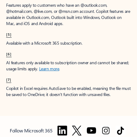
Features apply to customers who have an @outlook.com,
@hotmail.com, @live.com, or @msn.com account. Copilot features are
available in Outlook.com, Outlook built into Windows, Outlook on
Mac, and iOS and Android apps.
[5]
Available with a Microsoft 365 subscription.
[6]
AI features only available to subscription owner and cannot be shared;
usage limits apply.
Learn more
.
[7]
Copilot in Excel requires AutoSave to be enabled, meaning the file must
be saved to OneDrive; it doesn't function with unsaved files.
Follow Microsoft 365