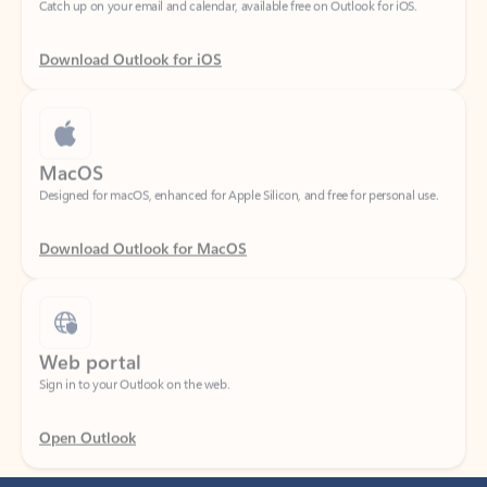
Download Outlook for iOS
MacOS
Designed for macOS, enhanced for Apple Silicon, and free for personal use.
Download Outlook for MacOS
Web portal
Sign in to your Outlook on the web.
Open Outlook