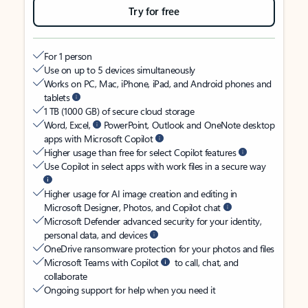
Try for free
For 1 person
Use on up to 5 devices simultaneously
Works on PC, Mac, iPhone, iPad, and Android phones and
tablets
1 TB (1000 GB) of secure cloud storage
Word, Excel,
PowerPoint, Outlook and OneNote desktop
apps with Microsoft Copilot
Higher usage than free for select Copilot features
Use Copilot in select apps with work files in a secure way
Higher usage for AI image creation and editing in
Microsoft Designer, Photos, and Copilot chat
Microsoft Defender advanced security for your identity,
personal data, and devices
OneDrive ransomware protection for your photos and files
Microsoft Teams with Copilot
to call, chat, and
collaborate
Ongoing support for help when you need it