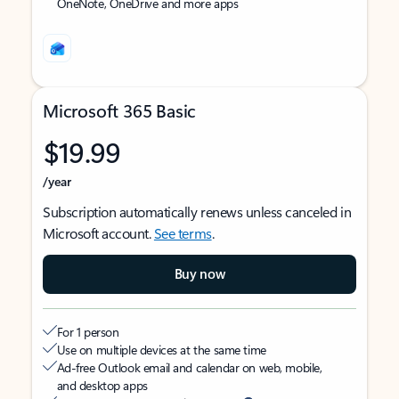
OneNote, OneDrive and more apps
Microsoft 365 Basic
$19.99
/year
Subscription automatically renews unless canceled in
Microsoft account.
See terms
.
Buy now
For 1 person
Use on multiple devices at the same time
Ad-free Outlook email and calendar on web, mobile,
and desktop apps