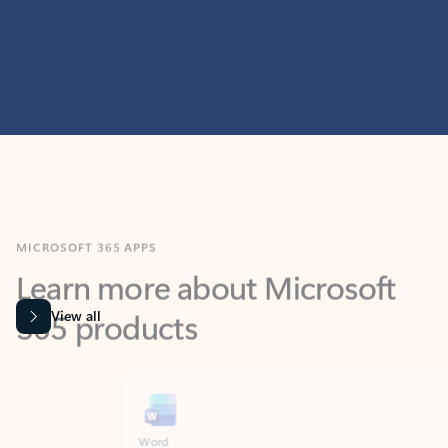
MICROSOFT 365 APPS
Learn more about Microsoft
365 products
View all
Showing slide 1 of 9
Word
Excel