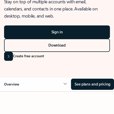
Stay on top of multiple accounts with email,
calendars, and contacts in one place. Available on
desktop, mobile, and web.
Sign in
Download
Create free account
See plans and pricing
Overview
OVERVIEW