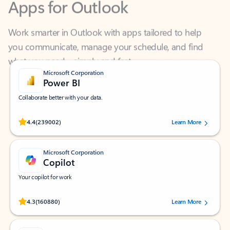
Work smarter in Outlook with apps tailored to help
you communicate, manage your schedule, and find
what you need—simply and fast.
Microsoft Corporation
Power BI
Collaborate better with your data.
Rated (#=ratingAverage#) stars out of 5 stars, by 239002 users.
4.4
(239002)
Learn More
Microsoft Corporation
Copilot
Your copilot for work
Rated (#=ratingAverage#) stars out of 5 stars, by 160880 users.
4.3
(160880)
Learn More