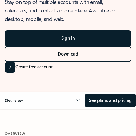
Stay on top of multiple accounts with email,
calendars, and contacts in one place. Available on
desktop, mobile, and web.
Sign in
Download
Create free account
See plans and pricing
Overview
OVERVIEW