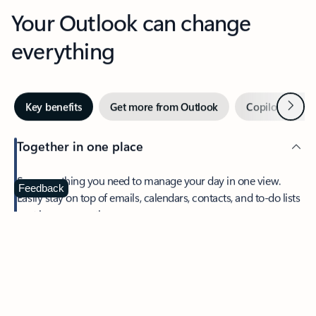
Your Outlook can change
everything
Next
Key benefits
Get more from Outlook
Copilot in Out
Together in one place
See everything you need to manage your day in one view.
Feedback
Easily stay on top of emails, calendars, contacts, and to-do lists
—at home or on the go.