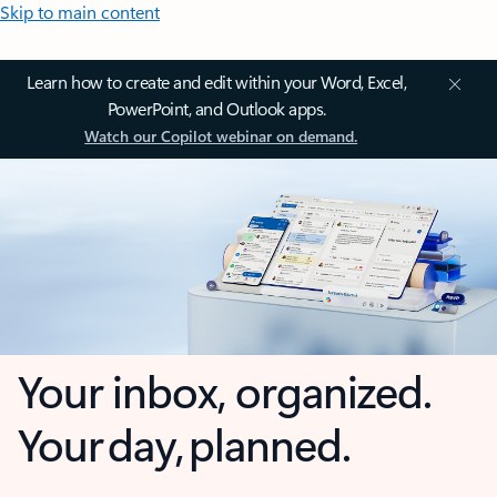
Skip to main content
Learn how to create and edit within your Word, Excel,
PowerPoint, and Outlook apps.
Watch our Copilot webinar on demand.
Your inbox, organized.
Your day, planned.