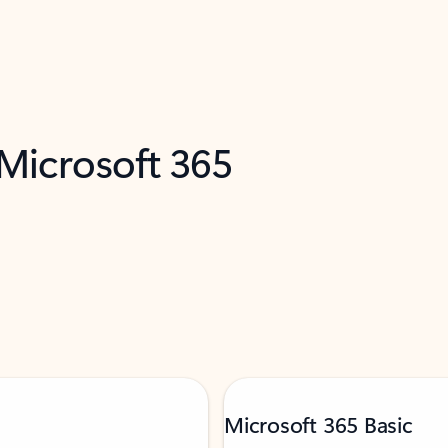
 Microsoft 365
Microsoft 365 Basic