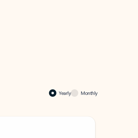
Yearly
Monthly