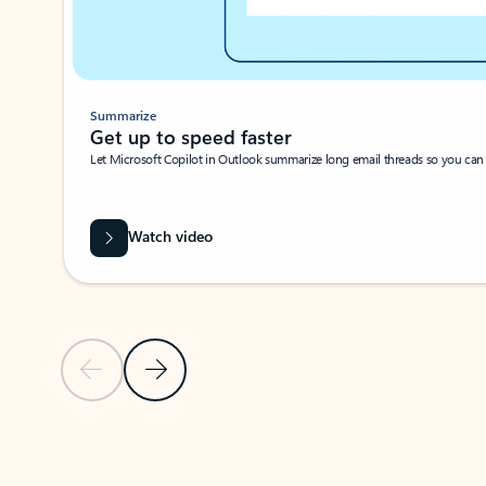
Summarize
Get up to speed faster ​
Let Microsoft Copilot in Outlook summarize long email threads so you can g
Watch video
Previous Slide
Next Slide
Back to carousel navigation controls