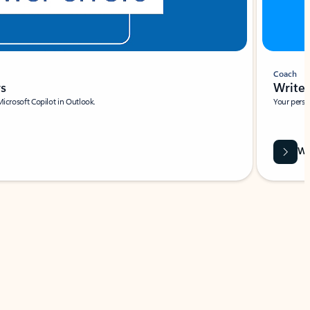
Coach
rs
Write 
Microsoft Copilot in Outlook.
Your person
Wa