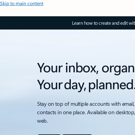
Skip to main content
Learn how to create and edit wi
Your inbox, organ
Your day, planned
Stay on top of multiple accounts with email,
contacts in one place. Available on desktop
web.