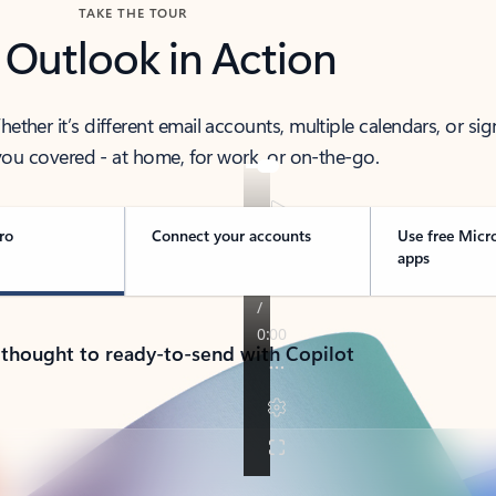
TAKE THE TOUR
 Outlook in Action
her it’s different email accounts, multiple calendars, or sig
ou covered - at home, for work, or on-the-go.
ro
Connect your accounts
Use free Micr
apps
 thought to ready-to-send with Copilot