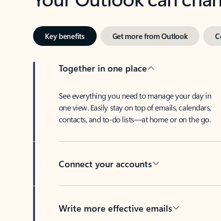
Key benefits
Get more from Outlook
C
Together in one place
See everything you need to manage your day in
one view. Easily stay on top of emails, calendars,
contacts, and to-do lists—at home or on the go.
Connect your accounts
Write more effective emails