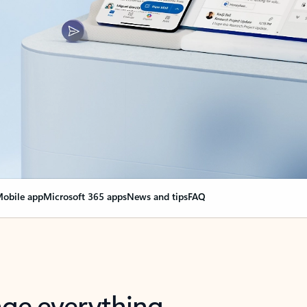
obile app
Microsoft 365 apps
News and tips
FAQ
nge everything