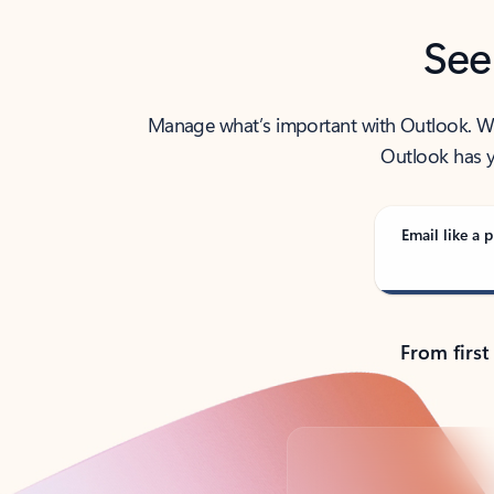
See
Manage what’s important with Outlook. Whet
Outlook has y
Email like a p
From first