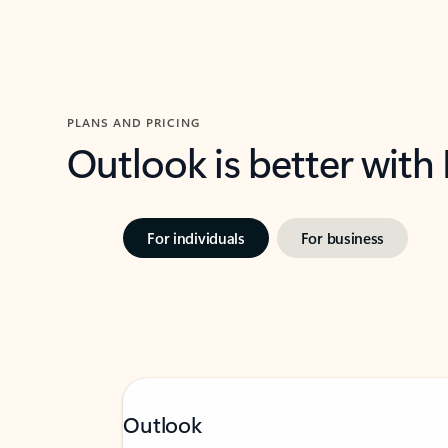
PLANS AND PRICING
Outlook is better with
For individuals
For business
Outlook