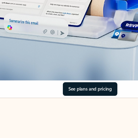
See plans and pricing