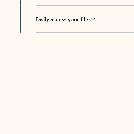
Easily access your files
Back to tabs