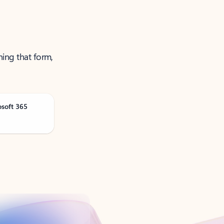
ning that form,
osoft 365