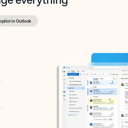
opilot in Outlook