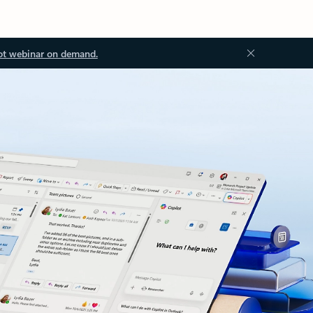
ot webinar on demand.