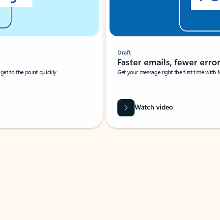
Draft
Faster emails, fewer erro
et to the point quickly.
Get your message right the first time with 
Watch video