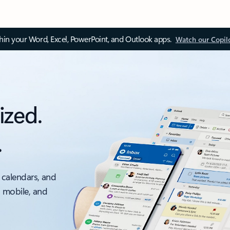
thin your Word, Excel, PowerPoint, and Outlook apps.
Watch our Copil
ized.
.
 calendars, and
, mobile, and