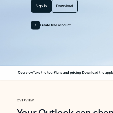
Sign in
Download
Create free account
Overview
Take the tour
Plans and pricing
Download the app
M
OVERVIEW
Your Outlook can cha