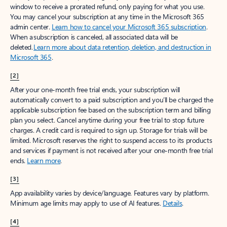
window to receive a prorated refund, only paying for what you use.
You may cancel your subscription at any time in the Microsoft 365
admin center.
Learn how to cancel your Microsoft 365 subscription
.
When a subscription is canceled, all associated data will be
deleted.
Learn more about data retention, deletion, and destruction in
Microsoft 365
.
[2]
After your one-month free trial ends, your subscription will
automatically convert to a paid subscription and you’ll be charged the
applicable subscription fee based on the subscription term and billing
plan you select. Cancel anytime during your free trial to stop future
charges. A credit card is required to sign up. Storage for trials will be
limited. Microsoft reserves the right to suspend access to its products
and services if payment is not received after your one-month free trial
ends.
Learn more
.
[3]
App availability varies by device/language. Features vary by platform.
Minimum age limits may apply to use of AI features.
Details
.
[4]