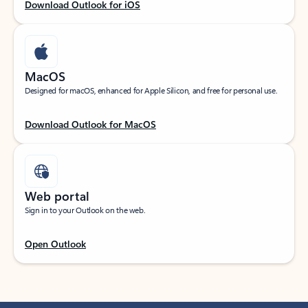
Download Outlook for iOS
MacOS
Designed for macOS, enhanced for Apple Silicon, and free for personal use.
Download Outlook for MacOS
Web portal
Sign in to your Outlook on the web.
Open Outlook