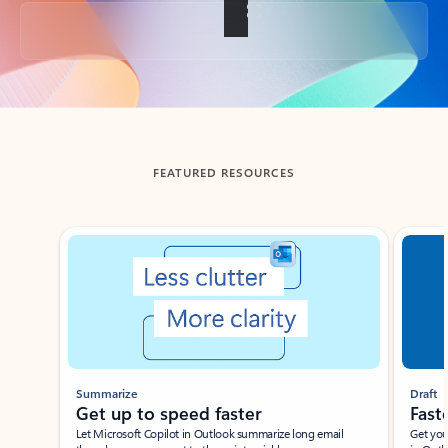
Back to tabs
FEATURED RESOURCES
Showing slide 1 of 3
Summarize
Draft
Get up to speed faster ​
Fast
Let Microsoft Copilot in Outlook summarize long email
Get you