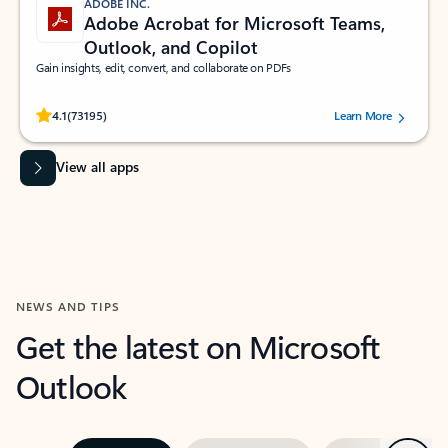
ADOBE INC.
Adobe Acrobat for Microsoft Teams,
Outlook, and Copilot
Gain insights, edit, convert, and collaborate on PDFs
Rated (#=ratingAverage#) stars out of 5 stars, by 73195 users.
4.1
(73195)
Learn More
View all apps
NEWS AND TIPS
Get the latest on Microsoft
Outlook