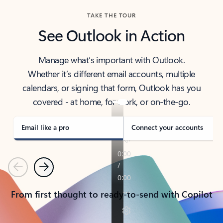
TAKE THE TOUR
See Outlook in Action
Manage what’s important with Outlook.
Whether it’s different email accounts, multiple
calendars, or signing that form, Outlook has you
covered - at home, for work, or on-the-go.
Email like a pro
Connect your accounts
Previous
Next
From first thought to ready-to-send with Copilot