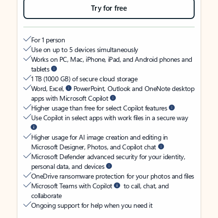
Try for free
For 1 person
Use on up to 5 devices simultaneously
Works on PC, Mac, iPhone, iPad, and Android phones and
tablets
1 TB (1000 GB) of secure cloud storage
Word, Excel,
PowerPoint, Outlook and OneNote desktop
apps with Microsoft Copilot
Higher usage than free for select Copilot features
Use Copilot in select apps with work files in a secure way
Higher usage for AI image creation and editing in
Microsoft Designer, Photos, and Copilot chat
Microsoft Defender advanced security for your identity,
personal data, and devices
OneDrive ransomware protection for your photos and files
Microsoft Teams with Copilot
to call, chat, and
collaborate
Ongoing support for help when you need it