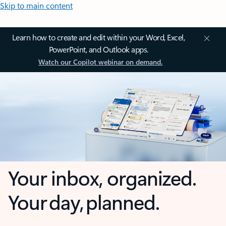
Skip to main content
Learn how to create and edit within your Word, Excel,
PowerPoint, and Outlook apps.
Watch our Copilot webinar on demand.
Your inbox, organized.
Your day, planned.