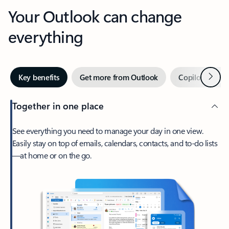
Your Outlook can change
everything
Next
Key benefits
Get more from Outlook
Copilot in Out
Together in one place
See everything you need to manage your day in one view.
Easily stay on top of emails, calendars, contacts, and to-do lists
—at home or on the go.