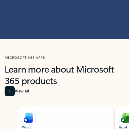
MICROSOFT 365 APPS
Learn more about Microsoft
365 products
View all
Showing slide 1 of 9
Word
Excel