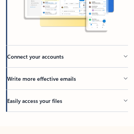
Connect your accounts
Write more effective emails
Easily access your files
Back to tabs