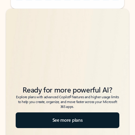
Back to tabs
Back to tabs
Ready for more powerful AI?
6
Explore plans with advanced Copilot
features and higher usage limits
to help you create, organize, and move faster across your Microsoft
365 apps.
See more plans