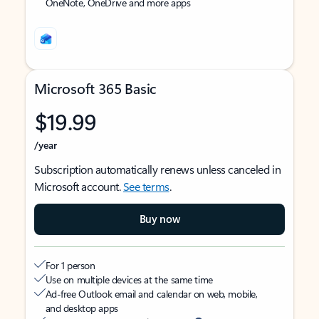
OneNote, OneDrive and more apps
Microsoft 365 Basic
$19.99
/year
Subscription automatically renews unless canceled in
Microsoft account.
See terms
.
Buy now
For 1 person
Use on multiple devices at the same time
Ad-free Outlook email and calendar on web, mobile,
and desktop apps