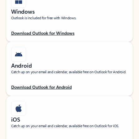
Windows
Outlook is included for free with Windows.
Download Outlook for Windows
Android
Catch up on your email and calendar, available free on Outlook for Android.
Download Outlook for Android
iOS
Catch up on your email and calendar, available free on Outlook for iOS.