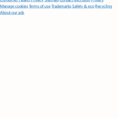
Manage cookies
Terms of use
Trademarks
Safety & eco
Recycling
About our ads