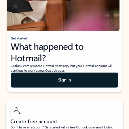
Get started
What happened to
Hotmail?
Outlook.com replaced Hotmail years ago, but your Hotmail account will
continue to work across Outlook apps.
Sign in
Create free account
Don’t have an account? Get started with a free Outlook.com email today.