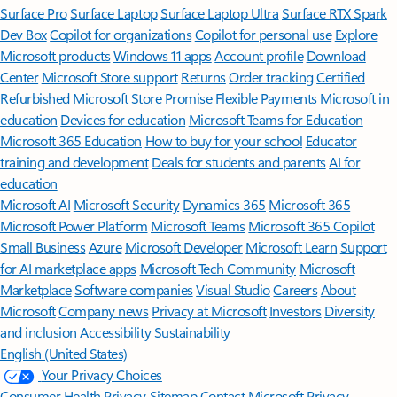
Surface Pro
Surface Laptop
Surface Laptop Ultra
Surface RTX Spark
Dev Box
Copilot for organizations
Copilot for personal use
Explore
Microsoft products
Windows 11 apps
Account profile
Download
Center
Microsoft Store support
Returns
Order tracking
Certified
Refurbished
Microsoft Store Promise
Flexible Payments
Microsoft in
education
Devices for education
Microsoft Teams for Education
Microsoft 365 Education
How to buy for your school
Educator
training and development
Deals for students and parents
AI for
education
Microsoft AI
Microsoft Security
Dynamics 365
Microsoft 365
Microsoft Power Platform
Microsoft Teams
Microsoft 365 Copilot
Small Business
Azure
Microsoft Developer
Microsoft Learn
Support
for AI marketplace apps
Microsoft Tech Community
Microsoft
Marketplace
Software companies
Visual Studio
Careers
About
Microsoft
Company news
Privacy at Microsoft
Investors
Diversity
and inclusion
Accessibility
Sustainability
English (United States)
Your Privacy Choices
Consumer Health Privacy
Sitemap
Contact Microsoft
Privacy