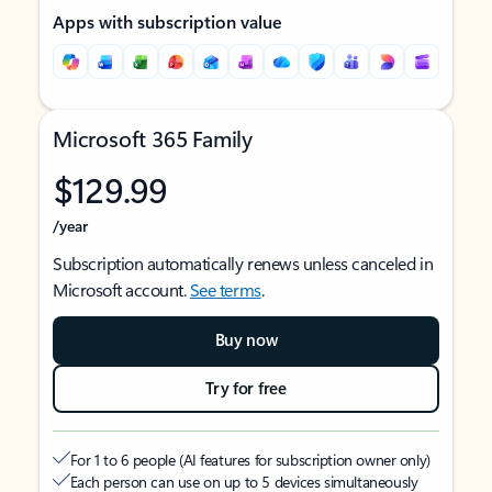
Apps with subscription value
Microsoft 365 Family
$129.99
/year
Subscription automatically renews unless canceled in
Microsoft account.
See terms
.
Buy now
Try for free
For 1 to 6 people (AI features for subscription owner only)
Each person can use on up to 5 devices simultaneously