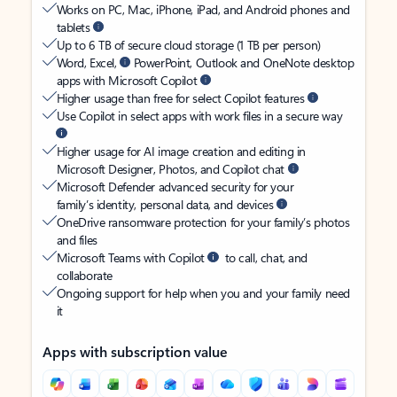
Works on PC, Mac, iPhone, iPad, and Android phones and
tablets
Up to 6 TB of secure cloud storage (1 TB per person)
Word, Excel,
PowerPoint, Outlook and OneNote desktop
apps with Microsoft Copilot
Higher usage than free for select Copilot features
Use Copilot in select apps with work files in a secure way
Higher usage for AI image creation and editing in
Microsoft Designer, Photos, and Copilot chat
Microsoft Defender advanced security for your
family’s identity, personal data, and devices
OneDrive ransomware protection for your family’s photos
and files
Microsoft Teams with Copilot
to call, chat, and
collaborate
Ongoing support for help when you and your family need
it
Apps with subscription value