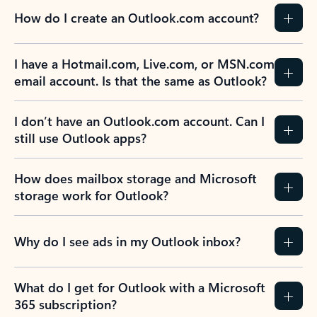
How do I create an Outlook.com account?
I have a Hotmail.com, Live.com, or MSN.com
email account. Is that the same as Outlook?
I don’t have an Outlook.com account. Can I
still use Outlook apps?
How does mailbox storage and Microsoft
storage work for Outlook?
Why do I see ads in my Outlook inbox?
What do I get for Outlook with a Microsoft
365 subscription?