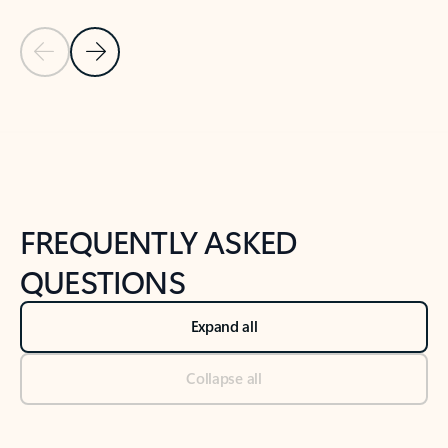
Previous Slide
Next Slide
Back to tabs
Back to NEWS AND TIPS-What's new tab section
FREQUENTLY ASKED
QUESTIONS
Expand all
Collapse all