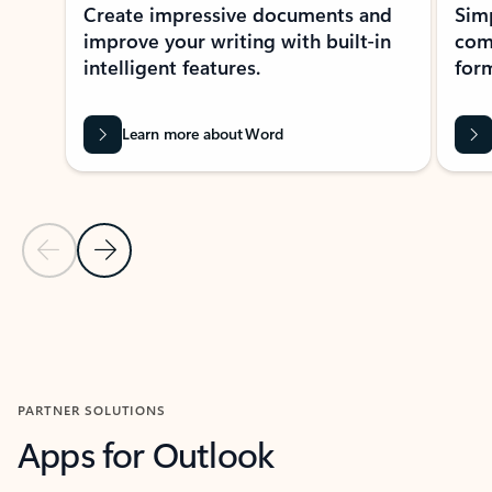
Create impressive documents and
Sim
improve your writing with built-in
com
intelligent features.
form
Learn more about Word
Previous Slide
Next Slide
Back to MICROSOFT 365 APPS carousel section
PARTNER SOLUTIONS
Apps for Outlook