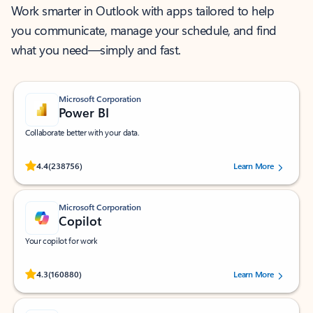
Work smarter in Outlook with apps tailored to help
you communicate, manage your schedule, and find
what you need—simply and fast.
Microsoft Corporation
Power BI
Collaborate better with your data.
Rated (#=ratingAverage#) stars out of 5 stars, by 238756 users.
4.4
(238756)
Learn More
Microsoft Corporation
Copilot
Your copilot for work
Rated (#=ratingAverage#) stars out of 5 stars, by 160880 users.
4.3
(160880)
Learn More