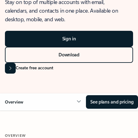
Stay on top of multiple accounts with email,
calendars, and contacts in one place. Available on
desktop, mobile, and web.
Sign in
Download
Create free account
See plans and pricing
Overview
OVERVIEW