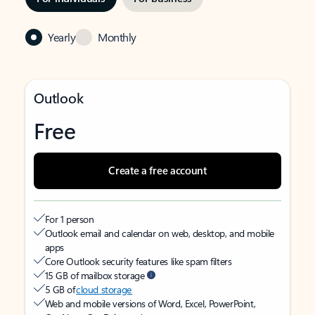
Yearly
Monthly
Outlook
Free
Create a free account
For 1 person
Outlook email and calendar on web, desktop, and mobile
apps
Core Outlook security features like spam filters
15 GB of mailbox storage
5 GB of
cloud storage
Web and mobile versions of Word, Excel, PowerPoint,