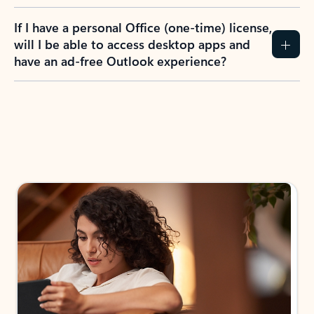
If I have a personal Office (one-time) license,
will I be able to access desktop apps and
have an ad-free Outlook experience?