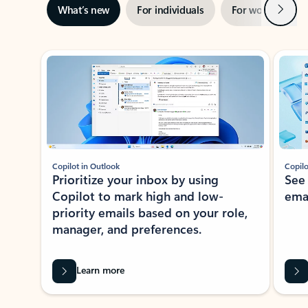
Next
What’s new
For individuals
For work
Ti
Showing slide 1 of 3
Copilot in Outlook
Copilo
Prioritize your inbox by using
See
Copilot to mark high and low-
ema
priority emails based on your role,
manager, and preferences.
Learn more