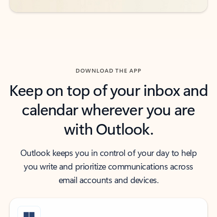
DOWNLOAD THE APP
Keep on top of your inbox and
calendar wherever you are
with Outlook.
Outlook keeps you in control of your day to help
you write and prioritize communications across
email accounts and devices.