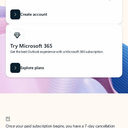
Create account
Try Microsoft 365
Get the best Outlook experience with a Microsoft 365 subscription.
Explore plans
[1]
Once your paid subscription begins, you have a 7-day cancellation