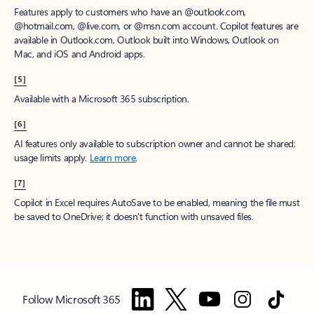
Features apply to customers who have an @outlook.com,
@hotmail.com, @live.com, or @msn.com account. Copilot features are
available in Outlook.com, Outlook built into Windows, Outlook on
Mac, and iOS and Android apps.
[5]
Available with a Microsoft 365 subscription.
[6]
AI features only available to subscription owner and cannot be shared;
usage limits apply.
Learn more
.
[7]
Copilot in Excel requires AutoSave to be enabled, meaning the file must
be saved to OneDrive; it doesn't function with unsaved files.
Follow Microsoft 365