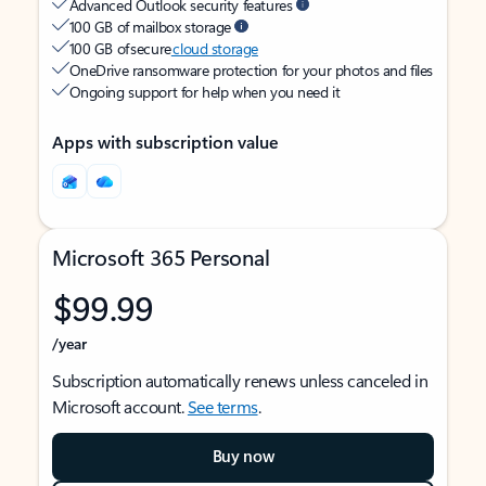
Advanced Outlook security features
100 GB of mailbox storage
100 GB of secure
cloud storage
OneDrive ransomware protection for your photos and files
Ongoing support for help when you need it
Apps with subscription value
Microsoft 365 Personal
$99.99
/year
Subscription automatically renews unless canceled in
Microsoft account.
See terms
.
Buy now