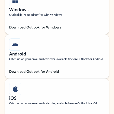
Windows
Outlook is included for free with Windows.
Download Outlook for Windows
Android
Catch up on your email and calendar, available free on Outlook for Android.
Download Outlook for Android
iOS
Catch up on your email and calendar, available free on Outlook for iOS.