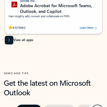
ADOBE INC.
Adobe Acrobat for Microsoft Teams,
Outlook, and Copilot
Gain insights, edit, convert, and collaborate on PDFs
Rated (#=ratingAverage#) stars out of 5 stars, by 73061 users.
4.1
(73061)
Learn More
View all apps
NEWS AND TIPS
Get the latest on Microsoft
Outlook