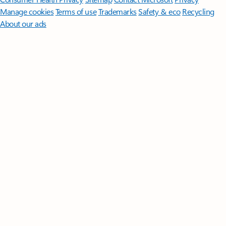
Manage cookies
Terms of use
Trademarks
Safety & eco
Recycling
About our ads