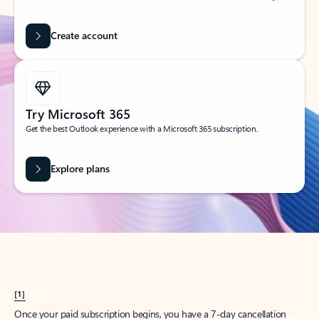
Create account
Try Microsoft 365
Get the best Outlook experience with a Microsoft 365 subscription.
Explore plans
[1]
Once your paid subscription begins, you have a 7-day cancellation