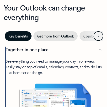
Your Outlook can change
everything
Next
Key benefits
Get more from Outlook
Copilot in Out
Together in one place
See everything you need to manage your day in one view.
Easily stay on top of emails, calendars, contacts, and to-do lists
—at home or on the go.