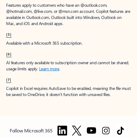
Features apply to customers who have an @outlook.com,
@hotmail.com, @live.com, or @msn.com account. Copilot features are
available in Outlook.com, Outlook built into Windows, Outlook on
Mac, and iOS and Android apps.
[5]
Available with a Microsoft 365 subscription.
[6]
AI features only available to subscription owner and cannot be shared;
usage limits apply.
Learn more
.
[7]
Copilot in Excel requires AutoSave to be enabled, meaning the file must
be saved to OneDrive; it doesn't function with unsaved files.
Follow Microsoft 365