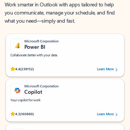
Work smarter in Outlook with apps tailored to help
you communicate, manage your schedule, and find
what you need—simply and fast.
Microsoft Corporation
Power BI
Collaborate better with your data.
Rated (#=ratingAverage#) stars out of 5 stars, by 238152 users.
4.4
(238152)
Learn More
Microsoft Corporation
Copilot
Your copilot for work
Rated (#=ratingAverage#) stars out of 5 stars, by 160880 users.
4.3
(160880)
Learn More