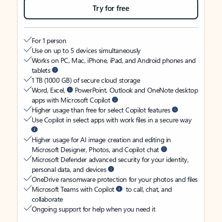
Try for free
For 1 person
Use on up to 5 devices simultaneously
Works on PC, Mac, iPhone, iPad, and Android phones and
tablets
1 TB (1000 GB) of secure cloud storage
Word, Excel,
PowerPoint, Outlook and OneNote desktop
apps with Microsoft Copilot
Higher usage than free for select Copilot features
Use Copilot in select apps with work files in a secure way
Higher usage for AI image creation and editing in
Microsoft Designer, Photos, and Copilot chat
Microsoft Defender advanced security for your identity,
personal data, and devices
OneDrive ransomware protection for your photos and files
Microsoft Teams with Copilot
to call, chat, and
collaborate
Ongoing support for help when you need it