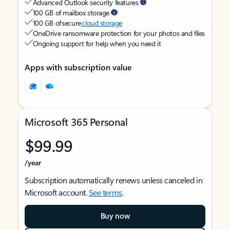
Advanced Outlook security features
100 GB of mailbox storage
100 GB of secure
cloud storage
OneDrive ransomware protection for your photos and files
Ongoing support for help when you need it
Apps with subscription value
Microsoft 365 Personal
$99.99
/year
Subscription automatically renews unless canceled in
Microsoft account.
See terms
.
Buy now