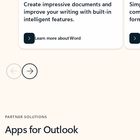
Create impressive documents and
Sim
improve your writing with built-in
com
intelligent features.
form
Learn more about Word
Previous Slide
Next Slide
Back to MICROSOFT 365 APPS carousel section
PARTNER SOLUTIONS
Apps for Outlook