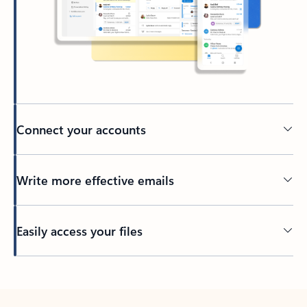
Connect your accounts
Write more effective emails
Easily access your files
Back to tabs