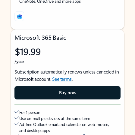
OneNote, OneDrive and more apps
Microsoft 365 Basic
$19.99
/year
Subscription automatically renews unless canceled in
Microsoft account.
See terms
.
Buy now
For 1 person
Use on multiple devices at the same time
Ad-free Outlook email and calendar on web, mobile,
and desktop apps