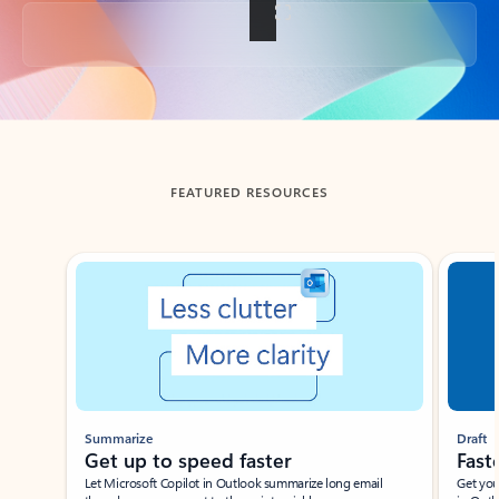
Back to tabs
FEATURED RESOURCES
Showing slide 1 of 3
Summarize
Draft
Get up to speed faster ​
Fast
Let Microsoft Copilot in Outlook summarize long email
Get you