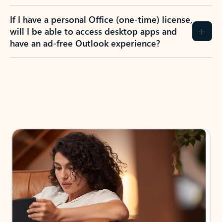
If I have a personal Office (one-time) license,
will I be able to access desktop apps and
have an ad-free Outlook experience?