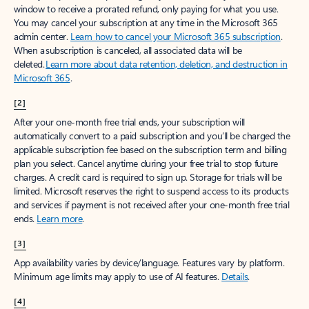
window to receive a prorated refund, only paying for what you use.
You may cancel your subscription at any time in the Microsoft 365
admin center.
Learn how to cancel your Microsoft 365 subscription
.
When a subscription is canceled, all associated data will be
deleted.
Learn more about data retention, deletion, and destruction in
Microsoft 365
.
[2]
After your one-month free trial ends, your subscription will
automatically convert to a paid subscription and you’ll be charged the
applicable subscription fee based on the subscription term and billing
plan you select. Cancel anytime during your free trial to stop future
charges. A credit card is required to sign up. Storage for trials will be
limited. Microsoft reserves the right to suspend access to its products
and services if payment is not received after your one-month free trial
ends.
Learn more
.
[3]
App availability varies by device/language. Features vary by platform.
Minimum age limits may apply to use of AI features.
Details
.
[4]