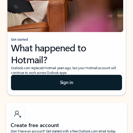
Get started
What happened to
Hotmail?
Outlook.com replaced Hotmail years ago, but your Hotmail account will
continue to work across Outlook apps.
Sign in
Create free account
Don’t have an account? Get started with a free Outlook.com email today.