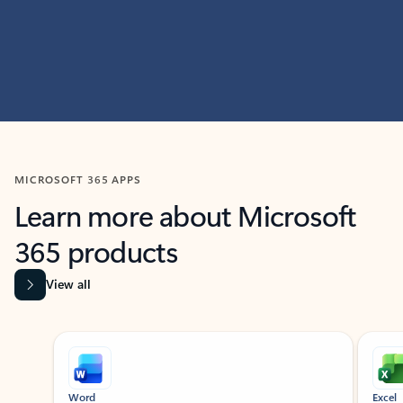
MICROSOFT 365 APPS
Learn more about Microsoft
365 products
View all
Showing slide 1 of 9
Word
Excel