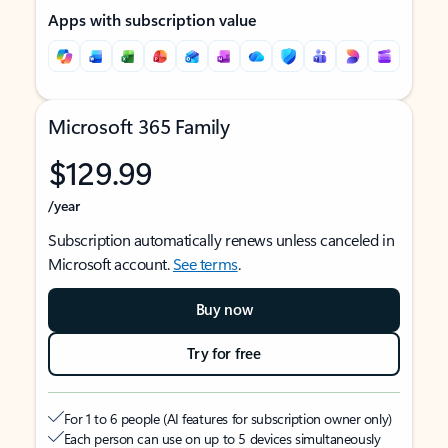
Apps with subscription value
Microsoft 365 Family
$129.99
/year
Subscription automatically renews unless canceled in
Microsoft account.
See terms
.
Buy now
Try for free
For 1 to 6 people (AI features for subscription owner only)
Each person can use on up to 5 devices simultaneously