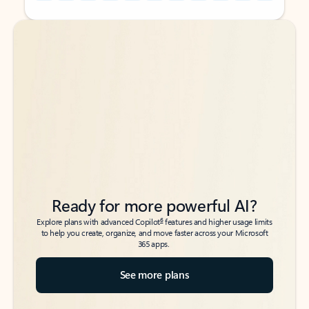
Back to tabs
Back to tabs
Ready for more powerful AI?
6
Explore plans with advanced Copilot
features and higher usage limits
to help you create, organize, and move faster across your Microsoft
365 apps.
See more plans