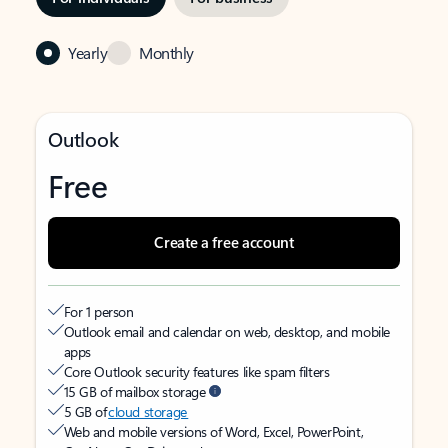
Yearly
Monthly
Outlook
Free
Create a free account
For 1 person
Outlook email and calendar on web, desktop, and mobile
apps
Core Outlook security features like spam filters
15 GB of mailbox storage
5 GB of
cloud storage
Web and mobile versions of Word, Excel, PowerPoint,