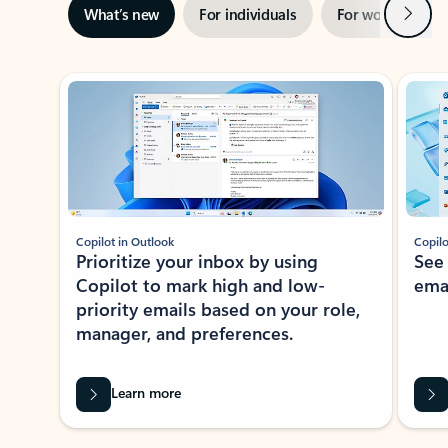
Next
What’s new
For individuals
For work
Ti
Showing slide 1 of 3
Copilot in Outlook
Copilo
Prioritize your inbox by using
See
Copilot to mark high and low-
ema
priority emails based on your role,
manager, and preferences.
Learn more