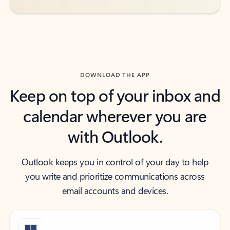
DOWNLOAD THE APP
Keep on top of your inbox and
calendar wherever you are
with Outlook.
Outlook keeps you in control of your day to help
you write and prioritize communications across
email accounts and devices.