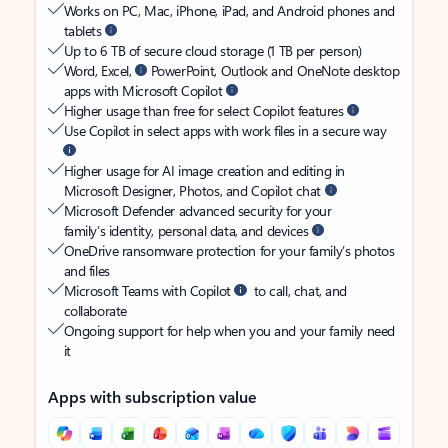
Works on PC, Mac, iPhone, iPad, and Android phones and
tablets
Up to 6 TB of secure cloud storage (1 TB per person)
Word, Excel,
PowerPoint, Outlook and OneNote desktop
apps with Microsoft Copilot
Higher usage than free for select Copilot features
Use Copilot in select apps with work files in a secure way
Higher usage for AI image creation and editing in
Microsoft Designer, Photos, and Copilot chat
Microsoft Defender advanced security for your
family’s identity, personal data, and devices
OneDrive ransomware protection for your family’s photos
and files
Microsoft Teams with Copilot
to call, chat, and
collaborate
Ongoing support for help when you and your family need
it
Apps with subscription value