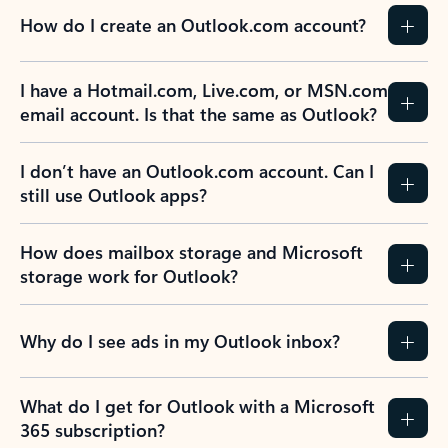
How do I create an Outlook.com account?
I have a Hotmail.com, Live.com, or MSN.com
email account. Is that the same as Outlook?
I don’t have an Outlook.com account. Can I
still use Outlook apps?
How does mailbox storage and Microsoft
storage work for Outlook?
Why do I see ads in my Outlook inbox?
What do I get for Outlook with a Microsoft
365 subscription?