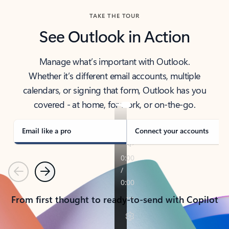
TAKE THE TOUR
See Outlook in Action
Manage what’s important with Outlook.
Whether it’s different email accounts, multiple
calendars, or signing that form, Outlook has you
covered - at home, for work, or on-the-go.
Email like a pro
Connect your accounts
Previous
Next
From first thought to ready-to-send with Copilot