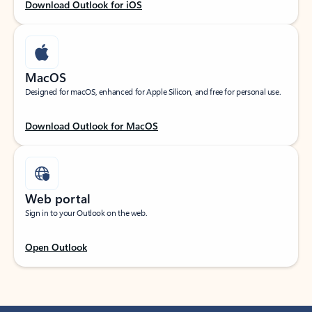
Download Outlook for iOS
MacOS
Designed for macOS, enhanced for Apple Silicon, and free for personal use.
Download Outlook for MacOS
Web portal
Sign in to your Outlook on the web.
Open Outlook