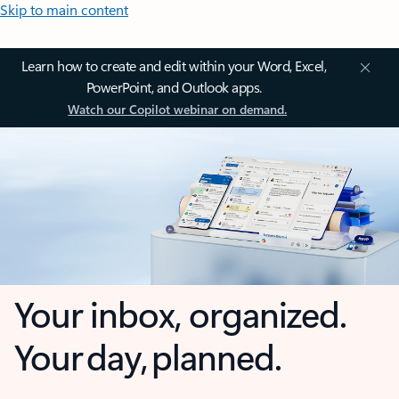
Skip to main content
Learn how to create and edit within your Word, Excel,
PowerPoint, and Outlook apps.
Watch our Copilot webinar on demand.
Your inbox, organized.
Your day, planned.