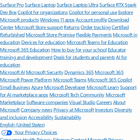
Surface Pro
Surface Laptop
Surface Laptop Ultra
Surface RTX Spark
Dev Box
Copilot for organizations
Copilot for personal use
Explore
Microsoft products
Windows 11 apps
Account profile
Download
Center
Microsoft Store support
Returns
Order tracking
Certified
Refurbished
Microsoft Store Promise
Flexible Payments
Microsoft in
education
Devices for education
Microsoft Teams for Education
Microsoft 365 Education
How to buy for your school
Educator
training and development
Deals for students and parents
AI for
education
Microsoft AI
Microsoft Security
Dynamics 365
Microsoft 365
Microsoft Power Platform
Microsoft Teams
Microsoft 365 Copilot
Small Business
Azure
Microsoft Developer
Microsoft Learn
Support
for AI marketplace apps
Microsoft Tech Community
Microsoft
Marketplace
Software companies
Visual Studio
Careers
About
Microsoft
Company news
Privacy at Microsoft
Investors
Diversity
and inclusion
Accessibility
Sustainability
English (United States)
Your Privacy Choices
Consumer Health Privacy
Sitemap
Contact Microsoft
Privacy