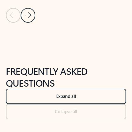
Previous Slide
Next Slide
Back to tabs
Back to NEWS AND TIPS-What's new tab section
FREQUENTLY ASKED
QUESTIONS
Expand all
Collapse all