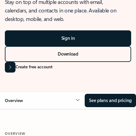
Stay on top of multiple accounts with email,
calendars, and contacts in one place. Available on
desktop, mobile, and web.
Sign in
Download
Create free account
See plans and pricing
Overview
OVERVIEW