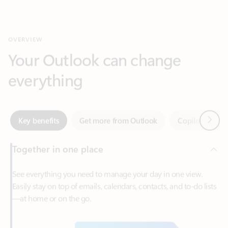
Your Outlook can change
everything
Next
Key benefits
Get more from Outlook
Copilot in Out
Together in one place
See everything you need to manage your day in one view.
Easily stay on top of emails, calendars, contacts, and to-do lists
—at home or on the go.