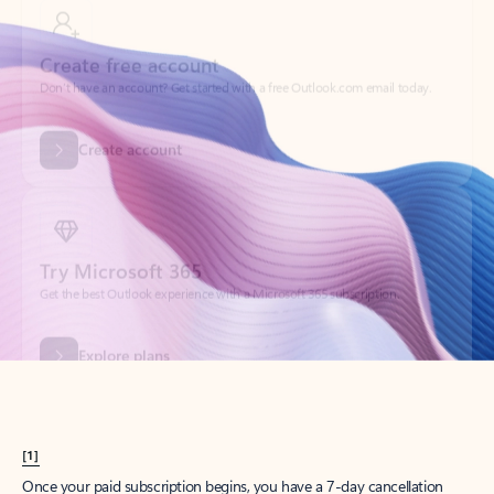
Create account
Try Microsoft 365
Get the best Outlook experience with a Microsoft 365 subscription.
Explore plans
[1]
Once your paid subscription begins, you have a 7-day cancellation