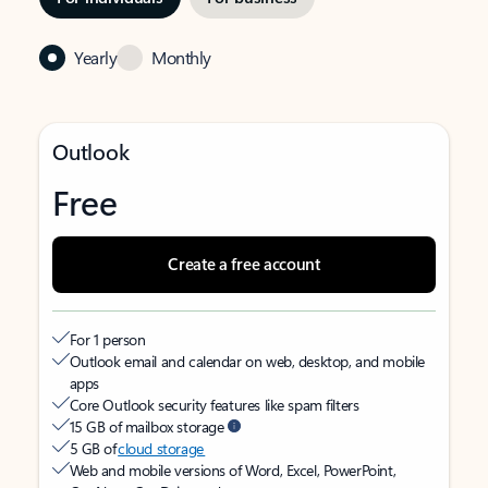
Yearly
Monthly
Outlook
Free
Create a free account
For 1 person
Outlook email and calendar on web, desktop, and mobile
apps
Core Outlook security features like spam filters
15 GB of mailbox storage
5 GB of
cloud storage
Web and mobile versions of Word, Excel, PowerPoint,