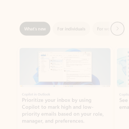
Next
What’s new
For individuals
For work
Ti
Showing slide 1 of 3
Copilot in Outlook
Copilo
Prioritize your inbox by using
See
Copilot to mark high and low-
ema
priority emails based on your role,
manager, and preferences.
Learn more