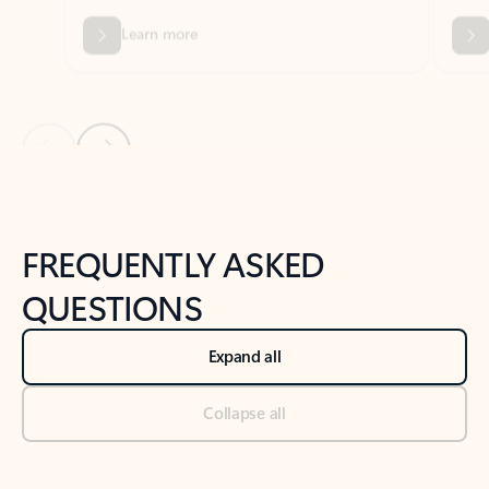
Previous Slide
Next Slide
Back to tabs
Back to NEWS AND TIPS-What's new tab section
FREQUENTLY ASKED
QUESTIONS
Expand all
Collapse all