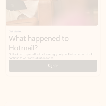
Get started
What happened to
Hotmail?
Outlook.com replaced Hotmail years ago, but your Hotmail account will
continue to work across Outlook apps.
Sign in
Create free account
Don’t have an account? Get started with a free Outlook.com email today.