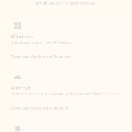
Windows
Outlook is included for free with Windows.
Download Outlook for Windows
Android
Catch up on your email and calendar, available free on Outlook for Android.
Download Outlook for Android
iOS
Catch up on your email and calendar, available free on Outlook for iOS.