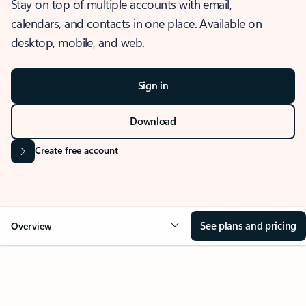
Stay on top of multiple accounts with email,
calendars, and contacts in one place. Available on
desktop, mobile, and web.
Sign in
Download
Create free account
See plans and pricing
Overview
OVERVIEW