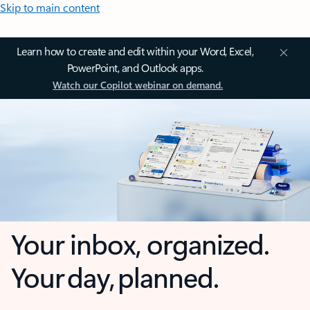
Skip to main content
Learn how to create and edit within your Word, Excel,
PowerPoint, and Outlook apps.
Watch our Copilot webinar on demand.
Your inbox, organized.
Your day, planned.