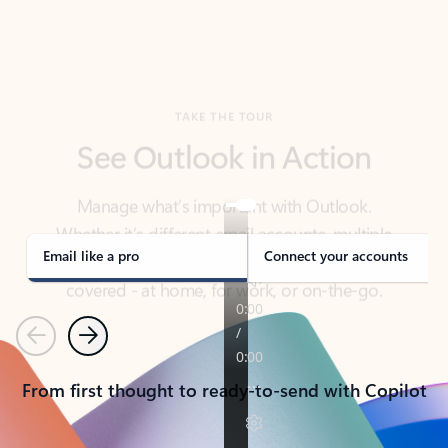
TAKE THE TOUR
See Outlook in Action
Manage what’s important with Outlook.
Whether it’s different email accounts, multiple
calendars, or signing that form, Outlook has you
covered - at home, for work, or on-the-go.
Email like a pro
Connect your accounts
Previous
Next
From first thought to ready-to-send with Copilot