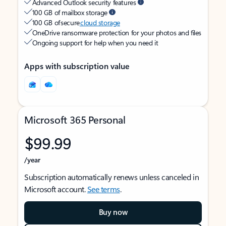
Advanced Outlook security features
100 GB of mailbox storage
100 GB of secure
cloud storage
OneDrive ransomware protection for your photos and files
Ongoing support for help when you need it
Apps with subscription value
Microsoft 365 Personal
$99.99
/year
Subscription automatically renews unless canceled in
Microsoft account.
See terms
.
Buy now