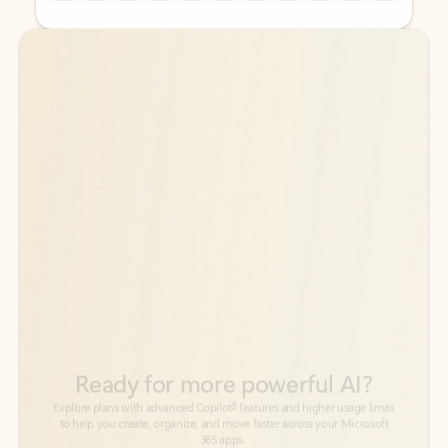
Back to tabs
Back to tabs
Ready for more powerful AI?
6
Explore plans with advanced Copilot
features and higher usage limits
to help you create, organize, and move faster across your Microsoft
365 apps.
See more plans