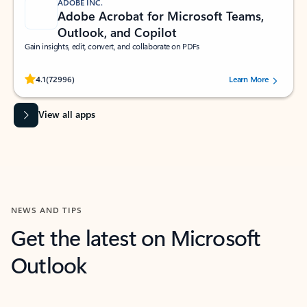
ADOBE INC.
Adobe Acrobat for Microsoft Teams,
Outlook, and Copilot
Gain insights, edit, convert, and collaborate on PDFs
Rated (#=ratingAverage#) stars out of 5 stars, by 72996 users.
4.1
(72996)
Learn More
View all apps
NEWS AND TIPS
Get the latest on Microsoft
Outlook