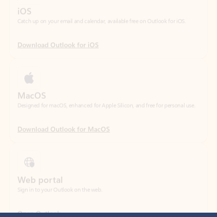
Download Outlook for iOS
MacOS
Designed for macOS, enhanced for Apple Silicon, and free for personal use.
Download Outlook for MacOS
Web portal
Sign in to your Outlook on the web.
Open Outlook