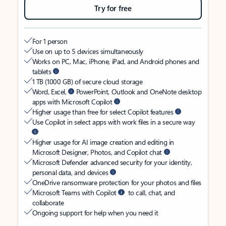
Try for free
For 1 person
Use on up to 5 devices simultaneously
Works on PC, Mac, iPhone, iPad, and Android phones and
tablets
1 TB (1000 GB) of secure cloud storage
Word, Excel,
PowerPoint, Outlook and OneNote desktop
apps with Microsoft Copilot
Higher usage than free for select Copilot features
Use Copilot in select apps with work files in a secure way
Higher usage for AI image creation and editing in
Microsoft Designer, Photos, and Copilot chat
Microsoft Defender advanced security for your identity,
personal data, and devices
OneDrive ransomware protection for your photos and files
Microsoft Teams with Copilot
to call, chat, and
collaborate
Ongoing support for help when you need it