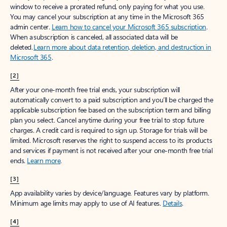
window to receive a prorated refund, only paying for what you use.
You may cancel your subscription at any time in the Microsoft 365
admin center.
Learn how to cancel your Microsoft 365 subscription
.
When a subscription is canceled, all associated data will be
deleted.
Learn more about data retention, deletion, and destruction in
Microsoft 365
.
[2]
After your one-month free trial ends, your subscription will
automatically convert to a paid subscription and you’ll be charged the
applicable subscription fee based on the subscription term and billing
plan you select. Cancel anytime during your free trial to stop future
charges. A credit card is required to sign up. Storage for trials will be
limited. Microsoft reserves the right to suspend access to its products
and services if payment is not received after your one-month free trial
ends.
Learn more
.
[3]
App availability varies by device/language. Features vary by platform.
Minimum age limits may apply to use of AI features.
Details
.
[4]