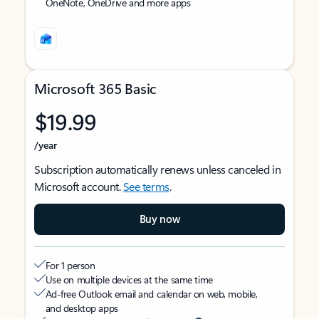
OneNote, OneDrive and more apps
Microsoft 365 Basic
$19.99
/year
Subscription automatically renews unless canceled in
Microsoft account.
See terms
.
Buy now
For 1 person
Use on multiple devices at the same time
Ad-free Outlook email and calendar on web, mobile,
and desktop apps