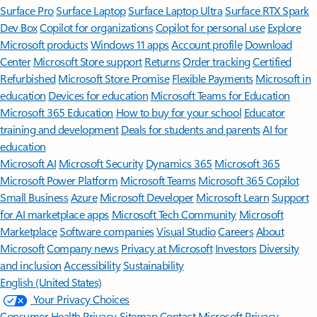
Surface Pro
Surface Laptop
Surface Laptop Ultra
Surface RTX Spark
Dev Box
Copilot for organizations
Copilot for personal use
Explore
Microsoft products
Windows 11 apps
Account profile
Download
Center
Microsoft Store support
Returns
Order tracking
Certified
Refurbished
Microsoft Store Promise
Flexible Payments
Microsoft in
education
Devices for education
Microsoft Teams for Education
Microsoft 365 Education
How to buy for your school
Educator
training and development
Deals for students and parents
AI for
education
Microsoft AI
Microsoft Security
Dynamics 365
Microsoft 365
Microsoft Power Platform
Microsoft Teams
Microsoft 365 Copilot
Small Business
Azure
Microsoft Developer
Microsoft Learn
Support
for AI marketplace apps
Microsoft Tech Community
Microsoft
Marketplace
Software companies
Visual Studio
Careers
About
Microsoft
Company news
Privacy at Microsoft
Investors
Diversity
and inclusion
Accessibility
Sustainability
English (United States)
Your Privacy Choices
Consumer Health Privacy
Sitemap
Contact Microsoft
Privacy