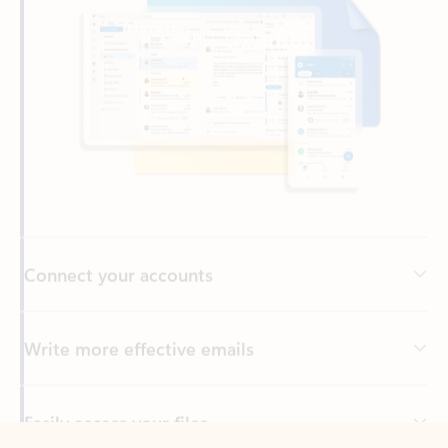
Connect your accounts
Write more effective emails
Easily access your files
Back to tabs