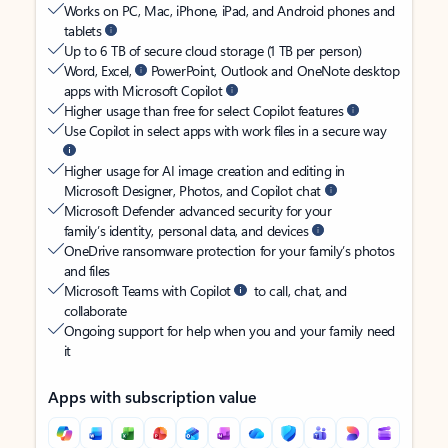
Works on PC, Mac, iPhone, iPad, and Android phones and
tablets
Up to 6 TB of secure cloud storage (1 TB per person)
Word, Excel,
PowerPoint, Outlook and OneNote desktop
apps with Microsoft Copilot
Higher usage than free for select Copilot features
Use Copilot in select apps with work files in a secure way
Higher usage for AI image creation and editing in
Microsoft Designer, Photos, and Copilot chat
Microsoft Defender advanced security for your
family’s identity, personal data, and devices
OneDrive ransomware protection for your family’s photos
and files
Microsoft Teams with Copilot
to call, chat, and
collaborate
Ongoing support for help when you and your family need
it
Apps with subscription value