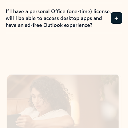
If I have a personal Office (one-time) license,
will I be able to access desktop apps and
have an ad-free Outlook experience?