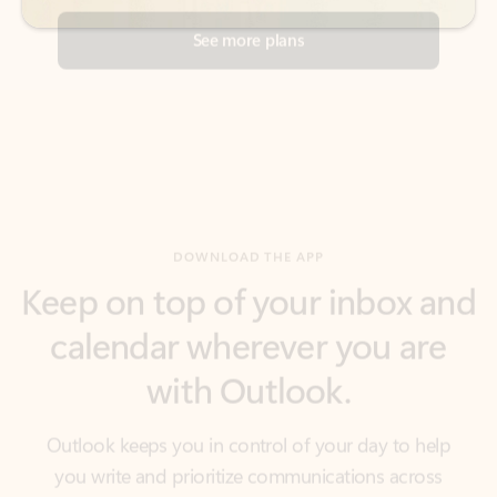
DOWNLOAD THE APP
Keep on top of your inbox and
calendar wherever you are
with Outlook.
Outlook keeps you in control of your day to help
you write and prioritize communications across
email accounts and devices.