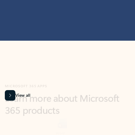
MICROSOFT 365 APPS
Learn more about Microsoft
365 products
View all
Showing slide 1 of 9
Word
Excel