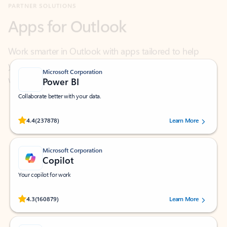
Work smarter in Outlook with apps tailored to help
you communicate, manage your schedule, and find
what you need—simply and fast.
Microsoft Corporation
Power BI
Collaborate better with your data.
Rated (#=ratingAverage#) stars out of 5 stars, by 237878 users.
4.4
(237878)
Learn More
Microsoft Corporation
Copilot
Your copilot for work
Rated (#=ratingAverage#) stars out of 5 stars, by 160879 users.
4.3
(160879)
Learn More