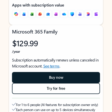
Apps with subscription value
Microsoft 365 Family
$129.99
/year
Subscription automatically renews unless canceled in
Microsoft account.
See terms
.
Buy now
Try for free
For 1 to 6 people (AI features for subscription owner only)
Each person can use on up to 5 devices simultaneously