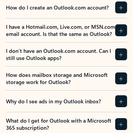
How do I create an Outlook.com account?
I have a Hotmail.com, Live.com, or MSN.com
email account. Is that the same as Outlook?
I don’t have an Outlook.com account. Can I
still use Outlook apps?
How does mailbox storage and Microsoft
storage work for Outlook?
Why do I see ads in my Outlook inbox?
What do I get for Outlook with a Microsoft
365 subscription?