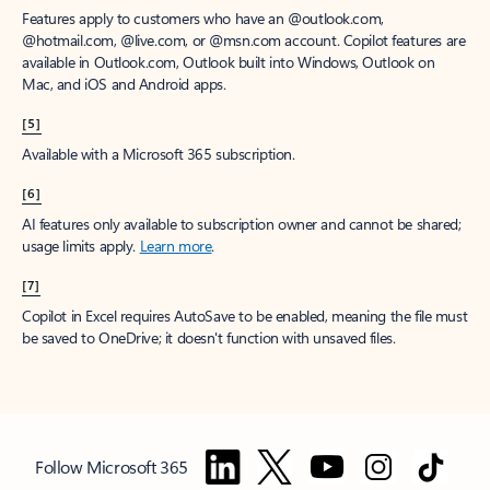
Features apply to customers who have an @outlook.com,
@hotmail.com, @live.com, or @msn.com account. Copilot features are
available in Outlook.com, Outlook built into Windows, Outlook on
Mac, and iOS and Android apps.
[5]
Available with a Microsoft 365 subscription.
[6]
AI features only available to subscription owner and cannot be shared;
usage limits apply.
Learn more
.
[7]
Copilot in Excel requires AutoSave to be enabled, meaning the file must
be saved to OneDrive; it doesn't function with unsaved files.
Follow Microsoft 365