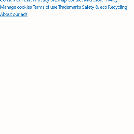
Manage cookies
Terms of use
Trademarks
Safety & eco
Recycling
About our ads