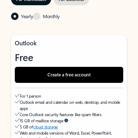
Yearly
Monthly
Outlook
Free
Create a free account
For 1 person
Outlook email and calendar on web, desktop, and mobile
apps
Core Outlook security features like spam filters
15 GB of mailbox storage
5 GB of
cloud storage
Web and mobile versions of Word, Excel, PowerPoint,