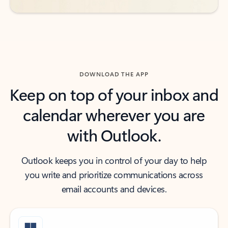
DOWNLOAD THE APP
Keep on top of your inbox and
calendar wherever you are
with Outlook.
Outlook keeps you in control of your day to help
you write and prioritize communications across
email accounts and devices.