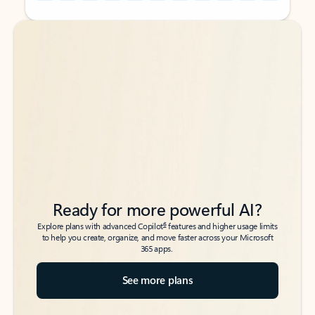
Back to tabs
Back to tabs
Ready for more powerful AI?
6
Explore plans with advanced Copilot
features and higher usage limits
to help you create, organize, and move faster across your Microsoft
365 apps.
See more plans