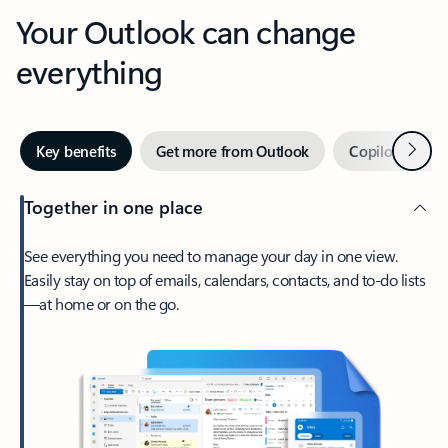
Your Outlook can change
everything
Next
Key benefits
Get more from Outlook
Copilot in Out
Together in one place
See everything you need to manage your day in one view.
Easily stay on top of emails, calendars, contacts, and to-do lists
—at home or on the go.