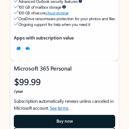
Advanced Outlook security features
100 GB of mailbox storage
100 GB of secure
cloud storage
OneDrive ransomware protection for your photos and files
Ongoing support for help when you need it
Apps with subscription value
Microsoft 365 Personal
$99.99
/year
Subscription automatically renews unless canceled in
Microsoft account.
See terms
.
Buy now