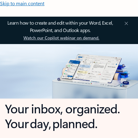
Skip to main content
Learn how to create and edit within your Word, Excel,
PowerPoint, and Outlook apps.
Watch our Copilot webinar on demand.
Your inbox, organized.
Your day, planned.