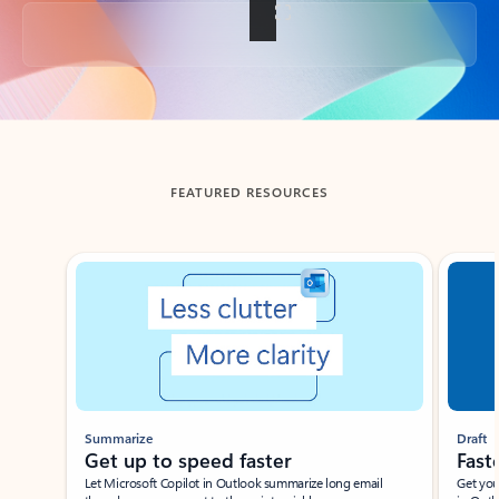
Back to tabs
FEATURED RESOURCES
Showing slide 1 of 3
Summarize
Draft
Get up to speed faster ​
Fast
Let Microsoft Copilot in Outlook summarize long email
Get you