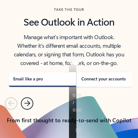
TAKE THE TOUR
See Outlook in Action
Manage what’s important with Outlook.
Whether it’s different email accounts, multiple
calendars, or signing that form, Outlook has you
covered - at home, for work, or on-the-go.
Email like a pro
Connect your accounts
Previous
Next
From first thought to ready-to-send with Copilot