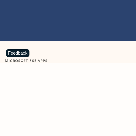
Feedback
MICROSOFT 365 APPS
Learn more about Microsoft
365 products
View all
Showing slide 1 of 9
Word
Excel