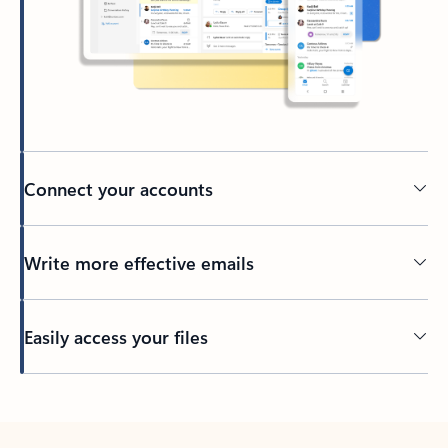
Connect your accounts
Write more effective emails
Easily access your files
Back to tabs