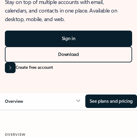
Stay on top of multiple accounts with email,
calendars, and contacts in one place. Available on
desktop, mobile, and web.
Sign in
Download
Create free account
See plans and pricing
Overview
OVERVIEW