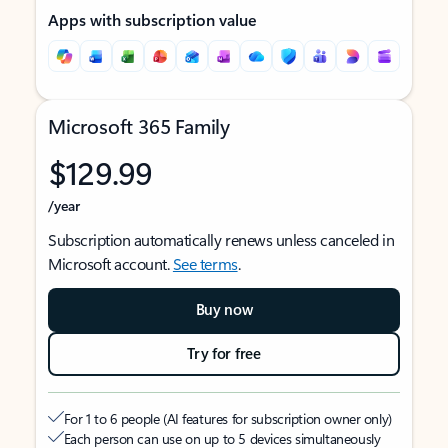
Apps with subscription value
Microsoft 365 Family
$129.99
/year
Subscription automatically renews unless canceled in
Microsoft account.
See terms
.
Buy now
Try for free
For 1 to 6 people (AI features for subscription owner only)
Each person can use on up to 5 devices simultaneously