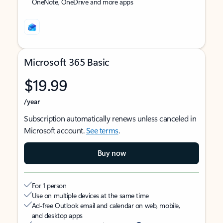
OneNote, OneDrive and more apps
Microsoft 365 Basic
$19.99
/year
Subscription automatically renews unless canceled in
Microsoft account.
See terms
.
Buy now
For 1 person
Use on multiple devices at the same time
Ad-free Outlook email and calendar on web, mobile,
and desktop apps