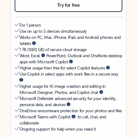
Try for free
For 1 person
Use on up to 5 devices simultaneously
Works on PC, Mac, iPhone, iPad, and Android phones and
tablets
1 TB (1000 GB) of secure cloud storage
Word, Excel,
PowerPoint, Outlook and OneNote desktop
apps with Microsoft Copilot
Higher usage than free for select Copilot features
Use Copilot in select apps with work files in a secure way
Higher usage for AI image creation and editing in
Microsoft Designer, Photos, and Copilot chat
Microsoft Defender advanced security for your identity,
personal data, and devices
OneDrive ransomware protection for your photos and files
Microsoft Teams with Copilot
to call, chat, and
collaborate
Ongoing support for help when you need it