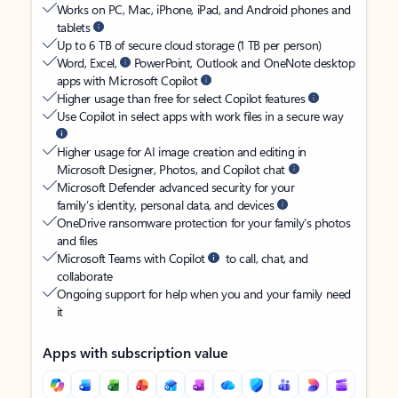
Works on PC, Mac, iPhone, iPad, and Android phones and
tablets
Up to 6 TB of secure cloud storage (1 TB per person)
Word, Excel,
PowerPoint, Outlook and OneNote desktop
apps with Microsoft Copilot
Higher usage than free for select Copilot features
Use Copilot in select apps with work files in a secure way
Higher usage for AI image creation and editing in
Microsoft Designer, Photos, and Copilot chat
Microsoft Defender advanced security for your
family’s identity, personal data, and devices
OneDrive ransomware protection for your family’s photos
and files
Microsoft Teams with Copilot
to call, chat, and
collaborate
Ongoing support for help when you and your family need
it
Apps with subscription value