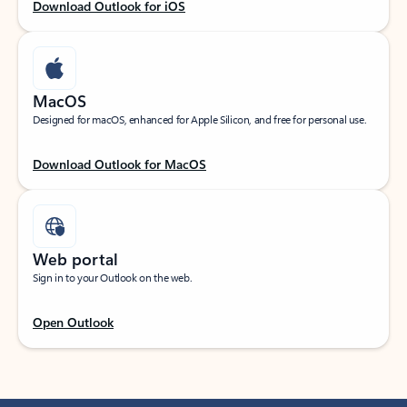
Download Outlook for iOS
MacOS
Designed for macOS, enhanced for Apple Silicon, and free for personal use.
Download Outlook for MacOS
Web portal
Sign in to your Outlook on the web.
Open Outlook