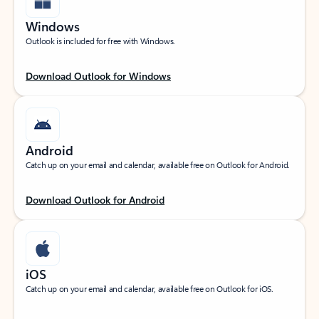
Windows
Outlook is included for free with Windows.
Download Outlook for Windows
Android
Catch up on your email and calendar, available free on Outlook for Android.
Download Outlook for Android
iOS
Catch up on your email and calendar, available free on Outlook for iOS.