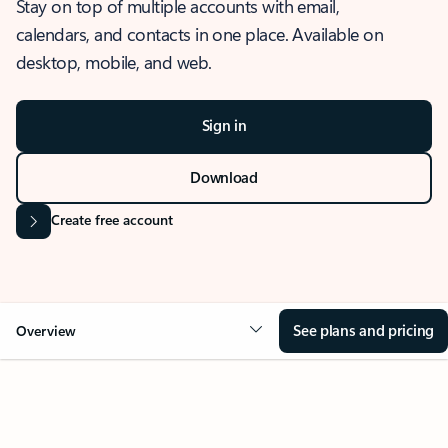
Stay on top of multiple accounts with email,
calendars, and contacts in one place. Available on
desktop, mobile, and web.
Sign in
Download
Create free account
See plans and pricing
Overview