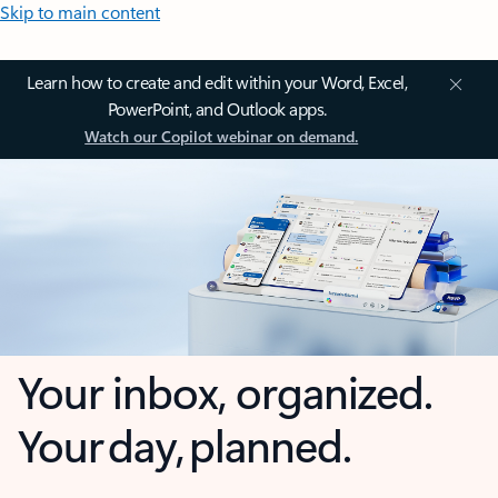
Skip to main content
Learn how to create and edit within your Word, Excel,
PowerPoint, and Outlook apps.
Watch our Copilot webinar on demand.
Your inbox, organized.
Your day, planned.