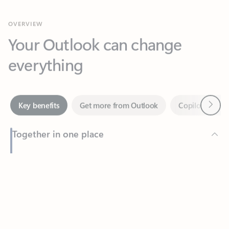
Your Outlook can change
everything
Next
Key benefits
Get more from Outlook
Copilot in Out
Together in one place
See everything you need to manage your day in one view.
Feedback
Easily stay on top of emails, calendars, contacts, and to-do lists
—at home or on the go.