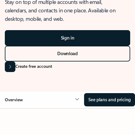
Stay on top of multiple accounts with email,
calendars, and contacts in one place. Available on
desktop, mobile, and web.
Sign in
Download
Create free account
See plans and pricing
Overview
OVERVIEW