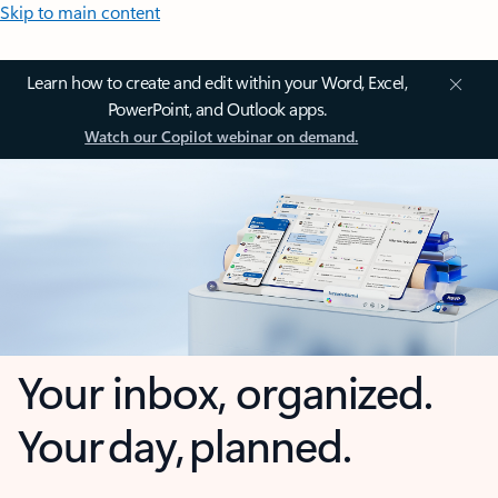
Skip to main content
Learn how to create and edit within your Word, Excel,
PowerPoint, and Outlook apps.
Watch our Copilot webinar on demand.
Your inbox, organized.
Your day, planned.