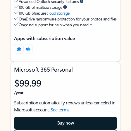
Advanced Outlook security features
100 GB of mailbox storage
100 GB of secure
cloud storage
OneDrive ransomware protection for your photos and files
Ongoing support for help when you need it
Apps with subscription value
Microsoft 365 Personal
$99.99
/year
Subscription automatically renews unless canceled in
Microsoft account.
See terms
.
Buy now