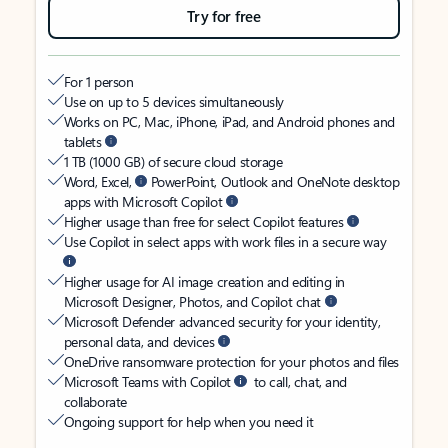
Try for free
For 1 person
Use on up to 5 devices simultaneously
Works on PC, Mac, iPhone, iPad, and Android phones and
tablets
1 TB (1000 GB) of secure cloud storage
Word, Excel,
PowerPoint, Outlook and OneNote desktop
apps with Microsoft Copilot
Higher usage than free for select Copilot features
Use Copilot in select apps with work files in a secure way
Higher usage for AI image creation and editing in
Microsoft Designer, Photos, and Copilot chat
Microsoft Defender advanced security for your identity,
personal data, and devices
OneDrive ransomware protection for your photos and files
Microsoft Teams with Copilot
to call, chat, and
collaborate
Ongoing support for help when you need it