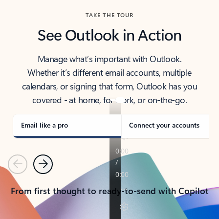
TAKE THE TOUR
See Outlook in Action
Manage what’s important with Outlook.
Whether it’s different email accounts, multiple
calendars, or signing that form, Outlook has you
covered - at home, for work, or on-the-go.
Email like a pro
Connect your accounts
Previous
Next
From first thought to ready-to-send with Copilot