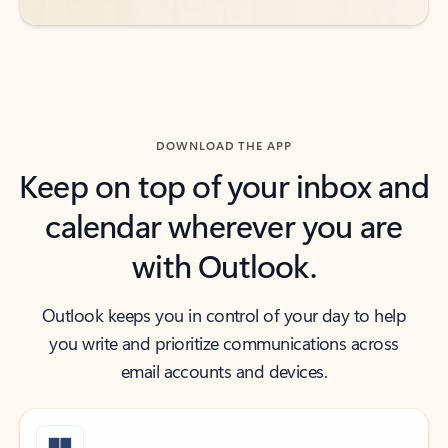
DOWNLOAD THE APP
Keep on top of your inbox and
calendar wherever you are
with Outlook.
Outlook keeps you in control of your day to help
you write and prioritize communications across
email accounts and devices.