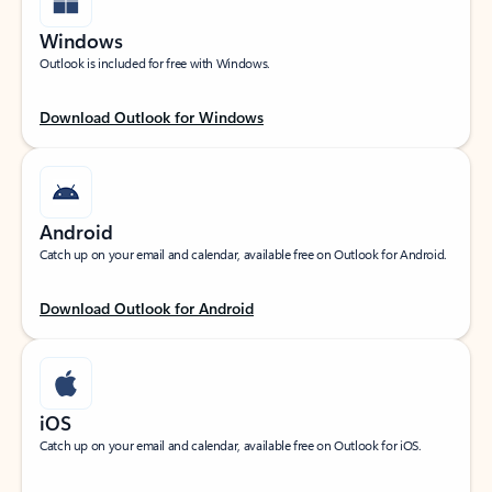
Windows
Outlook is included for free with Windows.
Download Outlook for Windows
Android
Catch up on your email and calendar, available free on Outlook for Android.
Download Outlook for Android
iOS
Catch up on your email and calendar, available free on Outlook for iOS.