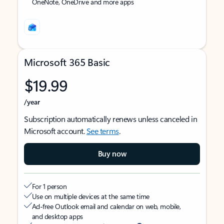
OneNote, OneDrive and more apps
Microsoft 365 Basic
$19.99
/year
Subscription automatically renews unless canceled in
Microsoft account.
See terms
.
Buy now
For 1 person
Use on multiple devices at the same time
Ad-free Outlook email and calendar on web, mobile,
and desktop apps