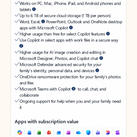
Works on PC, Mac, iPhone, iPad, and Android phones and
tablets
Up to 6 TB of secure cloud storage (1 TB per person)
Word, Excel,
PowerPoint, Outlook and OneNote desktop
apps with Microsoft Copilot
Higher usage than free for select Copilot features
Use Copilot in select apps with work files in a secure way
Higher usage for AI image creation and editing in
Microsoft Designer, Photos, and Copilot chat
Microsoft Defender advanced security for your
family’s identity, personal data, and devices
OneDrive ransomware protection for your family’s photos
and files
Microsoft Teams with Copilot
to call, chat, and
collaborate
Ongoing support for help when you and your family need
it
Apps with subscription value