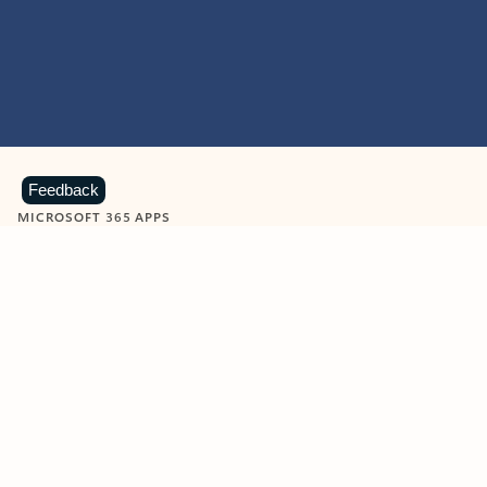
Feedback
MICROSOFT 365 APPS
Learn more about Microsoft
365 products
View all
Showing slide 1 of 9
Word
Excel