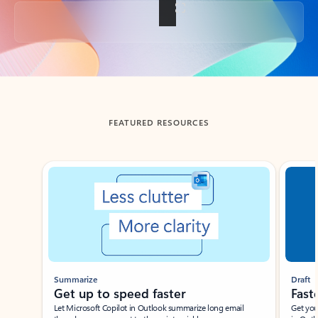
Back to tabs
FEATURED RESOURCES
Showing slide 1 of 3
Summarize
Draft
Get up to speed faster ​
Fast
Let Microsoft Copilot in Outlook summarize long email
Get you