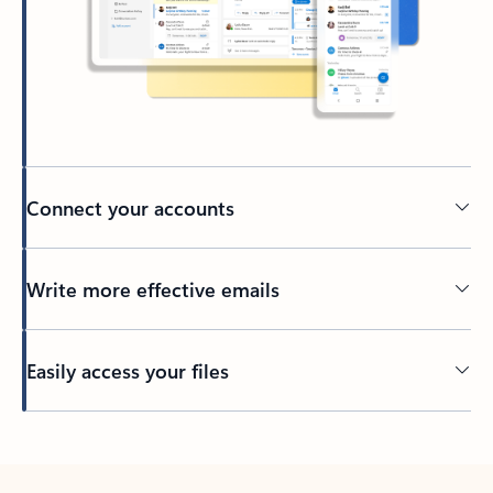
Connect your accounts
Write more effective emails
Easily access your files
Back to tabs