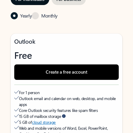
Yearly
Monthly
Outlook
Free
Create a free account
For 1 person
Outlook email and calendar on web, desktop, and mobile
apps
Core Outlook security features like spam filters
15 GB of mailbox storage
5 GB of
cloud storage
Web and mobile versions of Word, Excel, PowerPoint,