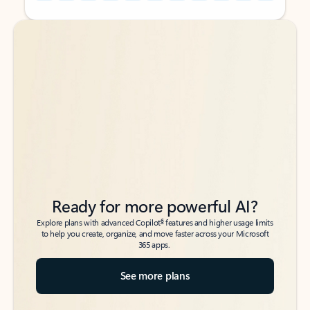
Back to tabs
Back to tabs
Ready for more powerful AI?
6
Explore plans with advanced Copilot
features and higher usage limits
to help you create, organize, and move faster across your Microsoft
365 apps.
See more plans