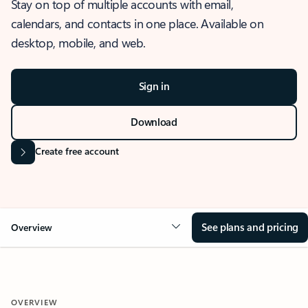
Stay on top of multiple accounts with email,
calendars, and contacts in one place. Available on
desktop, mobile, and web.
Sign in
Download
Create free account
See plans and pricing
Overview
OVERVIEW