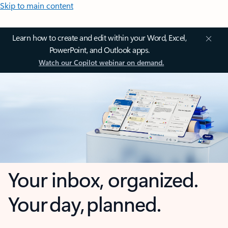
Skip to main content
Learn how to create and edit within your Word, Excel,
PowerPoint, and Outlook apps.
Watch our Copilot webinar on demand.
Your inbox, organized.
Your day, planned.