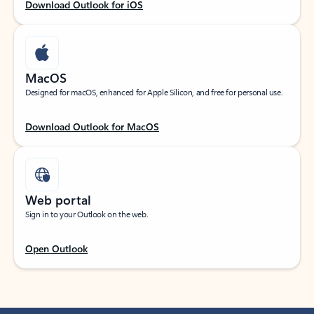
Download Outlook for iOS
MacOS
Designed for macOS, enhanced for Apple Silicon, and free for personal use.
Download Outlook for MacOS
Web portal
Sign in to your Outlook on the web.
Open Outlook