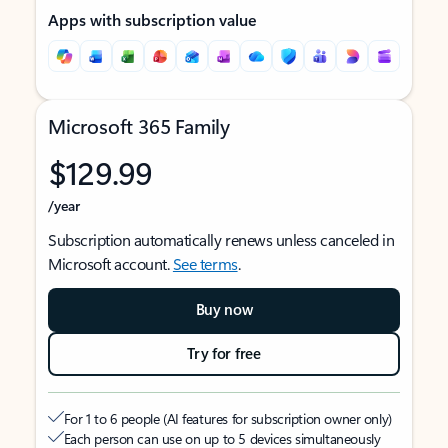
Apps with subscription value
Microsoft 365 Family
$129.99
/year
Subscription automatically renews unless canceled in
Microsoft account.
See terms
.
Buy now
Try for free
For 1 to 6 people (AI features for subscription owner only)
Each person can use on up to 5 devices simultaneously