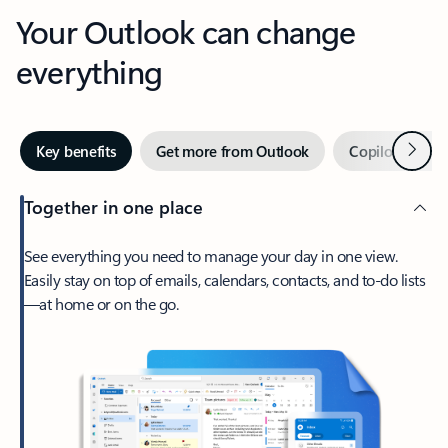
Your Outlook can change
everything
Next
Key benefits
Get more from Outlook
Copilot in Out
Together in one place
See everything you need to manage your day in one view.
Easily stay on top of emails, calendars, contacts, and to-do lists
—at home or on the go.