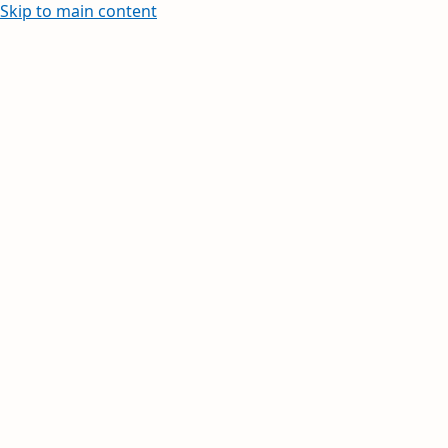
Skip to main content