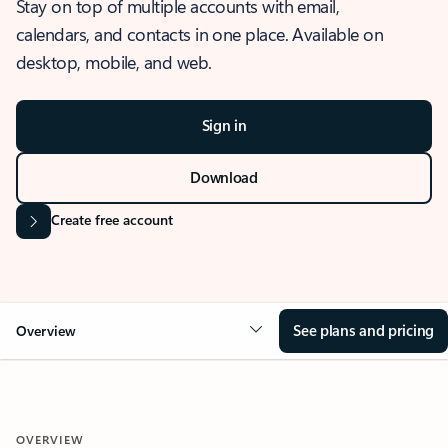
Stay on top of multiple accounts with email,
calendars, and contacts in one place. Available on
desktop, mobile, and web.
Sign in
Download
Create free account
See plans and pricing
Overview
OVERVIEW