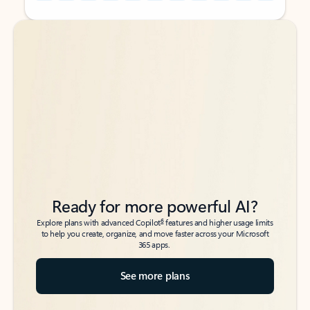
Back to tabs
Back to tabs
Ready for more powerful AI?
6
Explore plans with advanced Copilot
features and higher usage limits
to help you create, organize, and move faster across your Microsoft
365 apps.
See more plans