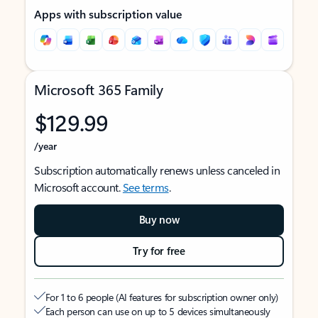
Apps with subscription value
Microsoft 365 Family
$129.99
/year
Subscription automatically renews unless canceled in
Microsoft account.
See terms
.
Buy now
Try for free
For 1 to 6 people (AI features for subscription owner only)
Each person can use on up to 5 devices simultaneously