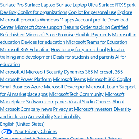
Surface Pro
Surface Laptop
Surface Laptop Ultra
Surface RTX Spark
Dev Box
Copilot for organizations
Copilot for personal use
Explore
Microsoft products
Windows 11 apps
Account profile
Download
Center
Microsoft Store support
Returns
Order tracking
Certified
Refurbished
Microsoft Store Promise
Flexible Payments
Microsoft in
education
Devices for education
Microsoft Teams for Education
Microsoft 365 Education
How to buy for your school
Educator
training and development
Deals for students and parents
AI for
education
Microsoft AI
Microsoft Security
Dynamics 365
Microsoft 365
Microsoft Power Platform
Microsoft Teams
Microsoft 365 Copilot
Small Business
Azure
Microsoft Developer
Microsoft Learn
Support
for AI marketplace apps
Microsoft Tech Community
Microsoft
Marketplace
Software companies
Visual Studio
Careers
About
Microsoft
Company news
Privacy at Microsoft
Investors
Diversity
and inclusion
Accessibility
Sustainability
English (United States)
Your Privacy Choices
Consumer Health Privacy
Sitemap
Contact Microsoft
Privacy