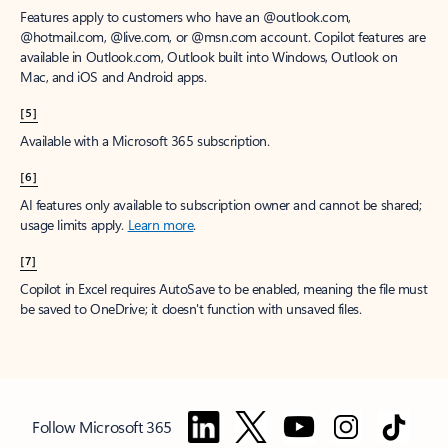
Features apply to customers who have an @outlook.com,
@hotmail.com, @live.com, or @msn.com account. Copilot features are
available in Outlook.com, Outlook built into Windows, Outlook on
Mac, and iOS and Android apps.
[5]
Available with a Microsoft 365 subscription.
[6]
AI features only available to subscription owner and cannot be shared;
usage limits apply.
Learn more
.
[7]
Copilot in Excel requires AutoSave to be enabled, meaning the file must
be saved to OneDrive; it doesn't function with unsaved files.
Follow Microsoft 365