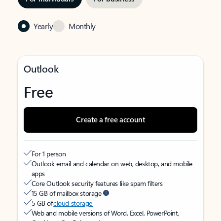
Yearly
Monthly
Outlook
Free
Create a free account
For 1 person
Outlook email and calendar on web, desktop, and mobile
apps
Core Outlook security features like spam filters
15 GB of mailbox storage
5 GB of
cloud storage
Web and mobile versions of Word, Excel, PowerPoint,