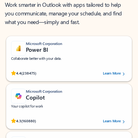
Work smarter in Outlook with apps tailored to help
you communicate, manage your schedule, and find
what you need—simply and fast.
Microsoft Corporation
Power BI
Collaborate better with your data.
Rated (#=ratingAverage#) stars out of 5 stars, by 238475 users.
4.4
(238475)
Learn More
Microsoft Corporation
Copilot
Your copilot for work
Rated (#=ratingAverage#) stars out of 5 stars, by 160880 users.
4.3
(160880)
Learn More