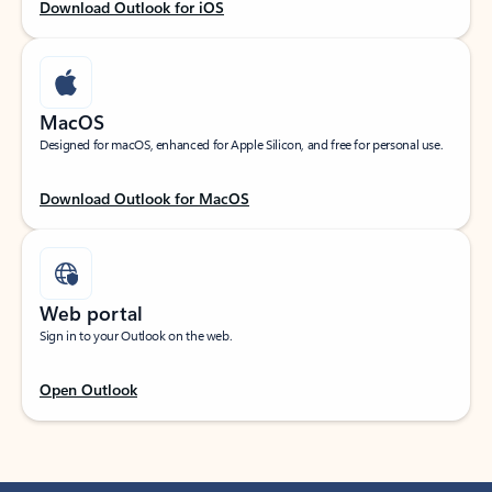
Download Outlook for iOS
MacOS
Designed for macOS, enhanced for Apple Silicon, and free for personal use.
Download Outlook for MacOS
Web portal
Sign in to your Outlook on the web.
Open Outlook