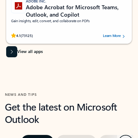
ADOBE INC.
Adobe Acrobat for Microsoft Teams,
Outlook, and Copilot
Gain insights, edit, convert, and collaborate on PDFs
Rated (#=ratingAverage#) stars out of 5 stars, by 73125 users.
4.1
(73125)
Learn More
View all apps
NEWS AND TIPS
Get the latest on Microsoft
Outlook