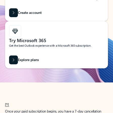
Create account
Try Microsoft 365
Get the best Outlook experience with a Microsoft 365 subscription.
Explore plans
[1]
Once your paid subscription begins, you have a 7-day cancellation