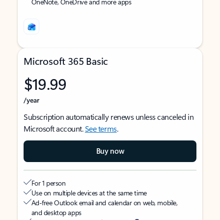
OneNote, OneDrive and more apps
Microsoft 365 Basic
$19.99
/year
Subscription automatically renews unless canceled in
Microsoft account.
See terms
.
Buy now
For 1 person
Use on multiple devices at the same time
Ad-free Outlook email and calendar on web, mobile,
and desktop apps