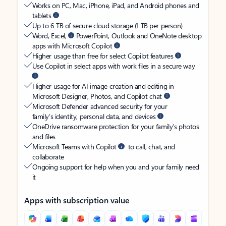
Works on PC, Mac, iPhone, iPad, and Android phones and
tablets
Up to 6 TB of secure cloud storage (1 TB per person)
Word, Excel,
PowerPoint, Outlook and OneNote desktop
apps with Microsoft Copilot
Higher usage than free for select Copilot features
Use Copilot in select apps with work files in a secure way
Higher usage for AI image creation and editing in
Microsoft Designer, Photos, and Copilot chat
Microsoft Defender advanced security for your
family’s identity, personal data, and devices
OneDrive ransomware protection for your family’s photos
and files
Microsoft Teams with Copilot
to call, chat, and
collaborate
Ongoing support for help when you and your family need
it
Apps with subscription value