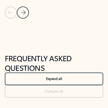
Previous Slide
Next Slide
Back to tabs
Back to NEWS AND TIPS-What's new tab section
FREQUENTLY ASKED
QUESTIONS
Expand all
Collapse all