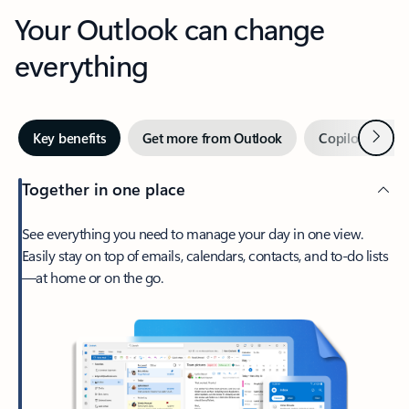
Your Outlook can change
everything
Next
Key benefits
Get more from Outlook
Copilot in Out
Together in one place
See everything you need to manage your day in one view.
Easily stay on top of emails, calendars, contacts, and to-do lists
—at home or on the go.