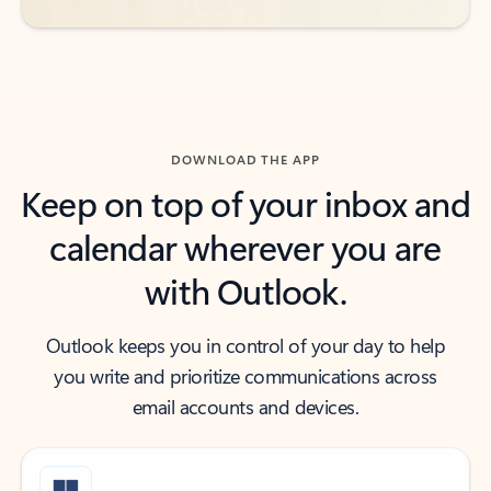
DOWNLOAD THE APP
Keep on top of your inbox and
calendar wherever you are
with Outlook.
Outlook keeps you in control of your day to help
you write and prioritize communications across
email accounts and devices.