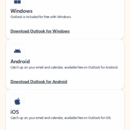
Windows
Outlook is included for free with Windows.
Download Outlook for Windows
Android
Catch up on your email and calendar, available free on Outlook for Android.
Download Outlook for Android
iOS
Catch up on your email and calendar, available free on Outlook for iOS.