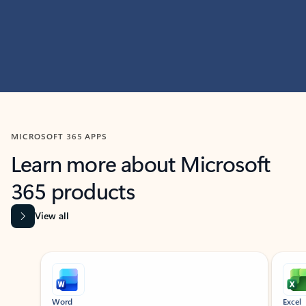
MICROSOFT 365 APPS
Learn more about Microsoft
365 products
View all
Showing slide 1 of 9
Word
Excel