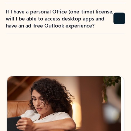
If I have a personal Office (one-time) license,
will I be able to access desktop apps and
have an ad-free Outlook experience?