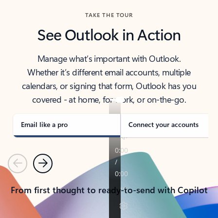
TAKE THE TOUR
See Outlook in Action
Manage what’s important with Outlook.
Whether it’s different email accounts, multiple
calendars, or signing that form, Outlook has you
covered - at home, for work, or on-the-go.
Email like a pro
Connect your accounts
Previous
Next
From first thought to ready-to-send with Copilot