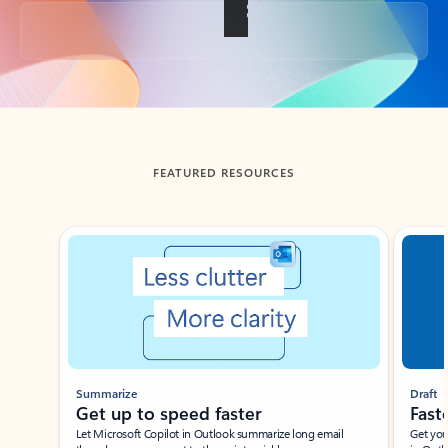
Back to tabs
FEATURED RESOURCES
Showing slide 1 of 3
Summarize
Draft
Get up to speed faster ​
Fast
Let Microsoft Copilot in Outlook summarize long email
Get you