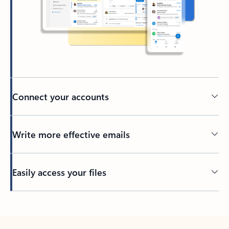
Connect your accounts
Write more effective emails
Easily access your files
Back to tabs