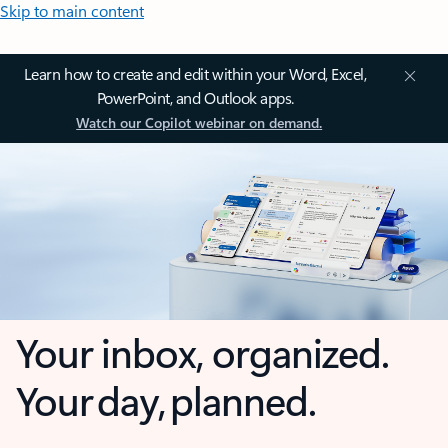
Skip to main content
Learn how to create and edit within your Word, Excel,
PowerPoint, and Outlook apps.
Watch our Copilot webinar on demand.
Your inbox, organized.
Your day, planned.