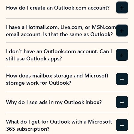
How do I create an Outlook.com account?
I have a Hotmail.com, Live.com, or MSN.com
email account. Is that the same as Outlook?
I don’t have an Outlook.com account. Can I
still use Outlook apps?
How does mailbox storage and Microsoft
storage work for Outlook?
Why do I see ads in my Outlook inbox?
What do I get for Outlook with a Microsoft
365 subscription?