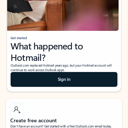
Get started
What happened to
Hotmail?
Outlook.com replaced Hotmail years ago, but your Hotmail account will
continue to work across Outlook apps.
Sign in
Create free account
Don’t have an account? Get started with a free Outlook.com email today.