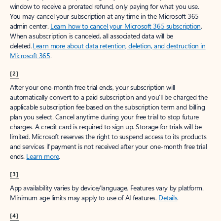
window to receive a prorated refund, only paying for what you use.
You may cancel your subscription at any time in the Microsoft 365
admin center.
Learn how to cancel your Microsoft 365 subscription
.
When a subscription is canceled, all associated data will be
deleted.
Learn more about data retention, deletion, and destruction in
Microsoft 365
.
[2]
After your one-month free trial ends, your subscription will
automatically convert to a paid subscription and you’ll be charged the
applicable subscription fee based on the subscription term and billing
plan you select. Cancel anytime during your free trial to stop future
charges. A credit card is required to sign up. Storage for trials will be
limited. Microsoft reserves the right to suspend access to its products
and services if payment is not received after your one-month free trial
ends.
Learn more
.
[3]
App availability varies by device/language. Features vary by platform.
Minimum age limits may apply to use of AI features.
Details
.
[4]