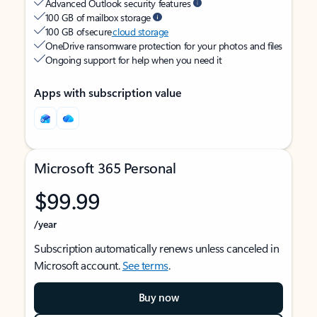
Advanced Outlook security features
100 GB of mailbox storage
100 GB of secure
cloud storage
OneDrive ransomware protection for your photos and files
Ongoing support for help when you need it
Apps with subscription value
Microsoft 365 Personal
$99.99
/year
Subscription automatically renews unless canceled in
Microsoft account.
See terms
.
Buy now