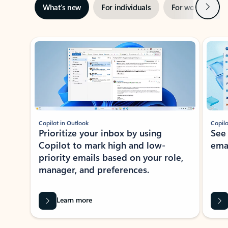
Next
What’s new
For individuals
For work
Ti
Showing slide 1 of 3
Copilot in Outlook
Copilo
Prioritize your inbox by using
See
Copilot to mark high and low-
ema
priority emails based on your role,
manager, and preferences.
Learn more