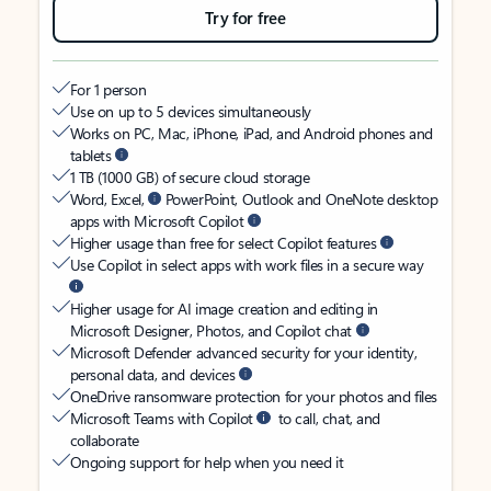
Try for free
For 1 person
Use on up to 5 devices simultaneously
Works on PC, Mac, iPhone, iPad, and Android phones and
tablets
1 TB (1000 GB) of secure cloud storage
Word, Excel,
PowerPoint, Outlook and OneNote desktop
apps with Microsoft Copilot
Higher usage than free for select Copilot features
Use Copilot in select apps with work files in a secure way
Higher usage for AI image creation and editing in
Microsoft Designer, Photos, and Copilot chat
Microsoft Defender advanced security for your identity,
personal data, and devices
OneDrive ransomware protection for your photos and files
Microsoft Teams with Copilot
to call, chat, and
collaborate
Ongoing support for help when you need it