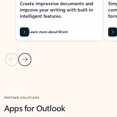
Create impressive documents and
Sim
improve your writing with built-in
com
intelligent features.
form
Learn more about Word
Previous Slide
Next Slide
Back to MICROSOFT 365 APPS carousel section
PARTNER SOLUTIONS
Apps for Outlook