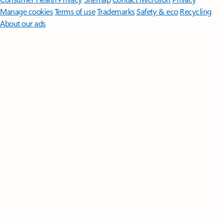
Manage cookies
Terms of use
Trademarks
Safety & eco
Recycling
About our ads