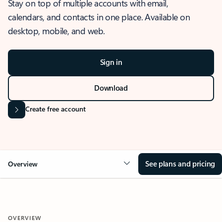
Stay on top of multiple accounts with email,
calendars, and contacts in one place. Available on
desktop, mobile, and web.
Sign in
Download
Create free account
See plans and pricing
Overview
OVERVIEW