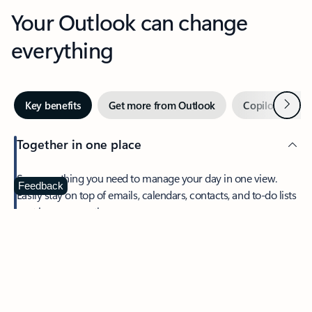
Your Outlook can change
everything
Next
Key benefits
Get more from Outlook
Copilot in Out
Together in one place
See everything you need to manage your day in one view.
Feedback
Easily stay on top of emails, calendars, contacts, and to-do lists
—at home or on the go.