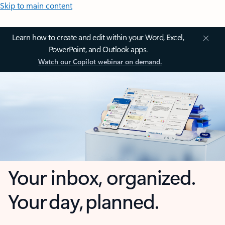
Skip to main content
Learn how to create and edit within your Word, Excel,
PowerPoint, and Outlook apps.
Watch our Copilot webinar on demand.
Your inbox, organized.
Your day, planned.