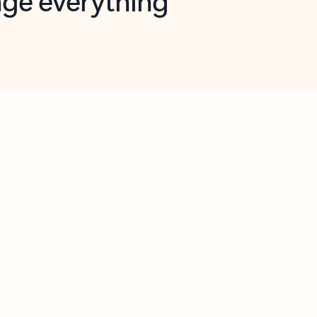
opilot in Outlook