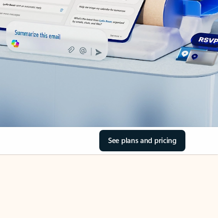
See plans and pricing