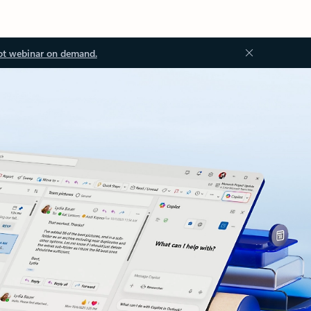
ot webinar on demand.