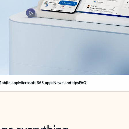
obile app
Microsoft 365 apps
News and tips
FAQ
nge everything