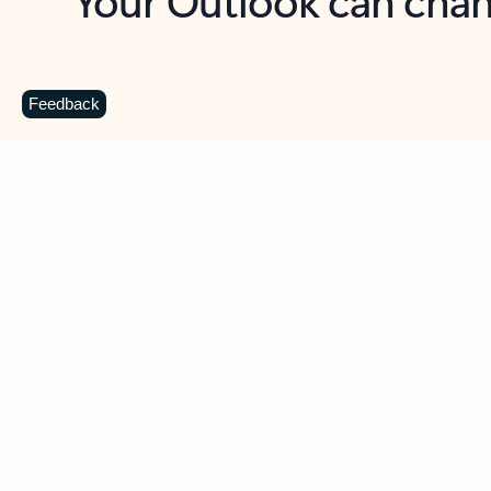
Key benefits
Get more from Outlook
C
Feedback
Together in one place
See everything you need to manage your day in
one view. Easily stay on top of emails, calendars,
contacts, and to-do lists—at home or on the go.
Connect your accounts
Write more effective emails