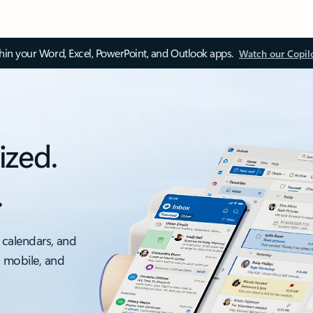
thin your Word, Excel, PowerPoint, and Outlook apps.
Watch our Copil
ized.
.
 calendars, and
, mobile, and