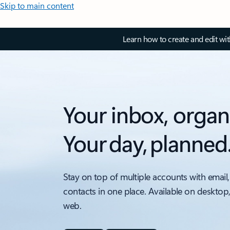
Skip to main content
Learn how to create and edit wi
Your inbox, organ
Your day, planned
Stay on top of multiple accounts with email,
contacts in one place. Available on desktop
web.