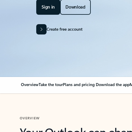
Sign in
Download
Create free account
Overview
Take the tour
Plans and pricing
Download the app
M
OVERVIEW
Your Outlook can cha