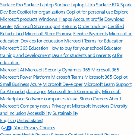
Surface Pro
Surface Laptop
Surface Laptop Ultra
Surface RTX Spark
Dev Box
Copilot for organizations
Copilot for personal use
Explore
Microsoft products
Windows 11 apps
Account profile
Download
Center
Microsoft Store support
Returns
Order tracking
Certified
Refurbished
Microsoft Store Promise
Flexible Payments
Microsoft in
education
Devices for education
Microsoft Teams for Education
Microsoft 365 Education
How to buy for your school
Educator
training and development
Deals for students and parents
AI for
education
Microsoft AI
Microsoft Security
Dynamics 365
Microsoft 365
Microsoft Power Platform
Microsoft Teams
Microsoft 365 Copilot
Small Business
Azure
Microsoft Developer
Microsoft Learn
Support
for AI marketplace apps
Microsoft Tech Community
Microsoft
Marketplace
Software companies
Visual Studio
Careers
About
Microsoft
Company news
Privacy at Microsoft
Investors
Diversity
and inclusion
Accessibility
Sustainability
English (United States)
Your Privacy Choices
Consumer Health Privacy
Sitemap
Contact Microsoft
Privacy