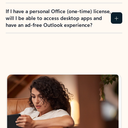
If I have a personal Office (one-time) license,
will I be able to access desktop apps and
have an ad-free Outlook experience?