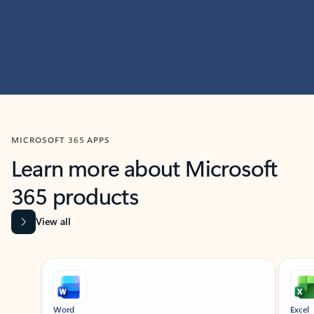
MICROSOFT 365 APPS
Learn more about Microsoft
365 products
View all
Showing slide 1 of 9
Word
Excel