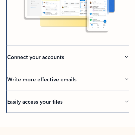
Connect your accounts
Write more effective emails
Easily access your files
Back to tabs