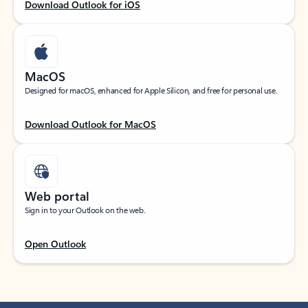
Download Outlook for iOS
MacOS
Designed for macOS, enhanced for Apple Silicon, and free for personal use.
Download Outlook for MacOS
Web portal
Sign in to your Outlook on the web.
Open Outlook