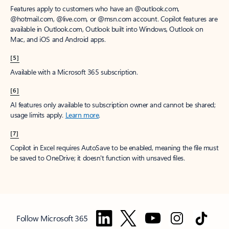
Features apply to customers who have an @outlook.com,
@hotmail.com, @live.com, or @msn.com account. Copilot features are
available in Outlook.com, Outlook built into Windows, Outlook on
Mac, and iOS and Android apps.
[5]
Available with a Microsoft 365 subscription.
[6]
AI features only available to subscription owner and cannot be shared;
usage limits apply.
Learn more
.
[7]
Copilot in Excel requires AutoSave to be enabled, meaning the file must
be saved to OneDrive; it doesn't function with unsaved files.
Follow Microsoft 365