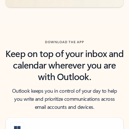
DOWNLOAD THE APP
Keep on top of your inbox and
calendar wherever you are
with Outlook.
Outlook keeps you in control of your day to help
you write and prioritize communications across
email accounts and devices.