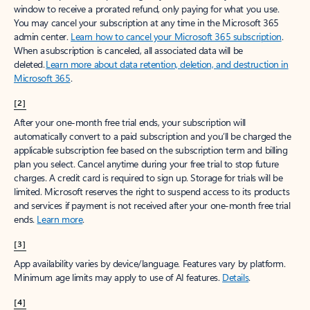
window to receive a prorated refund, only paying for what you use.
You may cancel your subscription at any time in the Microsoft 365
admin center.
Learn how to cancel your Microsoft 365 subscription
.
When a subscription is canceled, all associated data will be
deleted.
Learn more about data retention, deletion, and destruction in
Microsoft 365
.
[2]
After your one-month free trial ends, your subscription will
automatically convert to a paid subscription and you’ll be charged the
applicable subscription fee based on the subscription term and billing
plan you select. Cancel anytime during your free trial to stop future
charges. A credit card is required to sign up. Storage for trials will be
limited. Microsoft reserves the right to suspend access to its products
and services if payment is not received after your one-month free trial
ends.
Learn more
.
[3]
App availability varies by device/language. Features vary by platform.
Minimum age limits may apply to use of AI features.
Details
.
[4]