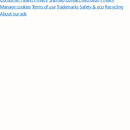
Manage cookies
Terms of use
Trademarks
Safety & eco
Recycling
About our ads