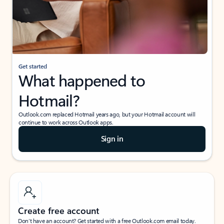
Get started
What happened to
Hotmail?
Outlook.com replaced Hotmail years ago, but your Hotmail account will
continue to work across Outlook apps.
Sign in
Create free account
Don’t have an account? Get started with a free Outlook.com email today.