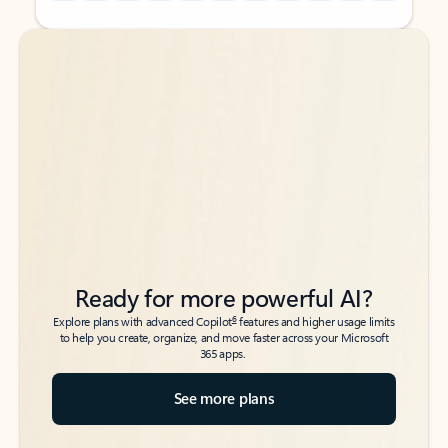
Back to tabs
Back to tabs
Ready for more powerful AI?
6
Explore plans with advanced Copilot
features and higher usage limits
to help you create, organize, and move faster across your Microsoft
365 apps.
See more plans