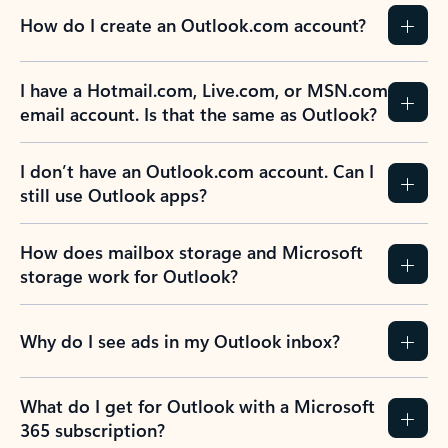
How do I create an Outlook.com account?
I have a Hotmail.com, Live.com, or MSN.com
email account. Is that the same as Outlook?
I don’t have an Outlook.com account. Can I
still use Outlook apps?
How does mailbox storage and Microsoft
storage work for Outlook?
Why do I see ads in my Outlook inbox?
What do I get for Outlook with a Microsoft
365 subscription?