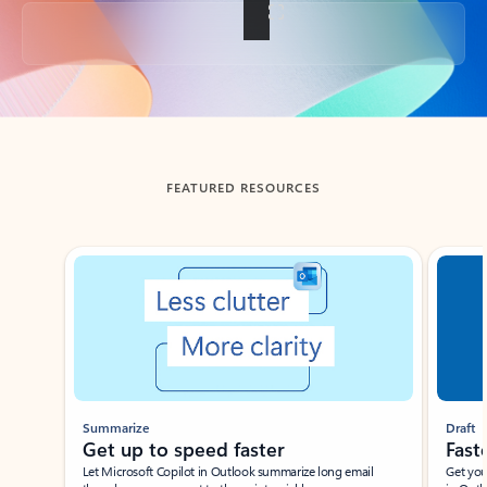
Back to tabs
FEATURED RESOURCES
Showing slide 1 of 3
Summarize
Draft
Get up to speed faster ​
Fast
Let Microsoft Copilot in Outlook summarize long email
Get you