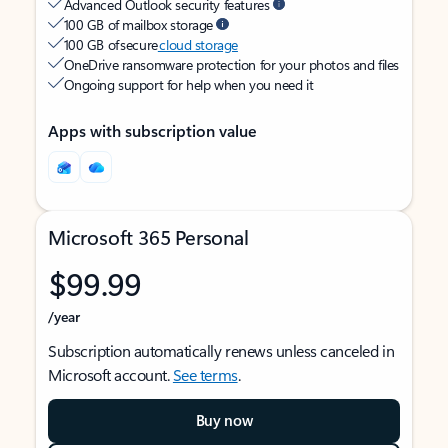
Advanced Outlook security features
100 GB of mailbox storage
100 GB of secure
cloud storage
OneDrive ransomware protection for your photos and files
Ongoing support for help when you need it
Apps with subscription value
Microsoft 365 Personal
$99.99
/year
Subscription automatically renews unless canceled in
Microsoft account.
See terms
.
Buy now