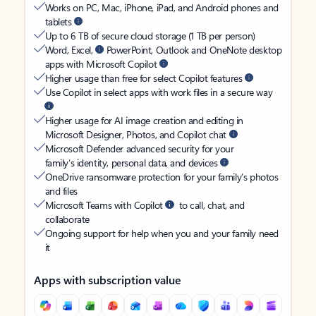
Works on PC, Mac, iPhone, iPad, and Android phones and
tablets
Up to 6 TB of secure cloud storage (1 TB per person)
Word, Excel,
PowerPoint, Outlook and OneNote desktop
apps with Microsoft Copilot
Higher usage than free for select Copilot features
Use Copilot in select apps with work files in a secure way
Higher usage for AI image creation and editing in
Microsoft Designer, Photos, and Copilot chat
Microsoft Defender advanced security for your
family’s identity, personal data, and devices
OneDrive ransomware protection for your family’s photos
and files
Microsoft Teams with Copilot
to call, chat, and
collaborate
Ongoing support for help when you and your family need
it
Apps with subscription value