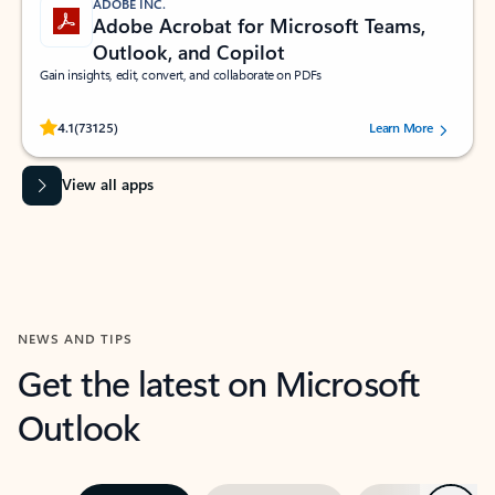
ADOBE INC.
Adobe Acrobat for Microsoft Teams,
Outlook, and Copilot
Gain insights, edit, convert, and collaborate on PDFs
Rated (#=ratingAverage#) stars out of 5 stars, by 73125 users.
4.1
(73125)
Learn More
View all apps
NEWS AND TIPS
Get the latest on Microsoft
Outlook