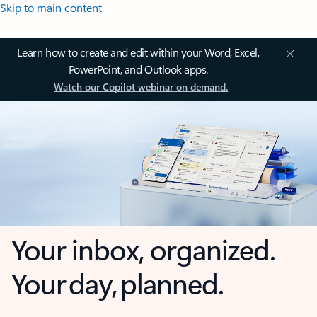
Skip to main content
Learn how to create and edit within your Word, Excel,
PowerPoint, and Outlook apps.
Watch our Copilot webinar on demand.
Your inbox, organized.
Your day, planned.