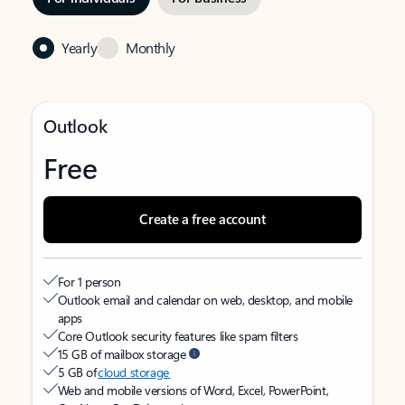
Yearly
Monthly
Outlook
Free
Create a free account
For 1 person
Outlook email and calendar on web, desktop, and mobile
apps
Core Outlook security features like spam filters
15 GB of mailbox storage
5 GB of
cloud storage
Web and mobile versions of Word, Excel, PowerPoint,