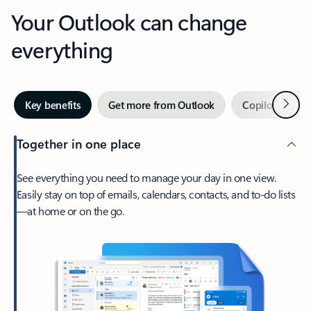
Your Outlook can change
everything
Next
Key benefits
Get more from Outlook
Copilot in Out
Together in one place
See everything you need to manage your day in one view.
Easily stay on top of emails, calendars, contacts, and to-do lists
—at home or on the go.