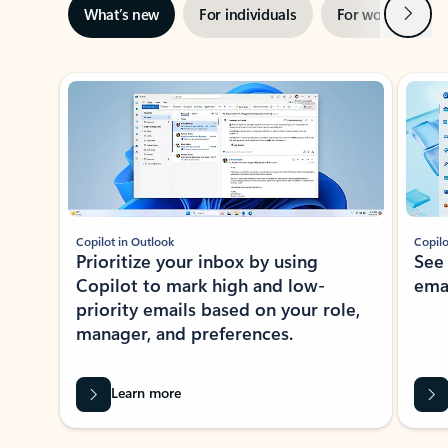
Next
What’s new
For individuals
For work
Ti
Showing slide 1 of 3
Copilot in Outlook
Copilo
Prioritize your inbox by using
See
Copilot to mark high and low-
ema
priority emails based on your role,
manager, and preferences.
Learn more