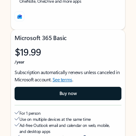
OneNote, OneDrive and more apps
Microsoft 365 Basic
$19.99
/year
Subscription automatically renews unless canceled in
Microsoft account.
See terms
.
Buy now
For 1 person
Use on multiple devices at the same time
Ad-free Outlook email and calendar on web, mobile,
and desktop apps