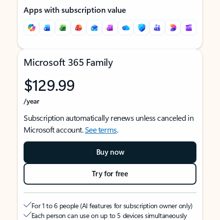
Apps with subscription value
Microsoft 365 Family
$129.99
/year
Subscription automatically renews unless canceled in
Microsoft account.
See terms
.
Buy now
Try for free
For 1 to 6 people (AI features for subscription owner only)
Each person can use on up to 5 devices simultaneously