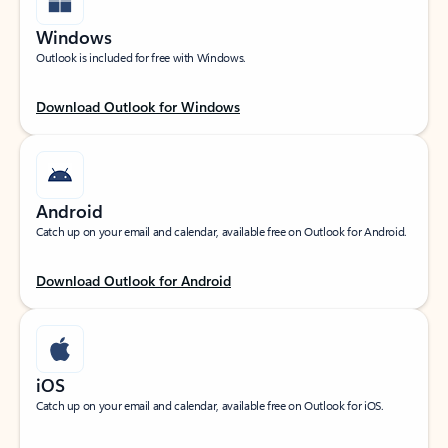
Windows
Outlook is included for free with Windows.
Download Outlook for Windows
Android
Catch up on your email and calendar, available free on Outlook for Android.
Download Outlook for Android
iOS
Catch up on your email and calendar, available free on Outlook for iOS.