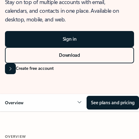
Stay on top of multiple accounts with email,
calendars, and contacts in one place. Available on
desktop, mobile, and web.
Sign in
Download
Create free account
See plans and pricing
Overview
OVERVIEW