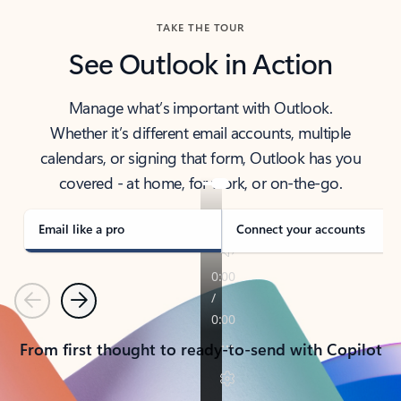
TAKE THE TOUR
See Outlook in Action
Manage what’s important with Outlook.
Whether it’s different email accounts, multiple
calendars, or signing that form, Outlook has you
covered - at home, for work, or on-the-go.
Email like a pro
Connect your accounts
Previous
Next
From first thought to ready-to-send with Copilot