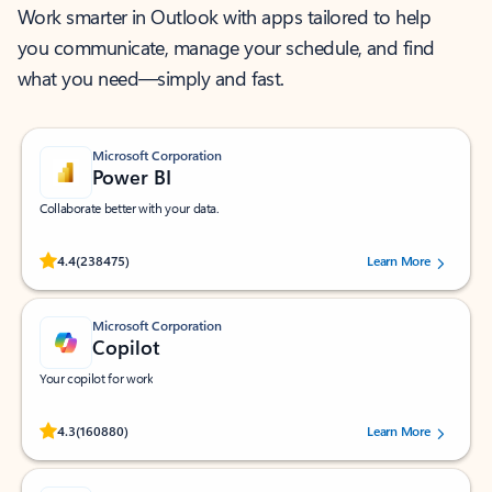
Work smarter in Outlook with apps tailored to help
you communicate, manage your schedule, and find
what you need—simply and fast.
Microsoft Corporation
Power BI
Collaborate better with your data.
Rated (#=ratingAverage#) stars out of 5 stars, by 238475 users.
4.4
(238475)
Learn More
Microsoft Corporation
Copilot
Your copilot for work
Rated (#=ratingAverage#) stars out of 5 stars, by 160880 users.
4.3
(160880)
Learn More