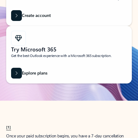
Create account
Try Microsoft 365
Get the best Outlook experience with a Microsoft 365 subscription.
Explore plans
[1]
Once your paid subscription begins, you have a 7-day cancellation