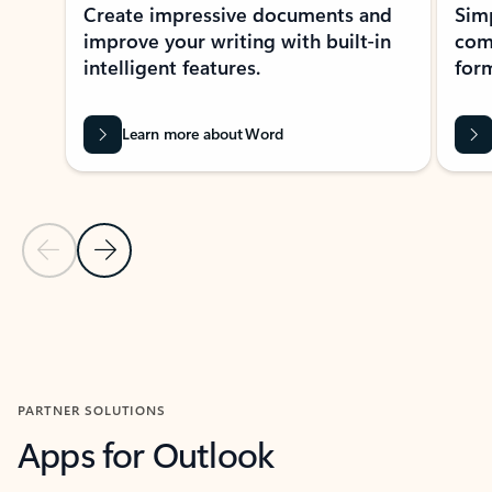
Create impressive documents and
Sim
improve your writing with built-in
com
intelligent features.
form
Learn more about Word
Previous Slide
Next Slide
Back to MICROSOFT 365 APPS carousel section
PARTNER SOLUTIONS
Apps for Outlook