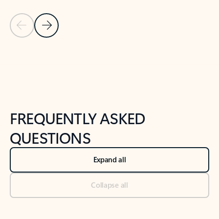
Previous Slide
Next Slide
Back to tabs
Back to NEWS AND TIPS-What's new tab section
FREQUENTLY ASKED
QUESTIONS
Expand all
Collapse all