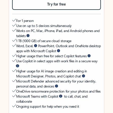
Try for free
For 1 person
Use on up to 5 devices simultaneously
Works on PC, Mac, iPhone, iPad, and Android phones and
tablets
1 TB (1000 GB) of secure cloud storage
Word, Excel,
PowerPoint, Outlook and OneNote desktop
apps with Microsoft Copilot
Higher usage than free for select Copilot features
Use Copilot in select apps with work files in a secure way
Higher usage for AI image creation and editing in
Microsoft Designer, Photos, and Copilot chat
Microsoft Defender advanced security for your identity,
personal data, and devices
OneDrive ransomware protection for your photos and files
Microsoft Teams with Copilot
to call, chat, and
collaborate
Ongoing support for help when you need it