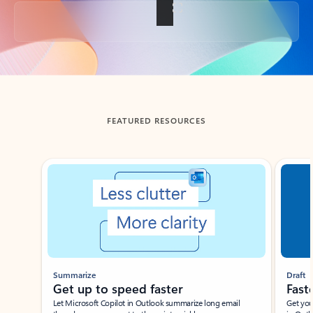
Back to tabs
FEATURED RESOURCES
Showing slide 1 of 3
Summarize
Draft
Get up to speed faster ​
Fast
Let Microsoft Copilot in Outlook summarize long email
Get you