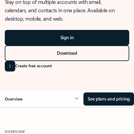
Stay on top of multiple accounts with email,
calendars, and contacts in one place. Available on
desktop, mobile, and web.
Sign in
Download
Create free account
See plans and pricing
Overview
OVERVIEW