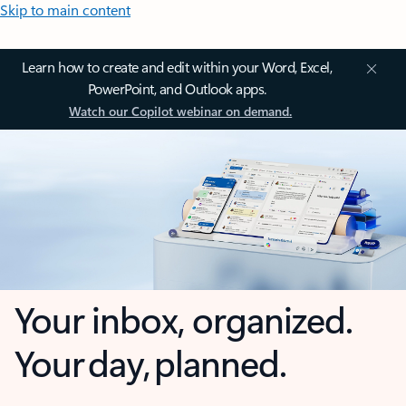
Skip to main content
Learn how to create and edit within your Word, Excel,
PowerPoint, and Outlook apps.
Watch our Copilot webinar on demand.
Your inbox, organized.
Your day, planned.