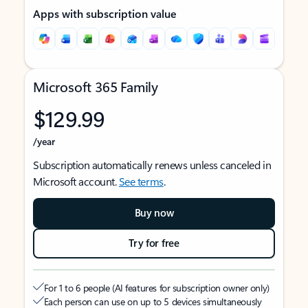
Apps with subscription value
Microsoft 365 Family
$129.99
/year
Subscription automatically renews unless canceled in
Microsoft account.
See terms
.
Buy now
Try for free
For 1 to 6 people (AI features for subscription owner only)
Each person can use on up to 5 devices simultaneously