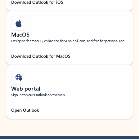
Download Outlook for iOS
MacOS
Designed for macOS, enhanced for Apple Silicon, and free for personal use.
Download Outlook for MacOS
Web portal
Sign in to your Outlook on the web.
Open Outlook