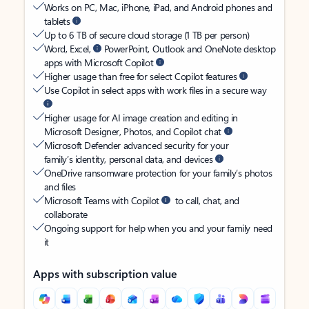
Works on PC, Mac, iPhone, iPad, and Android phones and
tablets
Up to 6 TB of secure cloud storage (1 TB per person)
Word, Excel,
PowerPoint, Outlook and OneNote desktop
apps with Microsoft Copilot
Higher usage than free for select Copilot features
Use Copilot in select apps with work files in a secure way
Higher usage for AI image creation and editing in
Microsoft Designer, Photos, and Copilot chat
Microsoft Defender advanced security for your
family’s identity, personal data, and devices
OneDrive ransomware protection for your family’s photos
and files
Microsoft Teams with Copilot
to call, chat, and
collaborate
Ongoing support for help when you and your family need
it
Apps with subscription value