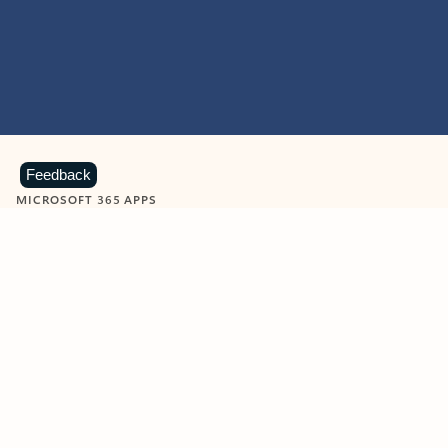
Feedback
MICROSOFT 365 APPS
Learn more about Microsoft
365 products
View all
Showing slide 1 of 9
Word
Excel