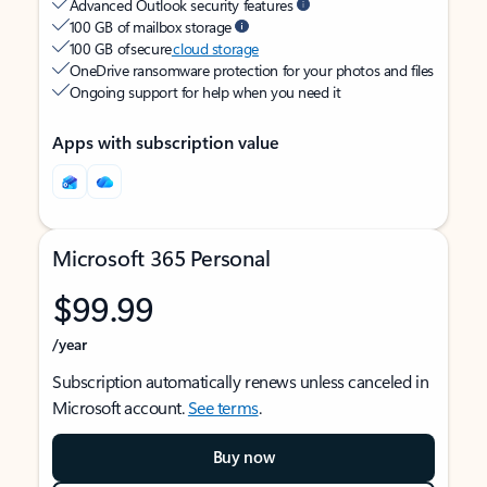
Advanced Outlook security features
100 GB of mailbox storage
100 GB of secure
cloud storage
OneDrive ransomware protection for your photos and files
Ongoing support for help when you need it
Apps with subscription value
Microsoft 365 Personal
$99.99
/year
Subscription automatically renews unless canceled in
Microsoft account.
See terms
.
Buy now