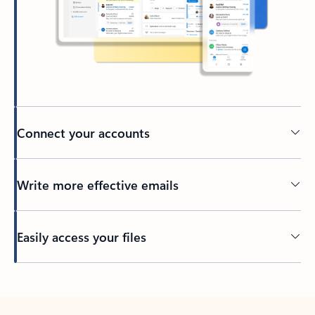
Connect your accounts
Write more effective emails
Easily access your files
Back to tabs