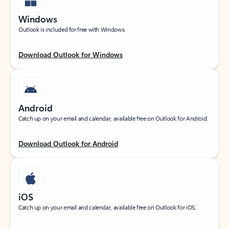
Windows
Outlook is included for free with Windows.
Download Outlook for Windows
Android
Catch up on your email and calendar, available free on Outlook for Android.
Download Outlook for Android
iOS
Catch up on your email and calendar, available free on Outlook for iOS.