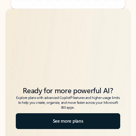
Back to tabs
Back to tabs
Ready for more powerful AI?
6
Explore plans with advanced Copilot
features and higher usage limits
to help you create, organize, and move faster across your Microsoft
365 apps.
See more plans