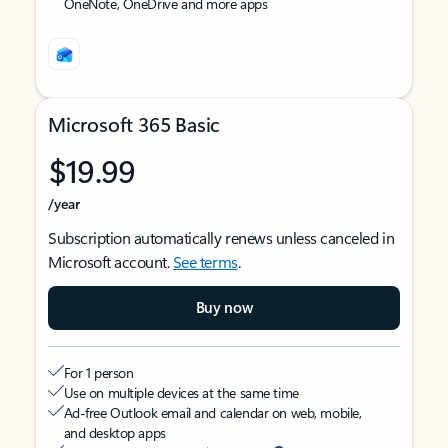
OneNote, OneDrive and more apps
Microsoft 365 Basic
$19.99
/year
Subscription automatically renews unless canceled in
Microsoft account.
See terms
.
Buy now
For 1 person
Use on multiple devices at the same time
Ad-free Outlook email and calendar on web, mobile,
and desktop apps