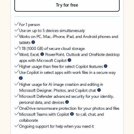
Try for free
For 1 person
Use on up to 5 devices simultaneously
Works on PC, Mac, iPhone, iPad, and Android phones and
tablets
1 TB (1000 GB) of secure cloud storage
Word, Excel,
PowerPoint, Outlook and OneNote desktop
apps with Microsoft Copilot
Higher usage than free for select Copilot features
Use Copilot in select apps with work files in a secure way
Higher usage for AI image creation and editing in
Microsoft Designer, Photos, and Copilot chat
Microsoft Defender advanced security for your identity,
personal data, and devices
OneDrive ransomware protection for your photos and files
Microsoft Teams with Copilot
to call, chat, and
collaborate
Ongoing support for help when you need it