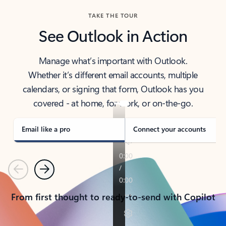
TAKE THE TOUR
See Outlook in Action
Manage what’s important with Outlook.
Whether it’s different email accounts, multiple
calendars, or signing that form, Outlook has you
covered - at home, for work, or on-the-go.
Email like a pro
Connect your accounts
Previous
Next
From first thought to ready-to-send with Copilot