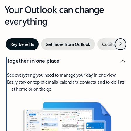
Your Outlook can change
everything
Next
Key benefits
Get more from Outlook
Copilot in Out
Together in one place
See everything you need to manage your day in one view.
Easily stay on top of emails, calendars, contacts, and to-do lists
—at home or on the go.