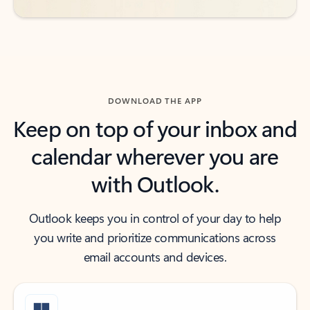
DOWNLOAD THE APP
Keep on top of your inbox and
calendar wherever you are
with Outlook.
Outlook keeps you in control of your day to help
you write and prioritize communications across
email accounts and devices.