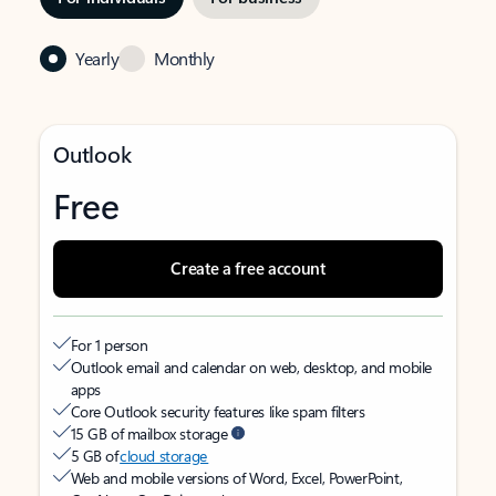
Yearly
Monthly
Outlook
Free
Create a free account
For 1 person
Outlook email and calendar on web, desktop, and mobile
apps
Core Outlook security features like spam filters
15 GB of mailbox storage
5 GB of
cloud storage
Web and mobile versions of Word, Excel, PowerPoint,