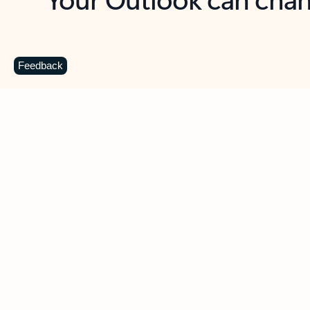
Key benefits
Get more from Outlook
C
Feedback
Together in one place
See everything you need to manage your day in
one view. Easily stay on top of emails, calendars,
contacts, and to-do lists—at home or on the go.
Connect your accounts
Write more effective emails