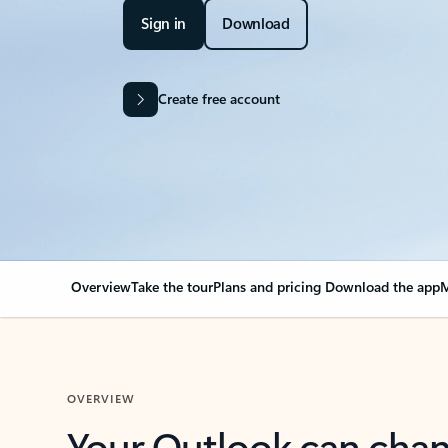
Sign in
Download
Create free account
Overview
Take the tour
Plans and pricing
Download the app
M
OVERVIEW
Your Outlook can cha