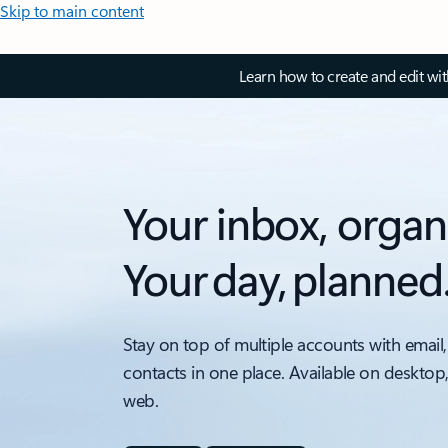
Skip to main content
Learn how to create and edit wi
Your inbox, organ
Your day, planned
Stay on top of multiple accounts with email,
contacts in one place. Available on desktop
web.