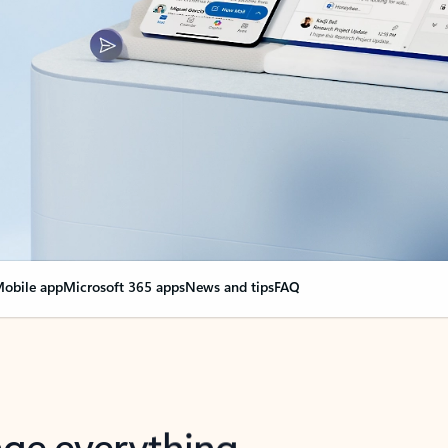
obile app
Microsoft 365 apps
News and tips
FAQ
nge everything