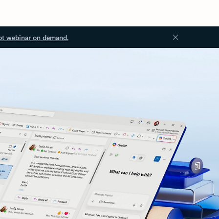
ot webinar on demand.