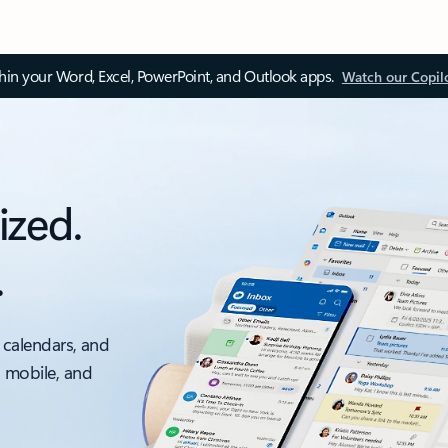
thin your Word, Excel, PowerPoint, and Outlook apps.
Watch our Copil
ized.
.
 calendars, and
, mobile, and