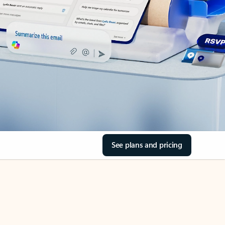
See plans and pricing