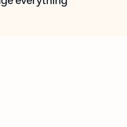
opilot in Outlook