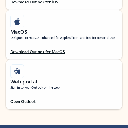
Download Outlook for iOS
MacOS
Designed for macOS, enhanced for Apple Silicon, and free for personal use.
Download Outlook for MacOS
Web portal
Sign in to your Outlook on the web.
Open Outlook