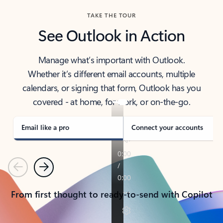
TAKE THE TOUR
See Outlook in Action
Manage what’s important with Outlook.
Whether it’s different email accounts, multiple
calendars, or signing that form, Outlook has you
covered - at home, for work, or on-the-go.
Email like a pro
Connect your accounts
Previous
Next
From first thought to ready-to-send with Copilot