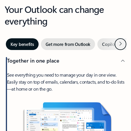
Your Outlook can change
everything
Next
Key benefits
Get more from Outlook
Copilot in Out
Together in one place
See everything you need to manage your day in one view.
Easily stay on top of emails, calendars, contacts, and to-do lists
—at home or on the go.