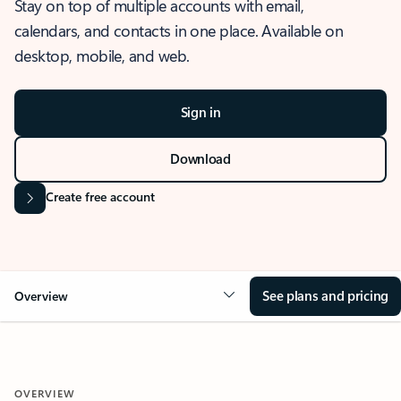
Stay on top of multiple accounts with email,
calendars, and contacts in one place. Available on
desktop, mobile, and web.
Sign in
Download
Create free account
See plans and pricing
Overview
OVERVIEW