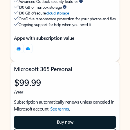
Advanced Outlook security features
100 GB of mailbox storage
100 GB of secure
cloud storage
OneDrive ransomware protection for your photos and files
Ongoing support for help when you need it
Apps with subscription value
Microsoft 365 Personal
$99.99
/year
Subscription automatically renews unless canceled in
Microsoft account.
See terms
.
Buy now