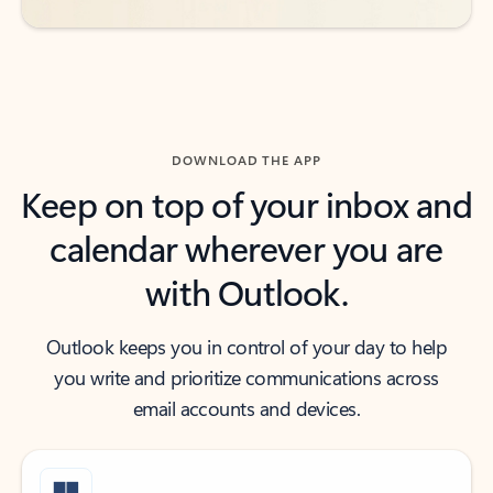
DOWNLOAD THE APP
Keep on top of your inbox and
calendar wherever you are
with Outlook.
Outlook keeps you in control of your day to help
you write and prioritize communications across
email accounts and devices.