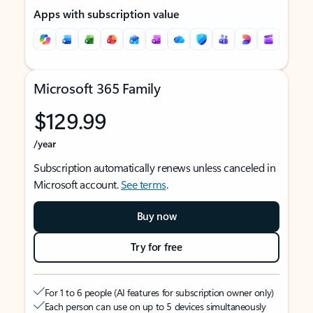
Apps with subscription value
Microsoft 365 Family
$129.99
/year
Subscription automatically renews unless canceled in
Microsoft account.
See terms
.
Buy now
Try for free
For 1 to 6 people (AI features for subscription owner only)
Each person can use on up to 5 devices simultaneously