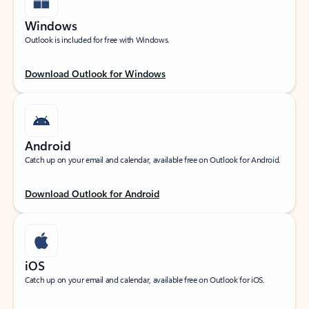
Windows
Outlook is included for free with Windows.
Download Outlook for Windows
Android
Catch up on your email and calendar, available free on Outlook for Android.
Download Outlook for Android
iOS
Catch up on your email and calendar, available free on Outlook for iOS.