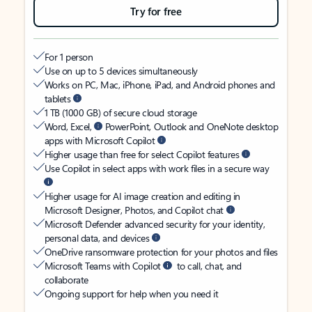
Try for free
For 1 person
Use on up to 5 devices simultaneously
Works on PC, Mac, iPhone, iPad, and Android phones and
tablets
1 TB (1000 GB) of secure cloud storage
Word, Excel,
PowerPoint, Outlook and OneNote desktop
apps with Microsoft Copilot
Higher usage than free for select Copilot features
Use Copilot in select apps with work files in a secure way
Higher usage for AI image creation and editing in
Microsoft Designer, Photos, and Copilot chat
Microsoft Defender advanced security for your identity,
personal data, and devices
OneDrive ransomware protection for your photos and files
Microsoft Teams with Copilot
to call, chat, and
collaborate
Ongoing support for help when you need it