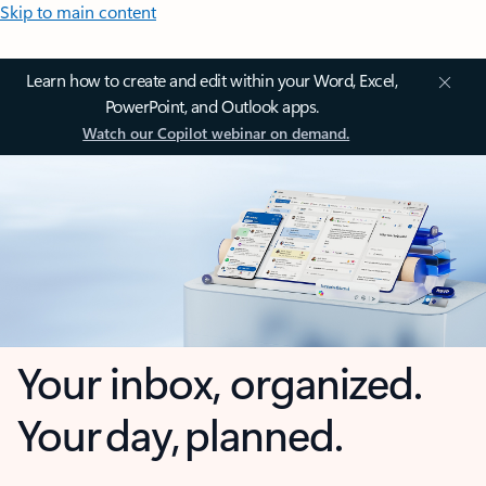
Skip to main content
Learn how to create and edit within your Word, Excel,
PowerPoint, and Outlook apps.
Watch our Copilot webinar on demand.
Your inbox, organized.
Your day, planned.