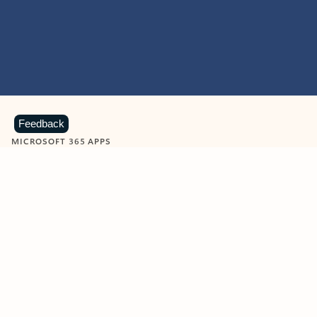
Feedback
MICROSOFT 365 APPS
Learn more about Microsoft
365 products
View all
Showing slide 1 of 9
Word
Excel