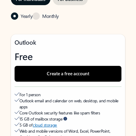
Yearly
Monthly
Outlook
Free
Create a free account
For 1 person
Outlook email and calendar on web, desktop, and mobile
apps
Core Outlook security features like spam filters
15 GB of mailbox storage
5 GB of
cloud storage
Web and mobile versions of Word, Excel, PowerPoint,