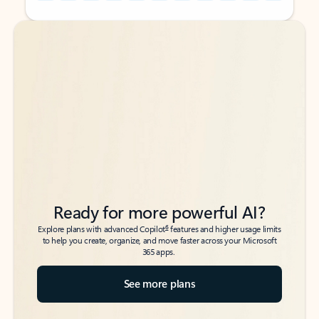
Back to tabs
Back to tabs
Ready for more powerful AI?
6
Explore plans with advanced Copilot
features and higher usage limits
to help you create, organize, and move faster across your Microsoft
365 apps.
See more plans