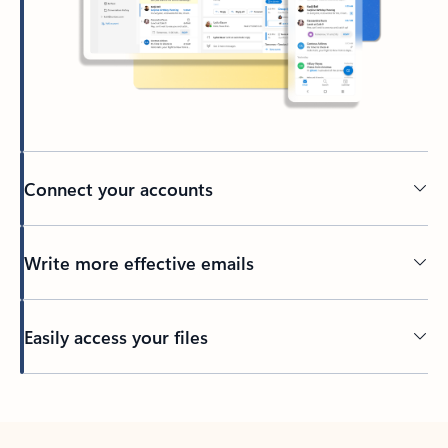
Connect your accounts
Write more effective emails
Easily access your files
Back to tabs