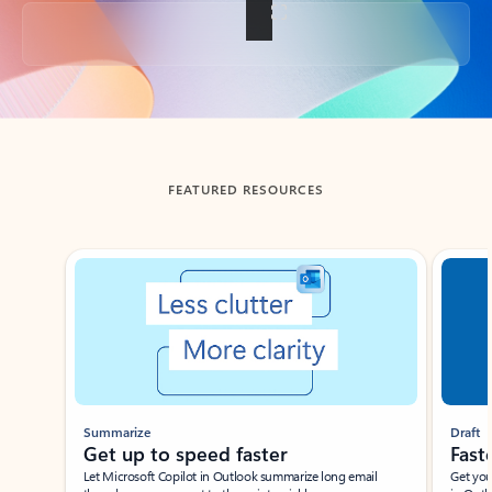
Back to tabs
FEATURED RESOURCES
Showing slide 1 of 3
Summarize
Draft
Get up to speed faster ​
Fast
Let Microsoft Copilot in Outlook summarize long email
Get you