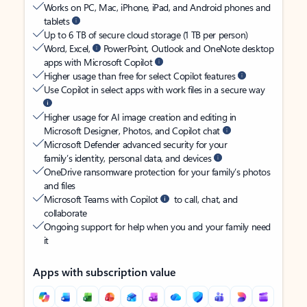
Works on PC, Mac, iPhone, iPad, and Android phones and
tablets
Up to 6 TB of secure cloud storage (1 TB per person)
Word, Excel,
PowerPoint, Outlook and OneNote desktop
apps with Microsoft Copilot
Higher usage than free for select Copilot features
Use Copilot in select apps with work files in a secure way
Higher usage for AI image creation and editing in
Microsoft Designer, Photos, and Copilot chat
Microsoft Defender advanced security for your
family’s identity, personal data, and devices
OneDrive ransomware protection for your family’s photos
and files
Microsoft Teams with Copilot
to call, chat, and
collaborate
Ongoing support for help when you and your family need
it
Apps with subscription value