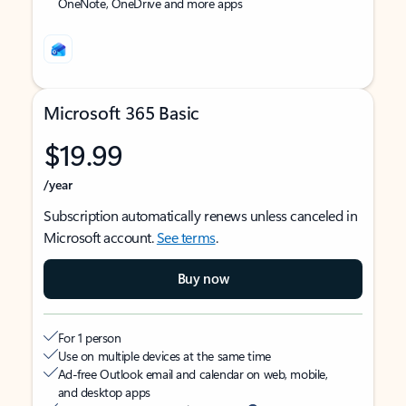
OneNote, OneDrive and more apps
Microsoft 365 Basic
$19.99
/year
Subscription automatically renews unless canceled in
Microsoft account.
See terms
.
Buy now
For 1 person
Use on multiple devices at the same time
Ad-free Outlook email and calendar on web, mobile,
and desktop apps