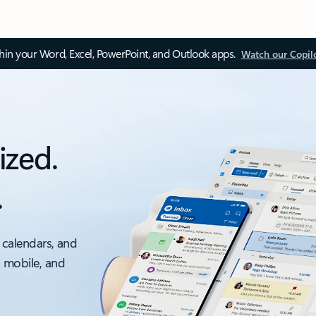
thin your Word, Excel, PowerPoint, and Outlook apps.
Watch our Copil
ized.
.
 calendars, and
, mobile, and