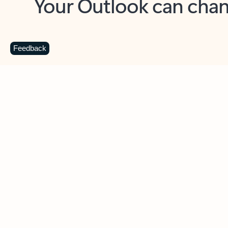
Key benefits
Get more from Outlook
C
Feedback
Together in one place
See everything you need to manage your day in
one view. Easily stay on top of emails, calendars,
contacts, and to-do lists—at home or on the go.
Connect your accounts
Write more effective emails