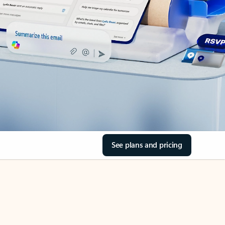
See plans and pricing