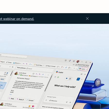
ot webinar on demand.