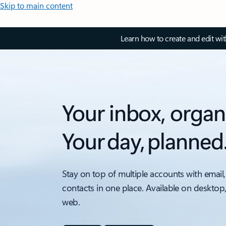
Skip to main content
Learn how to create and edit wi
Your inbox, organ
Your day, planned
Stay on top of multiple accounts with email,
contacts in one place. Available on desktop
web.