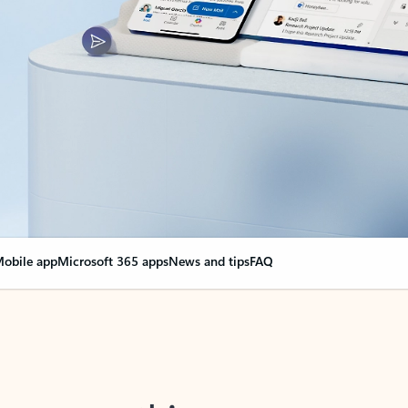
obile app
Microsoft 365 apps
News and tips
FAQ
nge everything