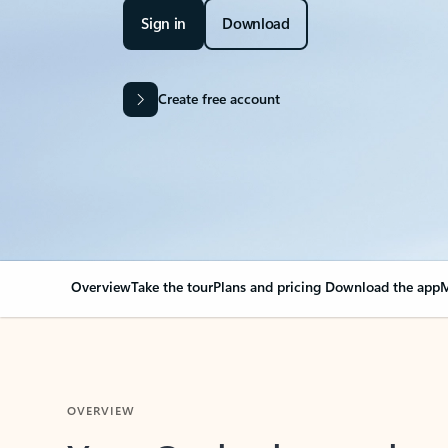
Sign in
Download
Create free account
Overview
Take the tour
Plans and pricing
Download the app
M
OVERVIEW
Your Outlook can cha