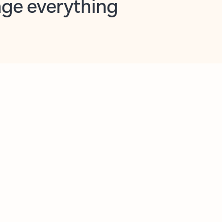
opilot in Outlook