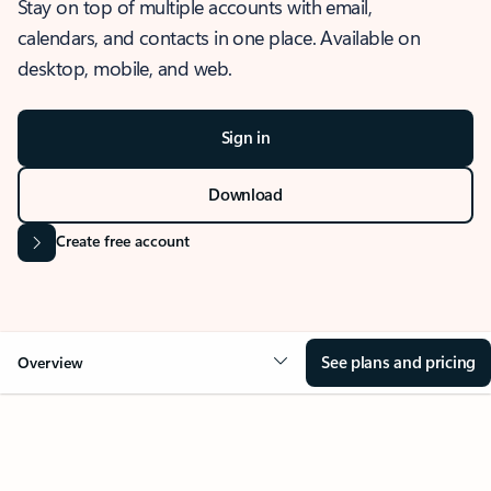
Stay on top of multiple accounts with email,
calendars, and contacts in one place. Available on
desktop, mobile, and web.
Sign in
Download
Create free account
See plans and pricing
Overview
OVERVIEW