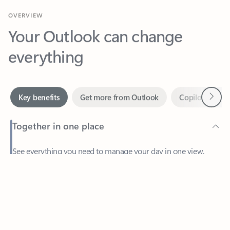
Your Outlook can change
everything
Next
Key benefits
Get more from Outlook
Copilot in Out
Together in one place
See everything you need to manage your day in one view.
Feedback
Easily stay on top of emails, calendars, contacts, and to-do lists
—at home or on the go.