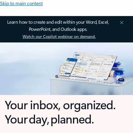
Skip to main content
Learn how to create and edit within your Word, Excel,
PowerPoint, and Outlook apps.
Watch our Copilot webinar on demand.
Your inbox, organized.
Your day, planned.