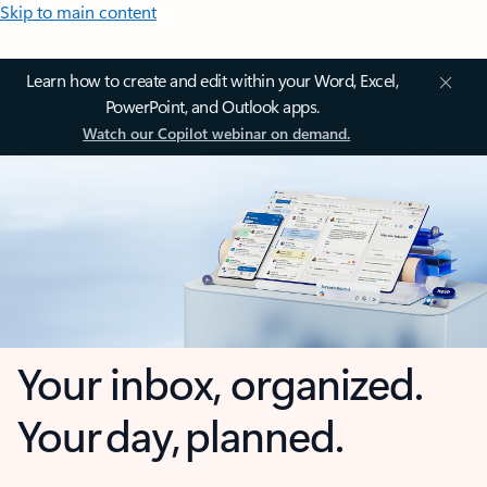
Skip to main content
Learn how to create and edit within your Word, Excel,
PowerPoint, and Outlook apps.
Watch our Copilot webinar on demand.
Your inbox, organized.
Your day, planned.