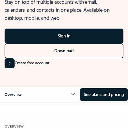
Stay on top of multiple accounts with email,
calendars, and contacts in one place. Available on
desktop, mobile, and web.
Sign in
Download
Create free account
See plans and pricing
Overview
OVERVIEW