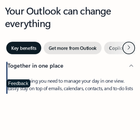
Your Outlook can change
everything
Next
Key benefits
Get more from Outlook
Copilot in Out
Together in one place
See everything you need to manage your day in one view.
Feedback
Easily stay on top of emails, calendars, contacts, and to-do lists
—at home or on the go.