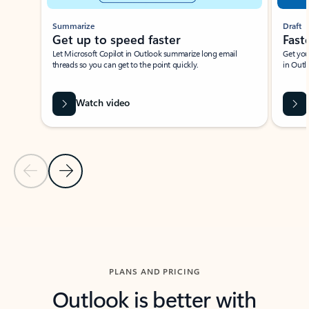
Summarize
Draft
Get up to speed faster ​
Fast
Let Microsoft Copilot in Outlook summarize long email
Get you
threads so you can get to the point quickly.
in Outl
Watch video
Previous Slide
Next Slide
Back to carousel navigation controls
PLANS AND PRICING
Outlook is better with