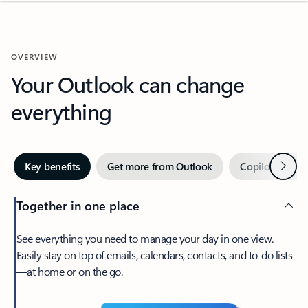
OVERVIEW
Your Outlook can change
everything
Next
Key benefits
Get more from Outlook
Copilot in Out
Together in one place
See everything you need to manage your day in one view.
Easily stay on top of emails, calendars, contacts, and to-do lists
—at home or on the go.