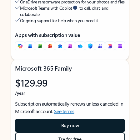
OneDrive ransomware protection for your photos and files
Microsoft Teams with Copilot
to call, chat, and
collaborate
Ongoing support for help when you need it
Apps with subscription value
Microsoft 365 Family
$129.99
/year
Subscription automatically renews unless canceled in
Microsoft account.
See terms
.
Buy now
Try for free