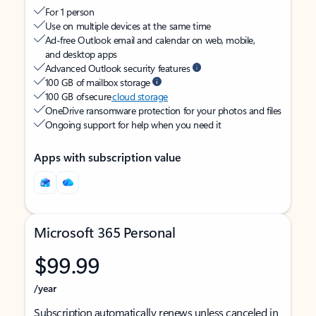
For 1 person
Use on multiple devices at the same time
Ad-free Outlook email and calendar on web, mobile,
and desktop apps
Advanced Outlook security features
100 GB of mailbox storage
100 GB of secure
cloud storage
OneDrive ransomware protection for your photos and files
Ongoing support for help when you need it
Apps with subscription value
Microsoft 365 Personal
$99.99
/year
Subscription automatically renews unless canceled in