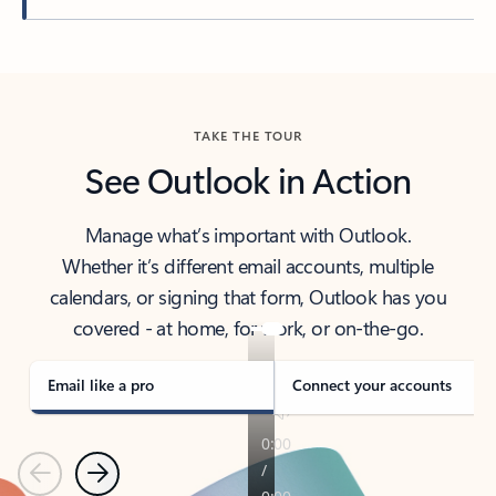
Back to tabs
TAKE THE TOUR
See Outlook in Action
Manage what’s important with Outlook.
Whether it’s different email accounts, multiple
calendars, or signing that form, Outlook has you
covered - at home, for work, or on-the-go.
Email like a pro
Connect your accounts
Previous
Next