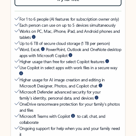
For 1 to 6 people (AI features for subscription owner only)
Each person can use on up to 5 devices simultaneously
Works on PC, Mac, iPhone, iPad, and Android phones and
tablets
Up to 6 TB of secure cloud storage (1 TB per person)
Word, Excel,
PowerPoint, Outlook and OneNote desktop
apps with Microsoft Copilot
Higher usage than free for select Copilot features
Use Copilot in select apps with work files in a secure way
Higher usage for AI image creation and editing in
Microsoft Designer, Photos, and Copilot chat
Microsoft Defender advanced security for your
family’s identity, personal data, and devices
OneDrive ransomware protection for your family’s photos
and files
Microsoft Teams with Copilot
to call, chat, and
collaborate
Ongoing support for help when you and your family need
it