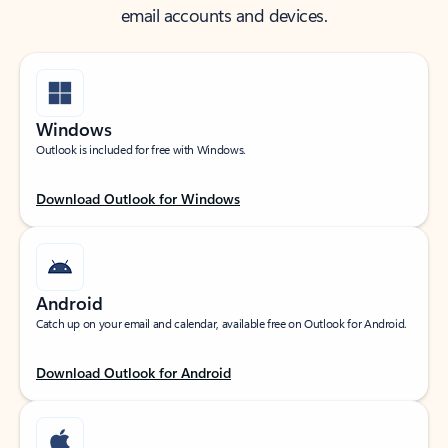
email accounts and devices.
Windows
Outlook is included for free with Windows.
Download Outlook for Windows
Android
Catch up on your email and calendar, available free on Outlook for Android.
Download Outlook for Android