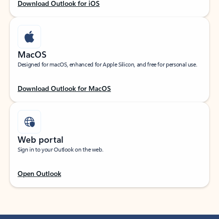
Download Outlook for iOS
MacOS
Designed for macOS, enhanced for Apple Silicon, and free for personal use.
Download Outlook for MacOS
Web portal
Sign in to your Outlook on the web.
Open Outlook