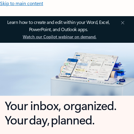
Skip to main content
Learn how to create and edit within your Word, Excel,
PowerPoint, and Outlook apps.
Watch our Copilot webinar on demand.
Your inbox, organized.
Your day, planned.