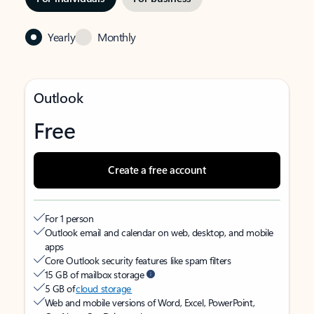
Yearly
Monthly
Outlook
Free
Create a free account
For 1 person
Outlook email and calendar on web, desktop, and mobile
apps
Core Outlook security features like spam filters
15 GB of mailbox storage
5 GB of
cloud storage
Web and mobile versions of Word, Excel, PowerPoint,