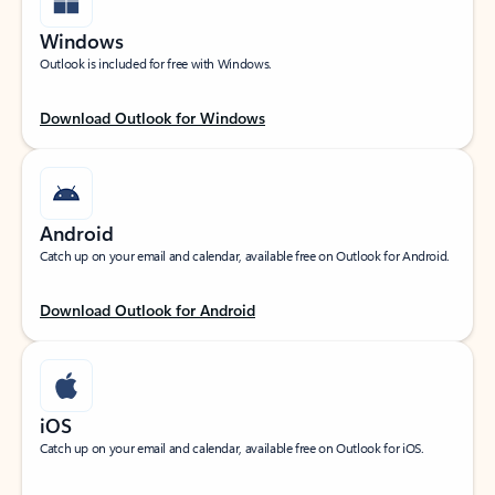
Windows
Outlook is included for free with Windows.
Download Outlook for Windows
Android
Catch up on your email and calendar, available free on Outlook for Android.
Download Outlook for Android
iOS
Catch up on your email and calendar, available free on Outlook for iOS.