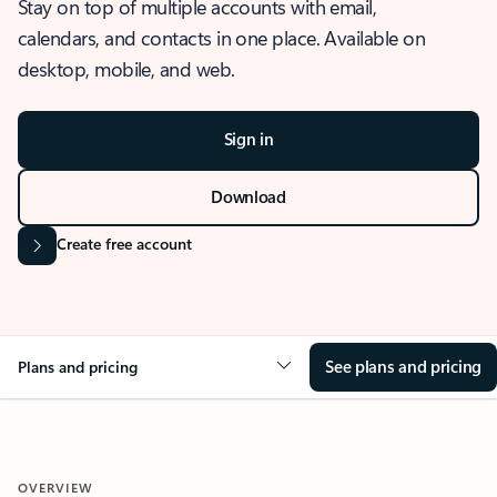
Stay on top of multiple accounts with email,
calendars, and contacts in one place. Available on
desktop, mobile, and web.
Sign in
Download
Create free account
See plans and pricing
Plans and pricing
OVERVIEW