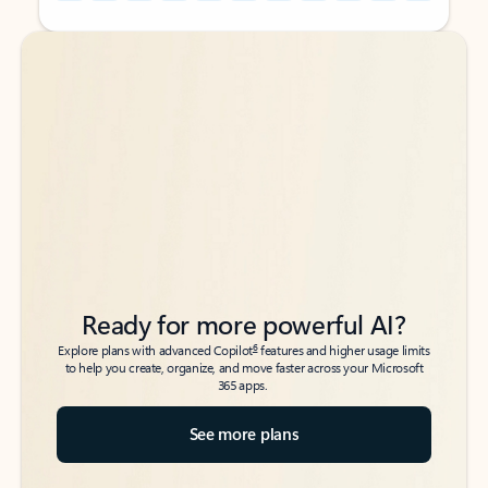
Back to tabs
Back to tabs
Ready for more powerful AI?
6
Explore plans with advanced Copilot
features and higher usage limits
to help you create, organize, and move faster across your Microsoft
365 apps.
See more plans