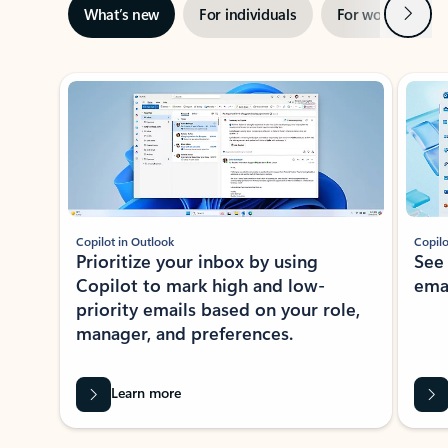
Next
What’s new
For individuals
For work
Ti
Showing slide 1 of 3
Copilot in Outlook
Copilo
Prioritize your inbox by using
See
Copilot to mark high and low-
ema
priority emails based on your role,
manager, and preferences.
Learn more