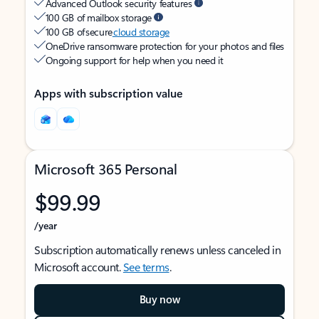
Advanced Outlook security features
100 GB of mailbox storage
100 GB of secure
cloud storage
OneDrive ransomware protection for your photos and files
Ongoing support for help when you need it
Apps with subscription value
Microsoft 365 Personal
$99.99
/year
Subscription automatically renews unless canceled in
Microsoft account.
See terms
.
Buy now