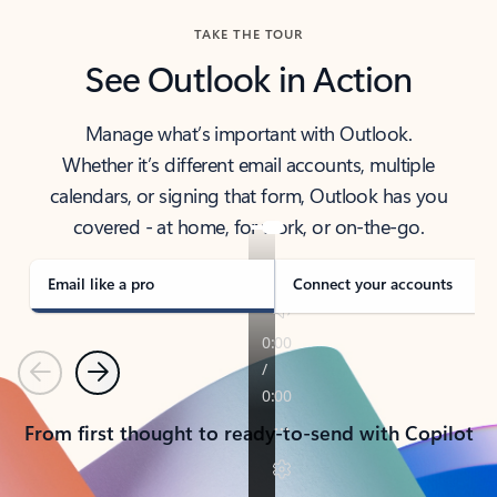
TAKE THE TOUR
See Outlook in Action
Manage what’s important with Outlook.
Whether it’s different email accounts, multiple
calendars, or signing that form, Outlook has you
covered - at home, for work, or on-the-go.
Email like a pro
Connect your accounts
Previous
Next
From first thought to ready-to-send with Copilot