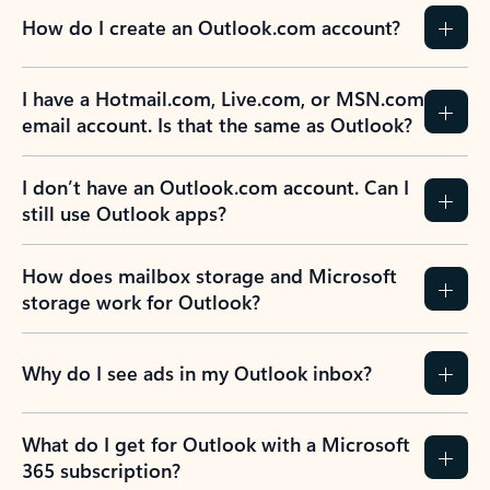
How do I create an Outlook.com account?
I have a Hotmail.com, Live.com, or MSN.com
email account. Is that the same as Outlook?
I don’t have an Outlook.com account. Can I
still use Outlook apps?
How does mailbox storage and Microsoft
storage work for Outlook?
Why do I see ads in my Outlook inbox?
What do I get for Outlook with a Microsoft
365 subscription?