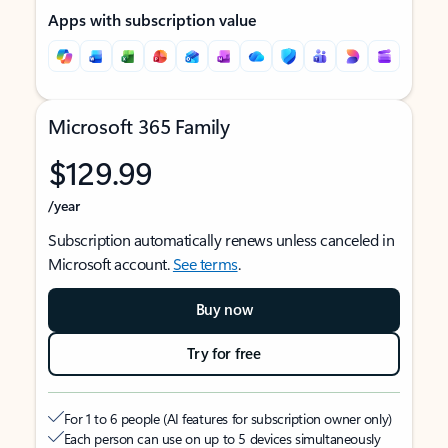
Apps with subscription value
Microsoft 365 Family
$129.99
/year
Subscription automatically renews unless canceled in
Microsoft account.
See terms
.
Buy now
Try for free
For 1 to 6 people (AI features for subscription owner only)
Each person can use on up to 5 devices simultaneously