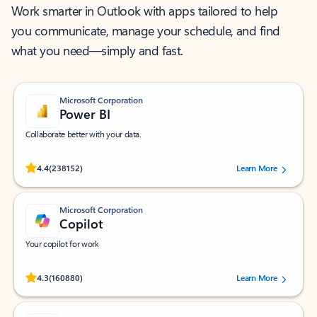
Work smarter in Outlook with apps tailored to help
you communicate, manage your schedule, and find
what you need—simply and fast.
Microsoft Corporation
Power BI
Collaborate better with your data.
Rated (#=ratingAverage#) stars out of 5 stars, by 238152 users.
4.4
(238152)
Learn More
Microsoft Corporation
Copilot
Your copilot for work
Rated (#=ratingAverage#) stars out of 5 stars, by 160880 users.
4.3
(160880)
Learn More