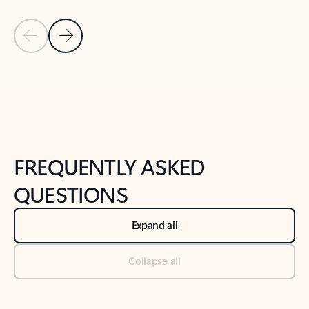
Previous Slide
Next Slide
Back to tabs
Back to NEWS AND TIPS-What's new tab section
FREQUENTLY ASKED
QUESTIONS
Expand all
Collapse all