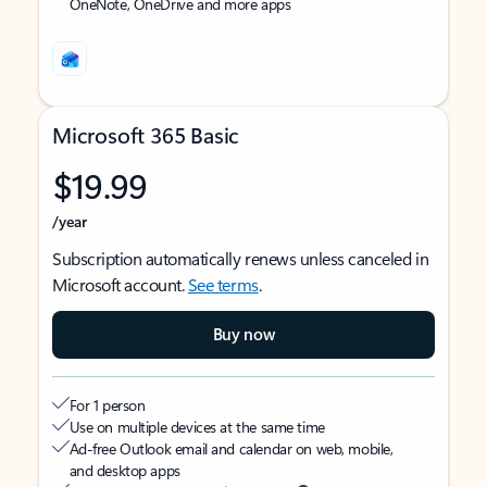
OneNote, OneDrive and more apps
Microsoft 365 Basic
$19.99
/year
Subscription automatically renews unless canceled in
Microsoft account.
See terms
.
Buy now
For 1 person
Use on multiple devices at the same time
Ad-free Outlook email and calendar on web, mobile,
and desktop apps