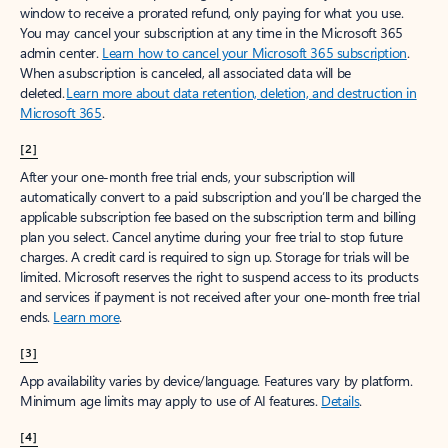
window to receive a prorated refund, only paying for what you use.
You may cancel your subscription at any time in the Microsoft 365
admin center.
Learn how to cancel your Microsoft 365 subscription
.
When a subscription is canceled, all associated data will be
deleted.
Learn more about data retention, deletion, and destruction in
Microsoft 365
.
[2]
After your one-month free trial ends, your subscription will
automatically convert to a paid subscription and you’ll be charged the
applicable subscription fee based on the subscription term and billing
plan you select. Cancel anytime during your free trial to stop future
charges. A credit card is required to sign up. Storage for trials will be
limited. Microsoft reserves the right to suspend access to its products
and services if payment is not received after your one-month free trial
ends.
Learn more
.
[3]
App availability varies by device/language. Features vary by platform.
Minimum age limits may apply to use of AI features.
Details
.
[4]