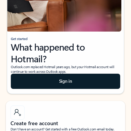
Get started
What happened to
Hotmail?
Outlook.com replaced Hotmail years ago, but your Hotmail account will
continue to work across Outlook apps.
Sign in
Create free account
Don’t have an account? Get started with a free Outlook.com email today.