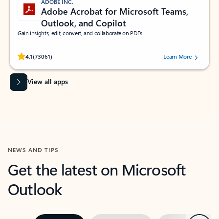
ADOBE INC.
Adobe Acrobat for Microsoft Teams,
Outlook, and Copilot
Gain insights, edit, convert, and collaborate on PDFs
Rated (#=ratingAverage#) stars out of 5 stars, by 73061 users.
4.1
(73061)
Learn More
View all apps
NEWS AND TIPS
Get the latest on Microsoft
Outlook