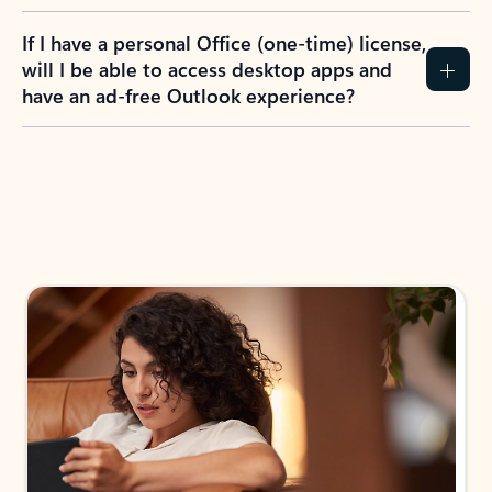
If I have a personal Office (one-time) license,
will I be able to access desktop apps and
have an ad-free Outlook experience?