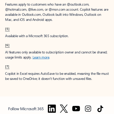
Features apply to customers who have an @outlook.com,
@hotmail.com, @live.com, or @msn.com account. Copilot features are
available in Outlook.com, Outlook built into Windows, Outlook on
Mac, and iOS and Android apps.
[5]
Available with a Microsoft 365 subscription.
[6]
AI features only available to subscription owner and cannot be shared;
usage limits apply.
Learn more
.
[7]
Copilot in Excel requires AutoSave to be enabled, meaning the file must
be saved to OneDrive; it doesn't function with unsaved files.
Follow Microsoft 365