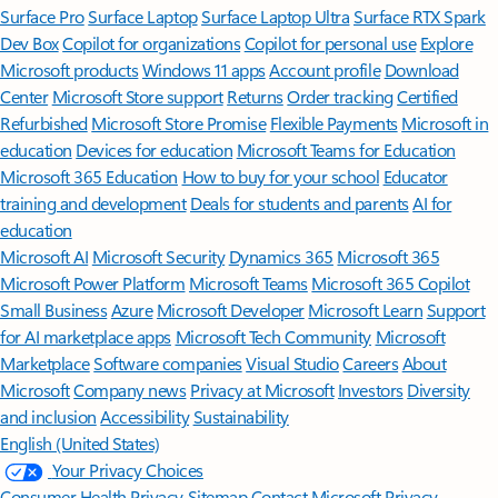
Surface Pro
Surface Laptop
Surface Laptop Ultra
Surface RTX Spark
Dev Box
Copilot for organizations
Copilot for personal use
Explore
Microsoft products
Windows 11 apps
Account profile
Download
Center
Microsoft Store support
Returns
Order tracking
Certified
Refurbished
Microsoft Store Promise
Flexible Payments
Microsoft in
education
Devices for education
Microsoft Teams for Education
Microsoft 365 Education
How to buy for your school
Educator
training and development
Deals for students and parents
AI for
education
Microsoft AI
Microsoft Security
Dynamics 365
Microsoft 365
Microsoft Power Platform
Microsoft Teams
Microsoft 365 Copilot
Small Business
Azure
Microsoft Developer
Microsoft Learn
Support
for AI marketplace apps
Microsoft Tech Community
Microsoft
Marketplace
Software companies
Visual Studio
Careers
About
Microsoft
Company news
Privacy at Microsoft
Investors
Diversity
and inclusion
Accessibility
Sustainability
English (United States)
Your Privacy Choices
Consumer Health Privacy
Sitemap
Contact Microsoft
Privacy