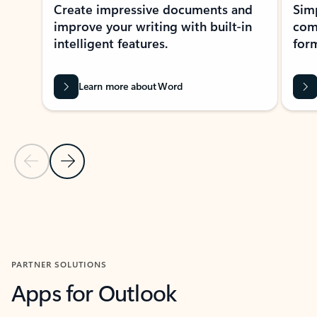
Create impressive documents and
Sim
improve your writing with built-in
com
intelligent features.
form
Learn more about Word
Previous Slide
Next Slide
Back to MICROSOFT 365 APPS carousel section
PARTNER SOLUTIONS
Apps for Outlook