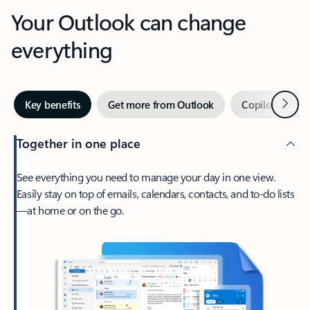
Your Outlook can change
everything
Next
Key benefits
Get more from Outlook
Copilot in Out
Together in one place
See everything you need to manage your day in one view.
Easily stay on top of emails, calendars, contacts, and to-do lists
—at home or on the go.