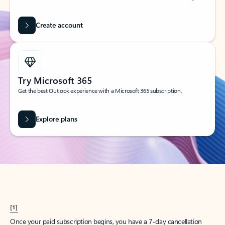
Create account
Try Microsoft 365
Get the best Outlook experience with a Microsoft 365 subscription.
Explore plans
[1]
Once your paid subscription begins, you have a 7-day cancellation