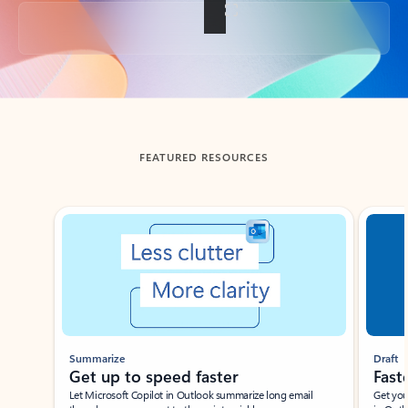
Back to tabs
FEATURED RESOURCES
Showing slide 1 of 3
Summarize
Draft
Get up to speed faster ​
Fast
Let Microsoft Copilot in Outlook summarize long email
Get you