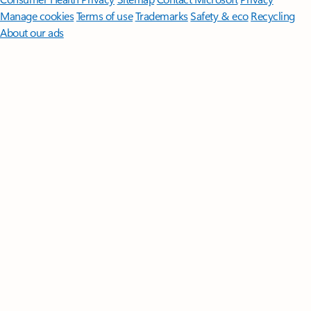
Manage cookies
Terms of use
Trademarks
Safety & eco
Recycling
About our ads