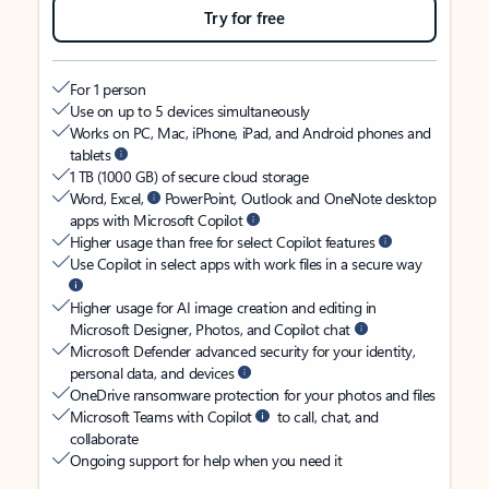
Try for free
For 1 person
Use on up to 5 devices simultaneously
Works on PC, Mac, iPhone, iPad, and Android phones and
tablets
1 TB (1000 GB) of secure cloud storage
Word, Excel,
PowerPoint, Outlook and OneNote desktop
apps with Microsoft Copilot
Higher usage than free for select Copilot features
Use Copilot in select apps with work files in a secure way
Higher usage for AI image creation and editing in
Microsoft Designer, Photos, and Copilot chat
Microsoft Defender advanced security for your identity,
personal data, and devices
OneDrive ransomware protection for your photos and files
Microsoft Teams with Copilot
to call, chat, and
collaborate
Ongoing support for help when you need it