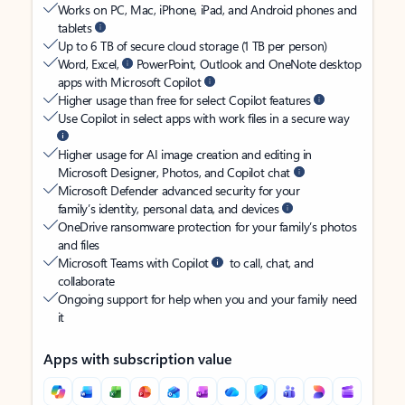
Works on PC, Mac, iPhone, iPad, and Android phones and
tablets
Up to 6 TB of secure cloud storage (1 TB per person)
Word, Excel,
PowerPoint, Outlook and OneNote desktop
apps with Microsoft Copilot
Higher usage than free for select Copilot features
Use Copilot in select apps with work files in a secure way
Higher usage for AI image creation and editing in
Microsoft Designer, Photos, and Copilot chat
Microsoft Defender advanced security for your
family’s identity, personal data, and devices
OneDrive ransomware protection for your family’s photos
and files
Microsoft Teams with Copilot
to call, chat, and
collaborate
Ongoing support for help when you and your family need
it
Apps with subscription value