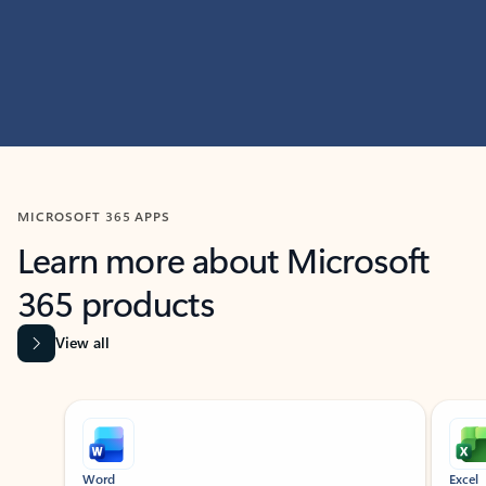
MICROSOFT 365 APPS
Learn more about Microsoft
365 products
View all
Showing slide 1 of 9
Word
Excel