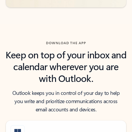
DOWNLOAD THE APP
Keep on top of your inbox and
calendar wherever you are
with Outlook.
Outlook keeps you in control of your day to help
you write and prioritize communications across
email accounts and devices.