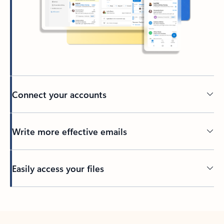
Connect your accounts
Write more effective emails
Easily access your files
Back to tabs