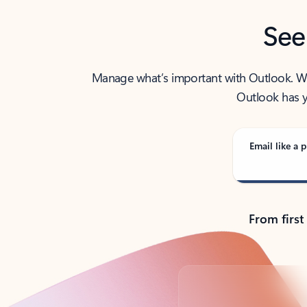
See
Manage what’s important with Outlook. Whet
Outlook has y
Email like a p
From first