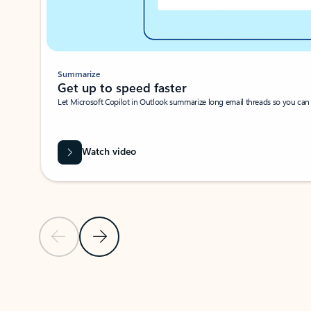
Summarize
Get up to speed faster ​
Let Microsoft Copilot in Outlook summarize long email threads so you can g
Watch video
Previous Slide
Next Slide
Back to carousel navigation controls