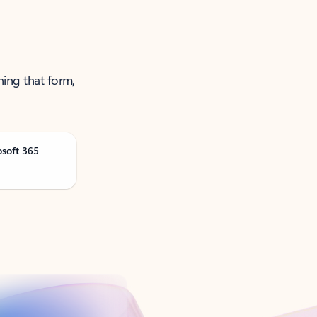
ning that form,
osoft 365