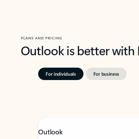
PLANS AND PRICING
Outlook is better with
For individuals
For business
Outlook