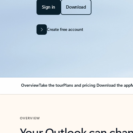
Sign in
Download
Create free account
Overview
Take the tour
Plans and pricing
Download the app
M
OVERVIEW
Your Outlook can cha