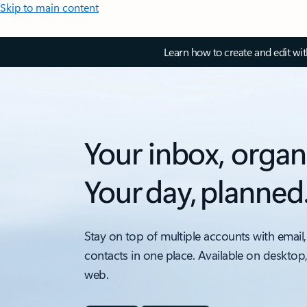
Skip to main content
Learn how to create and edit wi
Your inbox, organ
Your day, planned
Stay on top of multiple accounts with email,
contacts in one place. Available on desktop
web.