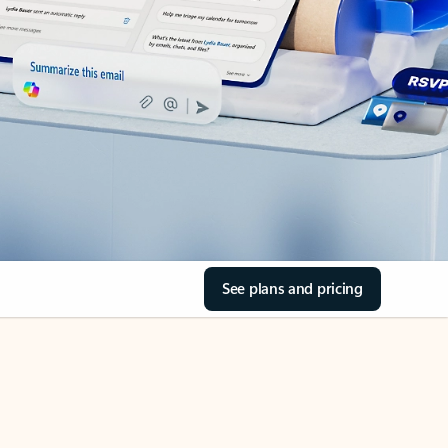
See plans and pricing