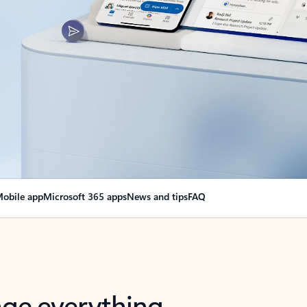
obile app
Microsoft 365 apps
News and tips
FAQ
nge everything