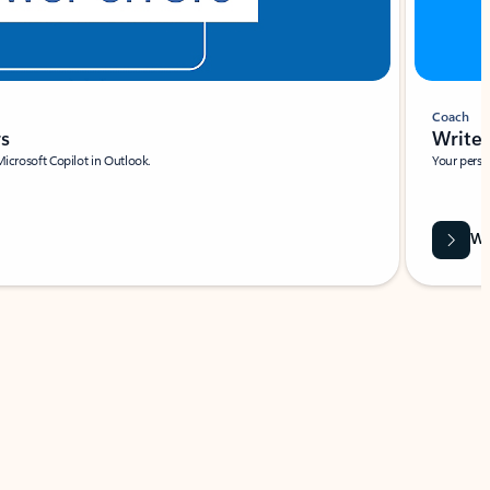
Coach
rs
Write 
Microsoft Copilot in Outlook.
Your person
Wa