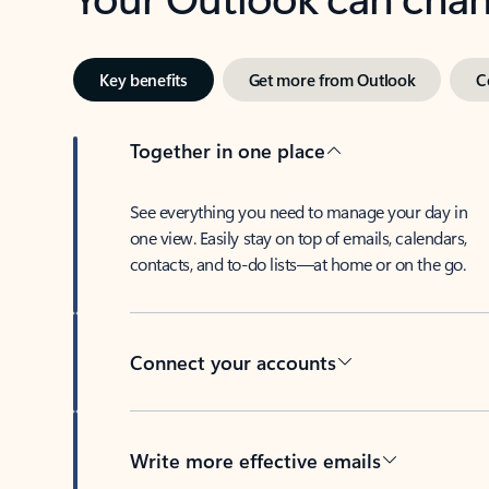
Key benefits
Get more from Outlook
C
Together in one place
See everything you need to manage your day in
one view. Easily stay on top of emails, calendars,
contacts, and to-do lists—at home or on the go.
Connect your accounts
Write more effective emails