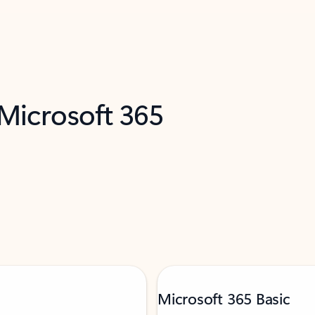
 Microsoft 365
Microsoft 365 Basic