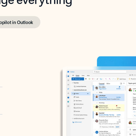
opilot in Outlook