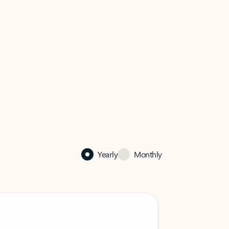
Yearly
Monthly