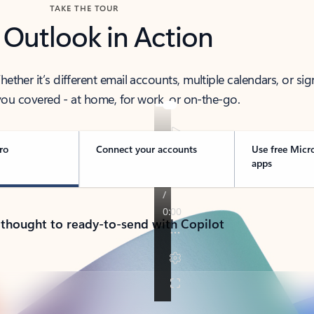
TAKE THE TOUR
 Outlook in Action
her it’s different email accounts, multiple calendars, or sig
ou covered - at home, for work, or on-the-go.
ro
Connect your accounts
Use free Micr
apps
 thought to ready-to-send with Copilot