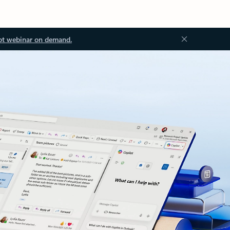
ot webinar on demand.