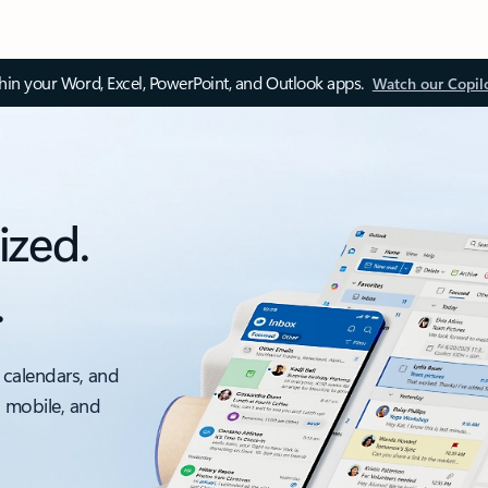
thin your Word, Excel, PowerPoint, and Outlook apps.
Watch our Copil
ized.
.
 calendars, and
, mobile, and