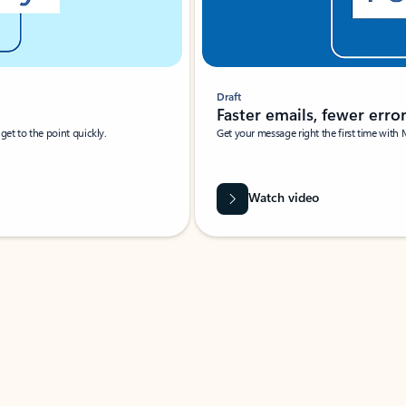
Draft
Faster emails, fewer erro
et to the point quickly.
Get your message right the first time with 
Watch video