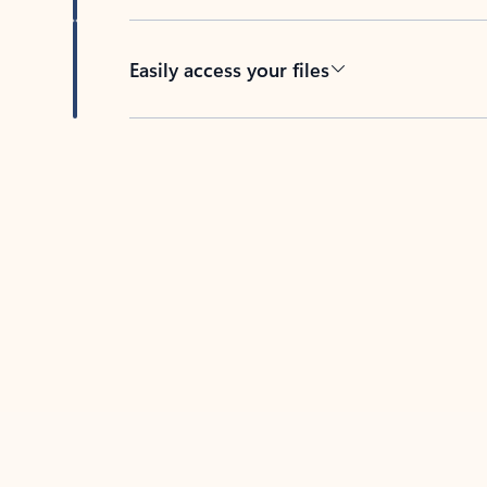
Easily access your files
Back to tabs