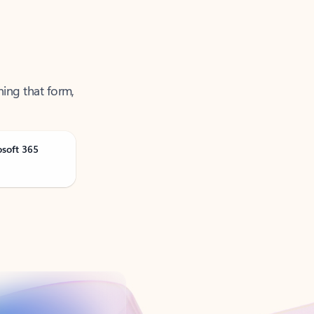
ning that form,
osoft 365