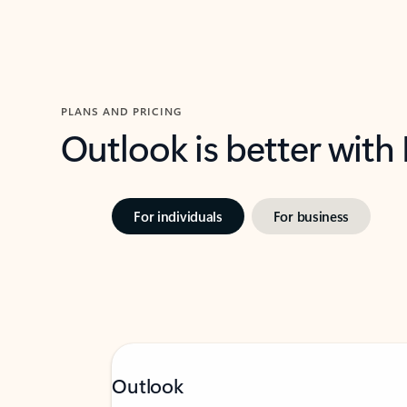
PLANS AND PRICING
Outlook is better with
For individuals
For business
Outlook