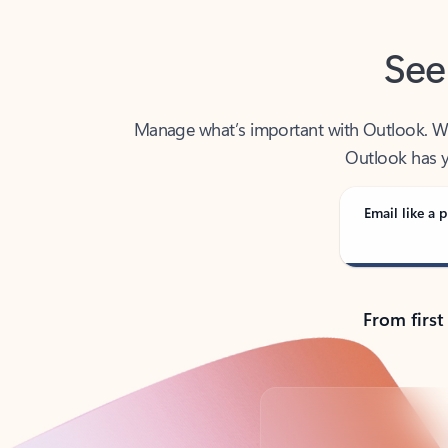
See
Manage what’s important with Outlook. Whet
Outlook has y
Email like a p
From first