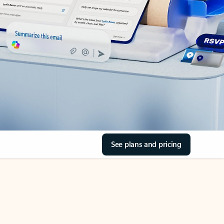
See plans and pricing