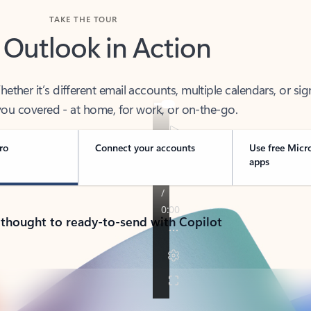
TAKE THE TOUR
 Outlook in Action
her it’s different email accounts, multiple calendars, or sig
ou covered - at home, for work, or on-the-go.
ro
Connect your accounts
Use free Micr
apps
 thought to ready-to-send with Copilot