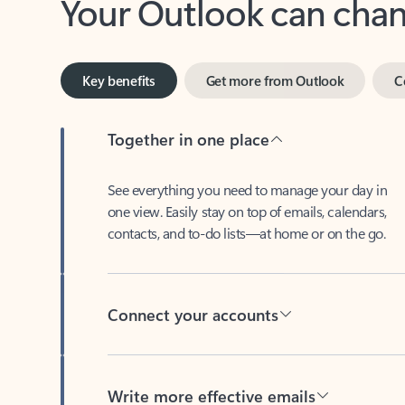
Key benefits
Get more from Outlook
C
Together in one place
See everything you need to manage your day in
one view. Easily stay on top of emails, calendars,
contacts, and to-do lists—at home or on the go.
Connect your accounts
Write more effective emails