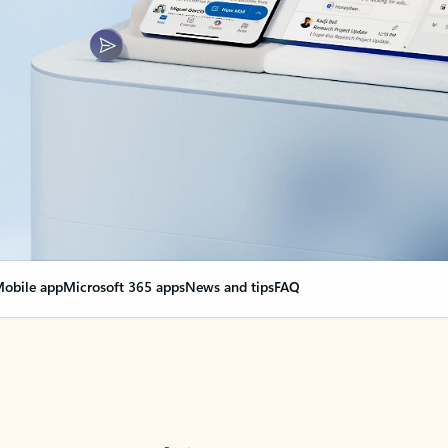
obile app
Microsoft 365 apps
News and tips
FAQ
nge everything