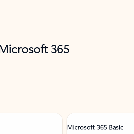
 Microsoft 365
Microsoft 365 Basic