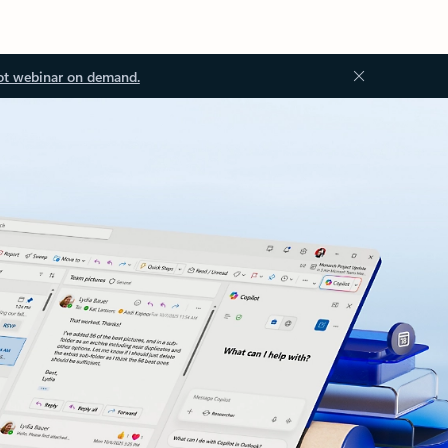
ot webinar on demand.