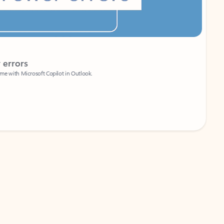
Coach
rs
Write 
Microsoft Copilot in Outlook.
Your person
Wa