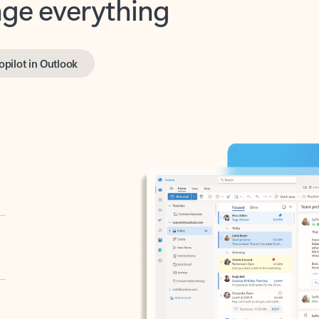
opilot in Outlook