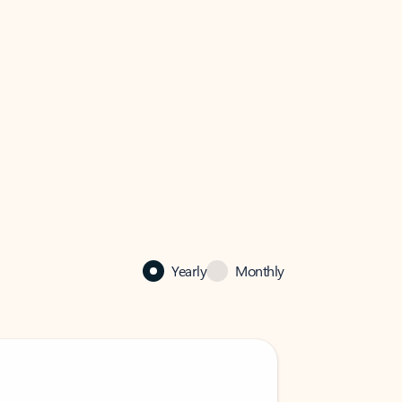
Yearly
Monthly