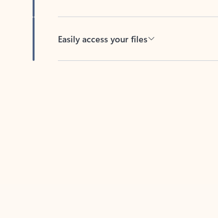
Easily access your files
Back to tabs