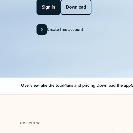
Sign in
Download
Create free account
Overview
Take the tour
Plans and pricing
Download the app
M
OVERVIEW
Your Outlook can cha