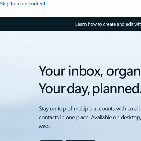
Skip to main content
Learn how to create and edit wi
Your inbox, organ
Your day, planned
Stay on top of multiple accounts with email,
contacts in one place. Available on desktop
web.