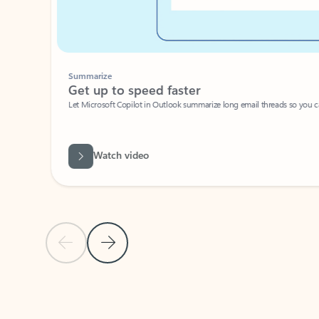
Summarize
Get up to speed faster ​
Let Microsoft Copilot in Outlook summarize long email threads so you can g
Watch video
Previous Slide
Next Slide
Back to carousel navigation controls