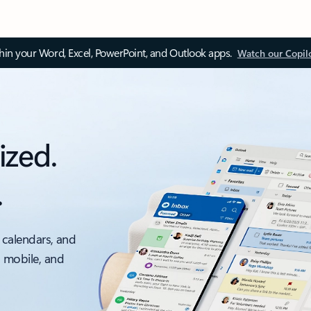
thin your Word, Excel, PowerPoint, and Outlook apps.
Watch our Copil
ized.
.
 calendars, and
, mobile, and