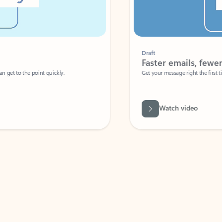
Draft
Faster emails, fewer erro
et to the point quickly.
Get your message right the first time with 
Watch video